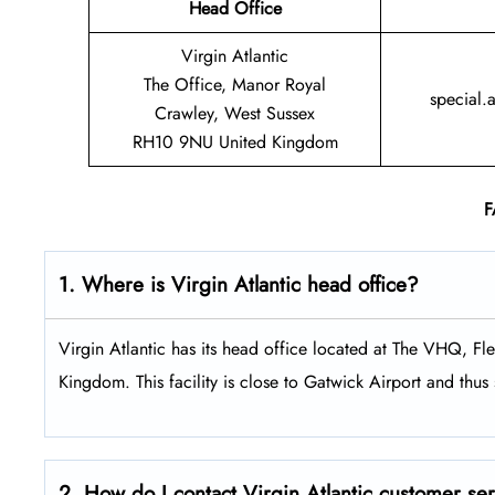
Head Office
Virgin Atlantic
The Office, Manor Royal
special.
Crawley, West Sussex
RH10 9NU United Kingdom
F
1. Where is Virgin Atlantic head office?
Virgin Atlantic has its head office located at The VHQ, 
Kingdom. This facility is close to Gatwick Airport and thus s
2. How do I contact Virgin Atlantic customer se