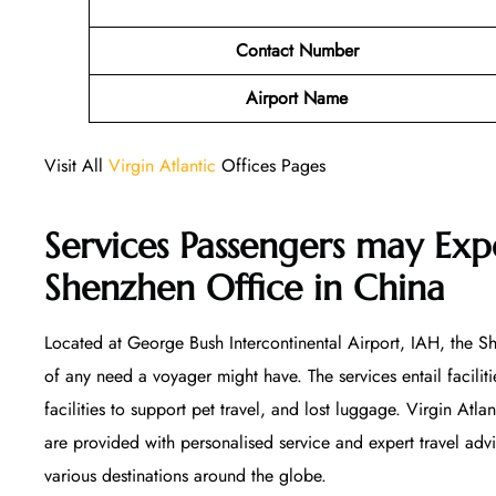
Contact Number
Airport Name
Visit All
Virgin Atlantic
Offices Pages
Services Passengers may Expe
Shenzhen Office
in China
Located at George Bush Intercontinental Airport, IAH, the She
of any need a voyager might have. The services entail facilitie
facilities to support pet travel, and lost luggage. Virgin Atla
are provided with personalised service and expert travel ad
various destinations around the globe.