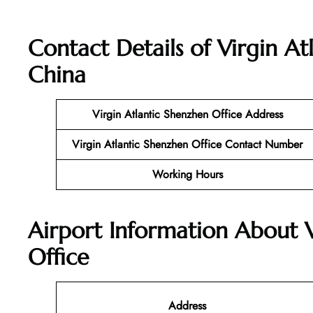
Contact Details of
Virgin At
China
Virgin Atlantic
Shenzhen
Office
Address
Virgin Atlantic Shenzhen
Office
Contact Number
Working Hours
Airport Information About 
Office
Address