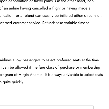
upon cancellation of travel plans. On the other hand, non-
of an airline having cancelled a flight or having made a
ication for a refund can usually be initiated either directly on
ncerned customer service. Refunds take variable time to
airlines allow passengers to select preferred seats at the time
on can be allowed if the fare class of purchase or membership
rogram of Virgin Atlantic. It is always advisable to select seats
 quite quickly.