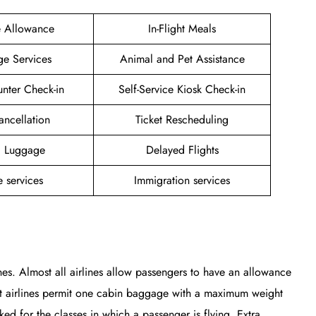
e Allowance
In-Flight Meals
ge Services
Animal and Pet Assistance
unter Check-in
Self-Service Kiosk Check-in
ancellation
Ticket Rescheduling
g Luggage
Delayed Flights
 services
Immigration services
nes. Almost all airlines allow passengers to have an allowance
st airlines permit one cabin baggage with a maximum weight
 for the classes in which a passenger is flying. Extra