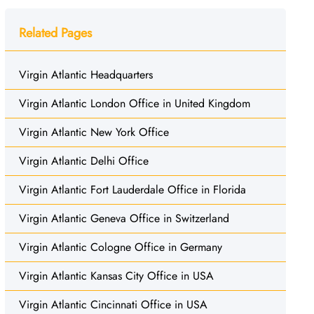
Related Pages
Virgin Atlantic Headquarters
Virgin Atlantic London Office in United Kingdom
Virgin Atlantic New York Office
Virgin Atlantic Delhi Office
Virgin Atlantic Fort Lauderdale Office in Florida
Virgin Atlantic Geneva Office in Switzerland
Virgin Atlantic Cologne Office in Germany
Virgin Atlantic Kansas City Office in USA
Virgin Atlantic Cincinnati Office in USA