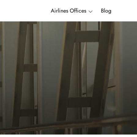
Airlines Offices
Blog