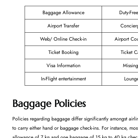
Baggage Allowance
Duty-Fre
Airport Transfer
Concier
Web/ Online Check-in
Airport Co
Ticket Booking
Ticket C
Visa Information
Missin
In-Flight entertainment
Lounge
Baggage Policies
Policies regarding baggage differ significantly amongst airli
to carry either hand or baggage check-ins. For instance, mo
allowance of 7 kg and one baggage of 15 kg to 40 kg checked