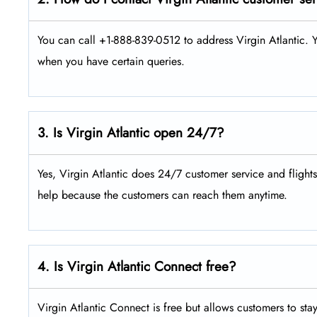
You can call +1-888-839-0512 to address Virgin Atlantic. Y
when you have certain queries.
3. Is Virgin Atlantic open 24/7?
Yes, Virgin Atlantic does 24/7 customer service and flight
help because the customers can reach them anytime.
4. Is Virgin Atlantic Connect free?
Virgin Atlantic Connect is free but allows customers to sta