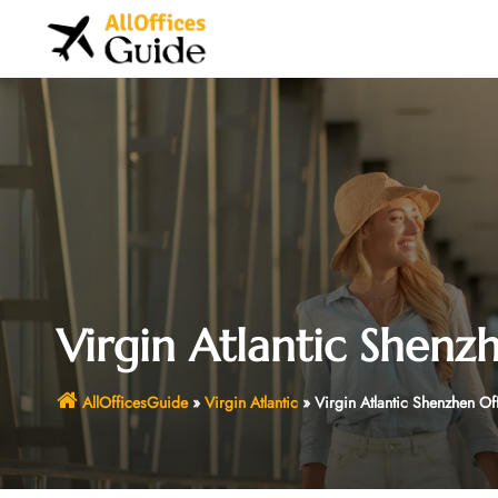
Skip
to
content
Virgin Atlantic Shenz
AllOfficesGuide
»
Virgin Atlantic
»
Virgin Atlantic Shenzhen Of