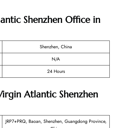
lantic Shenzhen Office in
Shenzhen, China
N/A
24 Hours
Virgin Atlantic Shenzhen
JRP7+PRQ, Baoan, Shenzhen, Guangdong Province,