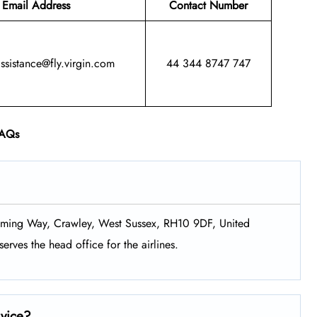
Email Address
Contact Number
assistance@fly.virgin.com
44 344 8747 747
AQs
Fleming Way, Crawley, West Sussex, RH10 9DF, United
erves the head office for the airlines.
rvice?