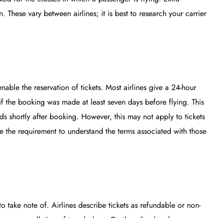
. These vary between airlines; it is best to research your carrier
nable the reservation of tickets. Most airlines give a 24-hour
if the booking was made at least seven days before flying. This
inds shortly after booking. However, this may not apply to tickets
ce the requirement to understand the terms associated with those
to take note of. Airlines describe tickets as refundable or non-