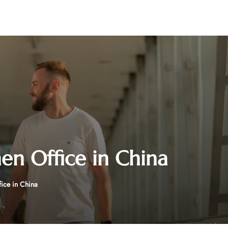
hen Office in China
fice in China