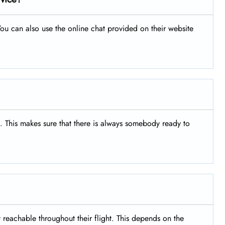
ou can also use the online chat provided on their website
s. This makes sure that there is always somebody ready to
y reachable throughout their flight. This depends on the