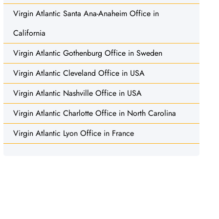
Virgin Atlantic Santa Ana-Anaheim Office in
California
Virgin Atlantic Gothenburg Office in Sweden
Virgin Atlantic Cleveland Office in USA
Virgin Atlantic Nashville Office in USA
Virgin Atlantic Charlotte Office in North Carolina
Virgin Atlantic Lyon Office in France