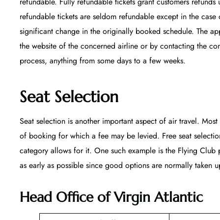
refundable. Fully refundable tickets grant customers refunds 
refundable tickets are seldom refundable except in the case 
significant change in the originally booked schedule. The appl
the website of the concerned airline or by contacting the co
process, anything from some days to a few weeks.
Seat Selection
Seat selection is another important aspect of air travel. Most 
of booking for which a fee may be levied. Free seat selecti
category allows for it. One such example is the Flying Club p
as early as possible since good options are normally taken up
Head Office of Virgin Atlantic