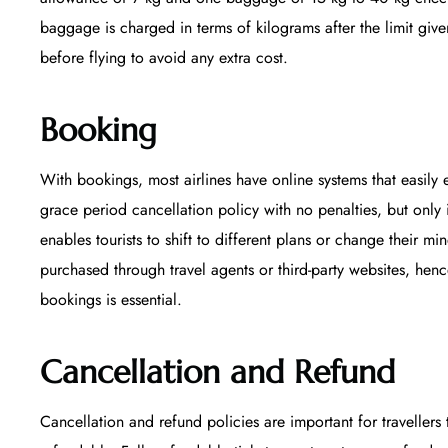
baggage is charged in terms of kilograms after the limit given
before flying to avoid any extra cost.
Booking
With bookings, most airlines have online systems that easily e
grace period cancellation policy with no penalties, but only 
enables tourists to shift to different plans or change their m
purchased through travel agents or third-party websites, hen
bookings is essential.
Cancellation and Refund
Cancellation and refund policies are important for travellers 