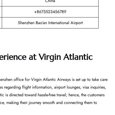
China
+8675523456789
Shenzhen Bao’an International Airport
rience at Virgin Atlantic
nzhen office for Virgin Atlantic Airways is set up to take care
s regarding flight information, airport lounges, visa inquiries,
ntic is directed toward hassle-free travel; hence, the customers
vice, making their journey smooth and connecting them to