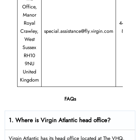
Office,
Manor
Royal
44 344
Crawley,
special.assistance@fly.virgin.com
8747
West
747
Sussex
RH10
9NU
United
Kingdom
FAQs
1. Where is Virgin Atlantic head office?
Virgin Atlantic has its head office located at The VHQ,