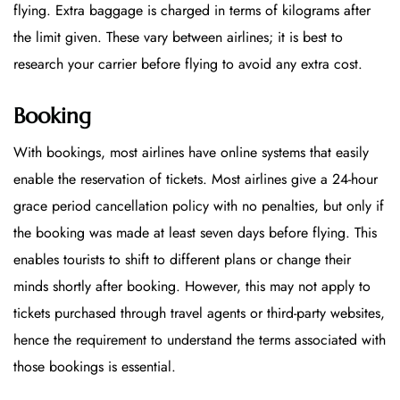
flying. Extra baggage is charged in terms of kilograms after
the limit given. These vary between airlines; it is best to
research your carrier before flying to avoid any extra cost.
Booking
With bookings, most airlines have online systems that easily
enable the reservation of tickets. Most airlines give a 24-hour
grace period cancellation policy with no penalties, but only if
the booking was made at least seven days before flying. This
enables tourists to shift to different plans or change their
minds shortly after booking. However, this may not apply to
tickets purchased through travel agents or third-party websites,
hence the requirement to understand the terms associated with
those bookings is essential.