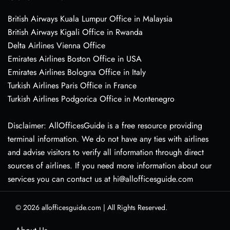
British Airways Kuala Lumpur Office in Malaysia
British Airways Kigali Office in Rwanda
Delta Airlines Vienna Office
Emirates Airlines Boston Office in USA
Emirates Airlines Bologna Office in Italy
Turkish Airlines Paris Office in France
Turkish Airlines Podgorica Office in Montenegro
Disclaimer: AllOfficesGuide is a free resource providing
terminal information. We do not have any ties with airlines
and advise visitors to verify all information through direct
sources of airlines. If you need more information about our
services you can contact us at hi@allofficesguide.com
© 2026
allofficesguide.com
|
All Rights Reserved.