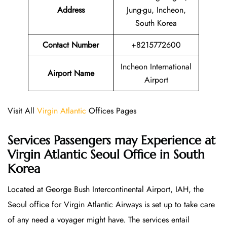
Address
Jung-gu, Incheon,
South Korea
Contact Number
+8215772600
Incheon International
Airport Name
Airport
Visit All
Virgin Atlantic
Offices Pages
Services Passengers may Experience at
Virgin Atlantic Seoul Office
in South
Korea
Located at George Bush Intercontinental Airport, IAH, the
Seoul office for Virgin Atlantic Airways is set up to take care
of any need a voyager might have. The services entail