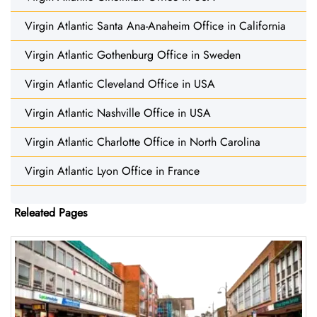
Virgin Atlantic Santa Ana-Anaheim Office in California
Virgin Atlantic Gothenburg Office in Sweden
Virgin Atlantic Cleveland Office in USA
Virgin Atlantic Nashville Office in USA
Virgin Atlantic Charlotte Office in North Carolina
Virgin Atlantic Lyon Office in France
Releated Pages