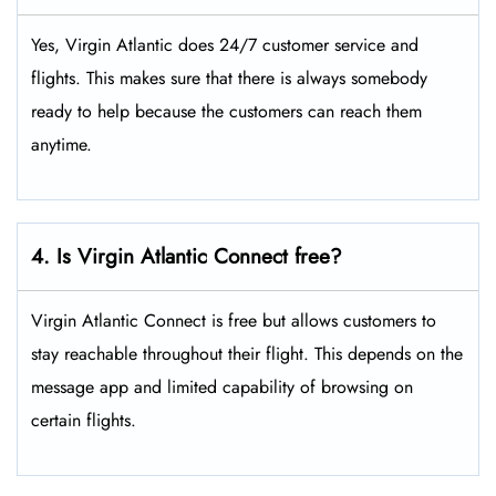
Yes, Virgin Atlantic does 24/7 customer service and
flights. This makes sure that there is always somebody
ready to help because the customers can reach them
anytime.
4. Is Virgin Atlantic Connect free?
Virgin Atlantic Connect is free but allows customers to
stay reachable throughout their flight. This depends on the
message app and limited capability of browsing on
certain flights.