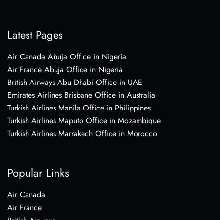
Latest Pages
Air Canada Abuja Office in Nigeria
Air France Abuja Office in Nigeria
British Airways Abu Dhabi Office in UAE
Emirates Airlines Brisbane Office in Australia
Turkish Airlines Manila Office in Philippines
Turkish Airlines Maputo Office in Mozambique
Turkish Airlines Marrakech Office in Morocco
Popular Links
Air Canada
Air France