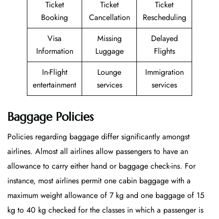
Ticket
Ticket
Ticket
Booking
Cancellation
Rescheduling
Visa
Missing
Delayed
Information
Luggage
Flights
In-Flight
Lounge
Immigration
entertainment
services
services
Baggage Policies
Policies regarding baggage differ significantly amongst
airlines. Almost all airlines allow passengers to have an
allowance to carry either hand or baggage check-ins. For
instance, most airlines permit one cabin baggage with a
maximum weight allowance of 7 kg and one baggage of 15
kg to 40 kg checked for the classes in which a passenger is