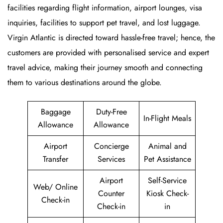
facilities regarding flight information, airport lounges, visa
inquiries, facilities to support pet travel, and lost luggage.
Virgin Atlantic is directed toward hassle-free travel; hence, the
customers are provided with personalised service and expert
travel advice, making their journey smooth and connecting
them to various destinations around the globe.
Baggage
Duty-Free
In-Flight Meals
Allowance
Allowance
Airport
Concierge
Animal and
Transfer
Services
Pet Assistance
Airport
Self-Service
Web/ Online
Counter
Kiosk Check-
Check-in
Check-in
in