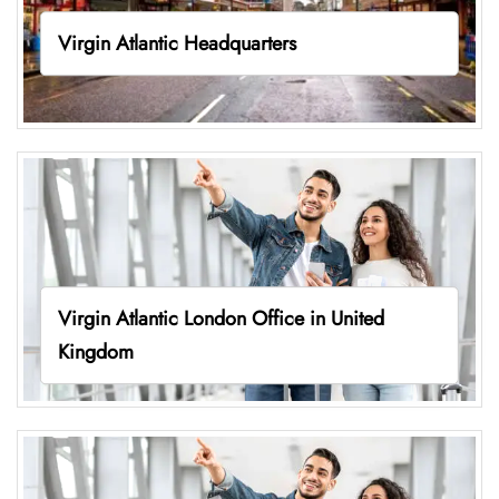
Virgin Atlantic Headquarters
Virgin Atlantic London Office in United
Kingdom