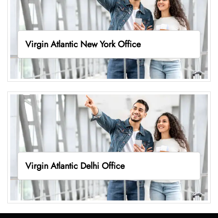
Virgin Atlantic New York Office
Virgin Atlantic Delhi Office