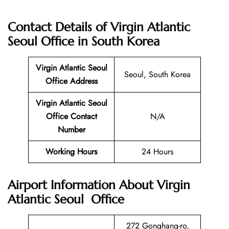
Contact Details of
Virgin Atlantic
Seoul Office in South Korea
Virgin Atlantic
Seoul
Seoul, South Korea
Office
Address
Virgin Atlantic Seoul
Office
Contact
N/A
Number
Working Hours
24 Hours
Airport Information About Virgin
Atlantic Seoul Office
272 Gonghang-ro,