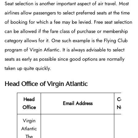
Seat selection is another important aspect of air travel. Most
airlines allow passengers to select preferred seats at the time
of booking for which a fee may be levied. Free seat selection
can be allowed if the fare class of purchase or membership
category allows for it. One such example is the Flying Club
program of Virgin Atlantic. It is always advisable to select
seats as early as possible since good options are normally
taken up quite quickly.
Head Office of Virgin Atlantic
Head
Contact
Email Address
Office
Number
Virgin
Atlantic
The