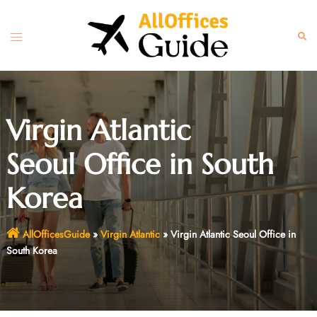
Skip
to
Toggle
Sear
content
menu
Virgin Atlantic
Seoul Office in South
Korea
AllOfficesGuide
»
Virgin Atlantic
»
Virgin Atlantic Seoul Office in
South Korea