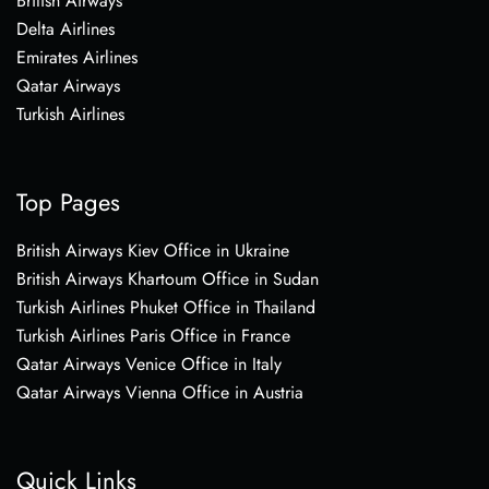
British Airways
Delta Airlines
Emirates Airlines
Qatar Airways
Turkish Airlines
Top Pages
British Airways Kiev Office in Ukraine
British Airways Khartoum Office in Sudan
Turkish Airlines Phuket Office in Thailand
Turkish Airlines Paris Office in France
Qatar Airways Venice Office in Italy
Qatar Airways Vienna Office in Austria
Quick Links