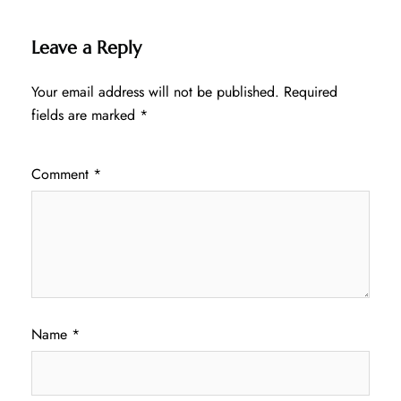
Leave a Reply
Your email address will not be published.
Required
fields are marked
*
Comment
*
Name
*