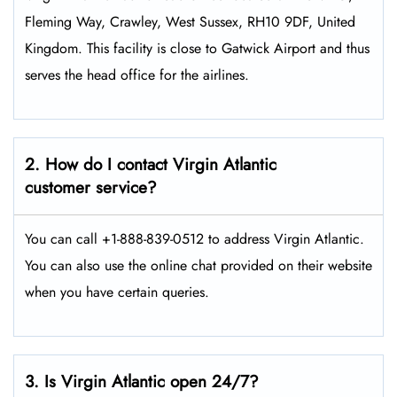
Fleming Way, Crawley, West Sussex, RH10 9DF, United
Kingdom. This facility is close to Gatwick Airport and thus
serves the head office for the airlines.
2. How do I contact Virgin Atlantic
customer service?
You can call +1-888-839-0512 to address Virgin Atlantic.
You can also use the online chat provided on their website
when you have certain queries.
3. Is Virgin Atlantic open 24/7?