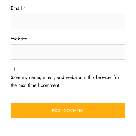
Email
*
Website
Save my name, email, and website in this browser for
the next time I comment.