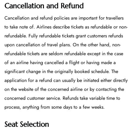
Cancellation and Refund
Cancellation and refund policies are important for travellers
to take note of. Airlines describe tickets as refundable or non-
refundable. Fully refundable tickets grant customers refunds
upon cancellation of travel plans. On the other hand, non-
refundable tickets are seldom refundable except in the case
of an airline having cancelled a flight or having made a
significant change in the originally booked schedule. The
application for a refund can usually be initiated either directly
on the website of the concerned airline or by contacting the
concerned customer service. Refunds take variable time to
process, anything from some days to a few weeks.
Seat Selection