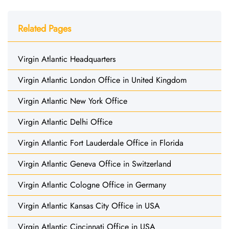
Related Pages
Virgin Atlantic Headquarters
Virgin Atlantic London Office in United Kingdom
Virgin Atlantic New York Office
Virgin Atlantic Delhi Office
Virgin Atlantic Fort Lauderdale Office in Florida
Virgin Atlantic Geneva Office in Switzerland
Virgin Atlantic Cologne Office in Germany
Virgin Atlantic Kansas City Office in USA
Virgin Atlantic Cincinnati Office in USA