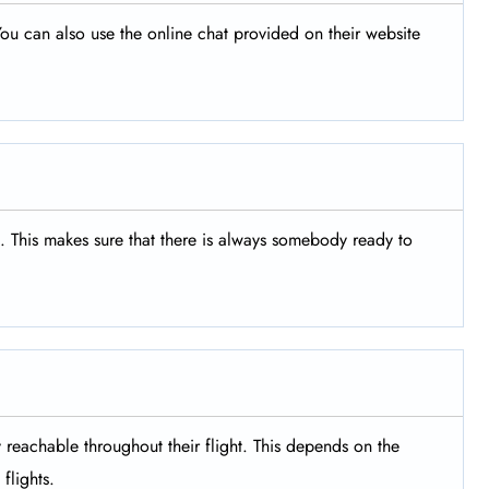
ou can also use the online chat provided on their website
s. This makes sure that there is always somebody ready to
y reachable throughout their flight. This depends on the
flights.