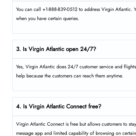
You can call +1-888-839-0512 to address Virgin Atlantic. Y
when you have certain queries.
3. Is Virgin Atlantic open 24/7?
Yes, Virgin Atlantic does 24/7 customer service and flight
help because the customers can reach them anytime.
4. Is Virgin Atlantic Connect free?
Virgin Atlantic Connect is free but allows customers to sta
message app and limited capability of browsing on certain 