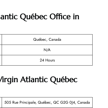
lantic Québec Office in
Québec, Canada
N/A
24 Hours
Virgin Atlantic Québec
505 Rue Principale, Québec, QC G2G 0J4, Canada