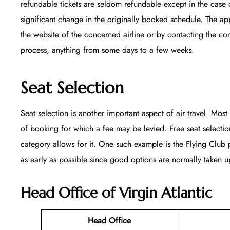
refundable tickets are seldom refundable except in the case 
significant change in the originally booked schedule. The appl
the website of the concerned airline or by contacting the co
process, anything from some days to a few weeks.
Seat Selection
Seat selection is another important aspect of air travel. Most 
of booking for which a fee may be levied. Free seat selecti
category allows for it. One such example is the Flying Club p
as early as possible since good options are normally taken up
Head Office of Virgin Atlantic
Head Office