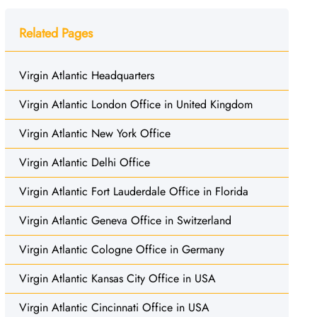
Related Pages
Virgin Atlantic Headquarters
Virgin Atlantic London Office in United Kingdom
Virgin Atlantic New York Office
Virgin Atlantic Delhi Office
Virgin Atlantic Fort Lauderdale Office in Florida
Virgin Atlantic Geneva Office in Switzerland
Virgin Atlantic Cologne Office in Germany
Virgin Atlantic Kansas City Office in USA
Virgin Atlantic Cincinnati Office in USA