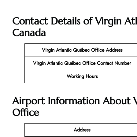
Contact Details of
Virgin At
Canada
Virgin Atlantic
Québec
Office
Address
Virgin Atlantic Québec
Office
Contact Number
Working Hours
Airport Information About 
Office
Address