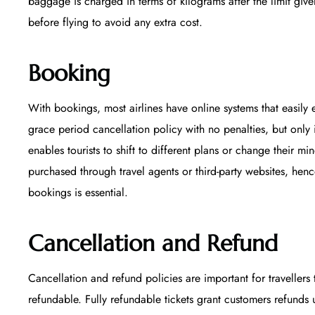
baggage is charged in terms of kilograms after the limit given
before flying to avoid any extra cost.
Booking
With bookings, most airlines have online systems that easily e
grace period cancellation policy with no penalties, but only 
enables tourists to shift to different plans or change their m
purchased through travel agents or third-party websites, hen
bookings is essential.
Cancellation and Refund
Cancellation and refund policies are important for travellers 
refundable. Fully refundable tickets grant customers refunds 