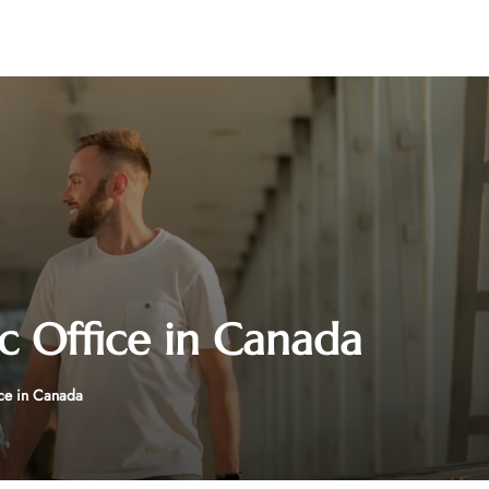
c Office in Canada
ice in Canada