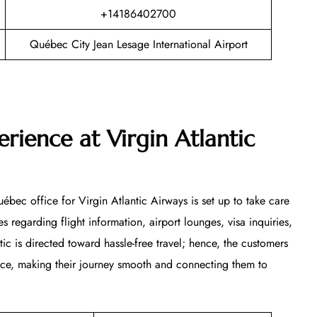
+14186402700
Québec City Jean Lesage International Airport
rience at Virgin Atlantic
ébec office for Virgin Atlantic Airways is set up to take care
s regarding flight information, airport lounges, visa inquiries,
ntic is directed toward hassle-free travel; hence, the customers
vice, making their journey smooth and connecting them to