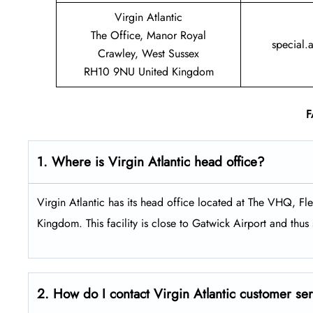
Virgin Atlantic
The Office, Manor Royal
special.
Crawley, West Sussex
RH10 9NU United Kingdom
F
1. Where is Virgin Atlantic head office?
Virgin Atlantic has its head office located at The VHQ, 
Kingdom. This facility is close to Gatwick Airport and thus s
2. How do I contact Virgin Atlantic customer se