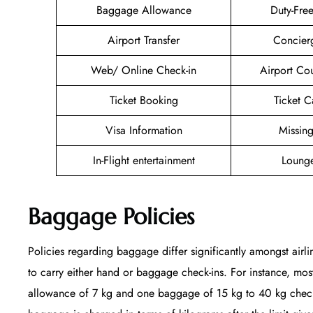
Baggage Allowance
Duty-Fre
Airport Transfer
Concier
Web/ Online Check-in
Airport Co
Ticket Booking
Ticket C
Visa Information
Missin
In-Flight entertainment
Lounge
Baggage Policies
Policies regarding baggage differ significantly amongst airli
to carry either hand or baggage check-ins. For instance, mo
allowance of 7 kg and one baggage of 15 kg to 40 kg checked