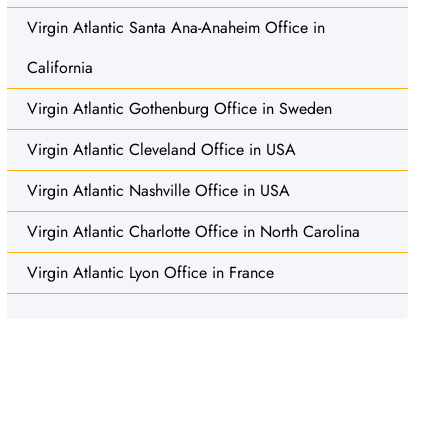
Virgin Atlantic Santa Ana-Anaheim Office in
California
Virgin Atlantic Gothenburg Office in Sweden
Virgin Atlantic Cleveland Office in USA
Virgin Atlantic Nashville Office in USA
Virgin Atlantic Charlotte Office in North Carolina
Virgin Atlantic Lyon Office in France