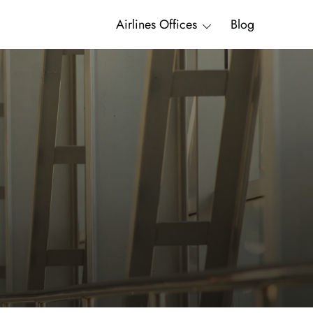
Airlines Offices
Blog