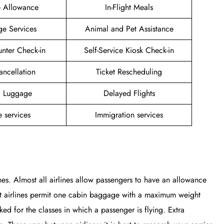
e Allowance
In-Flight Meals
ge Services
Animal and Pet Assistance
unter Check-in
Self-Service Kiosk Check-in
ancellation
Ticket Rescheduling
g Luggage
Delayed Flights
 services
Immigration services
nes. Almost all airlines allow passengers to have an allowance
st airlines permit one cabin baggage with a maximum weight
 for the classes in which a passenger is flying. Extra