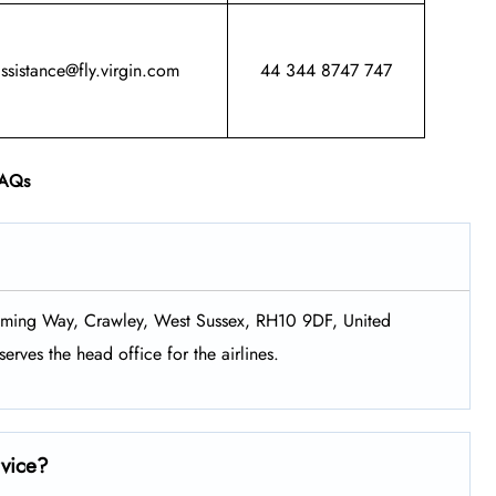
assistance@fly.virgin.com
44 344 8747 747
AQs
Fleming Way, Crawley, West Sussex, RH10 9DF, United
erves the head office for the airlines.
rvice?