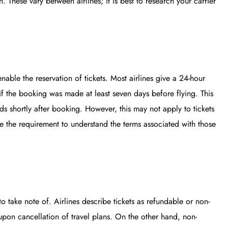
. These vary between airlines; it is best to research your carrier
nable the reservation of tickets. Most airlines give a 24-hour
if the booking was made at least seven days before flying. This
inds shortly after booking. However, this may not apply to tickets
ce the requirement to understand the terms associated with those
to take note of. Airlines describe tickets as refundable or non-
upon cancellation of travel plans. On the other hand, non-