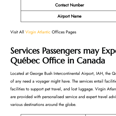
Contact Number
Airport Name
Visit All
Virgin Atlantic
Offices Pages
Services Passengers may Expe
Québec Office
in Canada
Located at George Bush Intercontinental Airport, IAH, the Qu
of any need a voyager might have. The services entail facilitie
facilities to support pet travel, and lost luggage. Virgin Atla
are provided with personalised service and expert travel ad
various destinations around the globe.