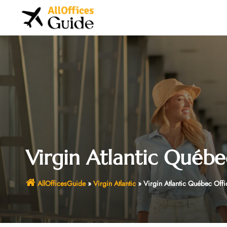
Skip
to
content
Virgin Atlantic Québe
AllOfficesGuide
»
Virgin Atlantic
»
Virgin Atlantic Québec Off