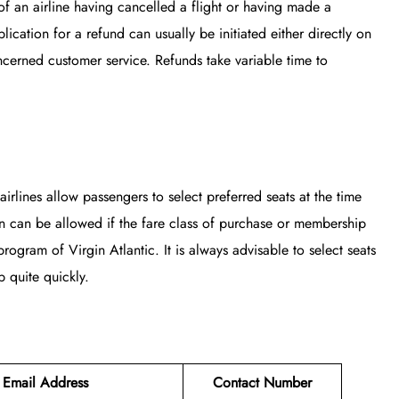
of an airline having cancelled a flight or having made a
ication for a refund can usually be initiated either directly on
ncerned customer service. Refunds take variable time to
airlines allow passengers to select preferred seats at the time
on can be allowed if the fare class of purchase or membership
rogram of Virgin Atlantic. It is always advisable to select seats
 quite quickly.
Email Address
Contact Number