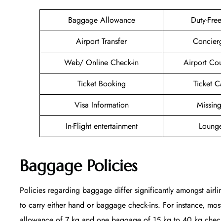
Baggage Allowance
Duty-Fre
Airport Transfer
Concier
Web/ Online Check-in
Airport Co
Ticket Booking
Ticket C
Visa Information
Missin
In-Flight entertainment
Lounge
Baggage Policies
Policies regarding baggage differ significantly amongst airli
to carry either hand or baggage check-ins. For instance, mo
allowance of 7 kg and one baggage of 15 kg to 40 kg checked