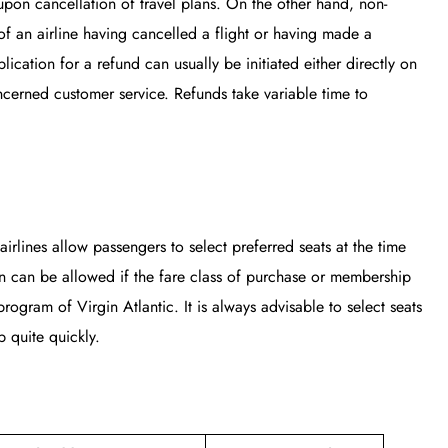
upon cancellation of travel plans. On the other hand, non-
of an airline having cancelled a flight or having made a
ication for a refund can usually be initiated either directly on
ncerned customer service. Refunds take variable time to
airlines allow passengers to select preferred seats at the time
on can be allowed if the fare class of purchase or membership
rogram of Virgin Atlantic. It is always advisable to select seats
 quite quickly.