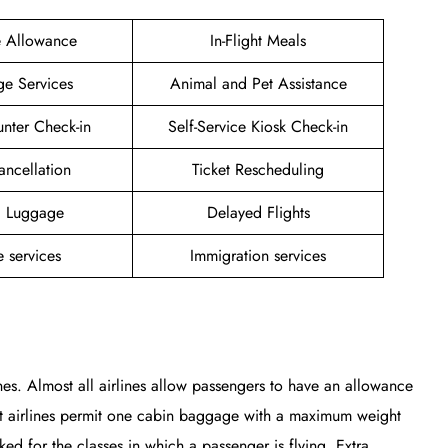
e Allowance
In-Flight Meals
ge Services
Animal and Pet Assistance
unter Check-in
Self-Service Kiosk Check-in
ancellation
Ticket Rescheduling
g Luggage
Delayed Flights
 services
Immigration services
nes. Almost all airlines allow passengers to have an allowance
st airlines permit one cabin baggage with a maximum weight
 for the classes in which a passenger is flying. Extra