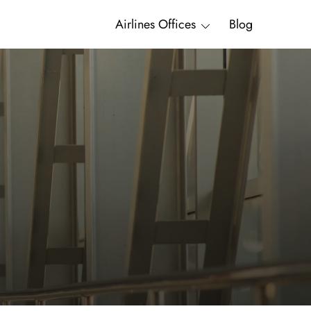
Airlines Offices
Blog