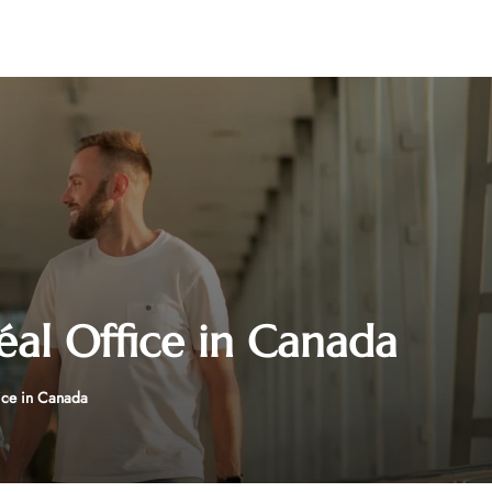
éal Office in Canada
fice in Canada