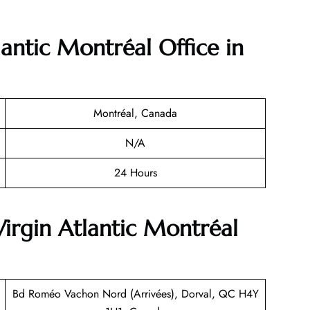
lantic
Montréal
Office in
Montréal, Canada
N/A
24 Hours
Virgin Atlantic Montréal
Bd Roméo Vachon Nord (Arrivées), Dorval, QC H4Y