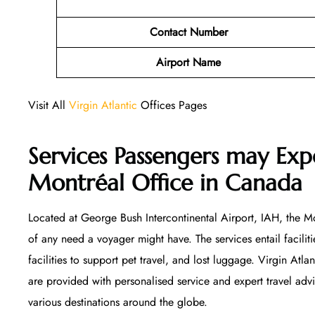
Contact Number
Airport Name
Visit All
Virgin Atlantic
Offices Pages
Services Passengers may Expe
Montréal Office
in Canada
Located at George Bush Intercontinental Airport, IAH, the Mon
of any need a voyager might have. The services entail facilitie
facilities to support pet travel, and lost luggage. Virgin Atla
are provided with personalised service and expert travel ad
various destinations around the globe.