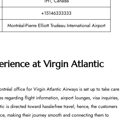
1H1, Canada
+15146333333
Montréal-Pierre Elliott Trudeau International Airport
rience at Virgin Atlantic
tréal office for Virgin Atlantic Airways is set up to take care
s regarding flight information, airport lounges, visa inquiries,
ntic is directed toward hassle-free travel; hence, the customers
vice, making their journey smooth and connecting them to