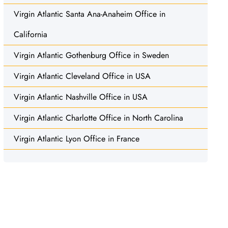
Virgin Atlantic Santa Ana-Anaheim Office in
California
Virgin Atlantic Gothenburg Office in Sweden
Virgin Atlantic Cleveland Office in USA
Virgin Atlantic Nashville Office in USA
Virgin Atlantic Charlotte Office in North Carolina
Virgin Atlantic Lyon Office in France