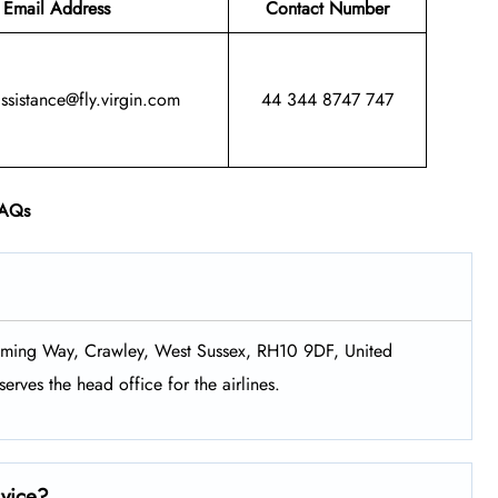
Email Address
Contact Number
assistance@fly.virgin.com
44 344 8747 747
AQs
Fleming Way, Crawley, West Sussex, RH10 9DF, United
erves the head office for the airlines.
rvice?