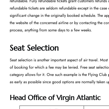
refundable. Fully refundable tickets grant customers refunds 
refundable tickets are seldom refundable except in the case 
significant change in the originally booked schedule. The appl
the website of the concerned airline or by contacting the co
process, anything from some days to a few weeks.
Seat Selection
Seat selection is another important aspect of air travel. Most 
of booking for which a fee may be levied. Free seat selecti
category allows for it. One such example is the Flying Club p
as early as possible since good options are normally taken up
Head Office of Virgin Atlantic