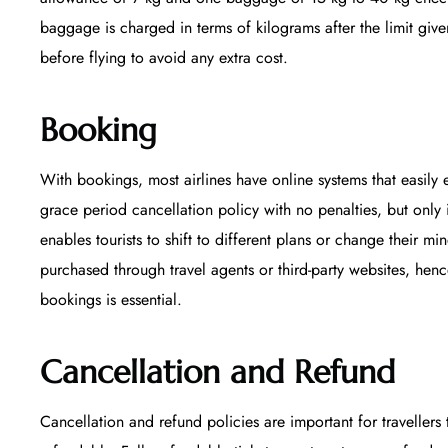
baggage is charged in terms of kilograms after the limit given
before flying to avoid any extra cost.
Booking
With bookings, most airlines have online systems that easily e
grace period cancellation policy with no penalties, but only 
enables tourists to shift to different plans or change their m
purchased through travel agents or third-party websites, hen
bookings is essential.
Cancellation and Refund
Cancellation and refund policies are important for travellers 