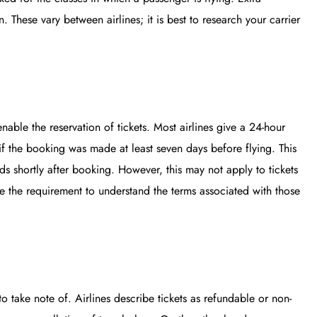
. These vary between airlines; it is best to research your carrier
nable the reservation of tickets. Most airlines give a 24-hour
if the booking was made at least seven days before flying. This
inds shortly after booking. However, this may not apply to tickets
ce the requirement to understand the terms associated with those
to take note of. Airlines describe tickets as refundable or non-