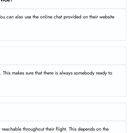
ou can also use the online chat provided on their website
s. This makes sure that there is always somebody ready to
y reachable throughout their flight. This depends on the