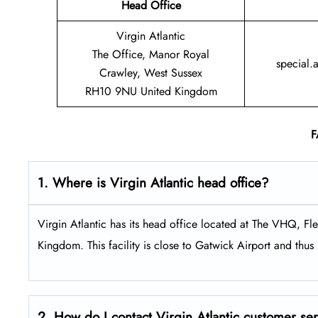
Head Office
Virgin Atlantic
The Office, Manor Royal
special.
Crawley, West Sussex
RH10 9NU United Kingdom
F
1. Where is Virgin Atlantic head office?
Virgin Atlantic has its head office located at The VHQ, 
Kingdom. This facility is close to Gatwick Airport and thus s
2. How do I contact Virgin Atlantic customer se