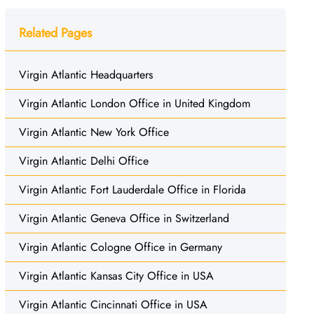
Related Pages
Virgin Atlantic Headquarters
Virgin Atlantic London Office in United Kingdom
Virgin Atlantic New York Office
Virgin Atlantic Delhi Office
Virgin Atlantic Fort Lauderdale Office in Florida
Virgin Atlantic Geneva Office in Switzerland
Virgin Atlantic Cologne Office in Germany
Virgin Atlantic Kansas City Office in USA
Virgin Atlantic Cincinnati Office in USA