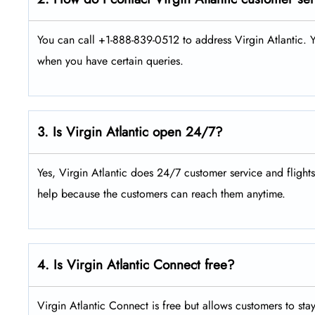
You can call +1-888-839-0512 to address Virgin Atlantic. Y
when you have certain queries.
3. Is Virgin Atlantic open 24/7?
Yes, Virgin Atlantic does 24/7 customer service and flight
help because the customers can reach them anytime.
4. Is Virgin Atlantic Connect free?
Virgin Atlantic Connect is free but allows customers to sta