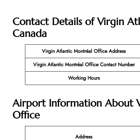
Contact Details of
Virgin At
Canada
Virgin Atlantic
Montréal
Office
Address
Virgin Atlantic Montréal
Office
Contact Number
Working Hours
Airport Information About 
Office
Address