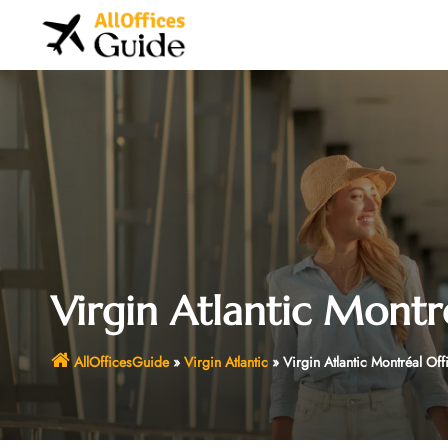
Skip
to
content
Virgin Atlantic Montr
AllOfficesGuide
»
Virgin Atlantic
»
Virgin Atlantic Montréal Of