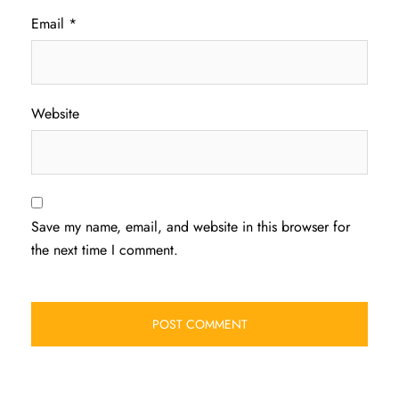
Email
*
Website
Save my name, email, and website in this browser for
the next time I comment.