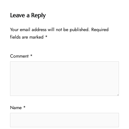
Leave a Reply
Your email address will not be published.
Required
fields are marked
*
Comment
*
Name
*