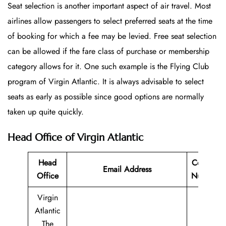
Seat selection is another important aspect of air travel. Most
airlines allow passengers to select preferred seats at the time
of booking for which a fee may be levied. Free seat selection
can be allowed if the fare class of purchase or membership
category allows for it. One such example is the Flying Club
program of Virgin Atlantic. It is always advisable to select
seats as early as possible since good options are normally
taken up quite quickly.
Head Office of Virgin Atlantic
Head
Contact
Email Address
Office
Number
Virgin
Atlantic
The