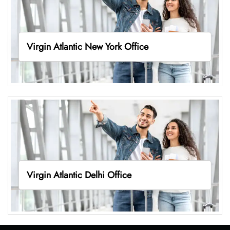
Virgin Atlantic New York Office
Virgin Atlantic Delhi Office