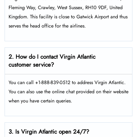
Fleming Way, Crawley, West Sussex, RH10 9DF, United
Kingdom. This facility is close to Gatwick Airport and thus
serves the head office for the airlines.
2. How do I contact Virgin Atlantic
customer service?
You can call +1-888-839-0512 to address Virgin Atlantic.
You can also use the online chat provided on their website
when you have certain queries.
3. Is Virgin Atlantic open 24/7?