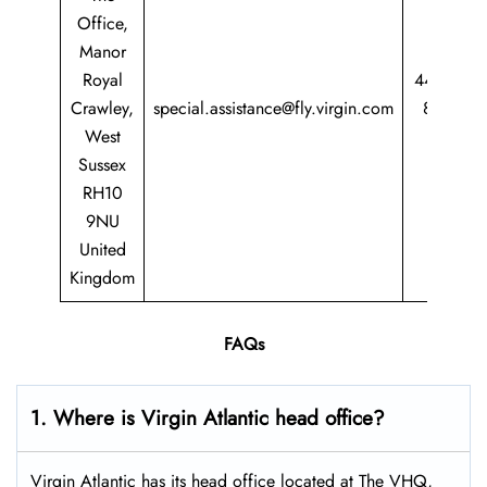
Office,
Manor
Royal
44 344
Crawley,
special.assistance@fly.virgin.com
8747
West
747
Sussex
RH10
9NU
United
Kingdom
FAQs
1. Where is Virgin Atlantic head office?
Virgin Atlantic has its head office located at The VHQ,