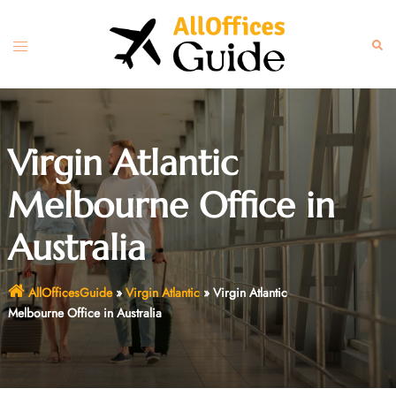
Skip
to
Toggle
Sear
content
menu
Virgin Atlantic
Melbourne Office in
Australia
AllOfficesGuide
»
Virgin Atlantic
»
Virgin Atlantic
Melbourne Office in Australia