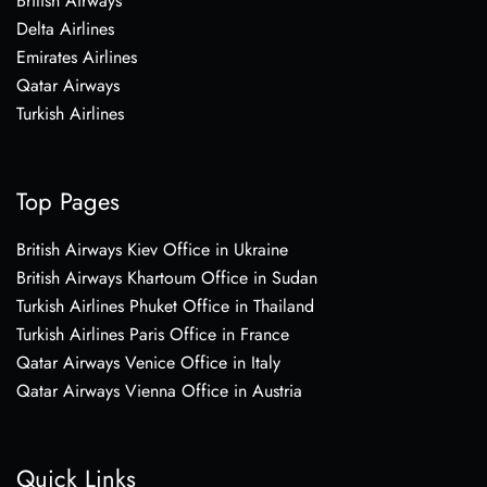
British Airways
Delta Airlines
Emirates Airlines
Qatar Airways
Turkish Airlines
Top Pages
British Airways Kiev Office in Ukraine
British Airways Khartoum Office in Sudan
Turkish Airlines Phuket Office in Thailand
Turkish Airlines Paris Office in France
Qatar Airways Venice Office in Italy
Qatar Airways Vienna Office in Austria
Quick Links