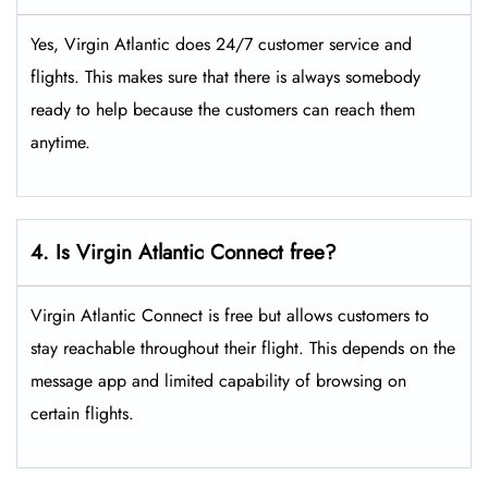
Yes, Virgin Atlantic does 24/7 customer service and
flights. This makes sure that there is always somebody
ready to help because the customers can reach them
anytime.
4. Is Virgin Atlantic Connect free?
Virgin Atlantic Connect is free but allows customers to
stay reachable throughout their flight. This depends on the
message app and limited capability of browsing on
certain flights.