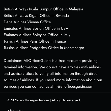
British Airways Kuala Lumpur Office in Malaysia
British Airways Kigali Office in Rwanda
Delta Airlines Vienna Office
Emirates Airlines Boston Office in USA
Emirates Airlines Bologna Office in Italy
Turkish Airlines Paris Office in France
Turkish Airlines Podgorica Office in Montenegro
Disclaimer: AllOfficesGuide is a free resource providing
terminal information. We do not have any ties with airlines
and advise visitors to verify all information through direct
sources of airlines. If you need more information about our
services you can contact us at hi@allofficesguide.com
© 2026
allofficesguide.com
|
All Rights Reserved.