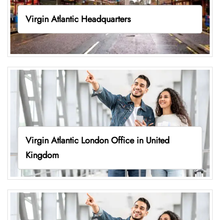
Virgin Atlantic Headquarters
Virgin Atlantic London Office in United
Kingdom