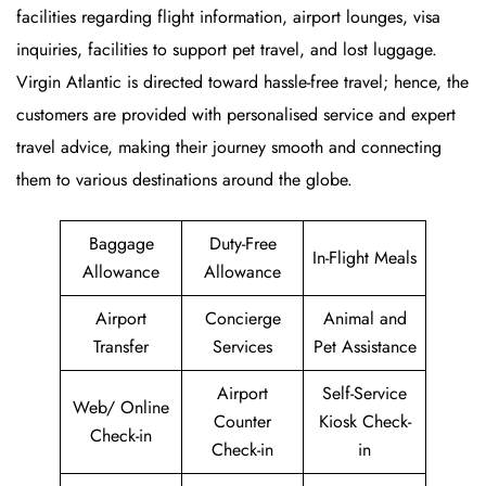
facilities regarding flight information, airport lounges, visa
inquiries, facilities to support pet travel, and lost luggage.
Virgin Atlantic is directed toward hassle-free travel; hence, the
customers are provided with personalised service and expert
travel advice, making their journey smooth and connecting
them to various destinations around the globe.
Baggage
Duty-Free
In-Flight Meals
Allowance
Allowance
Airport
Concierge
Animal and
Transfer
Services
Pet Assistance
Airport
Self-Service
Web/ Online
Counter
Kiosk Check-
Check-in
Check-in
in