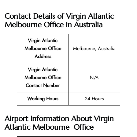
Contact Details of
Virgin Atlantic
Melbourne Office in Australia
Virgin Atlantic
Melbourne
Office
Melbourne, Australia
Address
Virgin Atlantic
Melbourne
Office
N/A
Contact Number
Working Hours
24 Hours
Airport Information About Virgin
Atlantic Melbourne Office