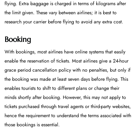
flying. Extra baggage is charged in terms of kilograms after
the limit given. These vary between airlines; it is best to
research your carrier before flying to avoid any extra cost.
Booking
With bookings, most airlines have online systems that easily
enable the reservation of tickets. Most airlines give a 24-hour
grace period cancellation policy with no penalties, but only if
the booking was made at least seven days before flying. This
enables tourists to shift to different plans or change their
minds shortly after booking. However, this may not apply to
tickets purchased through travel agents or third-party websites,
hence the requirement to understand the terms associated with
those bookings is essential.