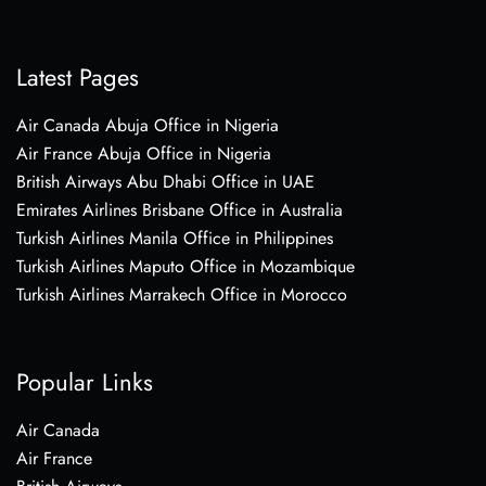
Latest Pages
Air Canada Abuja Office in Nigeria
Air France Abuja Office in Nigeria
British Airways Abu Dhabi Office in UAE
Emirates Airlines Brisbane Office in Australia
Turkish Airlines Manila Office in Philippines
Turkish Airlines Maputo Office in Mozambique
Turkish Airlines Marrakech Office in Morocco
Popular Links
Air Canada
Air France