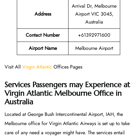
Arrival Dr, Melbourne
Address
Airport VIC 3045,
Australia
Contact Number
+61392971600
Airport Name
Melbourne Airport
Visit All
Virgin Atlantic
Offices Pages
Services Passengers may Experience at
Virgin Atlantic Melbourne Office
in
Australia
Located at George Bush Intercontinental Airport, IAH, the
Melbourne office for Virgin Atlantic Airways is set up to take
care of any need a voyager might have. The services entail