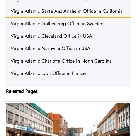
Virgin Atlantic Santa Ana-Anaheim Office in California
Virgin Atlantic Gothenburg Office in Sweden
Virgin Atlantic Cleveland Office in USA
Virgin Atlantic Nashville Office in USA
Virgin Atlantic Charlotte Office in North Carolina
Virgin Atlantic Lyon Office in France
Releated Pages