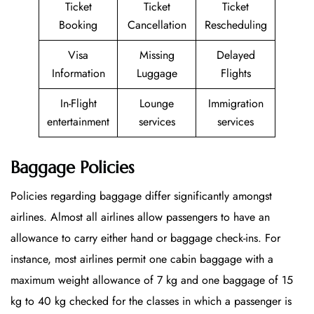
Ticket
Ticket
Ticket
Booking
Cancellation
Rescheduling
Visa
Missing
Delayed
Information
Luggage
Flights
In-Flight
Lounge
Immigration
entertainment
services
services
Baggage Policies
Policies regarding baggage differ significantly amongst
airlines. Almost all airlines allow passengers to have an
allowance to carry either hand or baggage check-ins. For
instance, most airlines permit one cabin baggage with a
maximum weight allowance of 7 kg and one baggage of 15
kg to 40 kg checked for the classes in which a passenger is