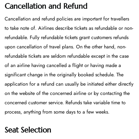
Cancellation and Refund
Cancellation and refund policies are important for travellers
to take note of. Airlines describe tickets as refundable or non-
refundable. Fully refundable tickets grant customers refunds
upon cancellation of travel plans. On the other hand, non-
refundable tickets are seldom refundable except in the case
of an airline having cancelled a flight or having made a
significant change in the originally booked schedule. The
application for a refund can usually be initiated either directly
on the website of the concerned airline or by contacting the
concerned customer service. Refunds take variable time to
process, anything from some days to a few weeks.
Seat Selection