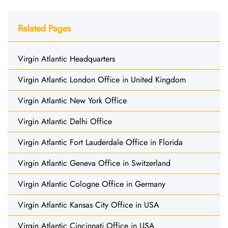
Related Pages
Virgin Atlantic Headquarters
Virgin Atlantic London Office in United Kingdom
Virgin Atlantic New York Office
Virgin Atlantic Delhi Office
Virgin Atlantic Fort Lauderdale Office in Florida
Virgin Atlantic Geneva Office in Switzerland
Virgin Atlantic Cologne Office in Germany
Virgin Atlantic Kansas City Office in USA
Virgin Atlantic Cincinnati Office in USA