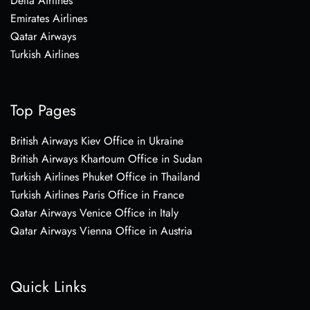
Delta Airlines
Emirates Airlines
Qatar Airways
Turkish Airlines
Top Pages
British Airways Kiev Office in Ukraine
British Airways Khartoum Office in Sudan
Turkish Airlines Phuket Office in Thailand
Turkish Airlines Paris Office in France
Qatar Airways Venice Office in Italy
Qatar Airways Vienna Office in Austria
Quick Links