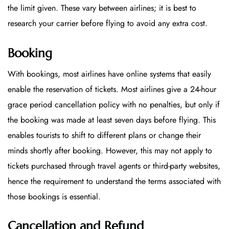
the limit given. These vary between airlines; it is best to
research your carrier before flying to avoid any extra cost.
Booking
With bookings, most airlines have online systems that easily
enable the reservation of tickets. Most airlines give a 24-hour
grace period cancellation policy with no penalties, but only if
the booking was made at least seven days before flying. This
enables tourists to shift to different plans or change their
minds shortly after booking. However, this may not apply to
tickets purchased through travel agents or third-party websites,
hence the requirement to understand the terms associated with
those bookings is essential.
Cancellation and Refund