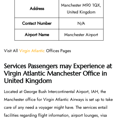
Manchester M90 1QX,
Address
United Kingdom
Contact Number
N/A
Airport Name
Manchester Airport
Visit All
Virgin Atlantic
Offices Pages
Services Passengers may Experience at
Virgin Atlantic Manchester Office
in
United Kingdom
Located at George Bush Intercontinental Airport, IAH, the
Manchester office for Virgin Atlantic Airways is set up to take
care of any need a voyager might have. The services entail
facilities regarding flight information, airport lounges, visa