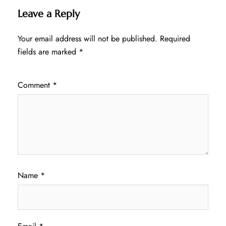
Leave a Reply
Your email address will not be published.
Required
fields are marked
*
Comment
*
Name
*