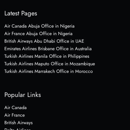
Latest Pages
Air Canada Abuja Office in Nigeria
Air France Abuja Office in Nigeria
British Airways Abu Dhabi Office in UAE
Emirates Airlines Brisbane Office in Australia
Turkish Airlines Manila Office in Philippines
Turkish Airlines Maputo Office in Mozambique
Turkish Airlines Marrakech Office in Morocco
Popular Links
Air Canada
Air France
British Airways