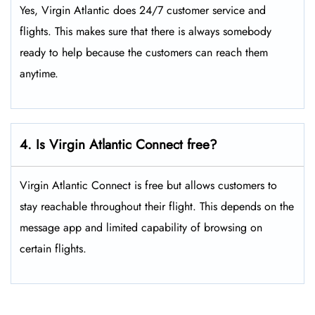
Yes, Virgin Atlantic does 24/7 customer service and
flights. This makes sure that there is always somebody
ready to help because the customers can reach them
anytime.
4. Is Virgin Atlantic Connect free?
Virgin Atlantic Connect is free but allows customers to
stay reachable throughout their flight. This depends on the
message app and limited capability of browsing on
certain flights.