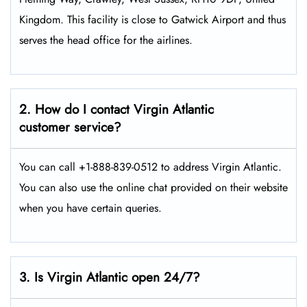
Kingdom. This facility is close to Gatwick Airport and thus
serves the head office for the airlines.
2. How do I contact Virgin Atlantic
customer service?
You can call +1-888-839-0512 to address Virgin Atlantic.
You can also use the online chat provided on their website
when you have certain queries.
3. Is Virgin Atlantic open 24/7?