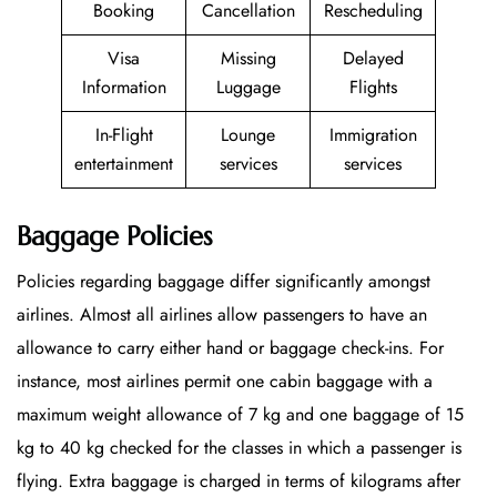
Booking
Cancellation
Rescheduling
Visa
Missing
Delayed
Information
Luggage
Flights
In-Flight
Lounge
Immigration
entertainment
services
services
Baggage Policies
Policies regarding baggage differ significantly amongst
airlines. Almost all airlines allow passengers to have an
allowance to carry either hand or baggage check-ins. For
instance, most airlines permit one cabin baggage with a
maximum weight allowance of 7 kg and one baggage of 15
kg to 40 kg checked for the classes in which a passenger is
flying. Extra baggage is charged in terms of kilograms after