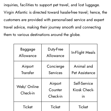
inquiries, facilities to support pet travel, and lost luggage.
Virgin Atlantic is directed toward hassle-free travel; hence, the
customers are provided with personalised service and expert
travel advice, making their journey smooth and connecting
them to various destinations around the globe.
Baggage
Duty-Free
In-Flight Meals
Allowance
Allowance
Airport
Concierge
Animal and
Transfer
Services
Pet Assistance
Airport
Self-Service
Web/ Online
Counter
Kiosk Check-
Check-in
Check-in
in
Ticket
Ticket
Ticket