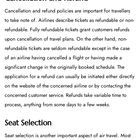
Cancellation and refund policies are important for travellers
to take note of. Airlines describe tickets as refundable or non-
refundable. Fully refundable tickets grant customers refunds
upon cancellation of travel plans. On the other hand, non-
refundable tickets are seldom refundable except in the case
of an airline having cancelled a flight or having made a
significant change in the originally booked schedule. The
application for a refund can usually be initiated either directly
on the website of the concerned airline or by contacting the
concerned customer service. Refunds take variable time to
process, anything from some days to a few weeks.
Seat Selection
Seat selection is another important aspect of air travel. Most