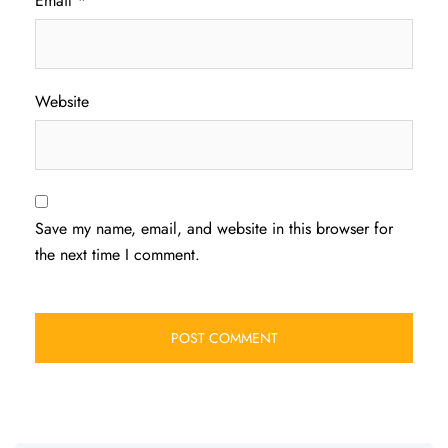
Email
*
Website
Save my name, email, and website in this browser for
the next time I comment.