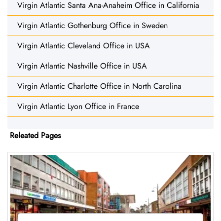
Virgin Atlantic Santa Ana-Anaheim Office in California
Virgin Atlantic Gothenburg Office in Sweden
Virgin Atlantic Cleveland Office in USA
Virgin Atlantic Nashville Office in USA
Virgin Atlantic Charlotte Office in North Carolina
Virgin Atlantic Lyon Office in France
Releated Pages