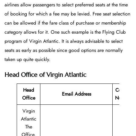
airlines allow passengers to select preferred seats at the time
of booking for which a fee may be levied. Free seat selection
can be allowed if the fare class of purchase or membership
category allows for it. One such example is the Flying Club
program of Virgin Atlantic. It is always advisable to select
seats as early as possible since good options are normally
taken up quite quickly.
Head Office of Virgin Atlantic
Head
Contact
Email Address
Office
Number
Virgin
Atlantic
The
Office,