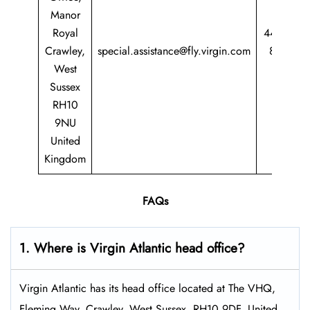
Manor
Royal
44 344
Crawley,
special.assistance@fly.virgin.com
8747
West
747
Sussex
RH10
9NU
United
Kingdom
FAQs
1. Where is Virgin Atlantic head office?
Virgin Atlantic has its head office located at The VHQ,
Fleming Way, Crawley, West Sussex, RH10 9DF, United