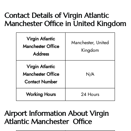
Contact Details of
Virgin Atlantic
Manchester Office in United Kingdom
Virgin Atlantic
Manchester, United
Manchester
Office
Kingdom
Address
Virgin Atlantic
Manchester
Office
N/A
Contact Number
Working Hours
24 Hours
Airport Information About Virgin
Atlantic Manchester Office