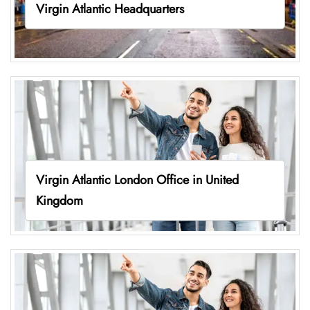
Virgin Atlantic Headquarters
Virgin Atlantic London Office in United
Kingdom