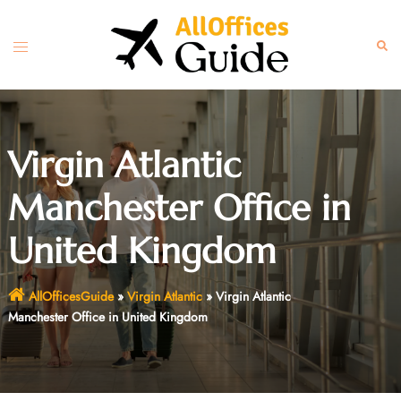
Skip
to
Toggle
Sear
content
menu
Virgin Atlantic
Manchester Office in
United Kingdom
AllOfficesGuide
»
Virgin Atlantic
»
Virgin Atlantic
Manchester Office in United Kingdom