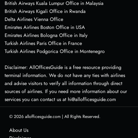
British Airways Kuala Lumpur Office in Malaysia
British Airways Kigali Office in Rwanda
Delta Airlines Vienna Office
Emirates Airlines Boston Office in USA
Emirates Airlines Bologna Office in Italy
Turkish Airlines Paris Office in France
Turkish Airlines Podgorica Office in Montenegro
Disclaimer: AllOfficesGuide is a free resource providing
terminal information. We do not have any ties with airlines
and advise visitors to verify all information through direct
sources of airlines. If you need more information about our
services you can contact us at hi@allofficesguide.com
© 2026
allofficesguide.com
|
All Rights Reserved.
About Us