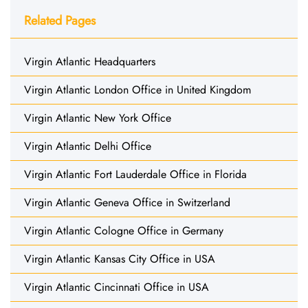
Related Pages
Virgin Atlantic Headquarters
Virgin Atlantic London Office in United Kingdom
Virgin Atlantic New York Office
Virgin Atlantic Delhi Office
Virgin Atlantic Fort Lauderdale Office in Florida
Virgin Atlantic Geneva Office in Switzerland
Virgin Atlantic Cologne Office in Germany
Virgin Atlantic Kansas City Office in USA
Virgin Atlantic Cincinnati Office in USA