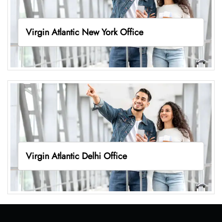
Virgin Atlantic New York Office
Virgin Atlantic Delhi Office