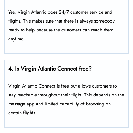
Yes, Virgin Atlantic does 24/7 customer service and
flights. This makes sure that there is always somebody
ready to help because the customers can reach them
anytime.
4. Is Virgin Atlantic Connect free?
Virgin Atlantic Connect is free but allows customers to
stay reachable throughout their flight. This depends on the
message app and limited capability of browsing on
certain flights.