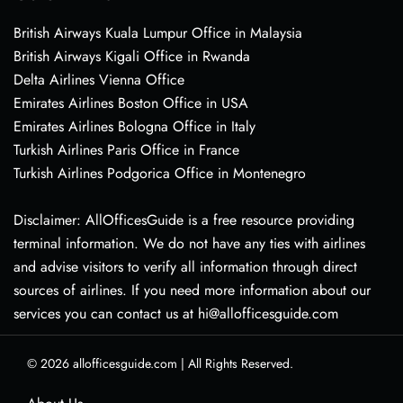
British Airways Kuala Lumpur Office in Malaysia
British Airways Kigali Office in Rwanda
Delta Airlines Vienna Office
Emirates Airlines Boston Office in USA
Emirates Airlines Bologna Office in Italy
Turkish Airlines Paris Office in France
Turkish Airlines Podgorica Office in Montenegro
Disclaimer: AllOfficesGuide is a free resource providing
terminal information. We do not have any ties with airlines
and advise visitors to verify all information through direct
sources of airlines. If you need more information about our
services you can contact us at hi@allofficesguide.com
© 2026
allofficesguide.com
|
All Rights Reserved.