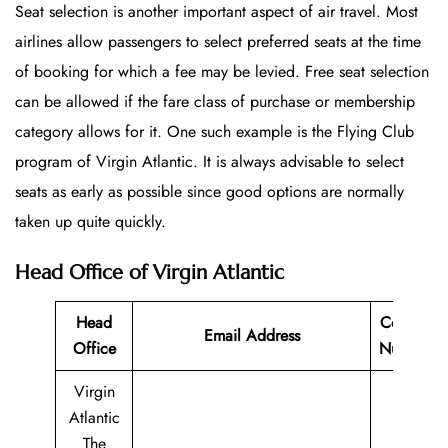
Seat selection is another important aspect of air travel. Most
airlines allow passengers to select preferred seats at the time
of booking for which a fee may be levied. Free seat selection
can be allowed if the fare class of purchase or membership
category allows for it. One such example is the Flying Club
program of Virgin Atlantic. It is always advisable to select
seats as early as possible since good options are normally
taken up quite quickly.
Head Office of Virgin Atlantic
Head
Contact
Email Address
Office
Number
Virgin
Atlantic
The