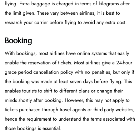
flying. Extra baggage is charged in terms of kilograms after
the limit given. These vary between airlines; it is best to
research your carrier before flying to avoid any extra cost.
Booking
With bookings, most airlines have online systems that easily
enable the reservation of tickets. Most airlines give a 24-hour
grace period cancellation policy with no penalties, but only if
the booking was made at least seven days before flying. This
enables tourists to shift to different plans or change their
minds shortly after booking. However, this may not apply to
tickets purchased through travel agents or third-party websites,
hence the requirement to understand the terms associated with
those bookings is essential.