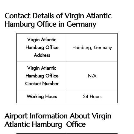
Contact Details of
Virgin Atlantic
Hamburg Office in Germany
Virgin Atlantic
Hamburg
Office
Hamburg, Germany
Address
Virgin Atlantic
Hamburg
Office
N/A
Contact Number
Working Hours
24 Hours
Airport Information About Virgin
Atlantic Hamburg Office