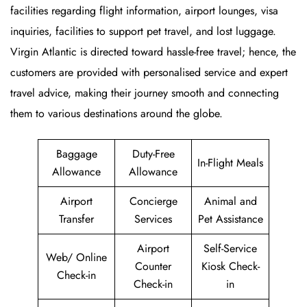
facilities regarding flight information, airport lounges, visa
inquiries, facilities to support pet travel, and lost luggage.
Virgin Atlantic is directed toward hassle-free travel; hence, the
customers are provided with personalised service and expert
travel advice, making their journey smooth and connecting
them to various destinations around the globe.
Baggage
Duty-Free
In-Flight Meals
Allowance
Allowance
Airport
Concierge
Animal and
Transfer
Services
Pet Assistance
Airport
Self-Service
Web/ Online
Counter
Kiosk Check-
Check-in
Check-in
in