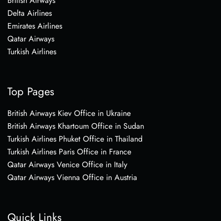
British Airways
Delta Airlines
Emirates Airlines
Qatar Airways
Turkish Airlines
Top Pages
British Airways Kiev Office in Ukraine
British Airways Khartoum Office in Sudan
Turkish Airlines Phuket Office in Thailand
Turkish Airlines Paris Office in France
Qatar Airways Venice Office in Italy
Qatar Airways Vienna Office in Austria
Quick Links