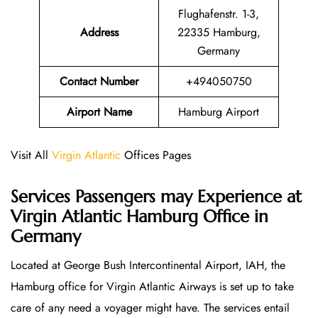
Flughafenstr. 1-3,
Address
22335 Hamburg,
Germany
Contact Number
+494050750
Airport Name
Hamburg Airport
Visit All
Virgin Atlantic
Offices Pages
Services Passengers may Experience at
Virgin Atlantic Hamburg Office
in
Germany
Located at George Bush Intercontinental Airport, IAH, the
Hamburg office for Virgin Atlantic Airways is set up to take
care of any need a voyager might have. The services entail