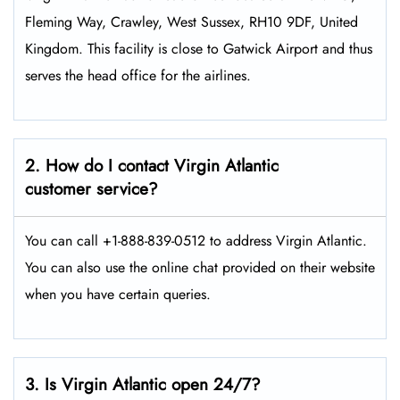
Fleming Way, Crawley, West Sussex, RH10 9DF, United
Kingdom. This facility is close to Gatwick Airport and thus
serves the head office for the airlines.
2. How do I contact Virgin Atlantic
customer service?
You can call +1-888-839-0512 to address Virgin Atlantic.
You can also use the online chat provided on their website
when you have certain queries.
3. Is Virgin Atlantic open 24/7?