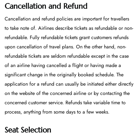
Cancellation and Refund
Cancellation and refund policies are important for travellers
to take note of. Airlines describe tickets as refundable or non-
refundable. Fully refundable tickets grant customers refunds
upon cancellation of travel plans. On the other hand, non-
refundable tickets are seldom refundable except in the case
of an airline having cancelled a flight or having made a
significant change in the originally booked schedule. The
application for a refund can usually be initiated either directly
on the website of the concerned airline or by contacting the
concerned customer service. Refunds take variable time to
process, anything from some days to a few weeks.
Seat Selection