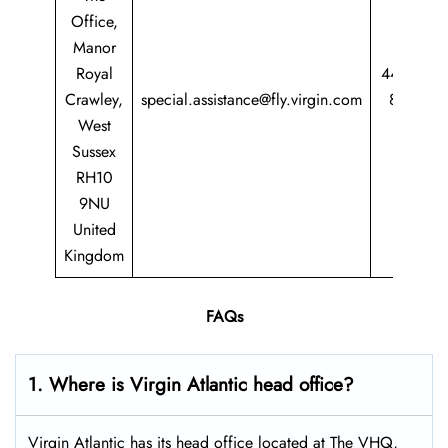
Office,
Manor
Royal
44 344
Crawley,
special.assistance@fly.virgin.com
8747
West
747
Sussex
RH10
9NU
United
Kingdom
FAQs
1. Where is Virgin Atlantic head office?
Virgin Atlantic has its head office located at The VHQ,