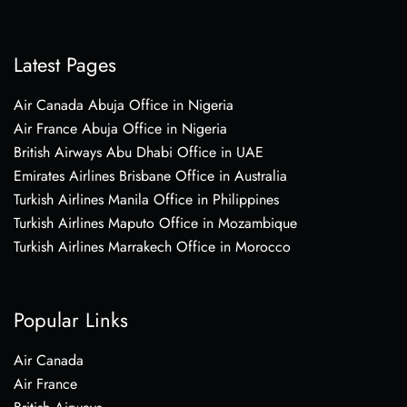
Latest Pages
Air Canada Abuja Office in Nigeria
Air France Abuja Office in Nigeria
British Airways Abu Dhabi Office in UAE
Emirates Airlines Brisbane Office in Australia
Turkish Airlines Manila Office in Philippines
Turkish Airlines Maputo Office in Mozambique
Turkish Airlines Marrakech Office in Morocco
Popular Links
Air Canada
Air France