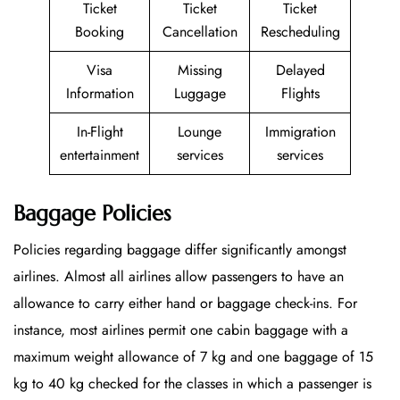
Ticket
Ticket
Ticket
Booking
Cancellation
Rescheduling
Visa
Missing
Delayed
Information
Luggage
Flights
In-Flight
Lounge
Immigration
entertainment
services
services
Baggage Policies
Policies regarding baggage differ significantly amongst
airlines. Almost all airlines allow passengers to have an
allowance to carry either hand or baggage check-ins. For
instance, most airlines permit one cabin baggage with a
maximum weight allowance of 7 kg and one baggage of 15
kg to 40 kg checked for the classes in which a passenger is