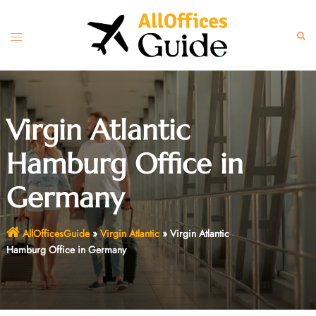
Skip
to
Toggle
Sear
content
menu
Virgin Atlantic
Hamburg Office in
Germany
AllOfficesGuide
»
Virgin Atlantic
»
Virgin Atlantic
Hamburg Office in Germany