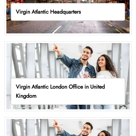
Virgin Atlantic Headquarters
Virgin Atlantic London Office in United
Kingdom