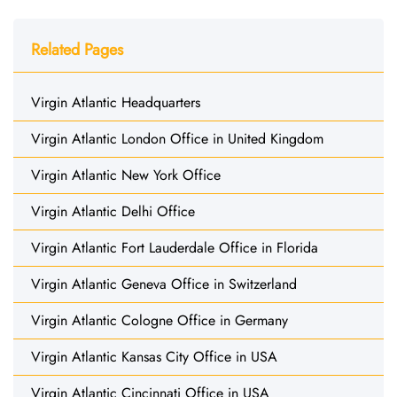
Related Pages
Virgin Atlantic Headquarters
Virgin Atlantic London Office in United Kingdom
Virgin Atlantic New York Office
Virgin Atlantic Delhi Office
Virgin Atlantic Fort Lauderdale Office in Florida
Virgin Atlantic Geneva Office in Switzerland
Virgin Atlantic Cologne Office in Germany
Virgin Atlantic Kansas City Office in USA
Virgin Atlantic Cincinnati Office in USA