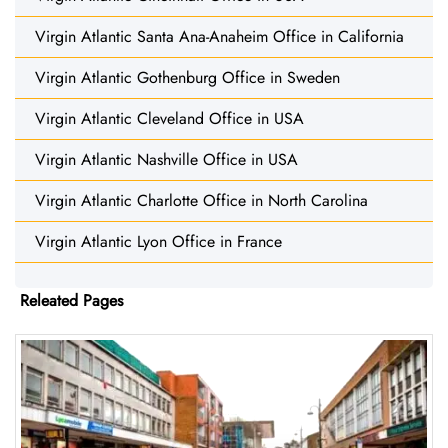
Virgin Atlantic Santa Ana-Anaheim Office in California
Virgin Atlantic Gothenburg Office in Sweden
Virgin Atlantic Cleveland Office in USA
Virgin Atlantic Nashville Office in USA
Virgin Atlantic Charlotte Office in North Carolina
Virgin Atlantic Lyon Office in France
Releated Pages