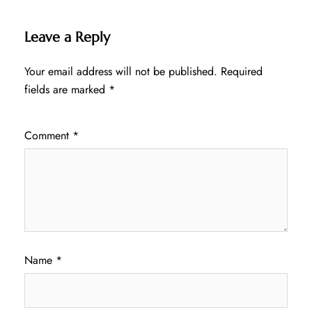
Leave a Reply
Your email address will not be published.
Required
fields are marked
*
Comment
*
Name
*