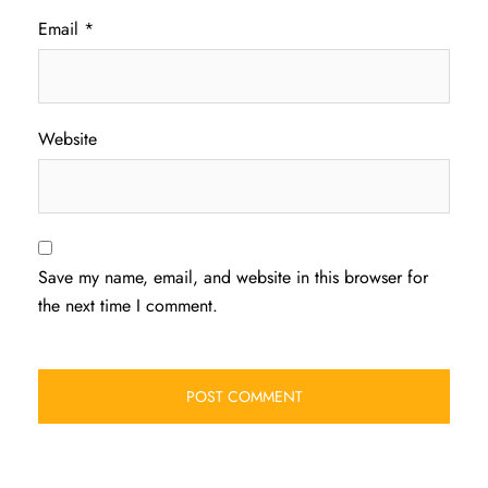
Email
*
Website
Save my name, email, and website in this browser for
the next time I comment.