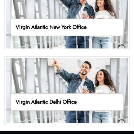
Virgin Atlantic New York Office
Virgin Atlantic Delhi Office