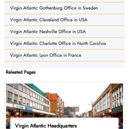
Virgin Atlantic Gothenburg Office in Sweden
Virgin Atlantic Cleveland Office in USA
Virgin Atlantic Nashville Office in USA
Virgin Atlantic Charlotte Office in North Carolina
Virgin Atlantic Lyon Office in France
Releated Pages
Virgin Atlantic Headquarters