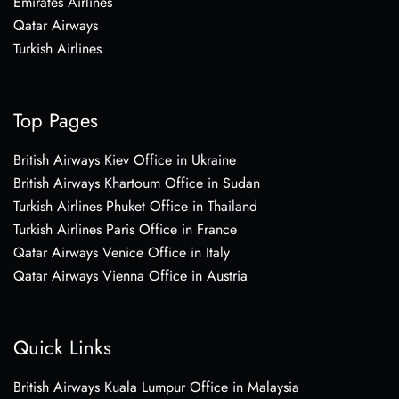
Emirates Airlines
Qatar Airways
Turkish Airlines
Top Pages
British Airways Kiev Office in Ukraine
British Airways Khartoum Office in Sudan
Turkish Airlines Phuket Office in Thailand
Turkish Airlines Paris Office in France
Qatar Airways Venice Office in Italy
Qatar Airways Vienna Office in Austria
Quick Links
British Airways Kuala Lumpur Office in Malaysia