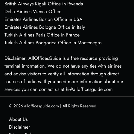
British Airways Kigali Office in Rwanda
Delta Airlines Vienna Office
Emirates Airlines Boston Office in USA
Emirates Airlines Bologna Office in Italy
Turkish Airlines Paris Office in France
Turkish Airlines Podgorica Office in Montenegro
Disclaimer: AllOfficesGuide is a free resource providing
terminal information. We do not have any ties with airlines
and advise visitors to verify all information through direct
sources of airlines. If you need more information about our
services you can contact us at hi@allofficesguide.com
© 2026
allofficesguide.com
|
All Rights Reserved.
About Us
Disclaimer