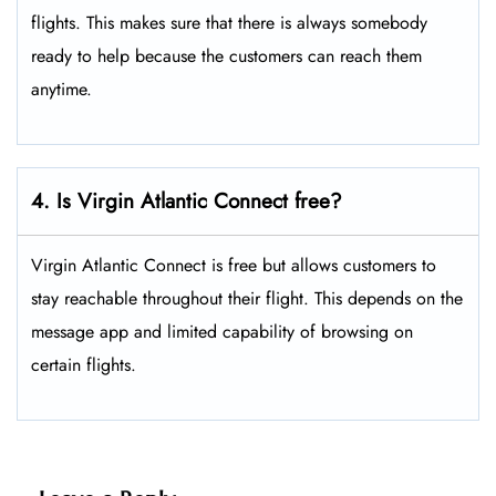
flights. This makes sure that there is always somebody
ready to help because the customers can reach them
anytime.
4. Is Virgin Atlantic Connect free?
Virgin Atlantic Connect is free but allows customers to
stay reachable throughout their flight. This depends on the
message app and limited capability of browsing on
certain flights.