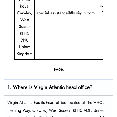
Royal
44 344
Crawley,
special.assistance@fly.virgin.com
8747
West
747
Sussex
RH10
9NU
United
Kingdom
FAQs
1. Where is Virgin Atlantic head office?
Virgin Atlantic has its head office located at The VHQ,
Fleming Way, Crawley, West Sussex, RH10 9DF, United