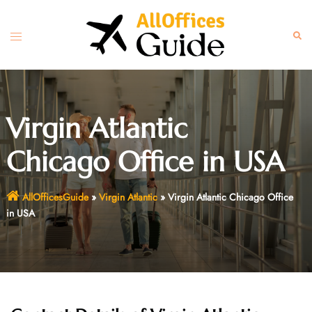
Skip
to
Toggle
Sear
content
menu
Virgin Atlantic
Chicago Office in USA
AllOfficesGuide
»
Virgin Atlantic
»
Virgin Atlantic Chicago Office
in USA