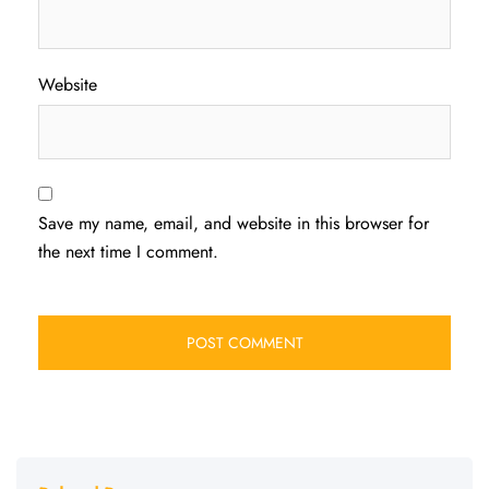
Website
Save my name, email, and website in this browser for
the next time I comment.