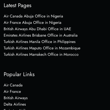
Latest Pages
Air Canada Abuja Office in Nigeria
Air France Abuja Office in Nigeria
British Airways Abu Dhabi Office in UAE
Emirates Airlines Brisbane Office in Australia
Turkish Airlines Manila Office in Philippines
Turkish Airlines Maputo Office in Mozambique
Turkish Airlines Marrakech Office in Morocco
Popular Links
Air Canada
Air France
British Airways
Delta Airlines