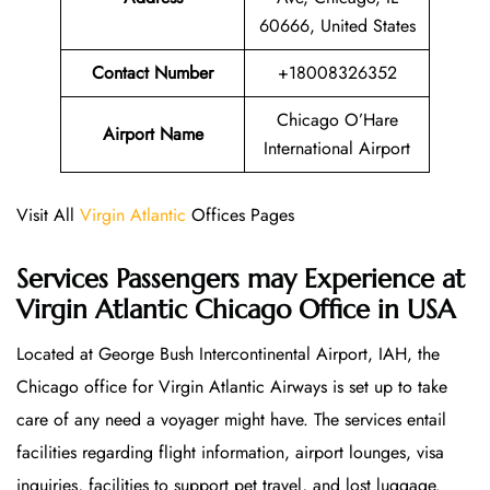
60666, United States
Contact Number
+18008326352
Chicago O’Hare
Airport Name
International Airport
Visit All
Virgin Atlantic
Offices Pages
Services Passengers may Experience at
Virgin Atlantic Chicago Office
in USA
Located at George Bush Intercontinental Airport, IAH, the
Chicago office for Virgin Atlantic Airways is set up to take
care of any need a voyager might have. The services entail
facilities regarding flight information, airport lounges, visa
inquiries, facilities to support pet travel, and lost luggage.