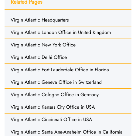
Related Pages
Virgin Atlantic Headquarters
Virgin Atlantic London Office in United Kingdom
Virgin Atlantic New York Office
Virgin Atlantic Delhi Office
Virgin Atlantic Fort Lauderdale Office in Florida
Virgin Atlantic Geneva Office in Switzerland
Virgin Atlantic Cologne Office in Germany
Virgin Atlantic Kansas City Office in USA
Virgin Atlantic Cincinnati Office in USA
Virgin Atlantic Santa Ana-Anaheim Office in California