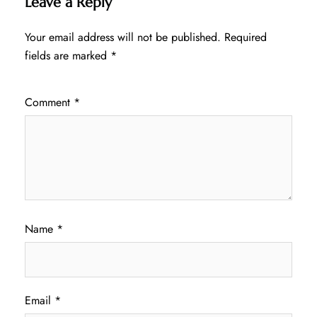
Leave a Reply
Your email address will not be published.
Required
fields are marked
*
Comment
*
Name
*
Email
*