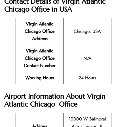
Contact Details of
Virgin Atlantic
Chicago Office in USA
Virgin Atlantic
Chicago
Office
Chicago, USA
Address
Virgin Atlantic
Chicago
Office
N/A
Contact Number
Working Hours
24 Hours
Airport Information About Virgin
Atlantic Chicago Office
10000 W Balmoral
Address
Ave, Chicago, IL