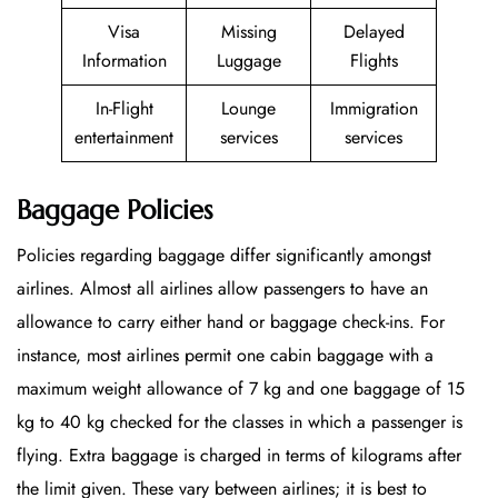
Visa
Missing
Delayed
Information
Luggage
Flights
In-Flight
Lounge
Immigration
entertainment
services
services
Baggage Policies
Policies regarding baggage differ significantly amongst
airlines. Almost all airlines allow passengers to have an
allowance to carry either hand or baggage check-ins. For
instance, most airlines permit one cabin baggage with a
maximum weight allowance of 7 kg and one baggage of 15
kg to 40 kg checked for the classes in which a passenger is
flying. Extra baggage is charged in terms of kilograms after
the limit given. These vary between airlines; it is best to