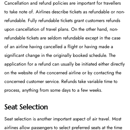
Cancellation and refund policies are important for travellers
to take note of. Airlines describe tickets as refundable or non-
refundable. Fully refundable tickets grant customers refunds
upon cancellation of travel plans. On the other hand, non-
refundable tickets are seldom refundable except in the case
of an airline having cancelled a flight or having made a
significant change in the originally booked schedule. The
application for a refund can usually be initiated either directly
on the website of the concerned airline or by contacting the
concerned customer service. Refunds take variable time to
process, anything from some days to a few weeks.
Seat Selection
Seat selection is another important aspect of air travel. Most
airlines allow passengers to select preferred seats at the time