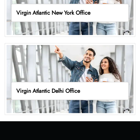
Virgin Atlantic New York Office
Virgin Atlantic Delhi Office