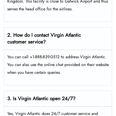
Kingdom. This facility is close to Gatwick Airport and thus
serves the head office for the airlines.
2. How do I contact Virgin Atlantic
customer service?
You can call +1-888-839-0512 to address Virgin Atlantic.
You can also use the online chat provided on their website
when you have certain queries.
3. Is Virgin Atlantic open 24/7?
Yes, Virgin Atlantic does 24/7 customer service and