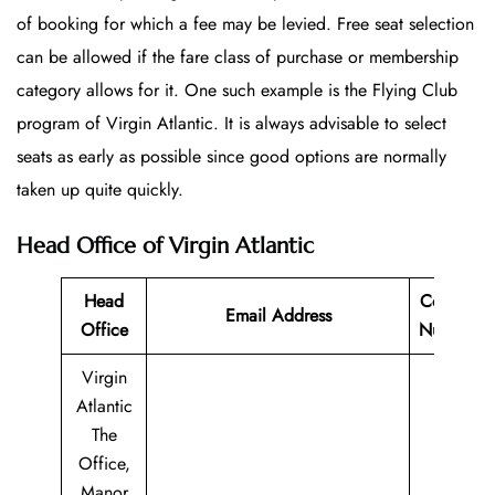
of booking for which a fee may be levied. Free seat selection
can be allowed if the fare class of purchase or membership
category allows for it. One such example is the Flying Club
program of Virgin Atlantic. It is always advisable to select
seats as early as possible since good options are normally
taken up quite quickly.
Head Office of Virgin Atlantic
Head
Contact
Email Address
Office
Number
Virgin
Atlantic
The
Office,
Manor