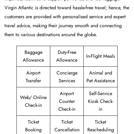
Virgin Atlantic is directed toward hassle-free travel; hence, the
customers are provided with personalised service and expert
travel advice, making their journey smooth and connecting
them to various destinations around the globe.
Baggage
Duty-Free
In-Flight Meals
Allowance
Allowance
Airport
Concierge
Animal and
Transfer
Services
Pet Assistance
Airport
Self-Service
Web/ Online
Counter
Kiosk Check-
Check-in
Check-in
in
Ticket
Ticket
Ticket
Booking
Cancellation
Rescheduling