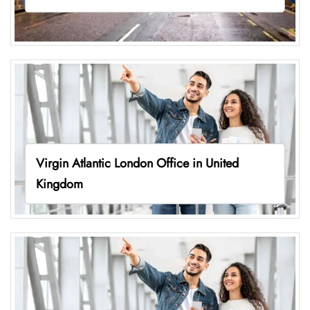
Virgin Atlantic London Office in United
Kingdom