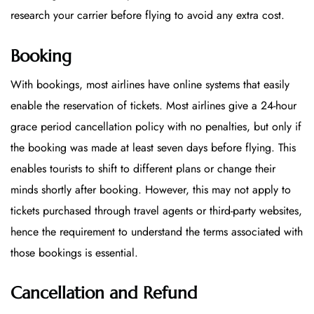
research your carrier before flying to avoid any extra cost.
Booking
With bookings, most airlines have online systems that easily
enable the reservation of tickets. Most airlines give a 24-hour
grace period cancellation policy with no penalties, but only if
the booking was made at least seven days before flying. This
enables tourists to shift to different plans or change their
minds shortly after booking. However, this may not apply to
tickets purchased through travel agents or third-party websites,
hence the requirement to understand the terms associated with
those bookings is essential.
Cancellation and Refund