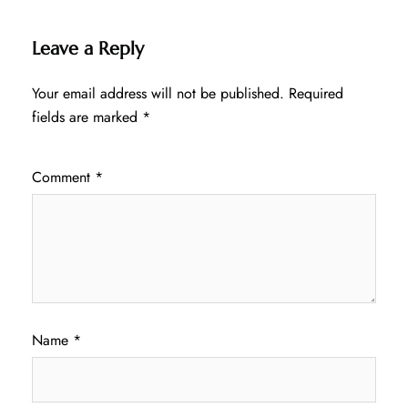
Leave a Reply
Your email address will not be published.
Required
fields are marked
*
Comment
*
Name
*