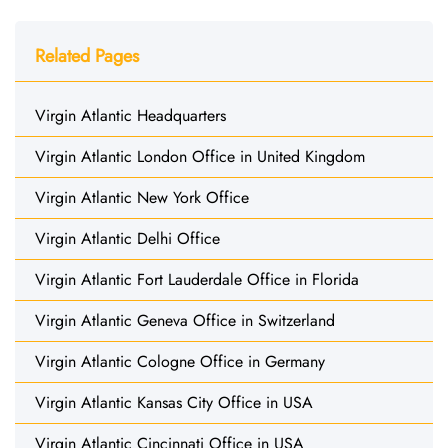
Related Pages
Virgin Atlantic Headquarters
Virgin Atlantic London Office in United Kingdom
Virgin Atlantic New York Office
Virgin Atlantic Delhi Office
Virgin Atlantic Fort Lauderdale Office in Florida
Virgin Atlantic Geneva Office in Switzerland
Virgin Atlantic Cologne Office in Germany
Virgin Atlantic Kansas City Office in USA
Virgin Atlantic Cincinnati Office in USA