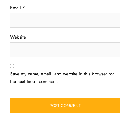
Email
*
Website
Save my name, email, and website in this browser for
the next time I comment.