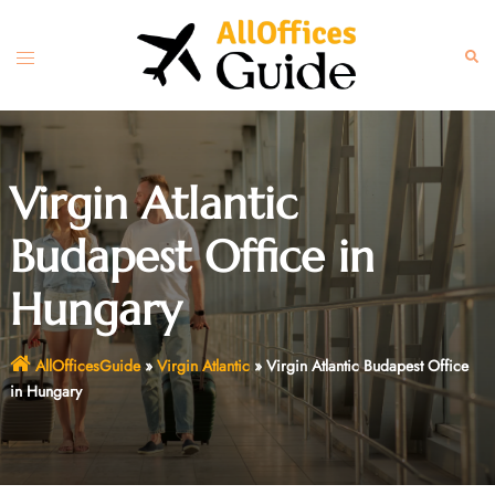
Skip
to
Toggle
Sear
content
menu
Virgin Atlantic
Budapest Office in
Hungary
AllOfficesGuide
»
Virgin Atlantic
»
Virgin Atlantic Budapest Office
in Hungary