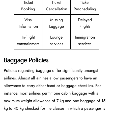
Ticket
Ticket
Ticket
Booking
Cancellation
Rescheduling
Visa
Missing
Delayed
Information
Luggage
Flights
In-Flight
Lounge
Immigration
entertainment
services
services
Baggage Policies
Policies regarding baggage differ significantly amongst
airlines. Almost all airlines allow passengers to have an
allowance to carry either hand or baggage check-ins. For
instance, most airlines permit one cabin baggage with a
maximum weight allowance of 7 kg and one baggage of 15
kg to 40 kg checked for the classes in which a passenger is