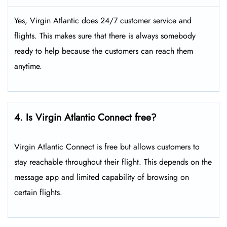
Yes, Virgin Atlantic does 24/7 customer service and
flights. This makes sure that there is always somebody
ready to help because the customers can reach them
anytime.
4. Is Virgin Atlantic Connect free?
Virgin Atlantic Connect is free but allows customers to
stay reachable throughout their flight. This depends on the
message app and limited capability of browsing on
certain flights.