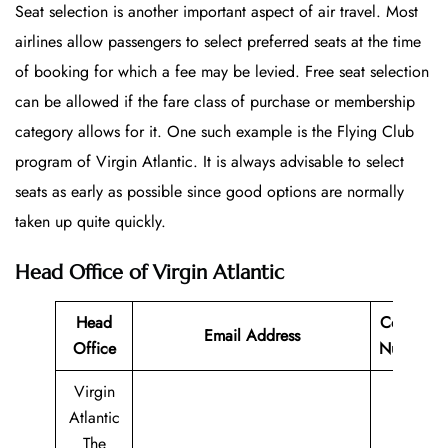
Seat selection is another important aspect of air travel. Most
airlines allow passengers to select preferred seats at the time
of booking for which a fee may be levied. Free seat selection
can be allowed if the fare class of purchase or membership
category allows for it. One such example is the Flying Club
program of Virgin Atlantic. It is always advisable to select
seats as early as possible since good options are normally
taken up quite quickly.
Head Office of Virgin Atlantic
Head
Contact
Email Address
Office
Number
Virgin
Atlantic
The