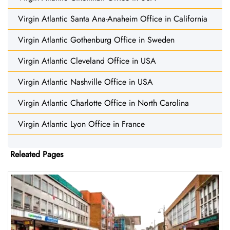
Virgin Atlantic Santa Ana-Anaheim Office in California
Virgin Atlantic Gothenburg Office in Sweden
Virgin Atlantic Cleveland Office in USA
Virgin Atlantic Nashville Office in USA
Virgin Atlantic Charlotte Office in North Carolina
Virgin Atlantic Lyon Office in France
Releated Pages