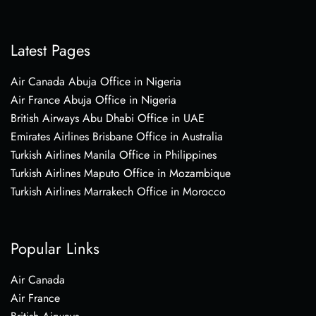
Latest Pages
Air Canada Abuja Office in Nigeria
Air France Abuja Office in Nigeria
British Airways Abu Dhabi Office in UAE
Emirates Airlines Brisbane Office in Australia
Turkish Airlines Manila Office in Philippines
Turkish Airlines Maputo Office in Mozambique
Turkish Airlines Marrakech Office in Morocco
Popular Links
Air Canada
Air France