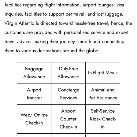
facilities regarding flight information, airport lounges, visa
inquiries, facilities to support pet travel, and lost luggage.
Virgin Atlantic is directed toward hassle-free travel; hence, the
customers are provided with personalised service and expert
travel advice, making their journey smooth and connecting
them to various destinations around the globe.
Baggage
Duty-Free
In-Flight Meals
Allowance
Allowance
Airport
Concierge
Animal and
Transfer
Services
Pet Assistance
Airport
Self-Service
Web/ Online
Counter
Kiosk Check-
Check-in
Check-in
in