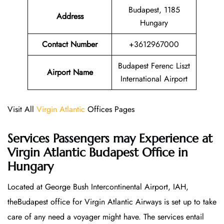
Budapest, 1185
Address
Hungary
Contact Number
+3612967000
Budapest Ferenc Liszt
Airport Name
International Airport
Visit All
Virgin Atlantic
Offices Pages
Services Passengers may Experience at
Virgin Atlantic Budapest Office
in
Hungary
Located at George Bush Intercontinental Airport, IAH,
theBudapest office for Virgin Atlantic Airways is set up to take
care of any need a voyager might have. The services entail