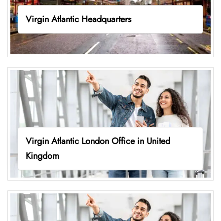
Virgin Atlantic Headquarters
Virgin Atlantic London Office in United
Kingdom