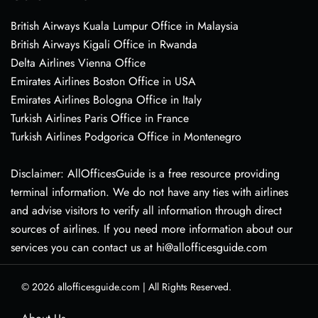
British Airways Kuala Lumpur Office in Malaysia
British Airways Kigali Office in Rwanda
Delta Airlines Vienna Office
Emirates Airlines Boston Office in USA
Emirates Airlines Bologna Office in Italy
Turkish Airlines Paris Office in France
Turkish Airlines Podgorica Office in Montenegro
Disclaimer: AllOfficesGuide is a free resource providing
terminal information. We do not have any ties with airlines
and advise visitors to verify all information through direct
sources of airlines. If you need more information about our
services you can contact us at hi@allofficesguide.com
© 2026
allofficesguide.com
|
All Rights Reserved.