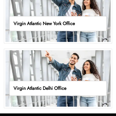
Virgin Atlantic New York Office
Virgin Atlantic Delhi Office