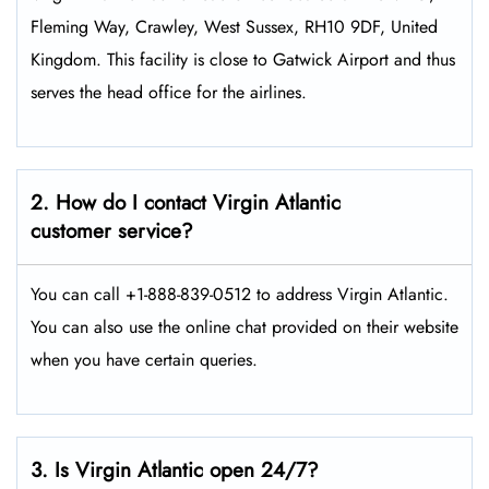
Fleming Way, Crawley, West Sussex, RH10 9DF, United
Kingdom. This facility is close to Gatwick Airport and thus
serves the head office for the airlines.
2. How do I contact Virgin Atlantic
customer service?
You can call +1-888-839-0512 to address Virgin Atlantic.
You can also use the online chat provided on their website
when you have certain queries.
3. Is Virgin Atlantic open 24/7?