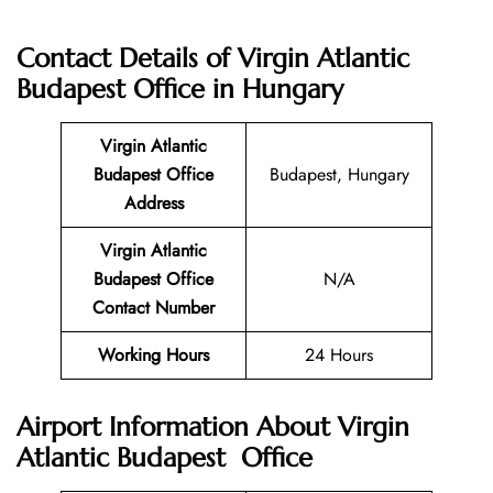
Contact Details of
Virgin Atlantic
Budapest Office in Hungary
Virgin Atlantic
Budapest
Office
Budapest, Hungary
Address
Virgin Atlantic
Budapest
Office
N/A
Contact Number
Working Hours
24 Hours
Airport Information About Virgin
Atlantic Budapest Office