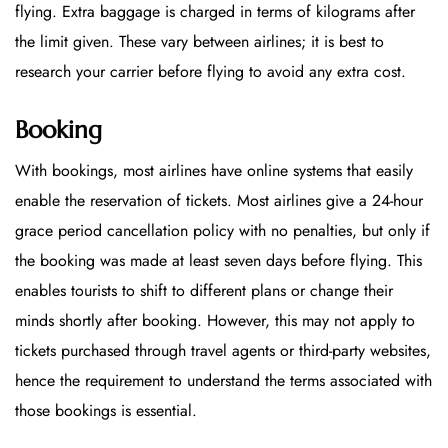
flying. Extra baggage is charged in terms of kilograms after
the limit given. These vary between airlines; it is best to
research your carrier before flying to avoid any extra cost.
Booking
With bookings, most airlines have online systems that easily
enable the reservation of tickets. Most airlines give a 24-hour
grace period cancellation policy with no penalties, but only if
the booking was made at least seven days before flying. This
enables tourists to shift to different plans or change their
minds shortly after booking. However, this may not apply to
tickets purchased through travel agents or third-party websites,
hence the requirement to understand the terms associated with
those bookings is essential.