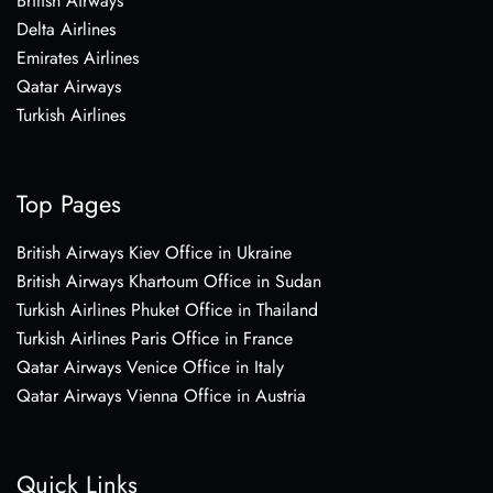
British Airways
Delta Airlines
Emirates Airlines
Qatar Airways
Turkish Airlines
Top Pages
British Airways Kiev Office in Ukraine
British Airways Khartoum Office in Sudan
Turkish Airlines Phuket Office in Thailand
Turkish Airlines Paris Office in France
Qatar Airways Venice Office in Italy
Qatar Airways Vienna Office in Austria
Quick Links