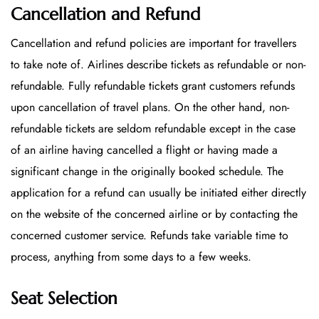
Cancellation and Refund
Cancellation and refund policies are important for travellers
to take note of. Airlines describe tickets as refundable or non-
refundable. Fully refundable tickets grant customers refunds
upon cancellation of travel plans. On the other hand, non-
refundable tickets are seldom refundable except in the case
of an airline having cancelled a flight or having made a
significant change in the originally booked schedule. The
application for a refund can usually be initiated either directly
on the website of the concerned airline or by contacting the
concerned customer service. Refunds take variable time to
process, anything from some days to a few weeks.
Seat Selection