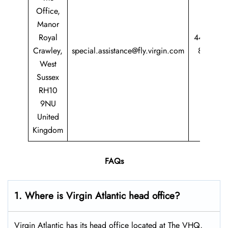
Office,
Manor
Royal
44 344
Crawley,
special.assistance@fly.virgin.com
8747
West
747
Sussex
RH10
9NU
United
Kingdom
FAQs
1. Where is Virgin Atlantic head office?
Virgin Atlantic has its head office located at The VHQ,