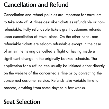
Cancellation and Refund
Cancellation and refund policies are important for travellers
to take note of. Airlines describe tickets as refundable or non-
refundable. Fully refundable tickets grant customers refunds
upon cancellation of travel plans. On the other hand, non-
refundable tickets are seldom refundable except in the case
of an airline having cancelled a flight or having made a
significant change in the originally booked schedule. The
application for a refund can usually be initiated either directly
on the website of the concerned airline or by contacting the
concerned customer service. Refunds take variable time to
process, anything from some days to a few weeks.
Seat Selection