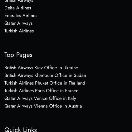
British Airways
Delta Airlines
Emirates Airlines
Qatar Airways
Turkish Airlines
Top Pages
British Airways Kiev Office in Ukraine
British Airways Khartoum Office in Sudan
Turkish Airlines Phuket Office in Thailand
Turkish Airlines Paris Office in France
Qatar Airways Venice Office in Italy
Qatar Airways Vienna Office in Austria
Quick Links