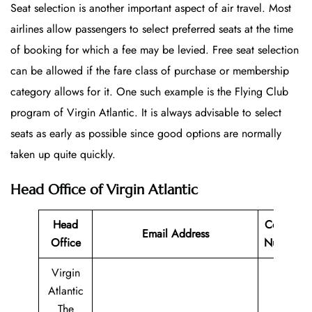
Seat selection is another important aspect of air travel. Most
airlines allow passengers to select preferred seats at the time
of booking for which a fee may be levied. Free seat selection
can be allowed if the fare class of purchase or membership
category allows for it. One such example is the Flying Club
program of Virgin Atlantic. It is always advisable to select
seats as early as possible since good options are normally
taken up quite quickly.
Head Office of Virgin Atlantic
Head
Contact
Email Address
Office
Number
Virgin
Atlantic
The