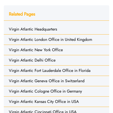
Related Pages
Virgin Atlantic Headquarters
Virgin Atlantic London Office in United Kingdom
Virgin Atlantic New York Office
Virgin Atlantic Delhi Office
Virgin Atlantic Fort Lauderdale Office in Florida
Virgin Atlantic Geneva Office in Switzerland
Virgin Atlantic Cologne Office in Germany
Virgin Atlantic Kansas City Office in USA
Virgin Atlantic Cincinnati Office in USA