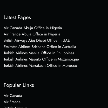
Latest Pages
Air Canada Abuja Office in Nigeria
Air France Abuja Office in Nigeria
British Airways Abu Dhabi Office in UAE
Emirates Airlines Brisbane Office in Australia
Turkish Airlines Manila Office in Philippines
Turkish Airlines Maputo Office in Mozambique
Turkish Airlines Marrakech Office in Morocco
Popular Links
Air Canada
Air France