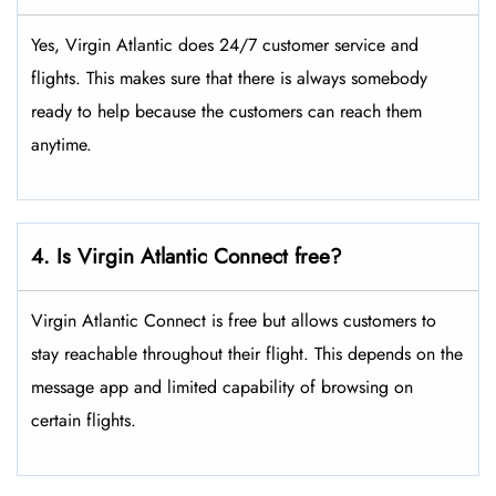
Yes, Virgin Atlantic does 24/7 customer service and
flights. This makes sure that there is always somebody
ready to help because the customers can reach them
anytime.
4. Is Virgin Atlantic Connect free?
Virgin Atlantic Connect is free but allows customers to
stay reachable throughout their flight. This depends on the
message app and limited capability of browsing on
certain flights.