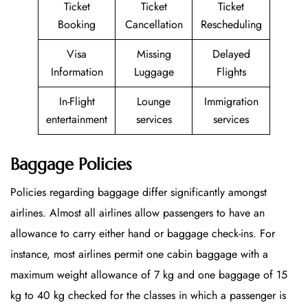
Ticket
Ticket
Ticket
Booking
Cancellation
Rescheduling
Visa
Missing
Delayed
Information
Luggage
Flights
In-Flight
Lounge
Immigration
entertainment
services
services
Baggage Policies
Policies regarding baggage differ significantly amongst
airlines. Almost all airlines allow passengers to have an
allowance to carry either hand or baggage check-ins. For
instance, most airlines permit one cabin baggage with a
maximum weight allowance of 7 kg and one baggage of 15
kg to 40 kg checked for the classes in which a passenger is