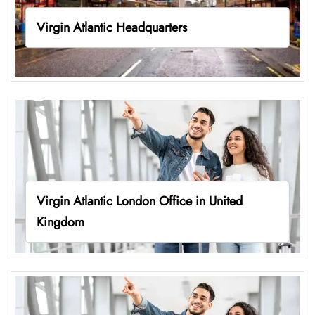
Virgin Atlantic Headquarters
Virgin Atlantic London Office in United
Kingdom