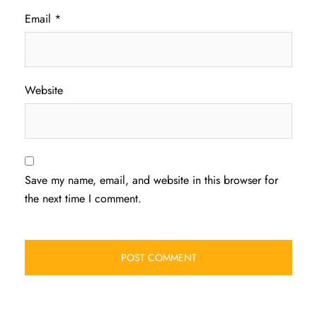
Email
*
Website
Save my name, email, and website in this browser for
the next time I comment.