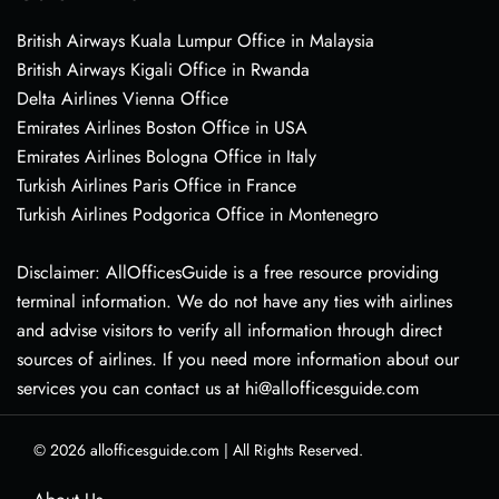
British Airways Kuala Lumpur Office in Malaysia
British Airways Kigali Office in Rwanda
Delta Airlines Vienna Office
Emirates Airlines Boston Office in USA
Emirates Airlines Bologna Office in Italy
Turkish Airlines Paris Office in France
Turkish Airlines Podgorica Office in Montenegro
Disclaimer: AllOfficesGuide is a free resource providing
terminal information. We do not have any ties with airlines
and advise visitors to verify all information through direct
sources of airlines. If you need more information about our
services you can contact us at hi@allofficesguide.com
© 2026
allofficesguide.com
|
All Rights Reserved.