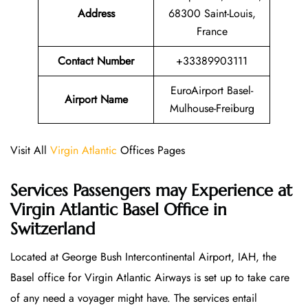
Address
68300 Saint-Louis,
France
Contact Number
+33389903111
EuroAirport Basel-
Airport Name
Mulhouse-Freiburg
Visit All
Virgin Atlantic
Offices Pages
Services Passengers may Experience at
Virgin Atlantic Basel Office
in
Switzerland
Located at George Bush Intercontinental Airport, IAH, the
Basel office for Virgin Atlantic Airways is set up to take care
of any need a voyager might have. The services entail