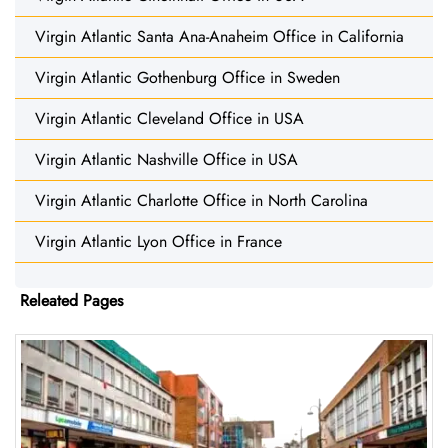
Virgin Atlantic Santa Ana-Anaheim Office in California
Virgin Atlantic Gothenburg Office in Sweden
Virgin Atlantic Cleveland Office in USA
Virgin Atlantic Nashville Office in USA
Virgin Atlantic Charlotte Office in North Carolina
Virgin Atlantic Lyon Office in France
Releated Pages