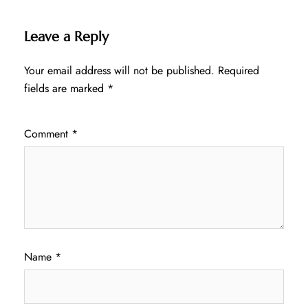
Leave a Reply
Your email address will not be published.
Required
fields are marked
*
Comment
*
Name
*