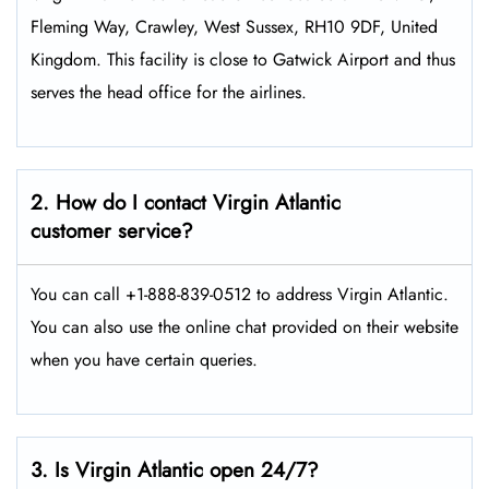
Fleming Way, Crawley, West Sussex, RH10 9DF, United
Kingdom. This facility is close to Gatwick Airport and thus
serves the head office for the airlines.
2. How do I contact Virgin Atlantic
customer service?
You can call +1-888-839-0512 to address Virgin Atlantic.
You can also use the online chat provided on their website
when you have certain queries.
3. Is Virgin Atlantic open 24/7?