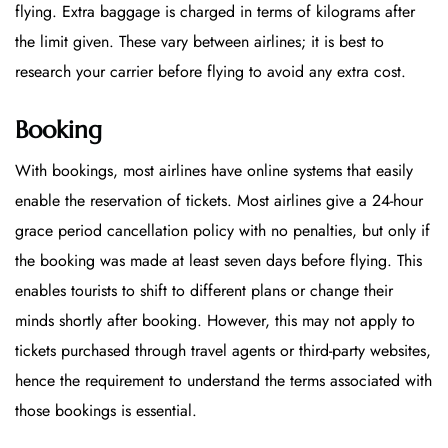
flying. Extra baggage is charged in terms of kilograms after
the limit given. These vary between airlines; it is best to
research your carrier before flying to avoid any extra cost.
Booking
With bookings, most airlines have online systems that easily
enable the reservation of tickets. Most airlines give a 24-hour
grace period cancellation policy with no penalties, but only if
the booking was made at least seven days before flying. This
enables tourists to shift to different plans or change their
minds shortly after booking. However, this may not apply to
tickets purchased through travel agents or third-party websites,
hence the requirement to understand the terms associated with
those bookings is essential.