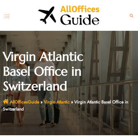
Skip
to
Toggle
Sear
content
menu
Virgin Atlantic
Basel Office in
Switzerland
AllOfficesGuide
»
Virgin Atlantic
»
Virgin Atlantic Basel Office in
Switzerland