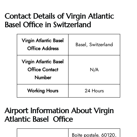
Contact Details of
Virgin Atlantic
Basel Office in Switzerland
Virgin Atlantic
Basel
Basel, Switzerland
Office
Address
Virgin Atlantic Basel
Office
Contact
N/A
Number
Working Hours
24 Hours
Airport Information About Virgin
Atlantic Basel Office
Boite postale, 60120,