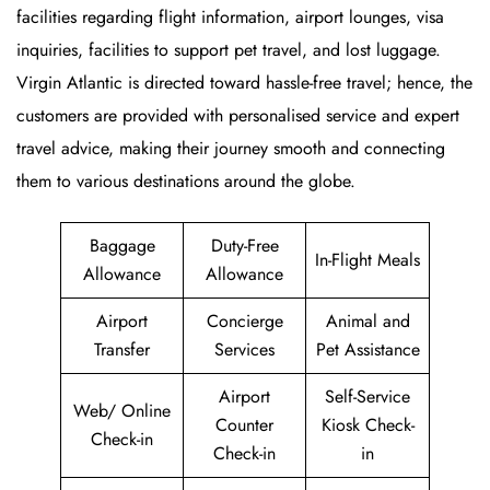
facilities regarding flight information, airport lounges, visa
inquiries, facilities to support pet travel, and lost luggage.
Virgin Atlantic is directed toward hassle-free travel; hence, the
customers are provided with personalised service and expert
travel advice, making their journey smooth and connecting
them to various destinations around the globe.
Baggage
Duty-Free
In-Flight Meals
Allowance
Allowance
Airport
Concierge
Animal and
Transfer
Services
Pet Assistance
Airport
Self-Service
Web/ Online
Counter
Kiosk Check-
Check-in
Check-in
in