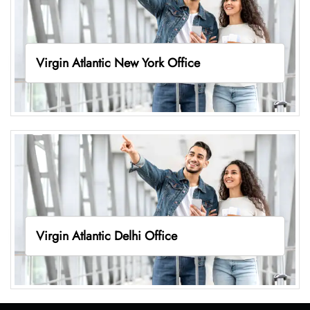
Virgin Atlantic New York Office
Virgin Atlantic Delhi Office