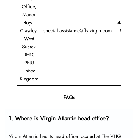
Office,
Manor
Royal
44 344
Crawley,
special.assistance@fly.virgin.com
8747
West
747
Sussex
RH10
9NU
United
Kingdom
FAQs
1. Where is Virgin Atlantic head office?
Virgin Atlantic has its head office located at The VHQ,