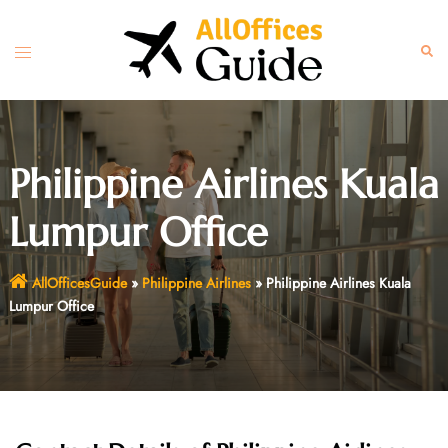
Skip
to
Toggle
Sear
content
menu
Philippine Airlines Kuala
Lumpur Office
AllOfficesGuide
»
Philippine Airlines
»
Philippine Airlines Kuala
Lumpur Office