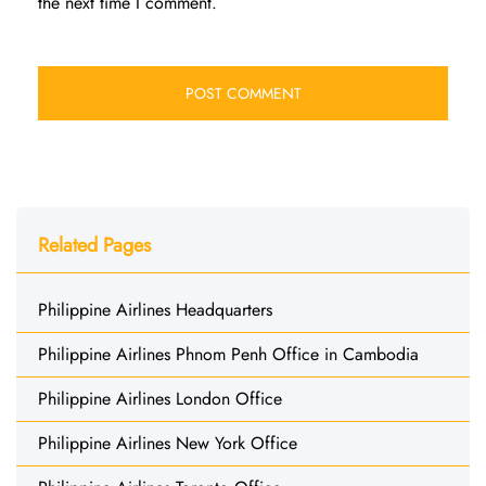
the next time I comment.
Related Pages
Philippine Airlines Headquarters
Philippine Airlines Phnom Penh Office in Cambodia
Philippine Airlines London Office
Philippine Airlines New York Office