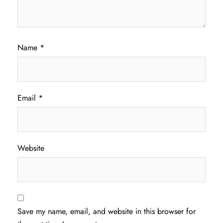
Name
*
Email
*
Website
Save my name, email, and website in this browser for