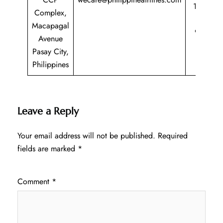
1 800
Complex,
435
Macapagal
9725
Avenue
Pasay City,
Philippines
Leave a Reply
Your email address will not be published.
Required
fields are marked
*
Comment
*