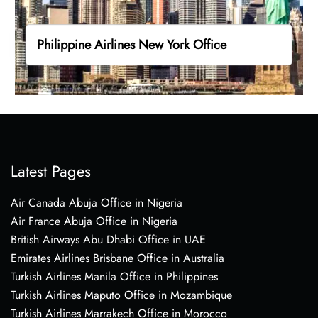
Philippine Airlines New York Office
Latest Pages
Air Canada Abuja Office in Nigeria
Air France Abuja Office in Nigeria
British Airways Abu Dhabi Office in UAE
Emirates Airlines Brisbane Office in Australia
Turkish Airlines Manila Office in Philippines
Turkish Airlines Maputo Office in Mozambique
Turkish Airlines Marrakech Office in Morocco