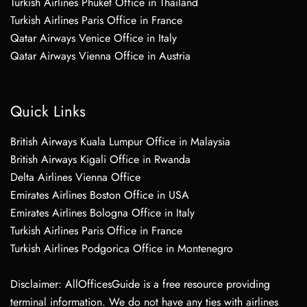
Turkish Airlines Phuket Office in Thailand
Turkish Airlines Paris Office in France
Qatar Airways Venice Office in Italy
Qatar Airways Vienna Office in Austria
Quick Links
British Airways Kuala Lumpur Office in Malaysia
British Airways Kigali Office in Rwanda
Delta Airlines Vienna Office
Emirates Airlines Boston Office in USA
Emirates Airlines Bologna Office in Italy
Turkish Airlines Paris Office in France
Turkish Airlines Podgorica Office in Montenegro
Disclaimer: AllOfficesGuide is a free resource providing
terminal information. We do not have any ties with airlines