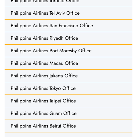
Philippine Airlines Toronto Office
Philippine Airlines Tel Aviv Office
Philippine Airlines San Francisco Office
Philippine Airlines Riyadh Office
Philippine Airlines Port Moresby Office
Philippine Airlines Macau Office
Philippine Airlines Jakarta Office
Philippine Airlines Tokyo Office
Philippine Airlines Taipei Office
Philippine Airlines Guam Office
Philippine Airlines Beirut Office