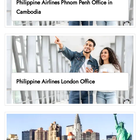
Philippine Airlines Phnom Penh Office in
Cambodia
Philippine Airlines London Office