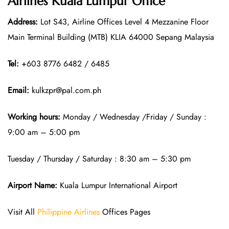
Airlines Kuala Lumpur Office
Address:
Lot S43, Airline Offices Level 4 Mezzanine Floor
Main Terminal Building (MTB) KLIA 64000 Sepang Malaysia
Tel:
+603 8776 6482 / 6485
Email:
kulkzpr@pal.com.ph
Working hours:
Monday / Wednesday /Friday / Sunday :
9:00 am – 5:00 pm
Tuesday / Thursday / Saturday : 8:30 am – 5:30 pm
Airport Name:
Kuala Lumpur International Airport
Visit All
Philippine Airlines
Offices Pages