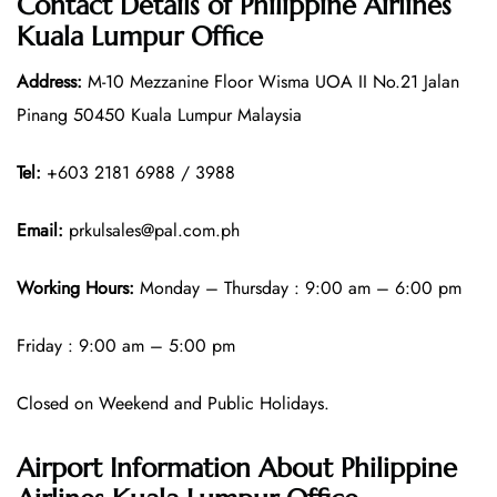
Contact Details of
Philippine Airlines
Kuala Lumpur Office
Address:
M-10 Mezzanine Floor Wisma UOA II No.21 Jalan
Pinang 50450 Kuala Lumpur Malaysia
Tel:
+603 2181 6988 / 3988
Email:
prkulsales@pal.com.ph
Working Hours:
Monday – Thursday : 9:00 am – 6:00 pm
Friday : 9:00 am – 5:00 pm
Closed on Weekend and Public Holidays.
Airport Information About Philippine