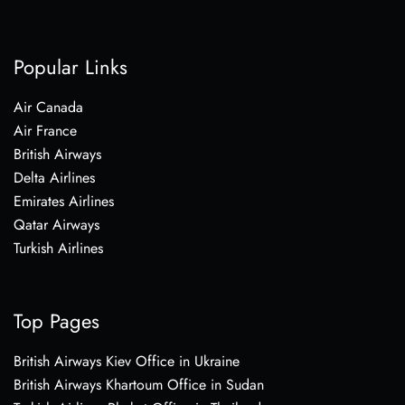
Popular Links
Air Canada
Air France
British Airways
Delta Airlines
Emirates Airlines
Qatar Airways
Turkish Airlines
Top Pages
British Airways Kiev Office in Ukraine
British Airways Khartoum Office in Sudan