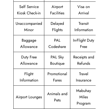
Self Service
Airport
Visa on
Kiosk Check-in
Facilities
Arrival
Unaccompanied
Delayed
Transit
Minor
Flights
Information
Baggage
PAL
In-Flight Duty
Allowance
Codeshare
Free
Duty Free
PAL Sky
Receipts and
Allowance
Boutique
Refunds
Flight
Promotional
Travel
Information
Fares
Insurance
Mabuhay
Animals and
Airport Lounges
Miles
Pets
Program