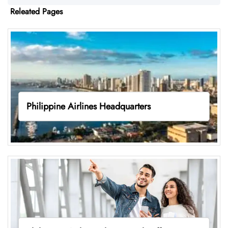
Releated Pages
Philippine Airlines Headquarters