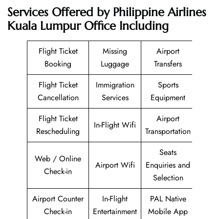
Services Offered by Philippine Airlines
Kuala Lumpur Office Including
Flight Ticket
Missing
Airport
Booking
Luggage
Transfers
Flight Ticket
Immigration
Sports
Cancellation
Services
Equipment
Flight Ticket
Airport
In-Flight Wifi
Rescheduling
Transportation
Seats
Web / Online
Airport Wifi
Enquiries and
Check-in
Selection
Airport Counter
In-Flight
PAL Native
Check-in
Entertainment
Mobile App