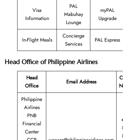
PAL
Visa
myPAL
Mabuhay
Information
Upgrade
Lounge
Concierge
In-Flight Meals
PAL Express
Services
Head Office of Philippine Airlines
Head
Contact
Email Address
Office
Number
Philippine
Airlines
PNB
+63 2
Financial
8855
Center
8888
CCP
wecare@philippineairlines.com