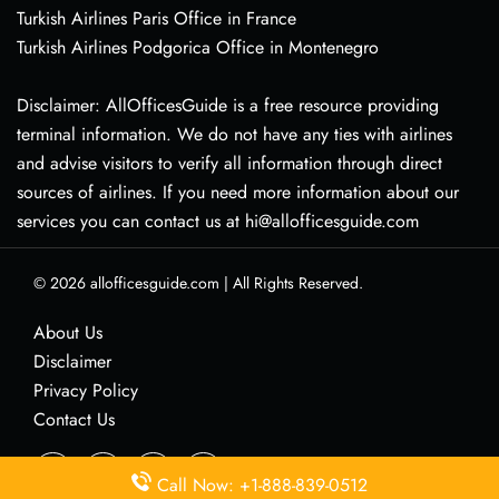
Turkish Airlines Paris Office in France
Turkish Airlines Podgorica Office in Montenegro
Disclaimer: AllOfficesGuide is a free resource providing
terminal information. We do not have any ties with airlines
and advise visitors to verify all information through direct
sources of airlines. If you need more information about our
services you can contact us at hi@allofficesguide.com
© 2026
allofficesguide.com
|
All Rights Reserved.
About Us
Disclaimer
Privacy Policy
Contact Us
Call Now: +1-888-839-0512