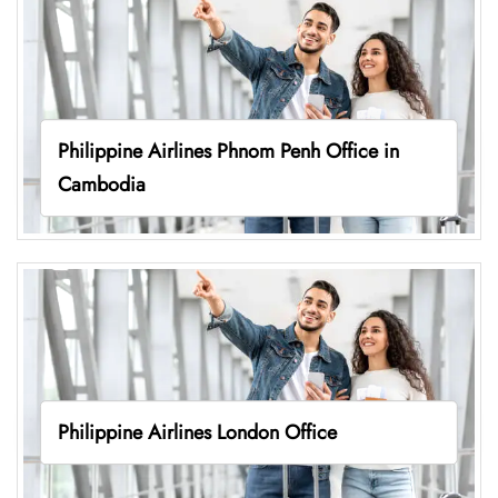
Philippine Airlines Phnom Penh Office in
Cambodia
Philippine Airlines London Office