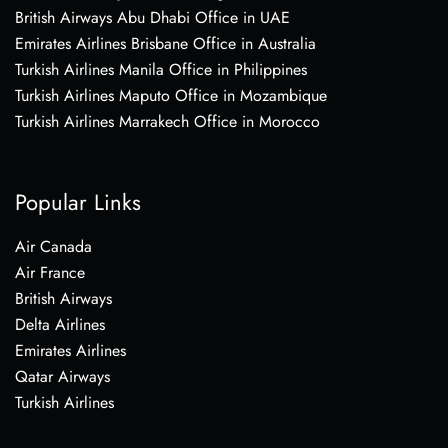
British Airways Abu Dhabi Office in UAE
Emirates Airlines Brisbane Office in Australia
Turkish Airlines Manila Office in Philippines
Turkish Airlines Maputo Office in Mozambique
Turkish Airlines Marrakech Office in Morocco
Popular Links
Air Canada
Air France
British Airways
Delta Airlines
Emirates Airlines
Qatar Airways
Turkish Airlines