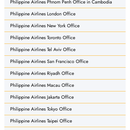
Philippine Airlines Phnom Penh Office in Cambodia
Philippine Airlines London Office
Philippine Airlines New York Office
Philippine Airlines Toronto Office
Philippine Airlines Tel Aviv Office
Philippine Airlines San Francisco Office
Philippine Airlines Riyadh Office
Philippine Airlines Macau Office
Philippine Airlines Jakarta Office
Philippine Airlines Tokyo Office
Philippine Airlines Taipei Office