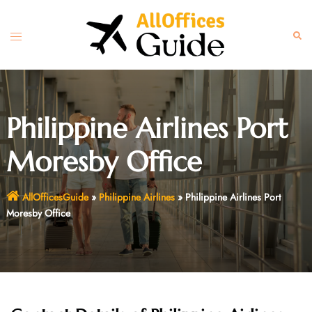
Skip
to
Toggle
Sear
content
menu
Philippine Airlines Port
Moresby Office
AllOfficesGuide
»
Philippine Airlines
»
Philippine Airlines Port
Moresby Office