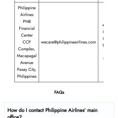
Philippine
Airlines
PNB
+63 2
Financial
8855
Center
8888
CCP
wecare@philippineairlines.com
1 800
Complex,
435
Macapagal
9725
Avenue
Pasay City,
Philippines
FAQs
How do I contact Philippine Airlines’ main
office?