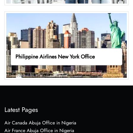
Philippine Airlines New York Office
Latest Pages
Air Canada Abuja Office in Nigeria
Air France Abuja Office in Nigeria