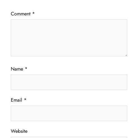
Comment
*
Name
*
Email
*
Website