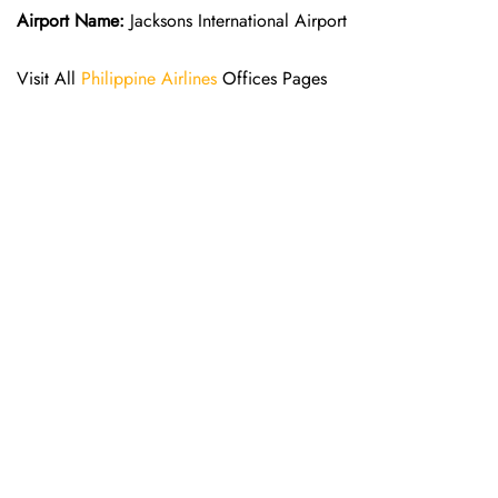
Airport Name:
Jacksons International Airport
Visit All
Philippine Airlines
Offices Pages