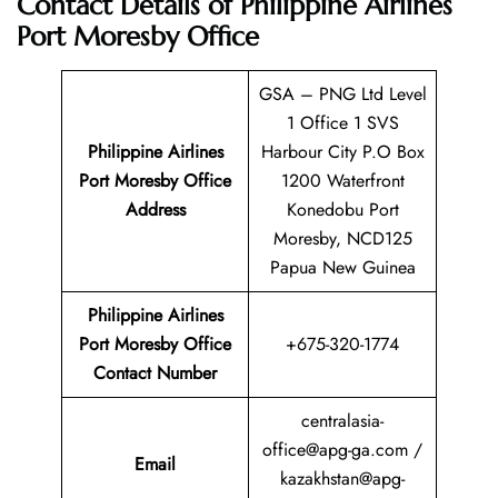
Contact Details of
Philippine Airlines
Port Moresby Office
GSA – PNG Ltd Level
1 Office 1 SVS
Philippine Airlines
Harbour City P.O Box
Port Moresby
Office
1200 Waterfront
Address
Konedobu Port
Moresby, NCD125
Papua New Guinea
Philippine Airlines
Port Moresby
Office
+675-320-1774
Contact Number
centralasia-
office@apg-ga.com /
Email
kazakhstan@apg-