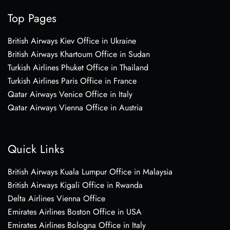
Top Pages
British Airways Kiev Office in Ukraine
British Airways Khartoum Office in Sudan
Turkish Airlines Phuket Office in Thailand
Turkish Airlines Paris Office in France
Qatar Airways Venice Office in Italy
Qatar Airways Vienna Office in Austria
Quick Links
British Airways Kuala Lumpur Office in Malaysia
British Airways Kigali Office in Rwanda
Delta Airlines Vienna Office
Emirates Airlines Boston Office in USA
Emirates Airlines Bologna Office in Italy