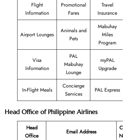
Flight
Promotional
Travel
Information
Fares
Insurance
Mabuhay
Animals and
Airport Lounges
Miles
Pets
Program
PAL
Visa
myPAL
Mabuhay
Information
Upgrade
Lounge
Concierge
In-Flight Meals
PAL Express
Services
Head Office of Philippine Airlines
Head
Contact
Email Address
Office
Number