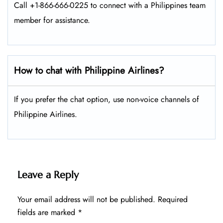
Call +1-866-666-0225 to connect with a Philippines team
member for assistance.
How to chat with Philippine Airlines?
If you prefer the chat option, use non-voice channels of
Philippine Airlines.
Leave a Reply
Your email address will not be published.
Required
fields are marked
*