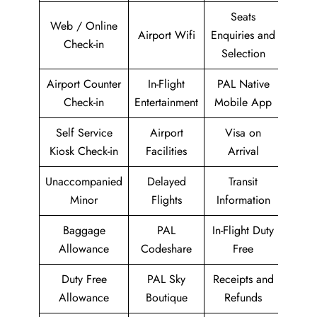
Seats
Web / Online
Airport Wifi
Enquiries and
Check-in
Selection
Airport Counter
In-Flight
PAL Native
Check-in
Entertainment
Mobile App
Self Service
Airport
Visa on
Kiosk Check-in
Facilities
Arrival
Unaccompanied
Delayed
Transit
Minor
Flights
Information
Baggage
PAL
In-Flight Duty
Allowance
Codeshare
Free
Duty Free
PAL Sky
Receipts and
Allowance
Boutique
Refunds