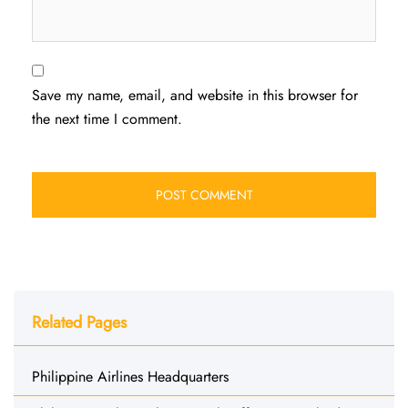
Save my name, email, and website in this browser for
the next time I comment.
Related Pages
Philippine Airlines Headquarters