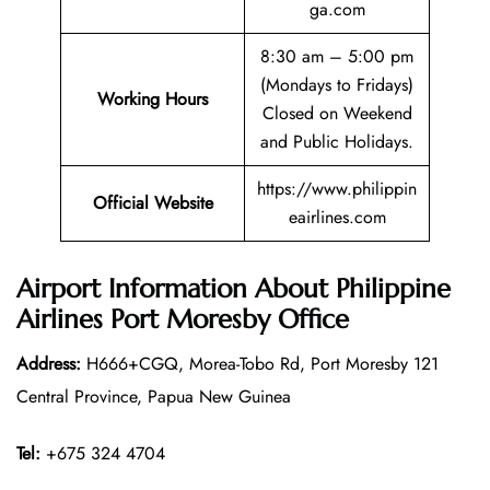
ga.com
8:30 am – 5:00 pm
(Mondays to Fridays)
Working Hours
Closed on Weekend
and Public Holidays.
https://www.philippin
Official Website
eairlines.com
Airport Information About Philippine
Airlines Port Moresby Office
Address:
H666+CGQ, Morea-Tobo Rd, Port Moresby 121
Central Province, Papua New Guinea
Tel:
+675 324 4704