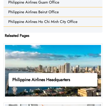
Philippine Airlines Guam Office
Philippine Airlines Beirut Office
Philippine Airlines Ho Chi Minh City Office
Releated Pages
Philippine Airlines Headquarters