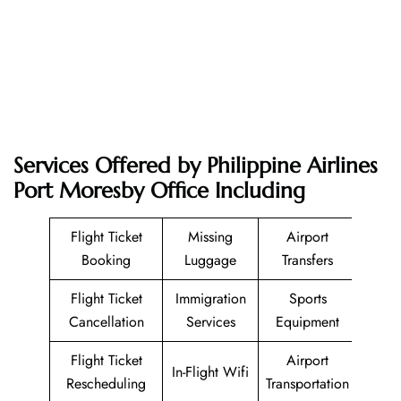
Services Offered by Philippine Airlines
Port Moresby Office Including
Flight Ticket
Missing
Airport
Booking
Luggage
Transfers
Flight Ticket
Immigration
Sports
Cancellation
Services
Equipment
Flight Ticket
Airport
In-Flight Wifi
Rescheduling
Transportation