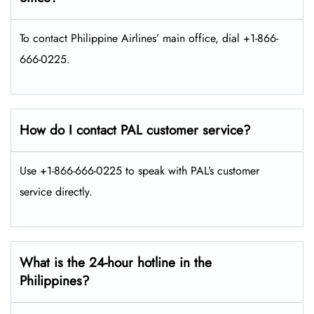
To contact Philippine Airlines’ main office, dial +1-866-
666-0225.
How do I contact PAL customer service?
Use +1-866-666-0225 to speak with PAL’s customer
service directly.
What is the 24-hour hotline in the
Philippines?