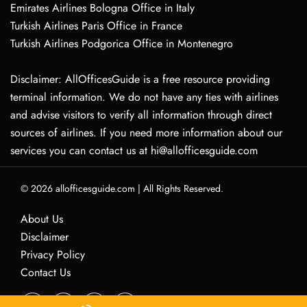
Emirates Airlines Bologna Office in Italy
Turkish Airlines Paris Office in France
Turkish Airlines Podgorica Office in Montenegro
Disclaimer: AllOfficesGuide is a free resource providing
terminal information. We do not have any ties with airlines
and advise visitors to verify all information through direct
sources of airlines. If you need more information about our
services you can contact us at hi@allofficesguide.com
© 2026
allofficesguide.com
|
All Rights Reserved.
About Us
Disclaimer
Privacy Policy
Contact Us