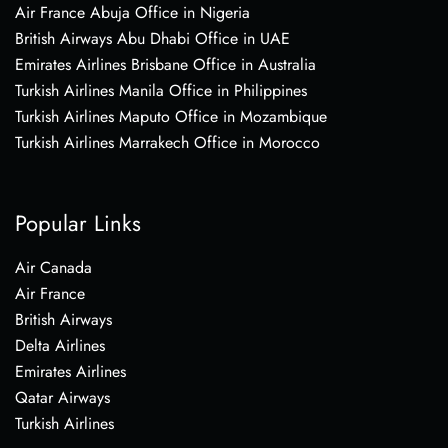
Air France Abuja Office in Nigeria
British Airways Abu Dhabi Office in UAE
Emirates Airlines Brisbane Office in Australia
Turkish Airlines Manila Office in Philippines
Turkish Airlines Maputo Office in Mozambique
Turkish Airlines Marrakech Office in Morocco
Popular Links
Air Canada
Air France
British Airways
Delta Airlines
Emirates Airlines
Qatar Airways
Turkish Airlines