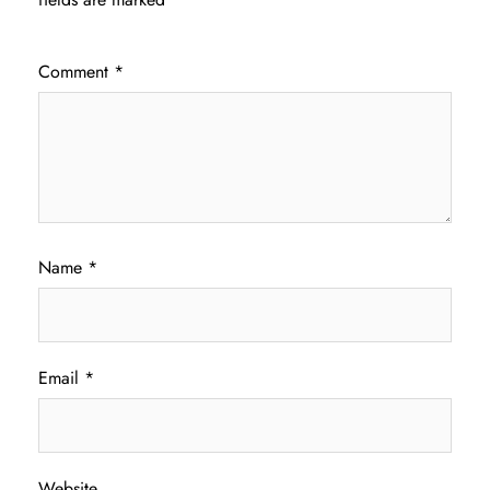
Comment
*
Name
*
Email
*
Website