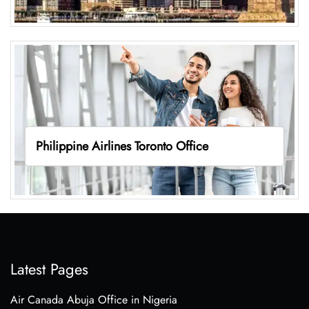
Philippine Airlines Toronto Office
Latest Pages
Air Canada Abuja Office in Nigeria