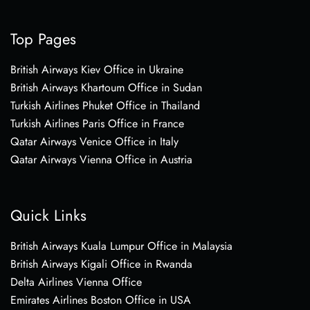
Top Pages
British Airways Kiev Office in Ukraine
British Airways Khartoum Office in Sudan
Turkish Airlines Phuket Office in Thailand
Turkish Airlines Paris Office in France
Qatar Airways Venice Office in Italy
Qatar Airways Vienna Office in Austria
Quick Links
British Airways Kuala Lumpur Office in Malaysia
British Airways Kigali Office in Rwanda
Delta Airlines Vienna Office
Emirates Airlines Boston Office in USA