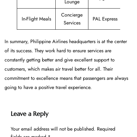
Lounge
Concierge
In-Flight Meals
PAL Express
Services
In summary, Philippine Airlines headquarters is at the center
of its success. They work hard to ensure services are
constantly getting better and give excellent support to
customers, which makes air travel better for all. Their
commitment to excellence means that passengers are always
going to have a positive travel experience.
Leave a Reply
Your email address will not be published.
Required
fields are marked
*