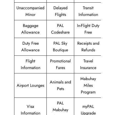
Unaccompanied
Delayed
Transit
Minor
Flights
Information
Baggage
PAL
In-Flight Duty
Allowance
Codeshare
Free
Duty Free
PAL Sky
Receipts and
Allowance
Boutique
Refunds
Flight
Promotional
Travel
Information
Fares
Insurance
Mabuhay
Animals and
Airport Lounges
Miles
Pets
Program
PAL
Visa
myPAL
Mabuhay
Information
Upgrade