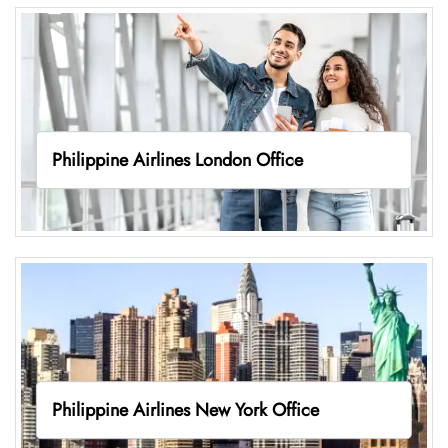
Philippine Airlines London Office
Philippine Airlines New York Office