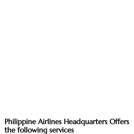
Philippine Airlines Headquarters Offers
the following services