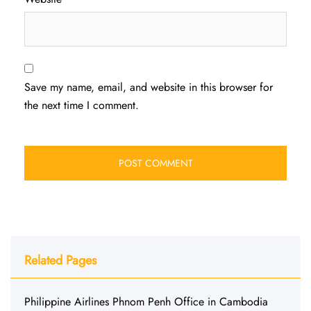
Save my name, email, and website in this browser for
the next time I comment.
Related Pages
Philippine Airlines Phnom Penh Office in Cambodia