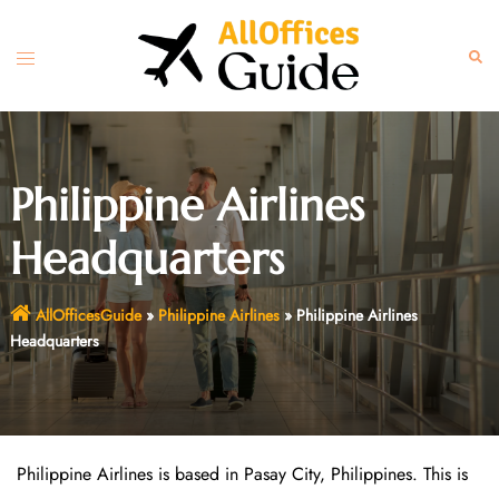
Skip
to
Toggle
Sear
content
menu
Philippine Airlines
Headquarters
AllOfficesGuide
»
Philippine Airlines
»
Philippine Airlines
Headquarters
Philippine Airlines is based in Pasay City, Philippines. This is