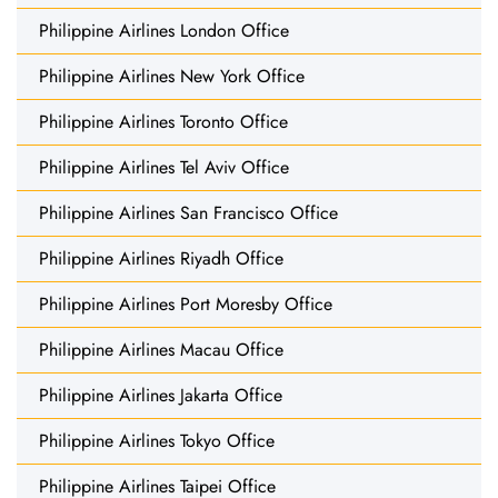
Philippine Airlines London Office
Philippine Airlines New York Office
Philippine Airlines Toronto Office
Philippine Airlines Tel Aviv Office
Philippine Airlines San Francisco Office
Philippine Airlines Riyadh Office
Philippine Airlines Port Moresby Office
Philippine Airlines Macau Office
Philippine Airlines Jakarta Office
Philippine Airlines Tokyo Office
Philippine Airlines Taipei Office