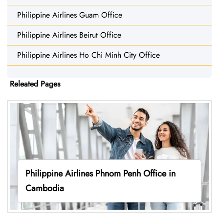
Philippine Airlines Guam Office
Philippine Airlines Beirut Office
Philippine Airlines Ho Chi Minh City Office
Releated Pages
Philippine Airlines Phnom Penh Office in
Cambodia