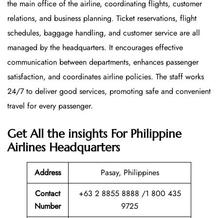
the main office of the airline, coordinating flights, customer
relations, and business planning. Ticket reservations, flight
schedules, baggage handling, and customer service are all
managed by the headquarters. It encourages effective
communication between departments, enhances passenger
satisfaction, and coordinates airline policies. The staff works
24/7 to deliver good services, promoting safe and convenient
travel for every passenger.
Get All the insights For Philippine
Airlines Headquarters
Address
Pasay, Philippines
Contact
+63 2 8855 8888 /1 800 435
Number
9725