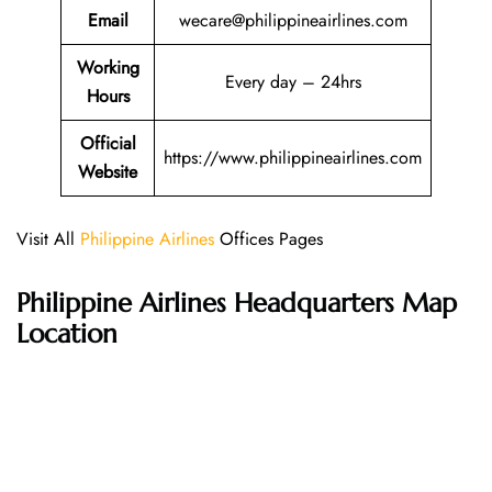
Email
wecare@philippineairlines.com
Working
Every day – 24hrs
Hours
Official
https://www.philippineairlines.com
Website
Visit All
Philippine Airlines
Offices Pages
Philippine Airlines Headquarters Map
Location