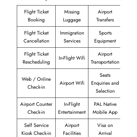
Flight Ticket
Missing
Airport
Booking
Luggage
Transfers
Flight Ticket
Immigration
Sports
Cancellation
Services
Equipment
Flight Ticket
Airport
In-Flight Wifi
Rescheduling
Transportation
Seats
Web / Online
Airport Wifi
Enquiries and
Check-in
Selection
Airport Counter
In-Flight
PAL Native
Check-in
Entertainment
Mobile App
Self Service
Airport
Visa on
Kiosk Check-in
Facilities
Arrival