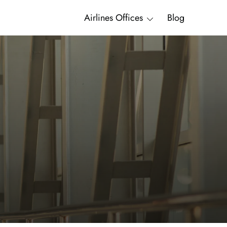
Airlines Offices
Blog