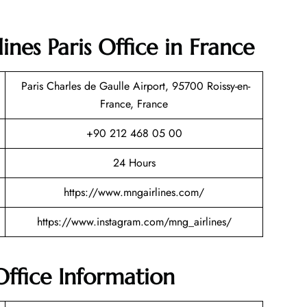
nes Paris Office in France
Paris Charles de Gaulle Airport, 95700 Roissy-en-
France, France
+90 212 468 05 00
24 Hours
https://www.mngairlines.com/
https://www.instagram.com/mng_airlines/
Office Information