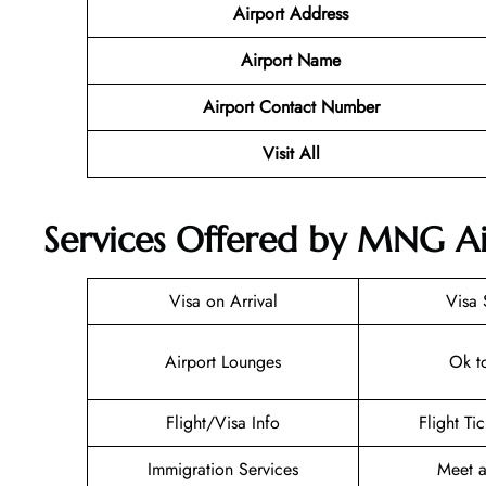
Airport Address
Airport Name
Airport Contact Number
Visit All
Services Offered by MNG Airl
Visa on Arrival
Visa 
Airport Lounges
Ok t
Flight/Visa Info
Flight Ti
Immigration Services
Meet a