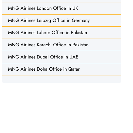
MNG Airlines London Office in UK
MNG Airlines Leipzig Office in Germany
MNG Airlines Lahore Office in Pakistan
MNG Airlines Karachi Office in Pakistan
MNG Airlines Dubai Office in UAE
MNG Airlines Doha Office in Qatar