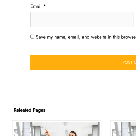
Email
*
Save my name, email, and website in this browser
Releated Pages