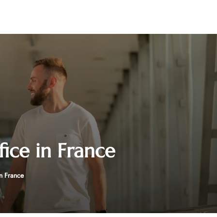
fice in France
n France