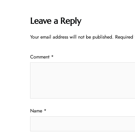
Leave a Reply
Your email address will not be published.
Required 
Comment
*
Name
*