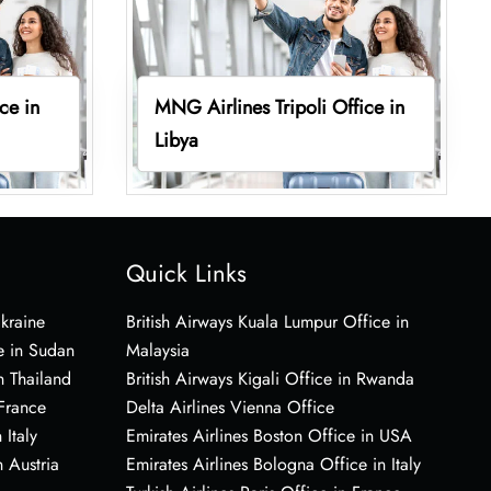
ce in
MNG Airlines Tripoli Office in
Libya
Quick Links
Ukraine
British Airways Kuala Lumpur Office in
e in Sudan
Malaysia
n Thailand
British Airways Kigali Office in Rwanda
 France
Delta Airlines Vienna Office
 Italy
Emirates Airlines Boston Office in USA
 Austria
Emirates Airlines Bologna Office in Italy