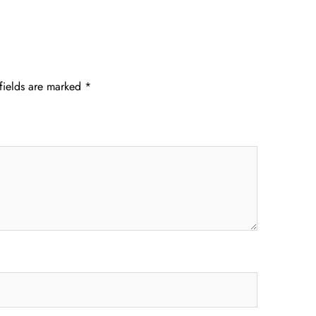
fields are marked
*