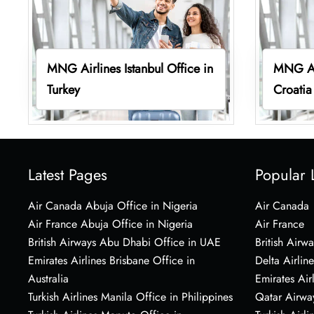
MNG Airlines Istanbul Office in
MNG Air
Turkey
Croatia
Latest Pages
Popular 
Air Canada Abuja Office in Nigeria
Air Canada
Air France Abuja Office in Nigeria
Air France
British Airways Abu Dhabi Office in UAE
British Airwa
Emirates Airlines Brisbane Office in
Delta Airline
Australia
Emirates Air
Turkish Airlines Manila Office in Philippines
Qatar Airwa