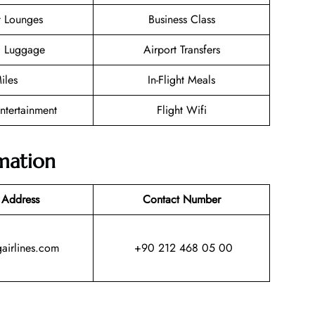
t Lounges
Business Class
g Luggage
Airport Transfers
iles
In-Flight Meals
Entertainment
Flight Wifi
mation
 Address
Contact Number
irlines.com
+90 212 468 05 00