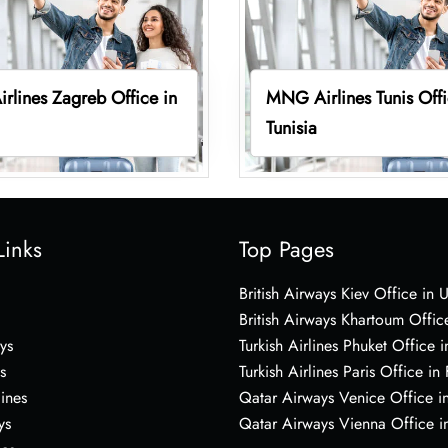
lines Zagreb Office in
MNG Airlines Tunis Offi
Tunisia
Links
Top Pages
British Airways Kiev Office in 
British Airways Khartoum Offic
ys
Turkish Airlines Phuket Office i
s
Turkish Airlines Paris Office in
lines
Qatar Airways Venice Office in
ys
Qatar Airways Vienna Office in