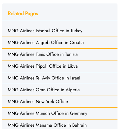
Related Pages
MNG Airlines Istanbul Office in Turkey
MNG Airlines Zagreb Office in Croatia
MNG Airlines Tunis Office in Tunisia
MNG Airlines Tripoli Office in Libya
MNG Airlines Tel Aviv Office in Israel
MNG Airlines Oran Office in Algeria
MNG Airlines New York Office
MNG Airlines Munich Office in Germany
MNG Airlines Manama Office in Bahrain