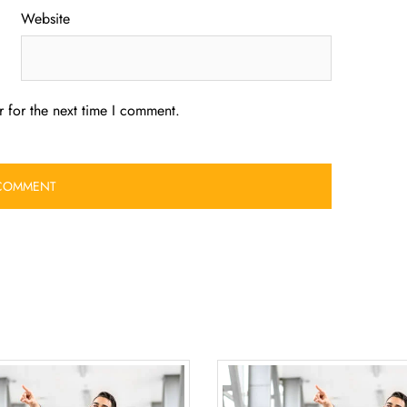
Website
 for the next time I comment.