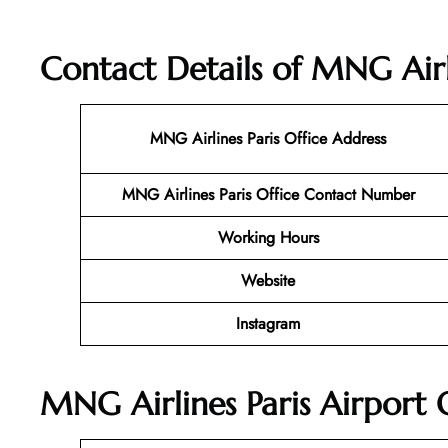
Contact Details of MNG Airli
MNG Airlines Paris
Office Address
MNG Airlines Paris Office Contact Number
Working Hours
Website
Instagram
MNG Airlines Paris Airport 