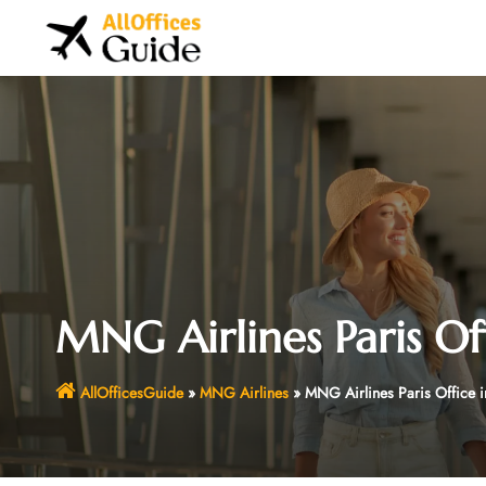
Skip
to
content
MNG Airlines Paris Of
AllOfficesGuide
»
MNG Airlines
»
MNG Airlines Paris Office i