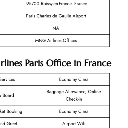
95700 Roissy-en-France, France
Paris Charles de Gaulle Airport
NA
MNG Airlines Offices
ines Paris Office in France
Services
Economy Class
Baggage Allowance, Online
o Board
Check-in
cket Booking
Economy Class
nd Greet
Airport Wifi