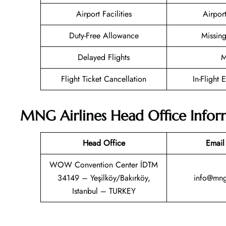
Airport Facilities
Airpor
Duty-Free Allowance
Missin
Delayed Flights
M
Flight Ticket Cancellation
In-Flight 
MNG Airlines Head Office Infor
Head Office
Email
WOW Convention Center İDTM
34149 – Yeşilköy/Bakırköy,
info@mnga
Istanbul – TURKEY