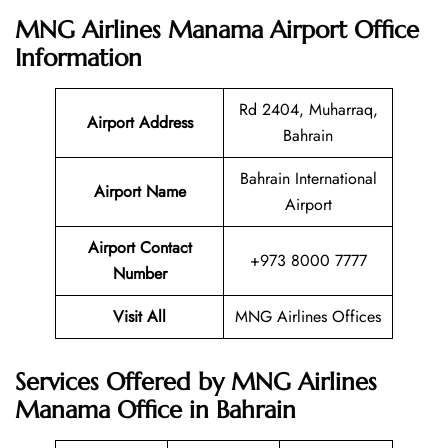
MNG Airlines Manama Airport Office
Information
Rd 2404, Muharraq,
Airport Address
Bahrain
Bahrain International
Airport Name
Airport
Airport Contact
+973 8000 7777
Number
Visit All
MNG Airlines Offices
Services Offered by MNG Airlines
Manama Office in Bahrain