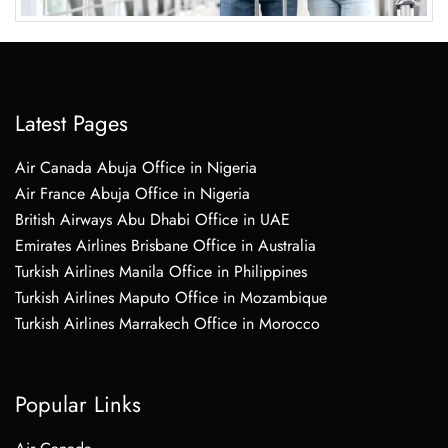
Latest Pages
Air Canada Abuja Office in Nigeria
Air France Abuja Office in Nigeria
British Airways Abu Dhabi Office in UAE
Emirates Airlines Brisbane Office in Australia
Turkish Airlines Manila Office in Philippines
Turkish Airlines Maputo Office in Mozambique
Turkish Airlines Marrakech Office in Morocco
Popular Links