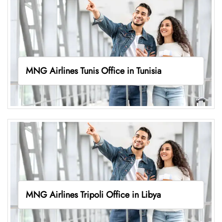
MNG Airlines Tunis Office in Tunisia
MNG Airlines Tripoli Office in Libya