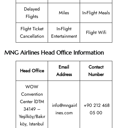
Delayed
Miles
In-Flight Meals
Flights
Flight Ticket
In-Flight
Flight Wifi
Cancellation
Entertainment
MNG Airlines Head Office Information
Email
Contact
Head Office
Address
Number
WOW
Convention
Center İDTM
info@mngairl
+90 212 468
34149 –
ines.com
05 00
Yeşilköy/Bakır
köy, Istanbul