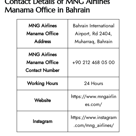
Contact Details of MNG Airlines
Manama Office in Bahrain
MNG Airlines
Bahrain International
Manama
Office
Airport, Rd 2404,
Address
Muharraq, Bahrain
MNG Airlines
Manama Office
+90 212 468 05 00
Contact Number
Working Hours
24 Hours
https://www.mngairlin
Website
es.com/
https://www.instagram
Instagram
.com/mng_airlines/