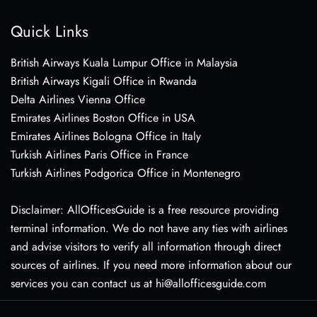
Quick Links
British Airways Kuala Lumpur Office in Malaysia
British Airways Kigali Office in Rwanda
Delta Airlines Vienna Office
Emirates Airlines Boston Office in USA
Emirates Airlines Bologna Office in Italy
Turkish Airlines Paris Office in France
Turkish Airlines Podgorica Office in Montenegro
Disclaimer: AllOfficesGuide is a free resource providing
terminal information. We do not have any ties with airlines
and advise visitors to verify all information through direct
sources of airlines. If you need more information about our
services you can contact us at hi@allofficesguide.com