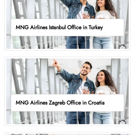
MNG Airlines Istanbul Office in Turkey
MNG Airlines Zagreb Office in Croatia