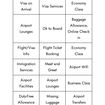
Visa on
Economy
Visa Services
Arrival
Class
Baggage
Airport
Allowance,
Ok to Board
Lounges
Online Check-
in
Flight/Visa
Flight Ticket
Economy
Info
Booking
Class
Immigration
Meet and
Airport Wifi
Services
Greet
Airport
Airport
Business Class
Facilities
Lounges
Duty-Free
Missing
Airport
Allowance
Luggage
Transfers