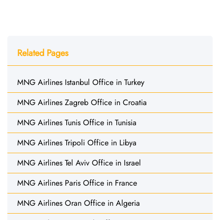
Related Pages
MNG Airlines Istanbul Office in Turkey
MNG Airlines Zagreb Office in Croatia
MNG Airlines Tunis Office in Tunisia
MNG Airlines Tripoli Office in Libya
MNG Airlines Tel Aviv Office in Israel
MNG Airlines Paris Office in France
MNG Airlines Oran Office in Algeria