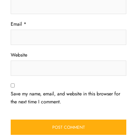
Email
*
Website
Save my name, email, and website in this browser for
the next time I comment.