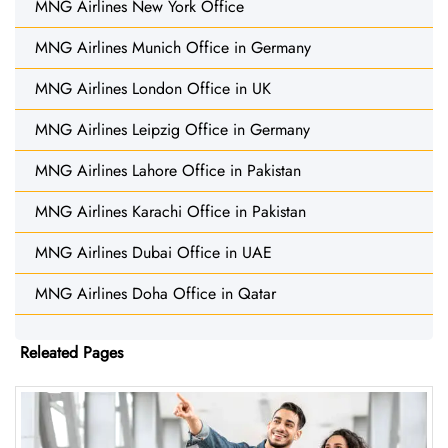
MNG Airlines New York Office
MNG Airlines Munich Office in Germany
MNG Airlines London Office in UK
MNG Airlines Leipzig Office in Germany
MNG Airlines Lahore Office in Pakistan
MNG Airlines Karachi Office in Pakistan
MNG Airlines Dubai Office in UAE
MNG Airlines Doha Office in Qatar
Releated Pages