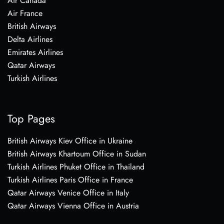
Air Canada
Air France
British Airways
Delta Airlines
Emirates Airlines
Qatar Airways
Turkish Airlines
Top Pages
British Airways Kiev Office in Ukraine
British Airways Khartoum Office in Sudan
Turkish Airlines Phuket Office in Thailand
Turkish Airlines Paris Office in France
Qatar Airways Venice Office in Italy
Qatar Airways Vienna Office in Austria