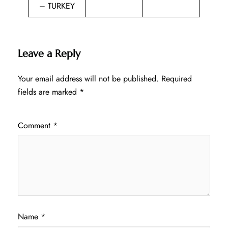
– TURKEY
Leave a Reply
Your email address will not be published.
Required
fields are marked
*
Comment
*
Name
*