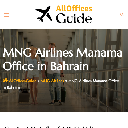
Skip
to
Toggle
Sear
content
menu
MNG Airlines Manama
Office in Bahrain
AllOfficesGuide
»
MNG Airlines
»
MNG Airlines Manama Office
in Bahrain