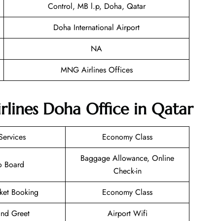
Control, MB l.p, Doha, Qatar
Doha International Airport
NA
MNG Airlines Offices
lines Doha Office in Qatar
Services
Economy Class
Baggage Allowance, Online
o Board
Check-in
cket Booking
Economy Class
nd Greet
Airport Wifi