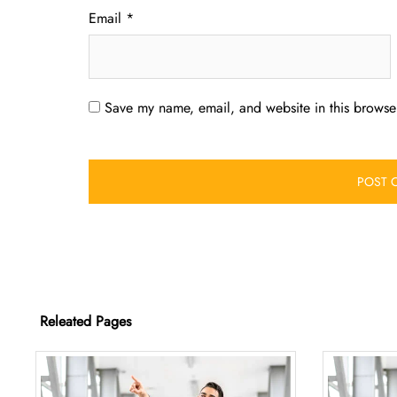
Email
*
Save my name, email, and website in this browser
Releated Pages