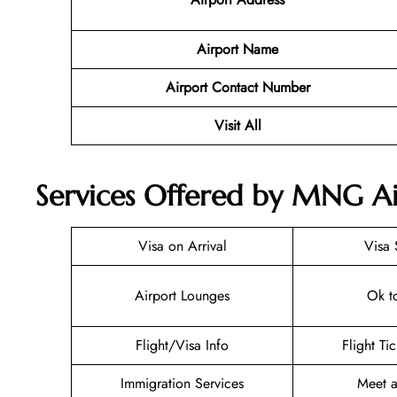
Airport Name
Airport Contact Number
Visit All
Services Offered by MNG Air
Visa on Arrival
Visa 
Airport Lounges
Ok t
Flight/Visa Info
Flight Ti
Immigration Services
Meet a