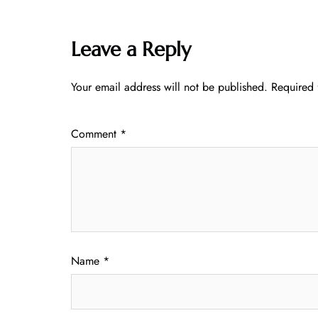
Leave a Reply
Your email address will not be published.
Required 
Comment
*
Name
*