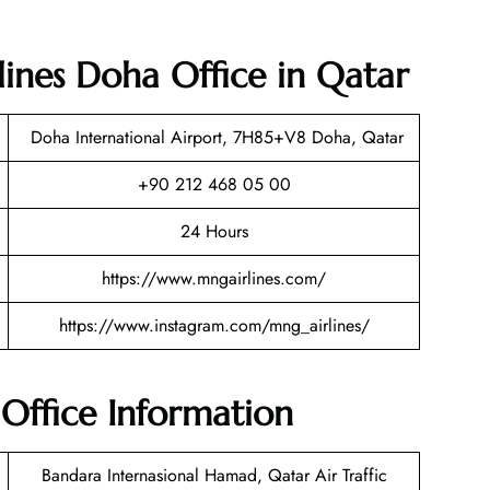
ines Doha Office in Qatar
Doha International Airport, 7H85+V8 Doha, Qatar
+90 212 468 05 00
24 Hours
https://www.mngairlines.com/
https://www.instagram.com/mng_airlines/
Office Information
Bandara Internasional Hamad, Qatar Air Traffic