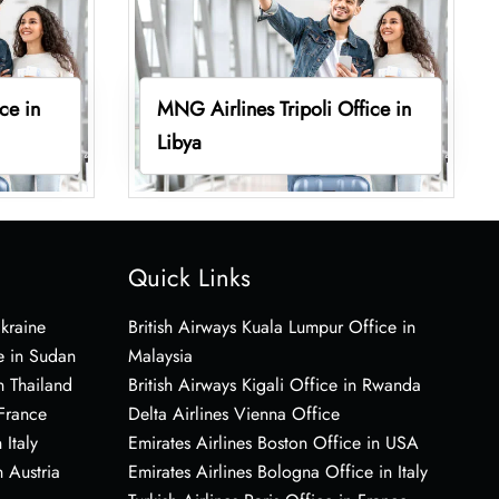
ce in
MNG Airlines Tripoli Office in
Libya
Quick Links
Ukraine
British Airways Kuala Lumpur Office in
e in Sudan
Malaysia
n Thailand
British Airways Kigali Office in Rwanda
 France
Delta Airlines Vienna Office
 Italy
Emirates Airlines Boston Office in USA
 Austria
Emirates Airlines Bologna Office in Italy