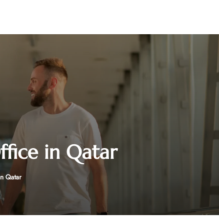
fice in Qatar
n Qatar