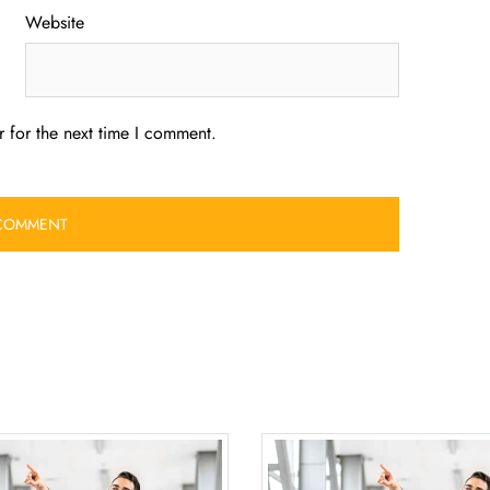
Website
 for the next time I comment.