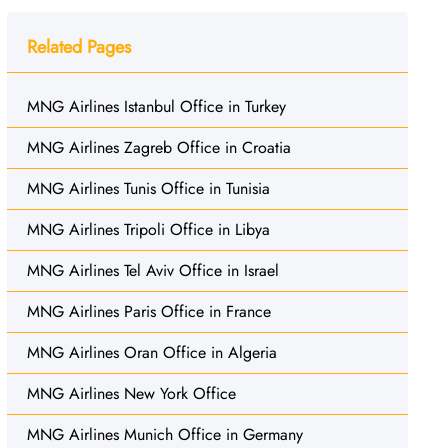
Related Pages
MNG Airlines Istanbul Office in Turkey
MNG Airlines Zagreb Office in Croatia
MNG Airlines Tunis Office in Tunisia
MNG Airlines Tripoli Office in Libya
MNG Airlines Tel Aviv Office in Israel
MNG Airlines Paris Office in France
MNG Airlines Oran Office in Algeria
MNG Airlines New York Office
MNG Airlines Munich Office in Germany