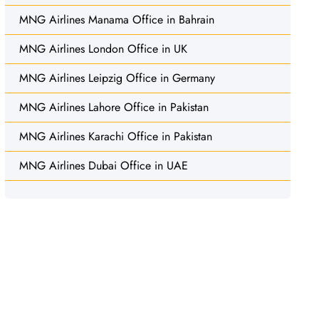
MNG Airlines Manama Office in Bahrain
MNG Airlines London Office in UK
MNG Airlines Leipzig Office in Germany
MNG Airlines Lahore Office in Pakistan
MNG Airlines Karachi Office in Pakistan
MNG Airlines Dubai Office in UAE