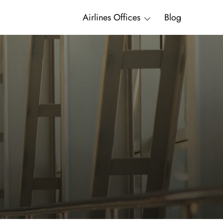
Airlines Offices
Blog