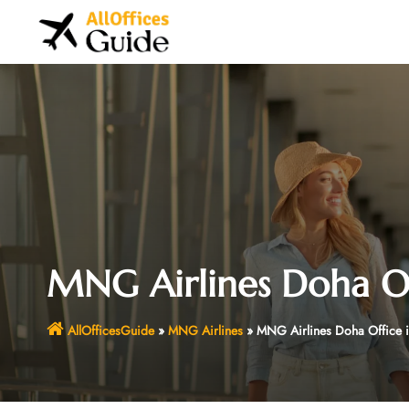
Skip
to
content
MNG Airlines Doha Of
AllOfficesGuide
»
MNG Airlines
»
MNG Airlines Doha Office i