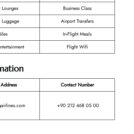
t Lounges
Business Class
g Luggage
Airport Transfers
iles
In-Flight Meals
Entertainment
Flight Wifi
mation
 Address
Contact Number
irlines.com
+90 212 468 05 00