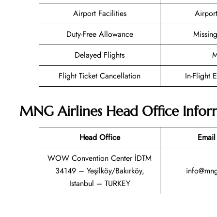
Airport Facilities
Airpor
Duty-Free Allowance
Missin
Delayed Flights
M
Flight Ticket Cancellation
In-Flight 
MNG Airlines Head Office Infor
Head Office
Email
WOW Convention Center İDTM
34149 – Yeşilköy/Bakırköy,
info@mnga
Istanbul – TURKEY