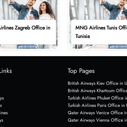
lines Zagreb Office in
MNG Airlines Tunis Offi
Tunisia
Links
Top Pages
British Airways Kiev Office in 
British Airways Khartoum Offic
ys
Turkish Airlines Phuket Office i
s
Turkish Airlines Paris Office in
lines
Qatar Airways Venice Office in
ys
Qatar Airways Vienna Office in