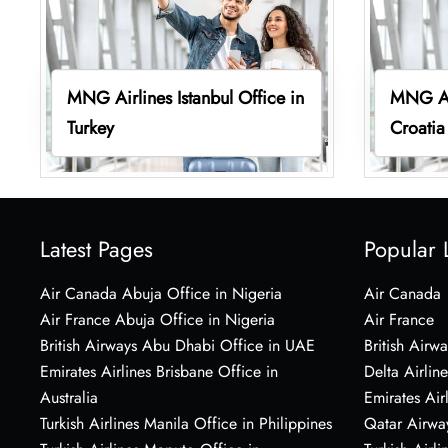
MNG Airlines Istanbul Office in
MNG Air
Turkey
Croatia
Latest Pages
Popular 
Air Canada Abuja Office in Nigeria
Air Canada
Air France Abuja Office in Nigeria
Air France
British Airways Abu Dhabi Office in UAE
British Airwa
Emirates Airlines Brisbane Office in
Delta Airline
Australia
Emirates Air
Turkish Airlines Manila Office in Philippines
Qatar Airwa