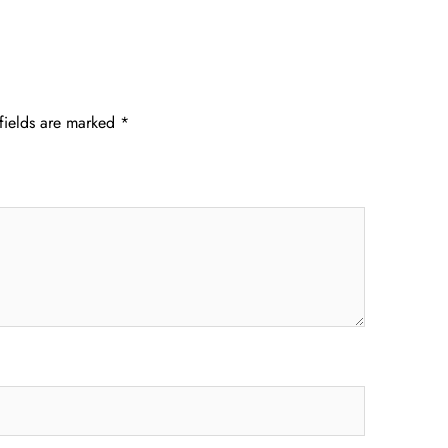
fields are marked
*