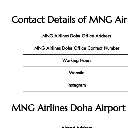
Contact Details of MNG Airl
MNG Airlines Doha
Office Address
MNG Airlines Doha Office Contact Number
Working Hours
Website
Instagram
MNG Airlines Doha Airport 
Airport Address