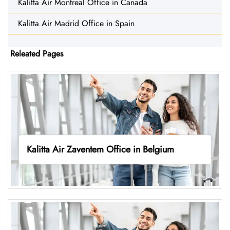
Kalitta Air Montreal Office in Canada
Kalitta Air Madrid Office in Spain
Releated Pages
Kalitta Air Zaventem Office in Belgium