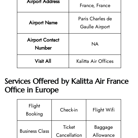
Airport Address
France, France
Paris Charles de
Airport Name
Gaulle Airport
Airport Contact
NA
Number
Visit All
Kalitta Air Offices
Services Offered by Kalitta Air France
Office in Europe
Flight
Check-in
Flight Wifi
Booking
Ticket
Baggage
Business Class
Cancellation
Allowance