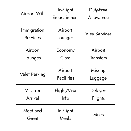
In-Flight
Duty-Free
Airport Wifi
Entertainment
Allowance
Immigration
Airport
Visa Services
Services
Lounges
Airport
Economy
Airport
Lounges
Class
Transfers
Airport
Missing
Valet Parking
Facilities
Luggage
Visa on
Flight/Visa
Delayed
Arrival
Info
Flights
Meet and
In-Flight
Miles
Greet
Meals