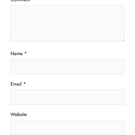
Name
*
Email
*
Website