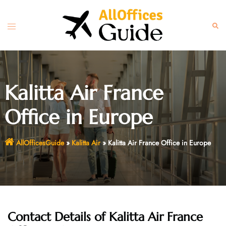
Skip
to
Toggle
Sear
content
menu
Kalitta Air France
Office in Europe
AllOfficesGuide
»
Kalitta Air
»
Kalitta Air France Office in Europe
Contact Details of Kalitta Air France