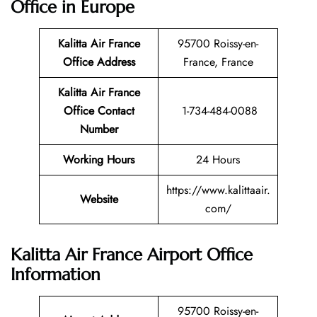
Office in Europe
Kalitta Air France
95700 Roissy-en-
Office Address
France, France
Kalitta Air France
Office Contact
1-734-484-0088
Number
Working Hours
24 Hours
https://www.kalittaair.
Website
com/
Kalitta Air France Airport Office
Information
95700 Roissy-en-