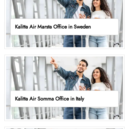
Kalitta Air Marsta Office in Sweden
Kalitta Air Somma Office in Italy