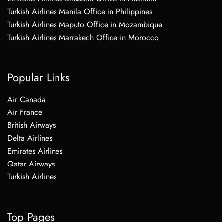
Turkish Airlines Manila Office in Philippines
Turkish Airlines Maputo Office in Mozambique
Turkish Airlines Marrakech Office in Morocco
Popular Links
Air Canada
Air France
British Airways
Delta Airlines
Emirates Airlines
Qatar Airways
Turkish Airlines
Top Pages