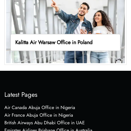
Kalitta Air Warsaw Office in Poland
Latest Pages
Air Canada Abuja Office in Nigeria
Air France Abuja Office in Nigeria
British Airways Abu Dhabi Office in UAE
Emirates Airlines Brisbane Office in Australia