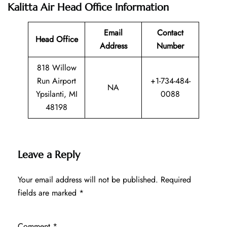
Kalitta Air Head Office Information
Email
Contact
Head Office
Address
Number
818 Willow
Run Airport
+1-734-484-
NA
Ypsilanti, MI
0088
48198
Leave a Reply
Your email address will not be published.
Required
fields are marked
*
Comment
*