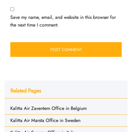
Save my name, email, and website in this browser for
the next time I comment.
Related Pages
Kalitta Air Zaventem Office in Belgium
Kalitta Air Marsta Office in Sweden