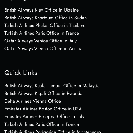
British Airways Kiev Office in Ukraine
British Airways Khartoum Office in Sudan
Turkish Airlines Phuket Office in Thailand
Turkish Airlines Paris Office in France
Qatar Airways Venice Office in Italy
Qatar Airways Vienna Office in Austria
Quick Links
British Airways Kuala Lumpur Office in Malaysia
British Airways Kigali Office in Rwanda
Delta Airlines Vienna Office
Emirates Airlines Boston Office in USA
Emirates Airlines Bologna Office in Italy
Turkish Airlines Paris Office in France
Turkish Airlines Podgorica Office in Montenegro