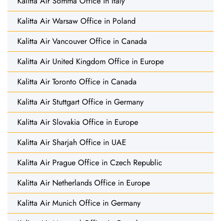
Kalitta Air Somma Office in Italy
Kalitta Air Warsaw Office in Poland
Kalitta Air Vancouver Office in Canada
Kalitta Air United Kingdom Office in Europe
Kalitta Air Toronto Office in Canada
Kalitta Air Stuttgart Office in Germany
Kalitta Air Slovakia Office in Europe
Kalitta Air Sharjah Office in UAE
Kalitta Air Prague Office in Czech Republic
Kalitta Air Netherlands Office in Europe
Kalitta Air Munich Office in Germany