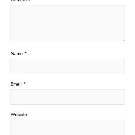
Name
*
Email
*
Website