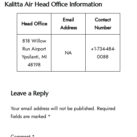
Kalitta Air Head Office Information
Email
Contact
Head Office
Address
Number
818 Willow
Run Airport
+1-734-484-
NA
Ypsilanti, MI
0088
48198
Leave a Reply
Your email address will not be published.
Required
fields are marked
*
Comment
*