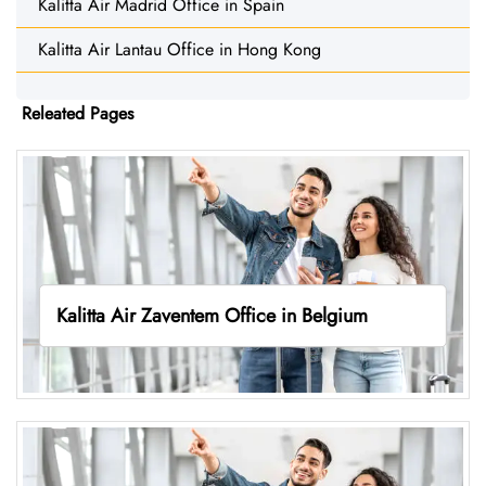
Kalitta Air Madrid Office in Spain
Kalitta Air Lantau Office in Hong Kong
Releated Pages
Kalitta Air Zaventem Office in Belgium