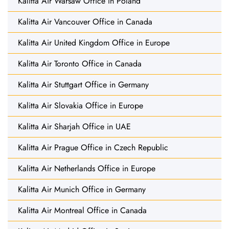
Kalitta Air Warsaw Office in Poland
Kalitta Air Vancouver Office in Canada
Kalitta Air United Kingdom Office in Europe
Kalitta Air Toronto Office in Canada
Kalitta Air Stuttgart Office in Germany
Kalitta Air Slovakia Office in Europe
Kalitta Air Sharjah Office in UAE
Kalitta Air Prague Office in Czech Republic
Kalitta Air Netherlands Office in Europe
Kalitta Air Munich Office in Germany
Kalitta Air Montreal Office in Canada