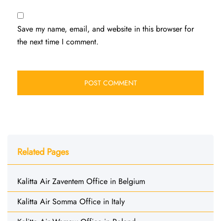
Save my name, email, and website in this browser for
the next time I comment.
Related Pages
Kalitta Air Zaventem Office in Belgium
Kalitta Air Somma Office in Italy