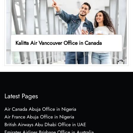
Kalitta Air Vancouver Office in Canada
Latest Pages
Air Canada Abuja Office in Nigeria
Air France Abuja Office in Nigeria
British Airways Abu Dhabi Office in UAE
Emirates Airlines Brisbane Office in Australia