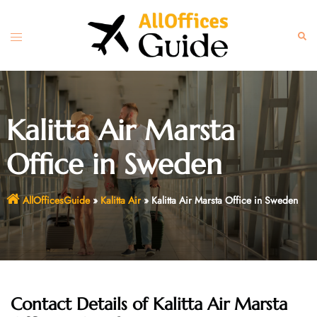
Skip
to
Toggle
Sear
content
menu
Kalitta Air Marsta
Office in Sweden
AllOfficesGuide
»
Kalitta Air
»
Kalitta Air Marsta Office in Sweden
Contact Details of Kalitta Air Marsta