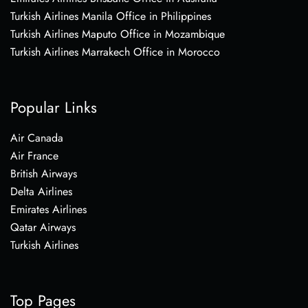
Turkish Airlines Manila Office in Philippines
Turkish Airlines Maputo Office in Mozambique
Turkish Airlines Marrakech Office in Morocco
Popular Links
Air Canada
Air France
British Airways
Delta Airlines
Emirates Airlines
Qatar Airways
Turkish Airlines
Top Pages