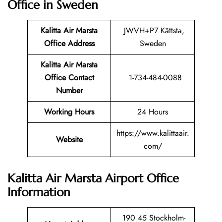
Office in Sweden
Kalitta Air Marsta
JWVH+P7 Kättsta,
Office Address
Sweden
Kalitta Air Marsta
Office Contact
1-734-484-0088
Number
Working Hours
24 Hours
https://www.kalittaair.
Website
com/
Kalitta Air Marsta Airport Office
Information
190 45 Stockholm-