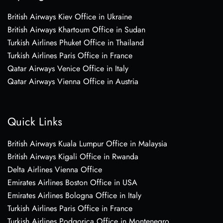
British Airways Kiev Office in Ukraine
British Airways Khartoum Office in Sudan
Turkish Airlines Phuket Office in Thailand
Turkish Airlines Paris Office in France
Qatar Airways Venice Office in Italy
Qatar Airways Vienna Office in Austria
Quick Links
British Airways Kuala Lumpur Office in Malaysia
British Airways Kigali Office in Rwanda
Delta Airlines Vienna Office
Emirates Airlines Boston Office in USA
Emirates Airlines Bologna Office in Italy
Turkish Airlines Paris Office in France
Turkish Airlines Podgorica Office in Montenegro