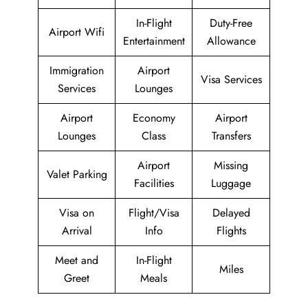
In-Flight
Duty-Free
Airport Wifi
Entertainment
Allowance
Immigration
Airport
Visa Services
Services
Lounges
Airport
Economy
Airport
Lounges
Class
Transfers
Airport
Missing
Valet Parking
Facilities
Luggage
Visa on
Flight/Visa
Delayed
Arrival
Info
Flights
Meet and
In-Flight
Miles
Greet
Meals