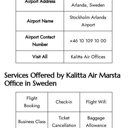
Airport Address
Arlanda, Sweden
Stockholm Arlanda
Airport Name
Airport
Airport Contact
+46 10 109 10 00
Number
Visit All
Kalitta Air Offices
Services Offered by Kalitta Air Marsta
Office in Sweden
Flight
Check-in
Flight Wifi
Booking
Ticket
Baggage
Business Class
Cancellation
Allowance