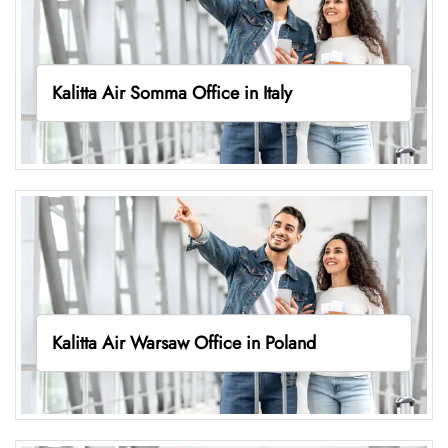
Kalitta Air Somma Office in Italy
Kalitta Air Warsaw Office in Poland