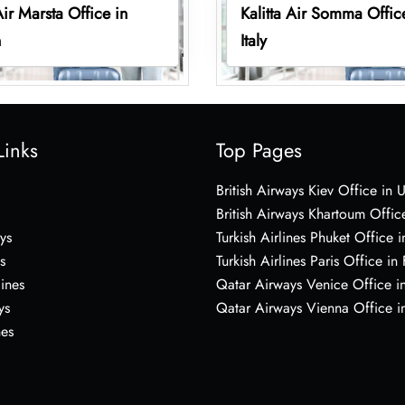
Air Marsta Office in
Kalitta Air Somma Offic
n
Italy
Links
Top Pages
British Airways Kiev Office in 
British Airways Khartoum Offic
ys
Turkish Airlines Phuket Office i
s
Turkish Airlines Paris Office in
lines
Qatar Airways Venice Office in
ys
Qatar Airways Vienna Office in
nes