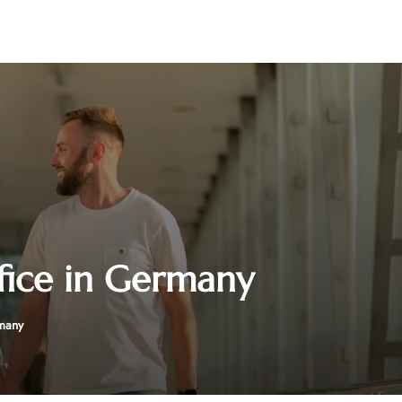
fice in Germany
rmany