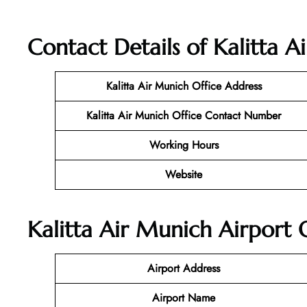
Contact Details of Kalitta 
Kalitta Air Munich
Office Address
Kalitta Air Munich Office Contact Number
Working Hours
Website
Kalitta Air Munich Airport 
Airport Address
Airport Name