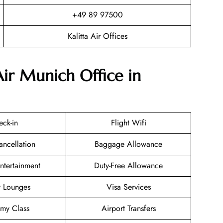
+49 89 97500
Kalitta Air Offices
Air Munich Office in
eck-in
Flight Wifi
ancellation
Baggage Allowance
Entertainment
Duty-Free Allowance
t Lounges
Visa Services
my Class
Airport Transfers