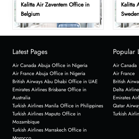
Kalitta Air Zaventem Office in
Kalitta 
Belgium
Swede
Latest Pages
Popular 
Air Canada Abuja Office in Nigeria
Air Canada
Air France Abuja Office in Nigeria
Air France
British Airways Abu Dhabi Office in UAE
British Airwa
Emirates Airlines Brisbane Office in
Delta Airline
Australia
Emirates Air
Turkish Airlines Manila Office in Philippines
Qatar Airwa
Turkish Airlines Maputo Office in
Turkish Airli
Mozambique
Turkish Airlines Marrakech Office in
Morocco