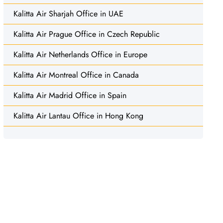
Kalitta Air Sharjah Office in UAE
Kalitta Air Prague Office in Czech Republic
Kalitta Air Netherlands Office in Europe
Kalitta Air Montreal Office in Canada
Kalitta Air Madrid Office in Spain
Kalitta Air Lantau Office in Hong Kong