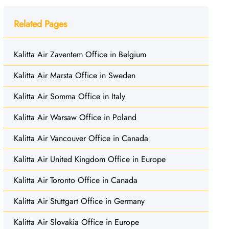
Related Pages
Kalitta Air Zaventem Office in Belgium
Kalitta Air Marsta Office in Sweden
Kalitta Air Somma Office in Italy
Kalitta Air Warsaw Office in Poland
Kalitta Air Vancouver Office in Canada
Kalitta Air United Kingdom Office in Europe
Kalitta Air Toronto Office in Canada
Kalitta Air Stuttgart Office in Germany
Kalitta Air Slovakia Office in Europe