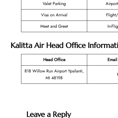
Valet Parking
Airport
Visa on Arrival
Flight
Meet and Greet
In-Fli
Kalitta Air Head Office Informat
Head Office
Email
818 Willow Run Airport Ypsilanti,
MI 48198
Leave a Reply