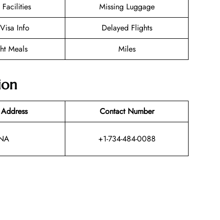
 Facilities
Missing Luggage
/Visa Info
Delayed Flights
ght Meals
Miles
ion
 Address
Contact Number
NA
+1-734-484-0088