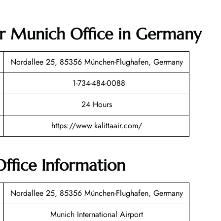
Air Munich Office in Germany
Nordallee 25, 85356 München-Flughafen, Germany
1-734-484-0088
24 Hours
https://www.kalittaair.com/
Office Information
Nordallee 25, 85356 München-Flughafen, Germany
Munich International Airport