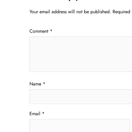
Your email address will not be published.
Required 
Comment
*
Name
*
Email
*