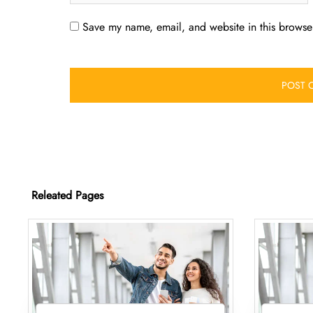
Save my name, email, and website in this browser
Releated Pages