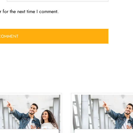
 for the next time I comment.