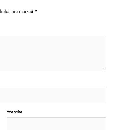
fields are marked
*
Website