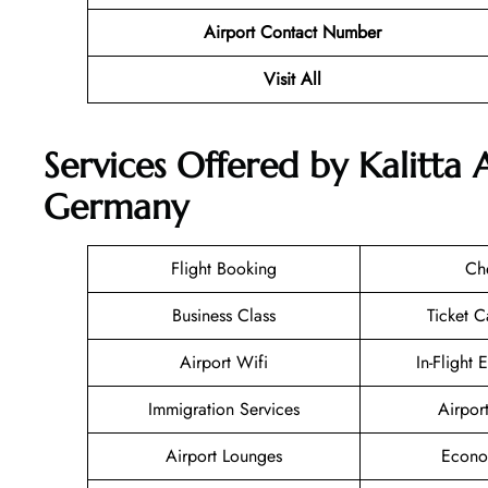
Airport Contact Number
Visit All
Services Offered by Kalitta 
Germany
Flight Booking
Ch
Business Class
Ticket C
Airport Wifi
In-Flight 
Immigration Services
Airpor
Airport Lounges
Econo