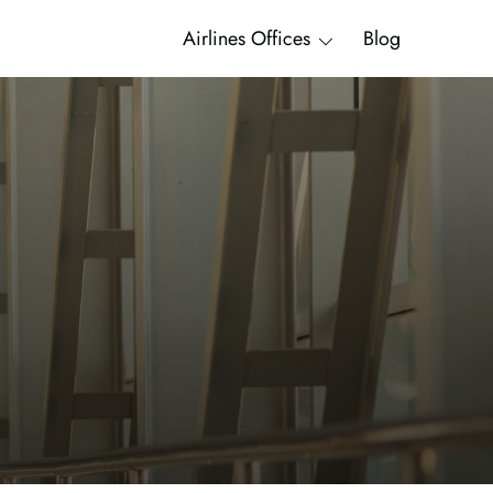
Airlines Offices
Blog