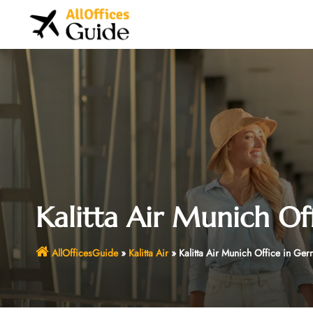
Skip
to
content
Kalitta Air Munich Of
AllOfficesGuide
»
Kalitta Air
»
Kalitta Air Munich Office in Ge