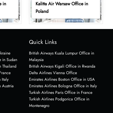
e in
Kalitta Air Warsaw Office in
Poland
Quick Links
Ukraine
British Airways Kuala Lumpur Office in
e in Sudan
Malaysia
n Thailand
British Airways Kigali Office in Rwanda
 France
Delta Airlines Vienna Office
 Italy
Emirates Airlines Boston Office in USA
 Austria
Emirates Airlines Bologna Office in Italy
Turkish Airlines Paris Office in France
Turkish Airlines Podgorica Office in
Montenegro