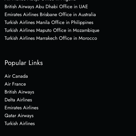
British Airways Abu Dhabi Office in UAE
Emirates Airlines Brisbane Office in Australia
Turkish Airlines Manila Office in Philippines
Turkish Airlines Maputo Office in Mozambique
Turkish Airlines Marrakech Office in Morocco
Popular Links
Air Canada
Air France
British Airways
Delta Airlines
Emirates Airlines
Qatar Airways
Turkish Airlines