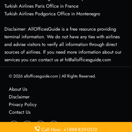
Turkish Airlines Paris Office in France
Turkish Airlines Podgorica Office in Montenegro
Disclaimer: AllOfficesGuide is a free resource providing
terminal information. We do not have any ties with airlines
and advise visitors to verify all information through direct
sources of airlines. If you need more information about our
services you can contact us at hi@allofficesguide.com
© 2026
allofficesguide.com
|
All Rights Reserved.
About Us
Disclaimer
Privacy Policy
Contact Us
Call Now: +1-888-839-0512