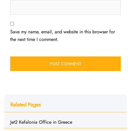
Save my name, email, and website in this browser for
the next time I comment.
Related Pages
Jet2 Kefalonia Office in Greece