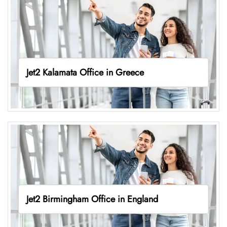
Jet2 Kalamata Office in Greece
Jet2 Birmingham Office in England