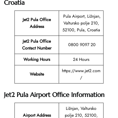
Croatia
Pula Airport, Ližnjan,
Jet2 Pula
Office
Valtursko polje 210,
Address
52100, Pula, Croatia
Jet2 Pula Office
0800 9097 20
Contact Number
Working Hours
24 Hours
https://www.jet2.com
Website
/
Jet2 Pula Airport Office Information
Ližnjan, Valtursko
Airport Address
polje 210, 52100,