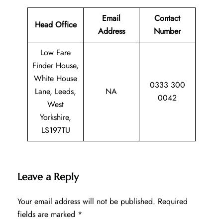
Email
Contact
Head Office
Address
Number
Low Fare
Finder House,
White House
0333 300
Lane, Leeds,
NA
0042
West
Yorkshire,
LS197TU
Leave a Reply
Your email address will not be published.
Required
fields are marked
*