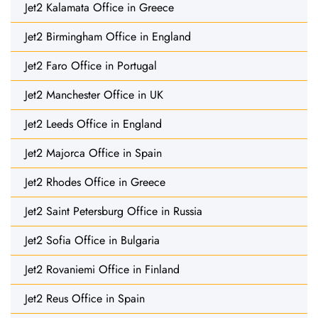
Jet2 Kalamata Office in Greece
Jet2 Birmingham Office in England
Jet2 Faro Office in Portugal
Jet2 Manchester Office in UK
Jet2 Leeds Office in England
Jet2 Majorca Office in Spain
Jet2 Rhodes Office in Greece
Jet2 Saint Petersburg Office in Russia
Jet2 Sofia Office in Bulgaria
Jet2 Rovaniemi Office in Finland
Jet2 Reus Office in Spain