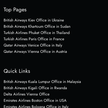
Top Pages
British Airways Kiev Office in Ukraine
British Airways Khartoum Office in Sudan
Turkish Airlines Phuket Office in Thailand
Turkish Airlines Paris Office in France
Qatar Airways Venice Office in Italy
Qatar Airways Vienna Office in Austria
Quick Links
British Airways Kuala Lumpur Office in Malaysia
British Airways Kigali Office in Rwanda
Delta Airlines Vienna Office
Emirates Airlines Boston Office in USA
Emirates Airlines Bologna Office in Italy