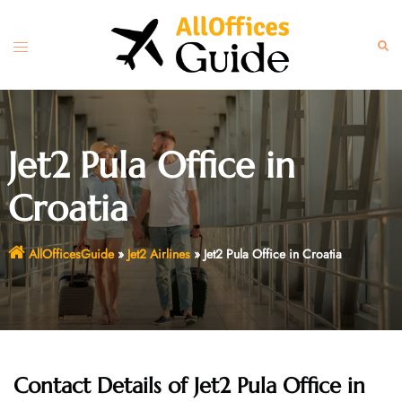
Skip
to
Toggle
Sear
content
menu
Jet2 Pula Office in
Croatia
AllOfficesGuide
»
Jet2 Airlines
»
Jet2 Pula Office in Croatia
Contact Details of Jet2 Pula Office in