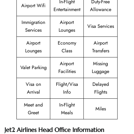
In-Flight
Duty-Free
Airport Wifi
Entertainment
Allowance
Immigration
Airport
Visa Services
Services
Lounges
Airport
Economy
Airport
Lounges
Class
Transfers
Airport
Missing
Valet Parking
Facilities
Luggage
Visa on
Flight/Visa
Delayed
Arrival
Info
Flights
Meet and
In-Flight
Miles
Greet
Meals
Jet2 Airlines Head Office Information