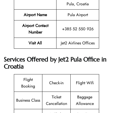
Pula, Croatia
Airport Name
Pula Airport
Airport Contact
+385 52 550 926
Number
Visit All
Jet2 Airlines Offices
Services Offered by Jet2 Pula Office in
Croatia
Flight
Check-in
Flight Wifi
Booking
Ticket
Baggage
Business Class
Cancellation
Allowance