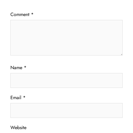
Comment
*
Name
*
Email
*
Website