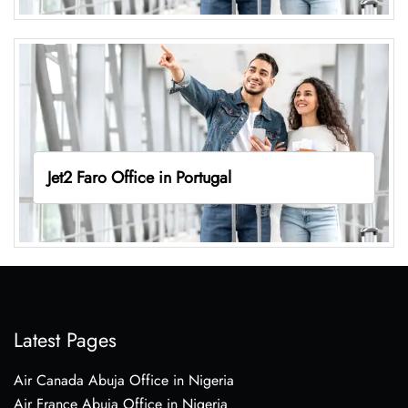
Jet2 Faro Office in Portugal
Latest Pages
Air Canada Abuja Office in Nigeria
Air France Abuja Office in Nigeria