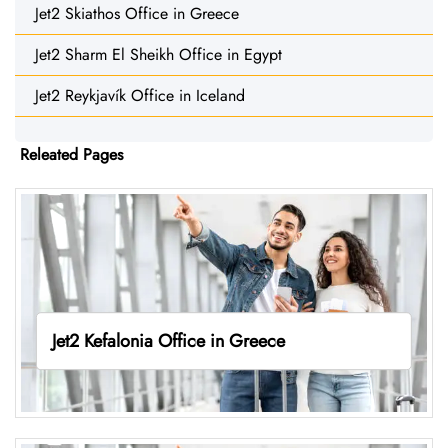
Jet2 Skiathos Office in Greece
Jet2 Sharm El Sheikh Office in Egypt
Jet2 Reykjavík Office in Iceland
Releated Pages
Jet2 Kefalonia Office in Greece