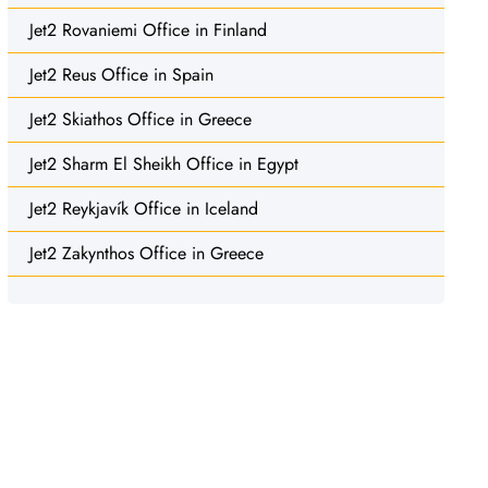
Jet2 Rovaniemi Office in Finland
Jet2 Reus Office in Spain
Jet2 Skiathos Office in Greece
Jet2 Sharm El Sheikh Office in Egypt
Jet2 Reykjavík Office in Iceland
Jet2 Zakynthos Office in Greece