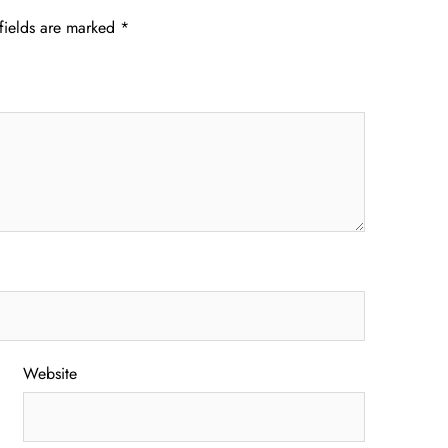
fields are marked
*
Website