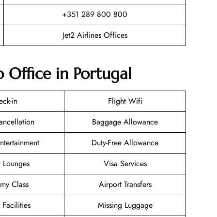
+351 289 800 800
Jet2 Airlines Offices
o Office in Portugal
eck-in
Flight Wifi
ancellation
Baggage Allowance
Entertainment
Duty-Free Allowance
t Lounges
Visa Services
my Class
Airport Transfers
 Facilities
Missing Luggage