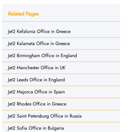
Related Pages
Jet2 Kefalonia Office in Greece
Jet2 Kalamata Office in Greece
Jet2 Birmingham Office in England
Jet2 Manchester Office in UK
Jet2 Leeds Office in England
Jet2 Majorca Office in Spain
Jet2 Rhodes Office in Greece
Jet2 Saint Petersburg Office in Russia
Jet2 Sofia Office in Bulgaria