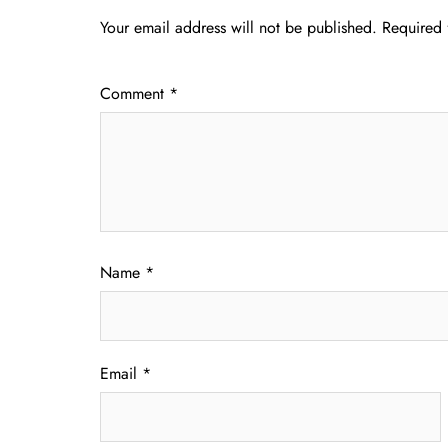
Your email address will not be published.
Required 
Comment
*
Name
*
Email
*