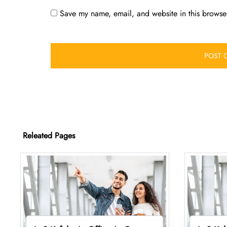
Save my name, email, and website in this browser
Releated Pages