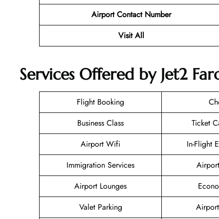
Airport Contact Number
Visit All
Services Offered by Jet2 Far
Flight Booking
Ch
Business Class
Ticket C
Airport Wifi
In-Flight 
Immigration Services
Airpor
Airport Lounges
Econo
Valet Parking
Airport