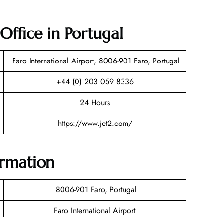
 Office in Portugal
Faro International Airport, 8006-901 Faro, Portugal
+44 (0) 203 059 8336
24 Hours
https://www.jet2.com/
ormation
8006-901 Faro, Portugal
Faro International Airport