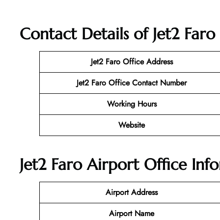
Contact Details of Jet2 Faro
Jet2 Faro
Office Address
Jet2 Faro Office Contact Number
Working Hours
Website
Jet2 Faro Airport Office Inf
Airport Address
Airport Name