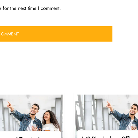
 for the next time I comment.