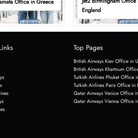
Jet2 Birmingham Office 
lamata Office in Greece
England
Links
Top Pages
British Airways Kiev Office in 
British Airways Khartoum Offic
ys
Turkish Airlines Phuket Office i
s
Turkish Airlines Paris Office in
lines
Qatar Airways Venice Office in
ys
Qatar Airways Vienna Office in
nes