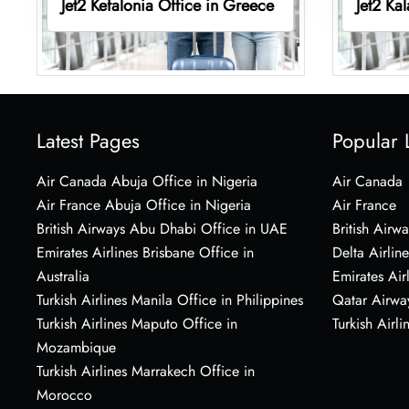
Jet2 Kefalonia Office in Greece
Jet2 Ka
Latest Pages
Popular 
Air Canada Abuja Office in Nigeria
Air Canada
Air France Abuja Office in Nigeria
Air France
British Airways Abu Dhabi Office in UAE
British Airwa
Emirates Airlines Brisbane Office in
Delta Airline
Australia
Emirates Air
Turkish Airlines Manila Office in Philippines
Qatar Airwa
Turkish Airlines Maputo Office in
Turkish Airli
Mozambique
Turkish Airlines Marrakech Office in
Morocco