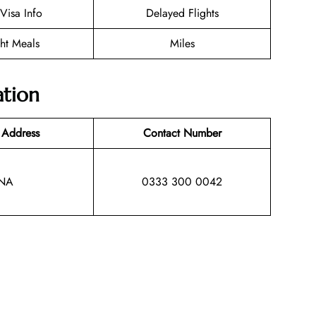
/Visa Info
Delayed Flights
ght Meals
Miles
ation
 Address
Contact Number
NA
0333 300 0042