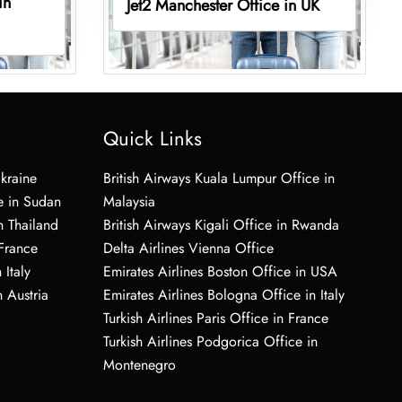
in
Jet2 Manchester Office in UK
Quick Links
Ukraine
British Airways Kuala Lumpur Office in
e in Sudan
Malaysia
n Thailand
British Airways Kigali Office in Rwanda
 France
Delta Airlines Vienna Office
 Italy
Emirates Airlines Boston Office in USA
 Austria
Emirates Airlines Bologna Office in Italy
Turkish Airlines Paris Office in France
Turkish Airlines Podgorica Office in
Montenegro