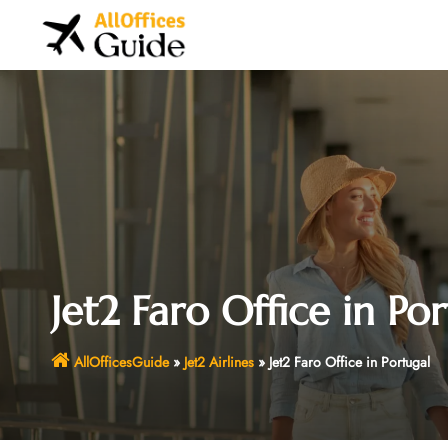
Skip
to
content
Jet2 Faro Office in Po
AllOfficesGuide
»
Jet2 Airlines
»
Jet2 Faro Office in Portugal