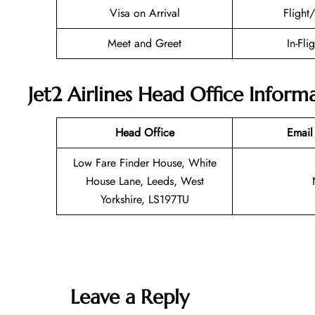
Visa on Arrival
Flight
Meet and Greet
In-Fli
Jet2 Airlines Head Office Inform
Head Office
Email
Low Fare Finder House, White
House Lane, Leeds, West
Yorkshire, LS197TU
Leave a Reply