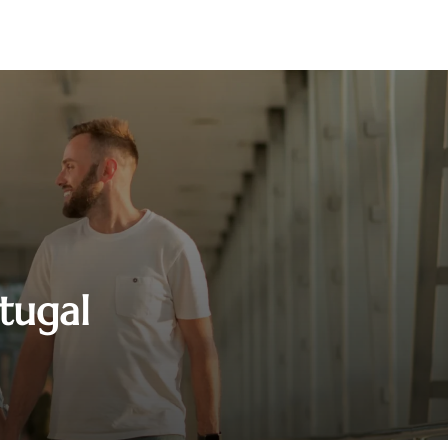
rtugal