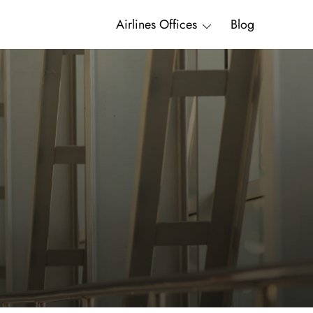
Airlines Offices
Blog