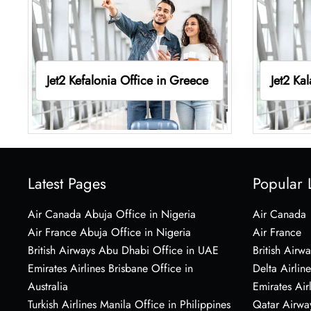
Jet2 Kefalonia Office in Greece
Jet2 Ka
Latest Pages
Popular 
Air Canada Abuja Office in Nigeria
Air Canada
Air France Abuja Office in Nigeria
Air France
British Airways Abu Dhabi Office in UAE
British Airwa
Emirates Airlines Brisbane Office in
Delta Airline
Australia
Emirates Air
Turkish Airlines Manila Office in Philippines
Qatar Airwa