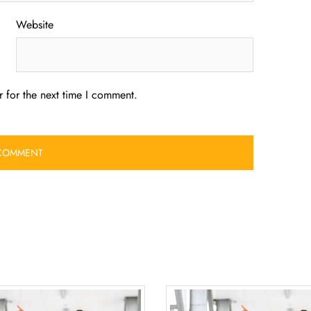
Website
 for the next time I comment.