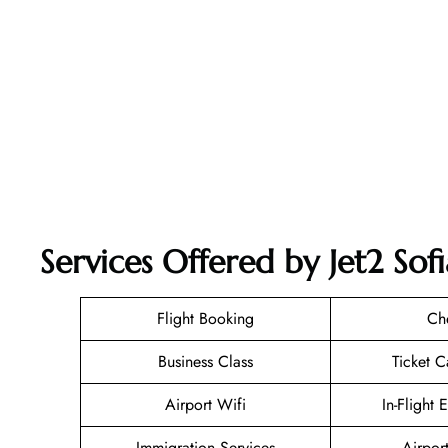
Services Offered by Jet2 Sofi
Flight Booking
Ch
Business Class
Ticket C
Airport Wifi
In-Flight 
Immigration Services
Airpor