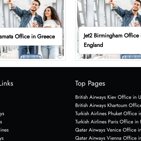
Jet2 Birmingham Office 
lamata Office in Greece
England
Links
Top Pages
British Airways Kiev Office in 
British Airways Khartoum Offic
ys
Turkish Airlines Phuket Office i
s
Turkish Airlines Paris Office in
lines
Qatar Airways Venice Office in
ys
Qatar Airways Vienna Office in