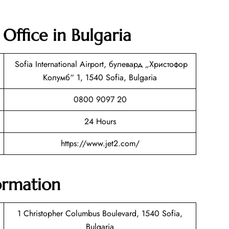
 Office in Bulgaria
Sofia International Airport, булевард „Христофор
Колумб“ 1, 1540 Sofia, Bulgaria
0800 9097 20
24 Hours
https://www.jet2.com/
formation
1 Christopher Columbus Boulevard, 1540 Sofia,
Bulgaria