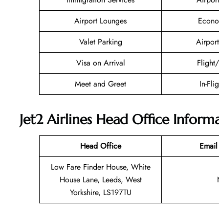
Airport Lounges
Econo
Valet Parking
Airport
Visa on Arrival
Flight
Meet and Greet
In-Fli
Jet2 Airlines Head Office Inform
Head Office
Email
Low Fare Finder House, White
House Lane, Leeds, West
Yorkshire, LS197TU