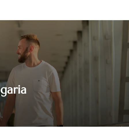
lgaria