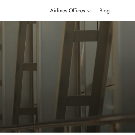
Airlines Offices
Blog