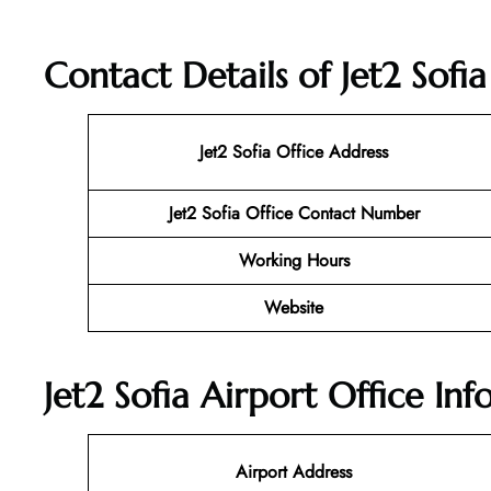
Contact Details of Jet2 Sofia
Jet2 Sofia
Office Address
Jet2 Sofia Office Contact Number
Working Hours
Website
Jet2 Sofia Airport Office In
Airport Address