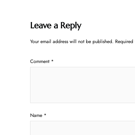
Leave a Reply
Your email address will not be published.
Required 
Comment
*
Name
*