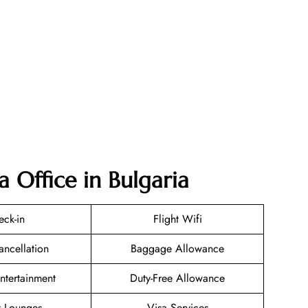
a Office in Bulgaria
eck-in
Flight Wifi
ancellation
Baggage Allowance
Entertainment
Duty-Free Allowance
t Lounges
Visa Services