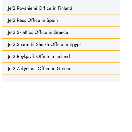
Jet2 Rovaniemi Office in Finland
Jet2 Reus Office in Spain
Jet2 Skiathos Office in Greece
Jet2 Sharm El Sheikh Office in Egypt
Jet2 Reykjavík Office in Iceland
Jet2 Zakynthos Office in Greece