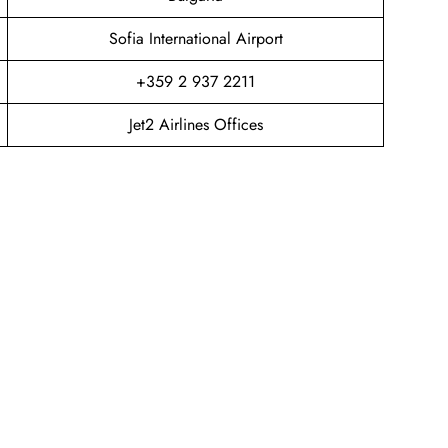
Sofia International Airport
+359 2 937 2211
Jet2 Airlines Offices