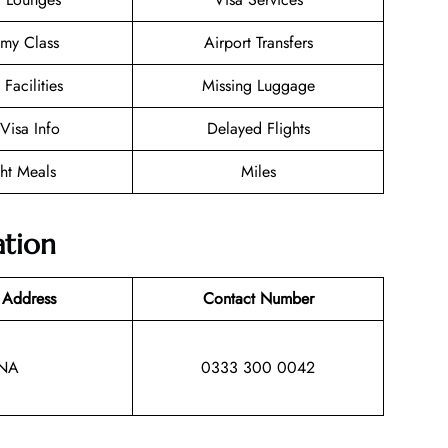
my Class
Airport Transfers
 Facilities
Missing Luggage
/Visa Info
Delayed Flights
ght Meals
Miles
ation
 Address
Contact Number
NA
0333 300 0042