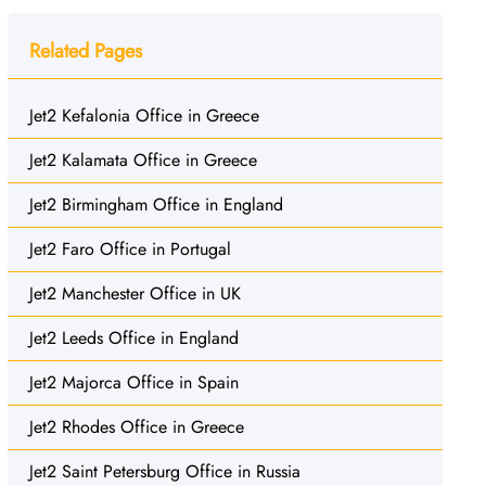
Related Pages
Jet2 Kefalonia Office in Greece
Jet2 Kalamata Office in Greece
Jet2 Birmingham Office in England
Jet2 Faro Office in Portugal
Jet2 Manchester Office in UK
Jet2 Leeds Office in England
Jet2 Majorca Office in Spain
Jet2 Rhodes Office in Greece
Jet2 Saint Petersburg Office in Russia