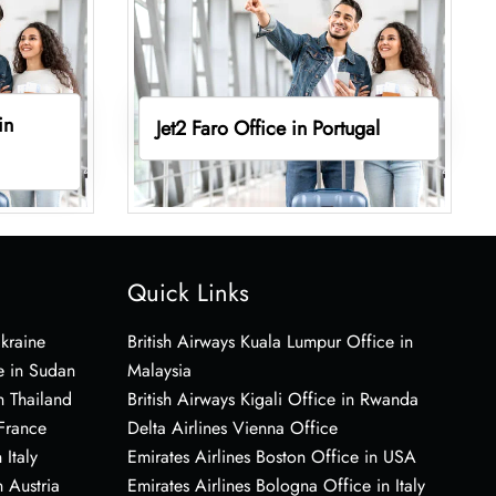
in
Jet2 Faro Office in Portugal
Quick Links
Ukraine
British Airways Kuala Lumpur Office in
e in Sudan
Malaysia
n Thailand
British Airways Kigali Office in Rwanda
 France
Delta Airlines Vienna Office
 Italy
Emirates Airlines Boston Office in USA
 Austria
Emirates Airlines Bologna Office in Italy