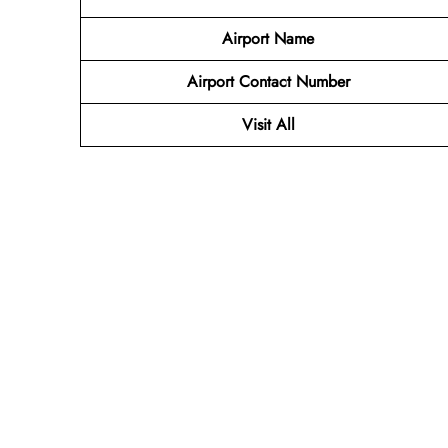
Airport Name
Airport Contact Number
Visit All