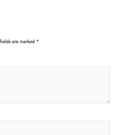
fields are marked
*