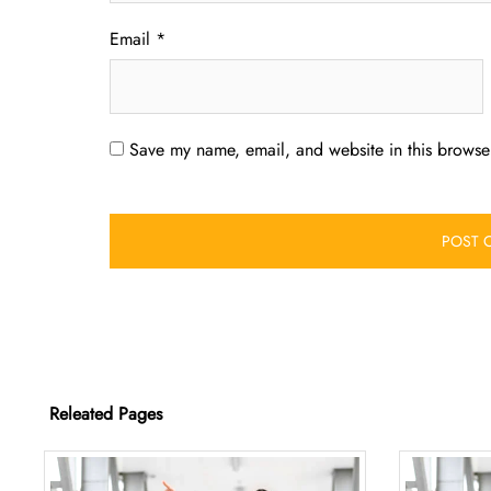
Email
*
Save my name, email, and website in this browser
Releated Pages