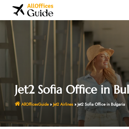
Skip
to
content
Jet2 Sofia Office in Bu
AllOfficesGuide
»
Jet2 Airlines
»
Jet2 Sofia Office in Bulgaria