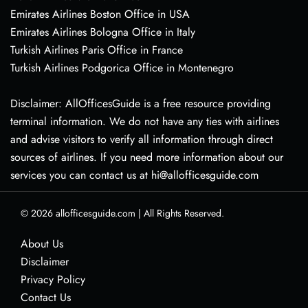
Emirates Airlines Boston Office in USA
Emirates Airlines Bologna Office in Italy
Turkish Airlines Paris Office in France
Turkish Airlines Podgorica Office in Montenegro
Disclaimer: AllOfficesGuide is a free resource providing
terminal information. We do not have any ties with airlines
and advise visitors to verify all information through direct
sources of airlines. If you need more information about our
services you can contact us at hi@allofficesguide.com
© 2026
allofficesguide.com
|
All Rights Reserved.
About Us
Disclaimer
Privacy Policy
Contact Us