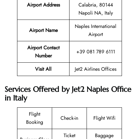
Airport Address
Calabria, 80144
Napoli NA, Italy
Naples International
Airport Name
Airport
Airport Contact
+39 081 789 6111
Number
Visit All
Jet2 Airlines Offices
Services Offered by Jet2 Naples Office
in Italy
Flight
Check-in
Flight Wifi
Booking
Ticket
Baggage