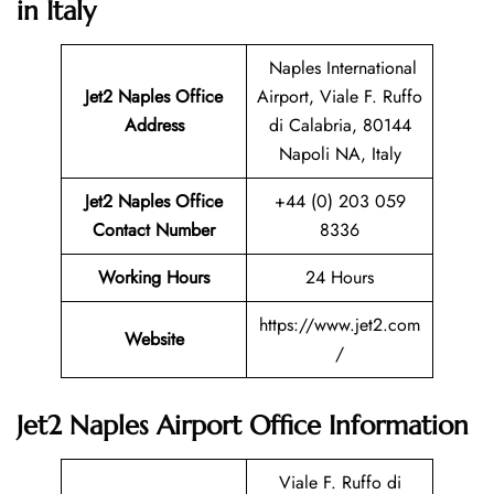
in Italy
Naples International
Jet2 Naples
Office
Airport, Viale F. Ruffo
Address
di Calabria, 80144
Napoli NA, Italy
Jet2 Naples Office
+44 (0) 203 059
Contact Number
8336
Working Hours
24 Hours
https://www.jet2.com
Website
/
Jet2 Naples Airport Office Information
Viale F. Ruffo di