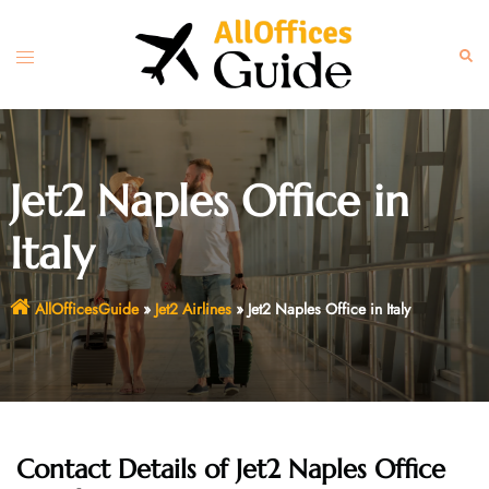
Skip
to
Toggle
Sear
content
menu
Jet2 Naples Office in
Italy
AllOfficesGuide
»
Jet2 Airlines
»
Jet2 Naples Office in Italy
Contact Details of Jet2 Naples Office