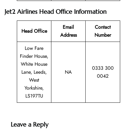
Jet2 Airlines Head Office Information
Email
Contact
Head Office
Address
Number
Low Fare
Finder House,
White House
0333 300
Lane, Leeds,
NA
0042
West
Yorkshire,
LS197TU
Leave a Reply