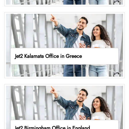
Jet2 Kalamata Office in Greece
Jet2 Birmingham Office in England