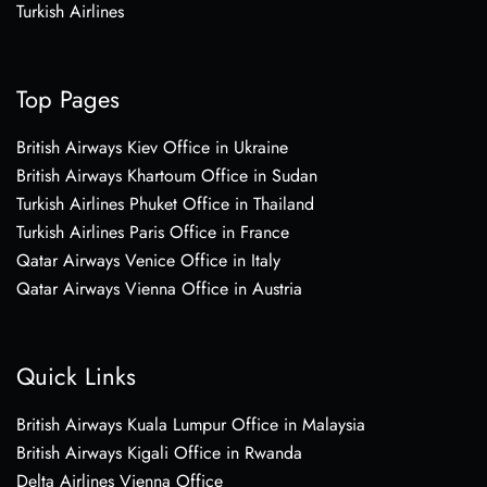
Turkish Airlines
Top Pages
British Airways Kiev Office in Ukraine
British Airways Khartoum Office in Sudan
Turkish Airlines Phuket Office in Thailand
Turkish Airlines Paris Office in France
Qatar Airways Venice Office in Italy
Qatar Airways Vienna Office in Austria
Quick Links
British Airways Kuala Lumpur Office in Malaysia
British Airways Kigali Office in Rwanda
Delta Airlines Vienna Office