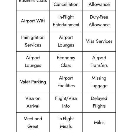
Business Class
Cancellation
Allowance
In-Flight
Duty-Free
Airport Wifi
Entertainment
Allowance
Immigration
Airport
Visa Services
Services
Lounges
Airport
Economy
Airport
Lounges
Class
Transfers
Airport
Missing
Valet Parking
Facilities
Luggage
Visa on
Flight/Visa
Delayed
Arrival
Info
Flights
Meet and
In-Flight
Miles
Greet
Meals