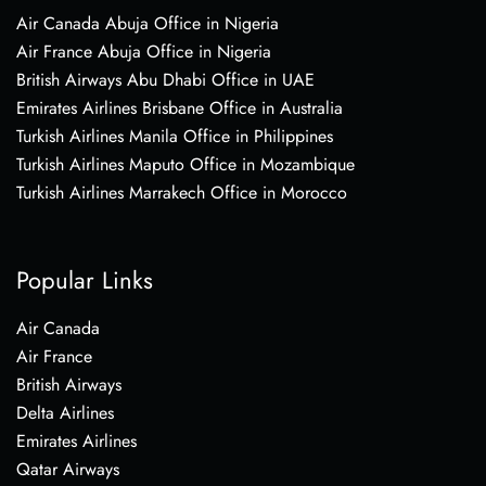
Air Canada Abuja Office in Nigeria
Air France Abuja Office in Nigeria
British Airways Abu Dhabi Office in UAE
Emirates Airlines Brisbane Office in Australia
Turkish Airlines Manila Office in Philippines
Turkish Airlines Maputo Office in Mozambique
Turkish Airlines Marrakech Office in Morocco
Popular Links
Air Canada
Air France
British Airways
Delta Airlines
Emirates Airlines
Qatar Airways