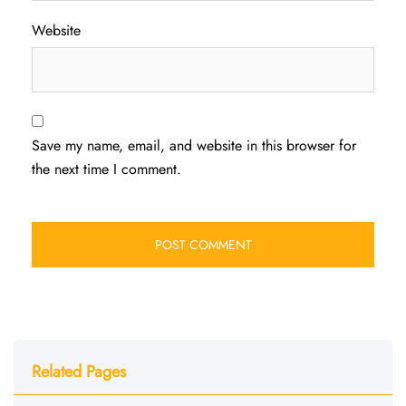
Website
Save my name, email, and website in this browser for
the next time I comment.
Related Pages