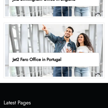
Jet2 Faro Office in Portugal
Latest Pages