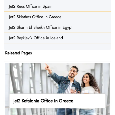
Jet2 Reus Office in Spain
Jet2 Skiathos Office in Greece
Jet2 Sharm El Sheikh Office in Egypt
Jet2 Reykjavík Office in Iceland
Releated Pages
Jet2 Kefalonia Office in Greece