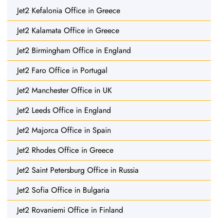
Jet2 Kefalonia Office in Greece
Jet2 Kalamata Office in Greece
Jet2 Birmingham Office in England
Jet2 Faro Office in Portugal
Jet2 Manchester Office in UK
Jet2 Leeds Office in England
Jet2 Majorca Office in Spain
Jet2 Rhodes Office in Greece
Jet2 Saint Petersburg Office in Russia
Jet2 Sofia Office in Bulgaria
Jet2 Rovaniemi Office in Finland