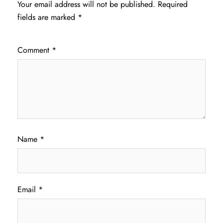
Your email address will not be published.
Required
fields are marked
*
Comment
*
Name
*
Email
*