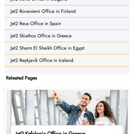
Jet2 Rovaniemi Office in Finland
Jet2 Reus Office in Spain
Jet2 Skiathos Office in Greece
Jet2 Sharm El Sheikh Office in Egypt
Jet2 Reykjavík Office in Iceland
Releated Pages
Jet2 Kefalonia Office in Greece