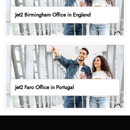
Jet2 Birmingham Office in England
Jet2 Faro Office in Portugal