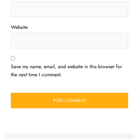
Website
Save my name, email, and website in this browser for
the next time I comment.