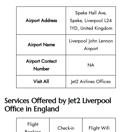
Speke Hall Ave,
Airport Address
Speke, Liverpool L24
1YD, United Kingdom
Liverpool John Lennon
Airport Name
Airport
Airport Contact
NA
Number
Visit All
Jet2 Airlines Offices
Services Offered by Jet2 Liverpool
Office in England
Flight
Check-in
Flight Wifi
Booking