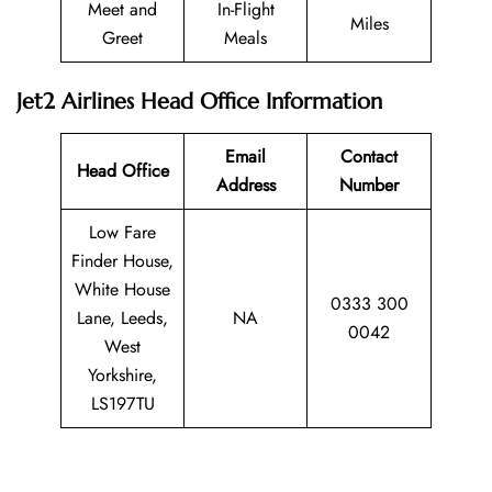
Meet and
In-Flight
Miles
Greet
Meals
Jet2 Airlines Head Office Information
Email
Contact
Head Office
Address
Number
Low Fare
Finder House,
White House
0333 300
Lane, Leeds,
NA
0042
West
Yorkshire,
LS197TU