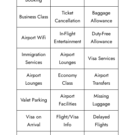
Ticket
Baggage
Business Class
Cancellation
Allowance
In-Flight
Duty-Free
Airport Wifi
Entertainment
Allowance
Immigration
Airport
Visa Services
Services
Lounges
Airport
Economy
Airport
Lounges
Class
Transfers
Airport
Missing
Valet Parking
Facilities
Luggage
Visa on
Flight/Visa
Delayed
Arrival
Info
Flights