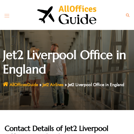
Skip
to
Toggle
Sear
content
menu
Jet2 Liverpool Office in
England
AllOfficesGuide
»
Jet2 Airlines
»
Jet2 Liverpool Office in England
Contact Details of Jet2 Liverpool