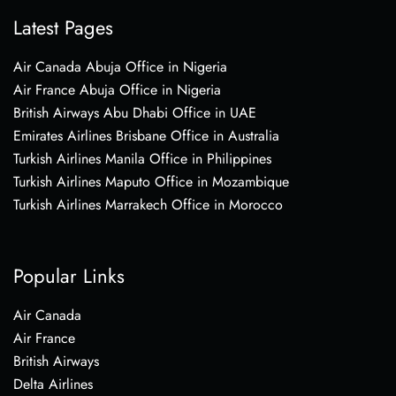
Latest Pages
Air Canada Abuja Office in Nigeria
Air France Abuja Office in Nigeria
British Airways Abu Dhabi Office in UAE
Emirates Airlines Brisbane Office in Australia
Turkish Airlines Manila Office in Philippines
Turkish Airlines Maputo Office in Mozambique
Turkish Airlines Marrakech Office in Morocco
Popular Links
Air Canada
Air France
British Airways
Delta Airlines