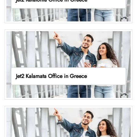
Jet2 Kalamata Office in Greece