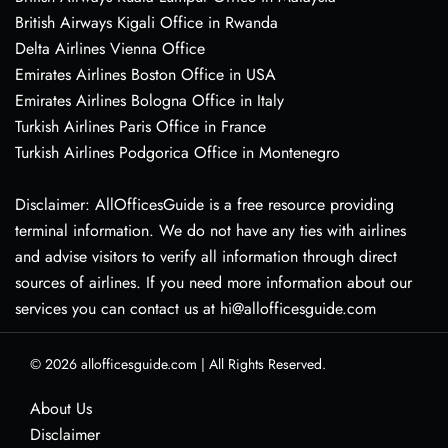
British Airways Kigali Office in Rwanda
Delta Airlines Vienna Office
Emirates Airlines Boston Office in USA
Emirates Airlines Bologna Office in Italy
Turkish Airlines Paris Office in France
Turkish Airlines Podgorica Office in Montenegro
Disclaimer: AllOfficesGuide is a free resource providing
terminal information. We do not have any ties with airlines
and advise visitors to verify all information through direct
sources of airlines. If you need more information about our
services you can contact us at hi@allofficesguide.com
© 2026
allofficesguide.com
|
All Rights Reserved.
About Us
Disclaimer