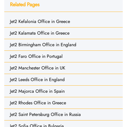
Related Pages
Jet2 Kefalonia Office in Greece
Jet2 Kalamata Office in Greece
Jet2 Birmingham Office in England
Jet2 Faro Office in Portugal
Jet2 Manchester Office in UK
Jet2 Leeds Office in England
Jet2 Majorca Office in Spain
Jet2 Rhodes Office in Greece
Jet2 Saint Petersburg Office in Russia
Jet2 Sofia Office in Bulgaria