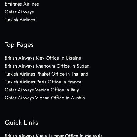
Emirates Airlines
Qatar Airways
Turkish Airlines
Top Pages
British Airways Kiev Office in Ukraine
British Airways Khartoum Office in Sudan
Turkish Airlines Phuket Office in Thailand
Turkish Airlines Paris Office in France
Qatar Airways Venice Office in Italy
Qatar Airways Vienna Office in Austria
Quick Links
British Airways Kuala Lumpur Office in Malaysia