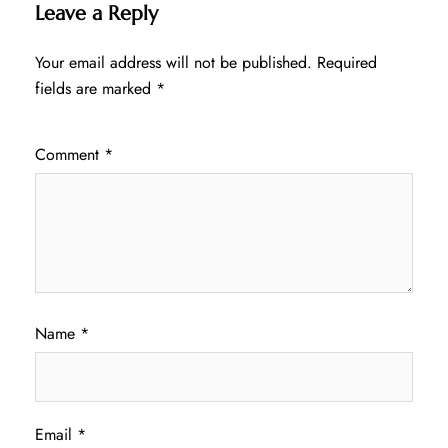
Leave a Reply
Your email address will not be published.
Required
fields are marked
*
Comment
*
Name
*
Email
*