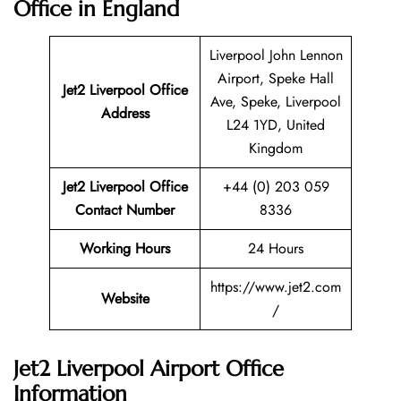
Office in England
Liverpool John Lennon
Airport, Speke Hall
Jet2 Liverpool
Office
Ave, Speke, Liverpool
Address
L24 1YD, United
Kingdom
Jet2 Liverpool Office
+44 (0) 203 059
Contact Number
8336
Working Hours
24 Hours
https://www.jet2.com
Website
/
Jet2 Liverpool Airport Office
Information