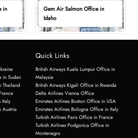
 in
Gem Air Salmon Office in
Idaho
Quick Links
Ukraine
British Airways Kuala Lumpur Office in
e in Sudan
Malaysia
n Thailand
British Airways Kigali Office in Rwanda
 France
Delta Airlines Vienna Office
 Italy
Emirates Airlines Boston Office in USA
 Austria
Emirates Airlines Bologna Office in Italy
Turkish Airlines Paris Office in France
Turkish Airlines Podgorica Office in
Montenegro