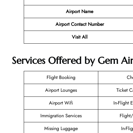
Airport Name
Airport Contact Number
Visit All
Services Offered by Gem Air
Flight Booking
Ch
Airport Lounges
Ticket C
Airport Wifi
In-Flight 
Immigration Services
Flight
Missing Luggage
In-Fli