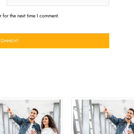
 for the next time I comment.