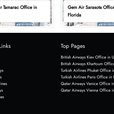
 Tamarac Office in
Gem Air Sarasota Office
Florida
Links
Top Pages
British Airways Kiev Office in 
British Airways Khartoum Offic
ys
Turkish Airlines Phuket Office i
s
Turkish Airlines Paris Office in
lines
Qatar Airways Venice Office in
ys
Qatar Airways Vienna Office in
nes