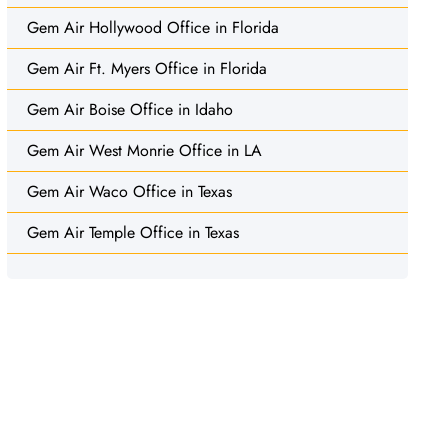
Gem Air Hollywood Office in Florida
Gem Air Ft. Myers Office in Florida
Gem Air Boise Office in Idaho
Gem Air West Monrie Office in LA
Gem Air Waco Office in Texas
Gem Air Temple Office in Texas