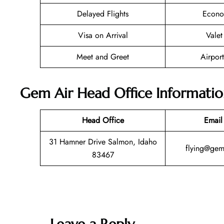
Delayed Flights
Econo
Visa on Arrival
Valet
Meet and Greet
Airport
Gem Air Head Office Informati
Head Office
Email
31 Hamner Drive Salmon, Idaho
flying@gem
83467