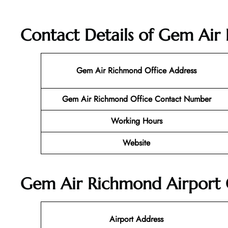
Contact Details of Gem Air 
Gem Air Richmond Office Address
Gem Air Richmond Office Contact Number
Working Hours
Website
Gem Air Richmond Airport O
Airport Address