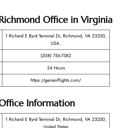
Richmond Office in Virginia
1 Richard E Byrd Terminal Dr, Richmond, VA 23250,
USA.
(208) 756-7382
24 Hours
https://gemairflights.com/
ffice Information
1 Richard E Byrd Terminal Dr, Richmond, VA 23250,
United States