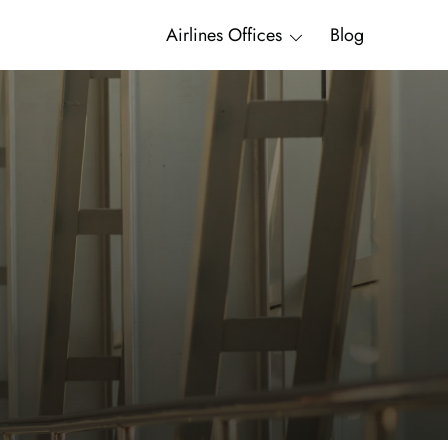
Airlines Offices
Blog