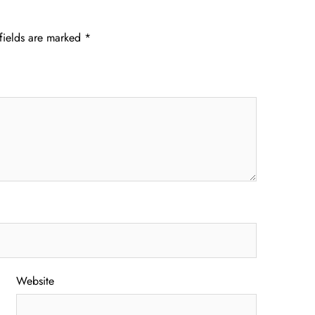
fields are marked
*
Website