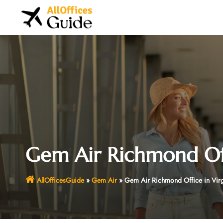
Skip
to
content
Gem Air Richmond Off
AllOfficesGuide
»
Gem Air
»
Gem Air Richmond Office in Virg