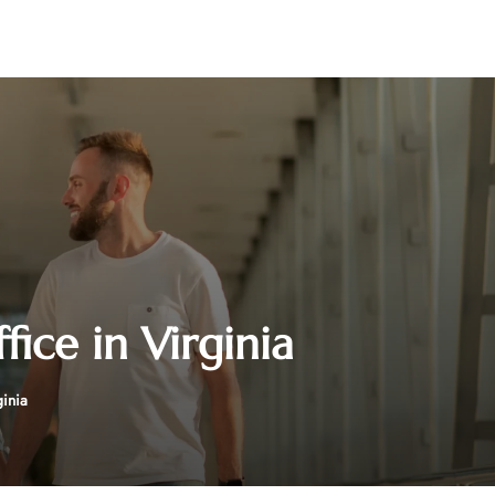
ice in Virginia
inia