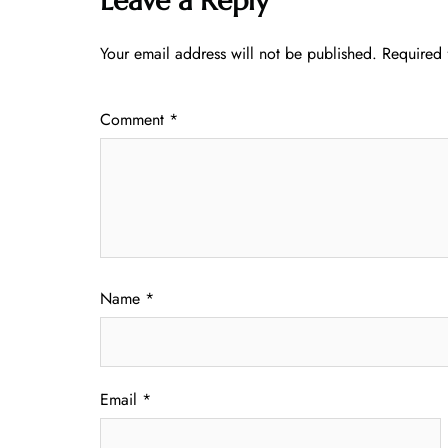
Leave a Reply
Your email address will not be published.
Required 
Comment
*
Name
*
Email
*