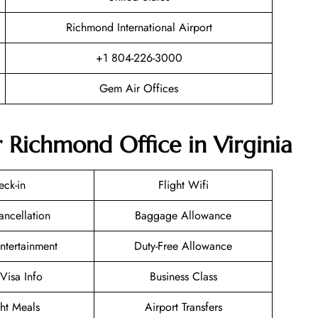
Richmond International Airport
+1 804-226-3000
Gem Air Offices
 Richmond Office in Virginia
eck-in
Flight Wifi
ancellation
Baggage Allowance
Entertainment
Duty-Free Allowance
/Visa Info
Business Class
ght Meals
Airport Transfers