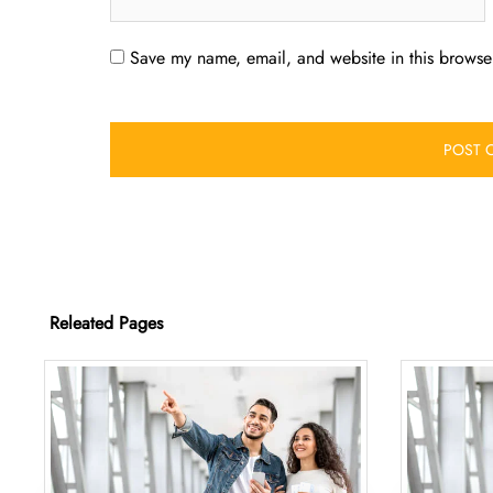
Save my name, email, and website in this browser
Releated Pages