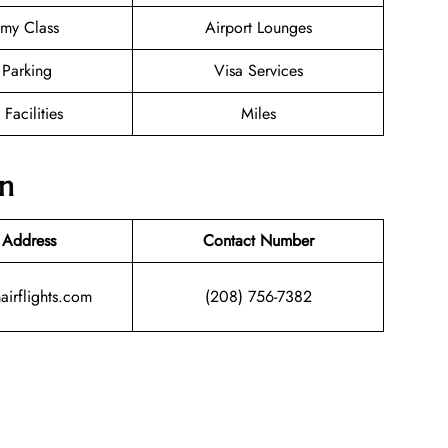
my Class
Airport Lounges
 Parking
Visa Services
 Facilities
Miles
on
 Address
Contact Number
airflights.com
(208) 756-7382