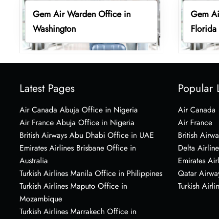
Gem Air Warden Office in
Gem Air
Washington
Florida
Latest Pages
Popular 
Air Canada Abuja Office in Nigeria
Air Canada
Air France Abuja Office in Nigeria
Air France
British Airways Abu Dhabi Office in UAE
British Airwa
Emirates Airlines Brisbane Office in
Delta Airline
Australia
Emirates Air
Turkish Airlines Manila Office in Philippines
Qatar Airwa
Turkish Airlines Maputo Office in
Turkish Airli
Mozambique
Turkish Airlines Marrakech Office in