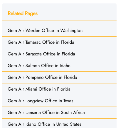
Related Pages
Gem Air Warden Office in Washington
Gem Air Tamarac Office in Florida
Gem Air Sarasota Office in Florida
Gem Air Salmon Office in Idaho
Gem Air Pompano Office in Florida
Gem Air Miami Office in Florida
Gem Air Longview Office in Texas
Gem Air Lanseria Office in South Africa
Gem Air Idaho Office in United States