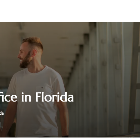
ice in Florida
da