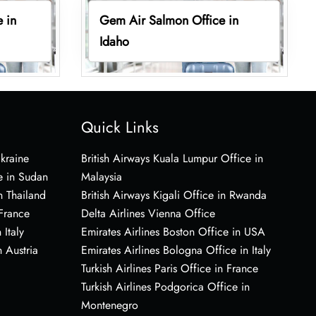
 in
Gem Air Salmon Office in
Idaho
Quick Links
Ukraine
British Airways Kuala Lumpur Office in
e in Sudan
Malaysia
n Thailand
British Airways Kigali Office in Rwanda
 France
Delta Airlines Vienna Office
 Italy
Emirates Airlines Boston Office in USA
 Austria
Emirates Airlines Bologna Office in Italy
Turkish Airlines Paris Office in France
Turkish Airlines Podgorica Office in
Montenegro