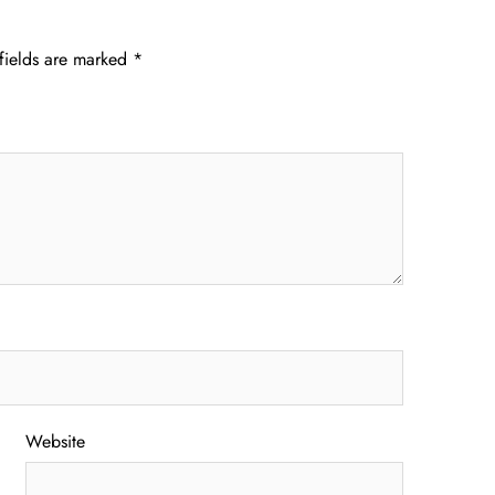
fields are marked
*
Website