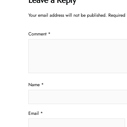
Leave a Reply
Your email address will not be published.
Required 
Comment
*
Name
*
Email
*