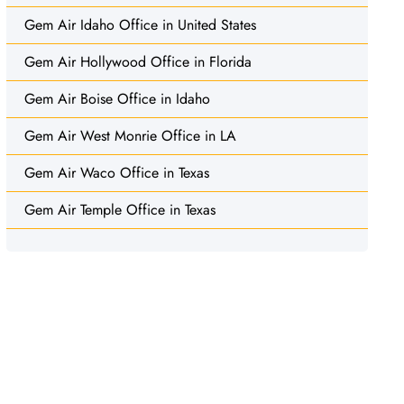
Gem Air Idaho Office in United States
Gem Air Hollywood Office in Florida
Gem Air Boise Office in Idaho
Gem Air West Monrie Office in LA
Gem Air Waco Office in Texas
Gem Air Temple Office in Texas