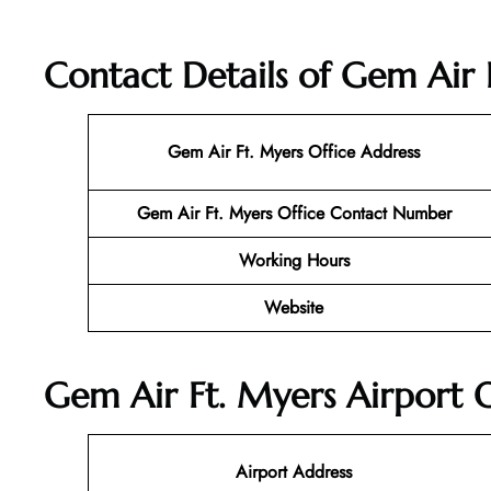
Contact Details of Gem Air F
Gem Air Ft. Myers Office Address
Gem Air Ft. Myers Office Contact Number
Working Hours
Website
Gem Air Ft. Myers Airport O
Airport Address