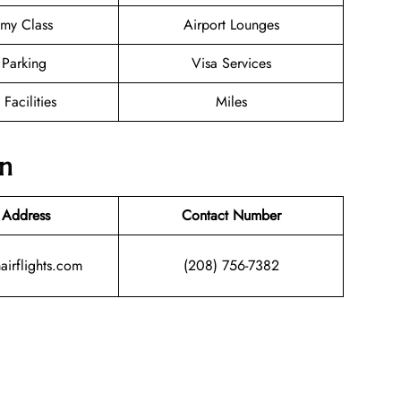
my Class
Airport Lounges
 Parking
Visa Services
 Facilities
Miles
on
 Address
Contact Number
airflights.com
(208) 756-7382