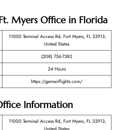
t. Myers Office in Florida
11000 Terminal Access Rd, Fort Myers, FL 33913,
United States
(208) 756-7382
24 Hours
https://gemairflights.com/
ffice Information
11000 Terminal Access Rd, Fort Myers, FL 33913,
United States