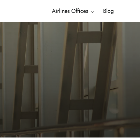
Airlines Offices
Blog