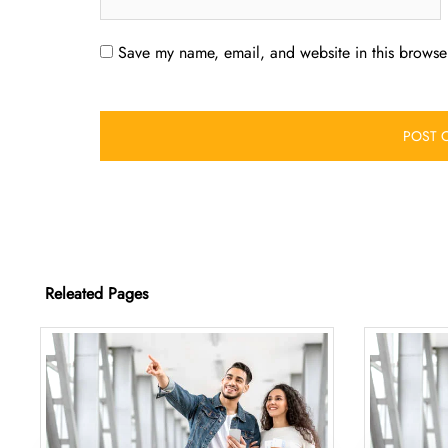
Save my name, email, and website in this browser
Releated Pages