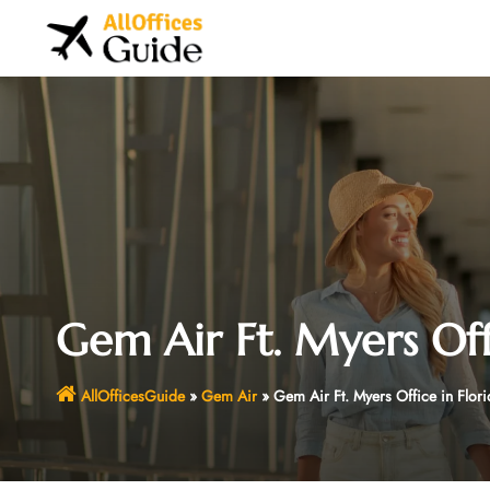
Skip
to
content
Gem Air Ft. Myers Off
AllOfficesGuide
»
Gem Air
»
Gem Air Ft. Myers Office in Flori