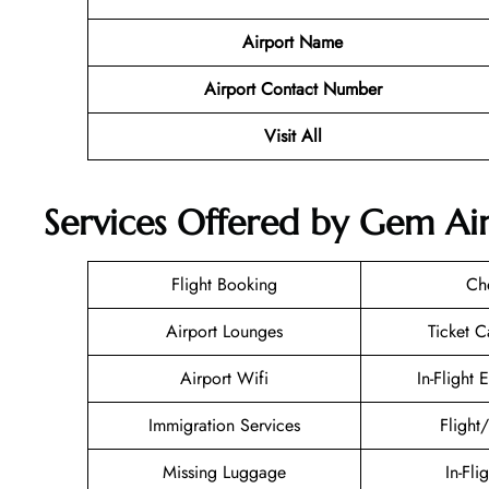
Airport Name
Airport Contact Number
Visit All
Services Offered by Gem Air 
Flight Booking
Ch
Airport Lounges
Ticket C
Airport Wifi
In-Flight 
Immigration Services
Flight
Missing Luggage
In-Fli