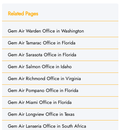
Related Pages
Gem Air Warden Office in Washington
Gem Air Tamarac Office in Florida
Gem Air Sarasota Office in Florida
Gem Air Salmon Office in Idaho
Gem Air Richmond Office in Virginia
Gem Air Pompano Office in Florida
Gem Air Miami Office in Florida
Gem Air Longview Office in Texas
Gem Air Lanseria Office in South Africa