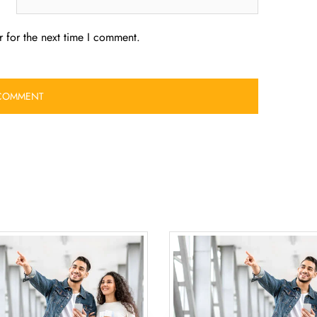
 for the next time I comment.