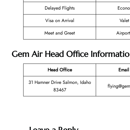
Delayed Flights
Econo
Visa on Arrival
Valet
Meet and Greet
Airport
Gem Air Head Office Informati
Head Office
Email
31 Hamner Drive Salmon, Idaho
flying@gem
83467