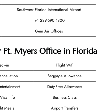
Southwest Florida International Airport
+1 239-590-4800
Gem Air Offices
Ft. Myers Office in Florida
eck-in
Flight Wifi
ancellation
Baggage Allowance
Entertainment
Duty-Free Allowance
/Visa Info
Business Class
ght Meals
Airport Transfers