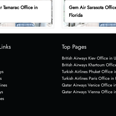
 Tamarac Office in
Gem Air Sarasota Office
Florida
Links
Top Pages
British Airways Kiev Office in 
British Airways Khartoum Offic
ys
Turkish Airlines Phuket Office i
s
Turkish Airlines Paris Office in
lines
Qatar Airways Venice Office in
ys
Qatar Airways Vienna Office in
nes