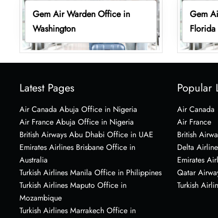
Gem Air Warden Office in
Gem Air
Washington
Florida
Latest Pages
Popular 
Air Canada Abuja Office in Nigeria
Air Canada
Air France Abuja Office in Nigeria
Air France
British Airways Abu Dhabi Office in UAE
British Airwa
Emirates Airlines Brisbane Office in
Delta Airline
Australia
Emirates Air
Turkish Airlines Manila Office in Philippines
Qatar Airwa
Turkish Airlines Maputo Office in
Turkish Airli
Mozambique
Turkish Airlines Marrakech Office in