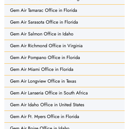
Gem Air Tamarac Office in Florida
Gem Air Sarasota Office in Florida
Gem Air Salmon Office in Idaho
Gem Air Richmond Office in Virginia
Gem Air Pompano Office in Florida
Gem Air Miami Office in Florida
Gem Air Longview Office in Texas
Gem Air Lanseria Office in South Africa
Gem Air Idaho Office in United States
Gem Air Ft. Myers Office in Florida
Gem Air Boise Office in Idaho