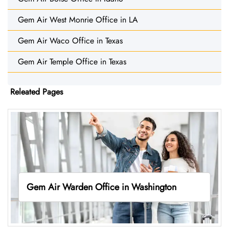
Gem Air West Monrie Office in LA
Gem Air Waco Office in Texas
Gem Air Temple Office in Texas
Releated Pages
Gem Air Warden Office in Washington