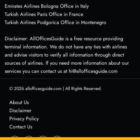
Emirates Airlines Bologna Office in Italy
Turkish Airlines Paris Office in France
Turkish Airlines Podgorica Office in Montenegro
Disclaimer: AllOfficesGuide is a free resource providing
terminal information. We do not have any ties with airlines
and advise visitors to verify all information through direct
sources of airlines. If you need more information about our
services you can contact us at hi@allofficesguide.com
© 2026
allofficesguide.com
|
All Rights Reserved.
About Us
Disclaimer
Privacy Policy
Contact Us