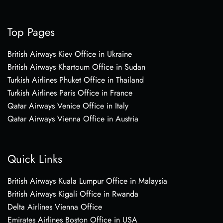
Top Pages
British Airways Kiev Office in Ukraine
British Airways Khartoum Office in Sudan
Turkish Airlines Phuket Office in Thailand
Turkish Airlines Paris Office in France
Qatar Airways Venice Office in Italy
Qatar Airways Vienna Office in Austria
Quick Links
British Airways Kuala Lumpur Office in Malaysia
British Airways Kigali Office in Rwanda
Delta Airlines Vienna Office
Emirates Airlines Boston Office in USA