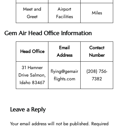
Meet and
Airport
Miles
Greet
Facilities
Gem Air Head Office Information
Email
Contact
Head Office
Address
Number
31 Hamner
flying@gemair
(208) 756-
Drive Salmon,
flights.com
7382
Idaho 83467
Leave a Reply
Your email address will not be published.
Required