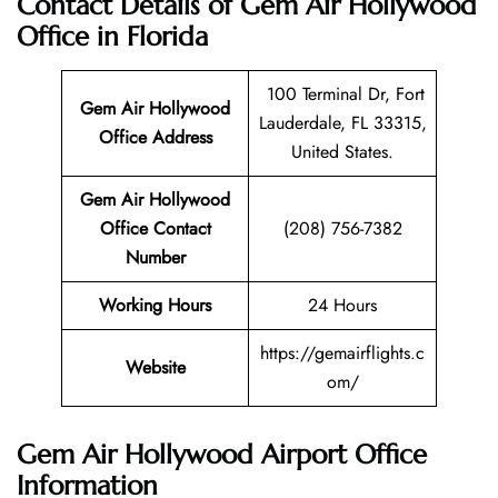
Contact Details of Gem Air Hollywood
Office in Florida
100 Terminal Dr, Fort
Gem Air Hollywood
Lauderdale, FL 33315,
Office Address
United States.
Gem Air Hollywood
Office Contact
(208) 756-7382
Number
Working Hours
24 Hours
https://gemairflights.c
Website
om/
Gem Air Hollywood Airport Office
Information