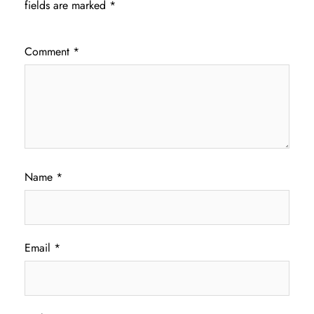
fields are marked
*
Comment
*
Name
*
Email
*