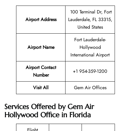
100 Terminal Dr, Fort
Airport Address
Lauderdale, FL 33315,
United States
Fort Lauderdale-
Airport Name
Hollywood
International Airport
Airport Contact
+1 954-359-1200
Number
Visit All
Gem Air Offices
Services Offered by Gem Air
Hollywood Office in Florida
Flight