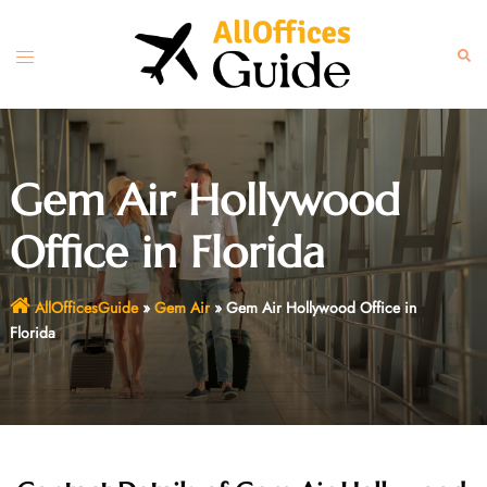
Skip
to
Toggle
Sear
content
menu
Gem Air Hollywood
Office in Florida
AllOfficesGuide
»
Gem Air
»
Gem Air Hollywood Office in
Florida