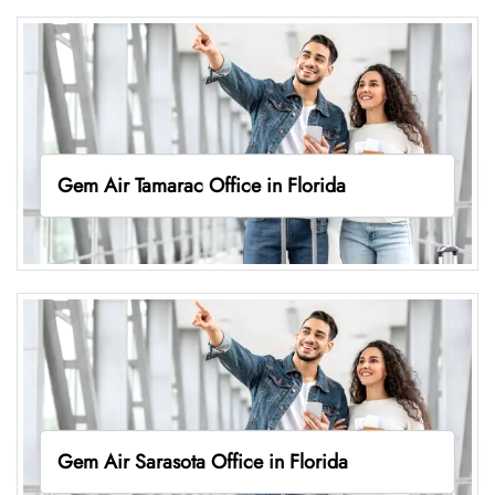
Gem Air Tamarac Office in Florida
Gem Air Sarasota Office in Florida