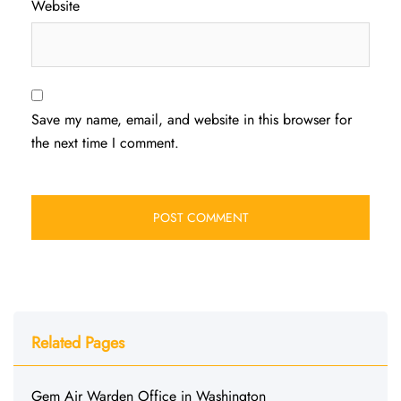
Website
Save my name, email, and website in this browser for
the next time I comment.
Related Pages
Gem Air Warden Office in Washington