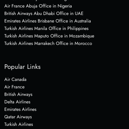
Air France Abuja Office in Nigeria
British Airways Abu Dhabi Office in UAE
Emirates Airlines Brisbane Office in Australia
Turkish Airlines Manila Office in Philippines
Turkish Airlines Maputo Office in Mozambique
Turkish Airlines Marrakech Office in Morocco
Popular Links
Air Canada
Air France
British Airways
Delta Airlines
Emirates Airlines
Qatar Airways
Turkish Airlines