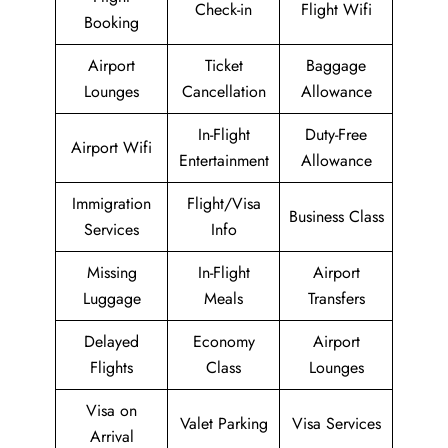
Check-in
Flight Wifi
Booking
Airport
Ticket
Baggage
Lounges
Cancellation
Allowance
In-Flight
Duty-Free
Airport Wifi
Entertainment
Allowance
Immigration
Flight/Visa
Business Class
Services
Info
Missing
In-Flight
Airport
Luggage
Meals
Transfers
Delayed
Economy
Airport
Flights
Class
Lounges
Visa on
Valet Parking
Visa Services
Arrival