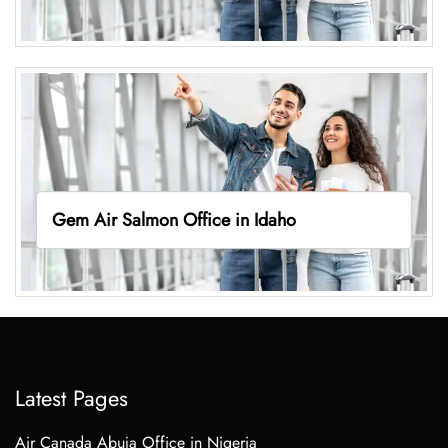
Gem Air Salmon Office in Idaho
Latest Pages
Air Canada Abuja Office in Nigeria