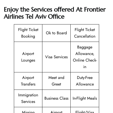
Enjoy the Services offered At Frontier
Airlines Tel Aviv Office
Flight Ticket
Flight Ticket
Ok to Board
Booking
Cancellation
Baggage
Airport
Allowance,
Visa Services
Lounges
Online Check-
in
Airport
Meet and
Duty-Free
Transfers
Greet
Allowance
Immigration
Business Class
In-Flight Meals
Services
Missing
Airport
Flight/Visa