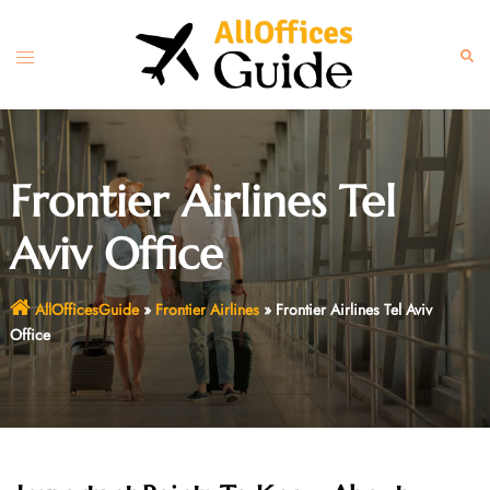
Skip
to
Toggle
Sear
content
menu
Frontier Airlines Tel
Aviv Office
AllOfficesGuide
»
Frontier Airlines
»
Frontier Airlines Tel Aviv
Office