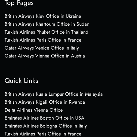
Top Pages
British Airways Kiev Office in Ukraine
British Airways Khartoum Office in Sudan
Turkish Airlines Phuket Office in Thailand
Turkish Airlines Paris Office in France
Qatar Airways Venice Office in Italy
Qatar Airways Vienna Office in Austria
Quick Links
British Airways Kuala Lumpur Office in Malaysia
British Airways Kigali Office in Rwanda
Delta Airlines Vienna Office
Emirates Airlines Boston Office in USA
Emirates Airlines Bologna Office in Italy
Turkish Airlines Paris Office in France