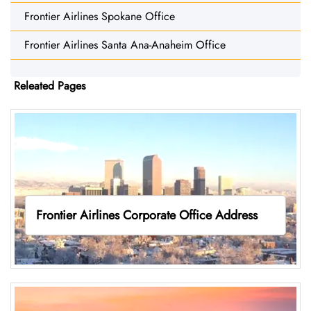
Frontier Airlines Spokane Office
Frontier Airlines Santa Ana-Anaheim Office
Releated Pages
Frontier Airlines Corporate Office Address