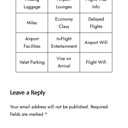
Luggage
Lounges
Info
Economy
Delayed
Miles
Class
Flights
Airport
In-Flight
Airport Wifi
Facilities
Entertainment
Visa on
Valet Parking
Flight Wifi
Arrival
Leave a Reply
Your email address will not be published.
Required
fields are marked
*