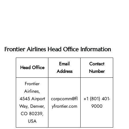
Frontier Airlines Head Office Information
Email
Contact
Head Office
Address
Number
Frontier
Airlines,
4545 Airport
corpcomm@fl
+1 (801) 401-
Way, Denver,
yfrontier.com
9000
CO 80239,
USA