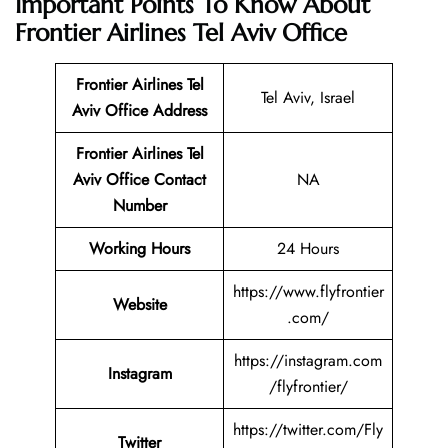
Important Points To Know About
Frontier Airlines Tel Aviv Office
Frontier Airlines Tel
Tel Aviv, Israel
Aviv Office Address
Frontier Airlines Tel
Aviv Office Contact
NA
Number
Working Hours
24 Hours
https://www.flyfrontier
Website
.com/
https://instagram.com
Instagram
/flyfrontier/
https://twitter.com/Fly
Twitter