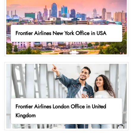
Frontier Airlines New York Office in USA
Frontier Airlines London Office in United
Kingdom