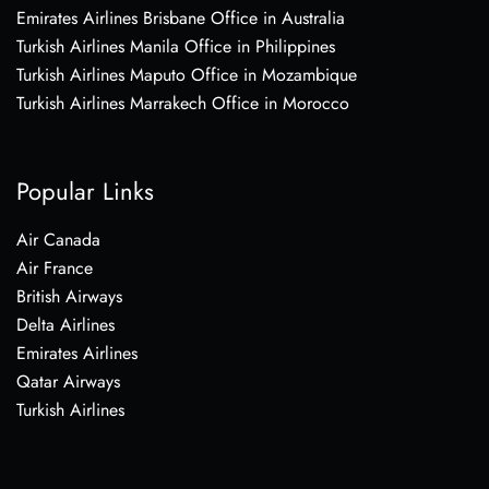
Emirates Airlines Brisbane Office in Australia
Turkish Airlines Manila Office in Philippines
Turkish Airlines Maputo Office in Mozambique
Turkish Airlines Marrakech Office in Morocco
Popular Links
Air Canada
Air France
British Airways
Delta Airlines
Emirates Airlines
Qatar Airways
Turkish Airlines