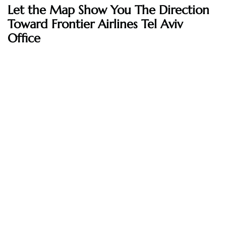
Let the Map Show You The Direction
Toward Frontier Airlines Tel Aviv
Office