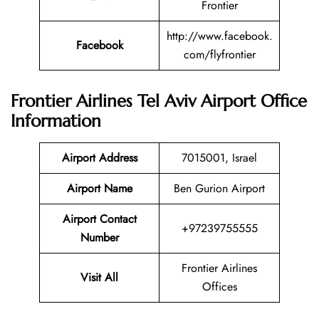
Frontier
http://www.facebook.
Facebook
com/flyfrontier
Frontier Airlines
Tel Aviv
Airport Office
Information
Airport Address
7015001, Israel
Airport Name
Ben Gurion Airport
Airport Contact
+97239755555
Number
Frontier Airlines
Visit All
Offices