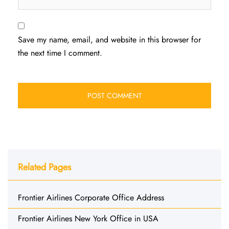
Save my name, email, and website in this browser for
the next time I comment.
Related Pages
Frontier Airlines Corporate Office Address
Frontier Airlines New York Office in USA