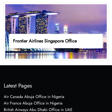
Frontier Airlines Singapore Office
Latest Pages
Air Canada Abuja Office in Nigeria
Air France Abuja Office in Nigeria
British Airways Abu Dhabi Office in UAE