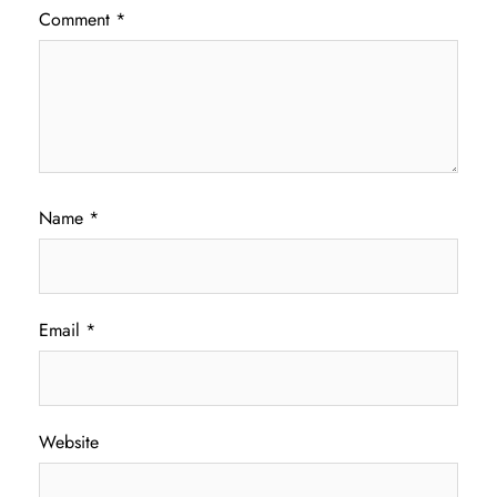
Comment
*
Name
*
Email
*
Website