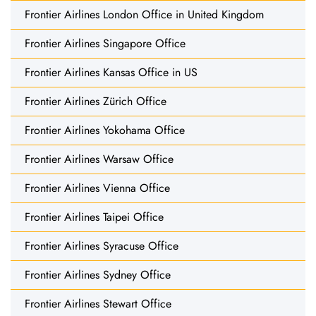
Frontier Airlines London Office in United Kingdom
Frontier Airlines Singapore Office
Frontier Airlines Kansas Office in US
Frontier Airlines Zürich Office
Frontier Airlines Yokohama Office
Frontier Airlines Warsaw Office
Frontier Airlines Vienna Office
Frontier Airlines Taipei Office
Frontier Airlines Syracuse Office
Frontier Airlines Sydney Office
Frontier Airlines Stewart Office