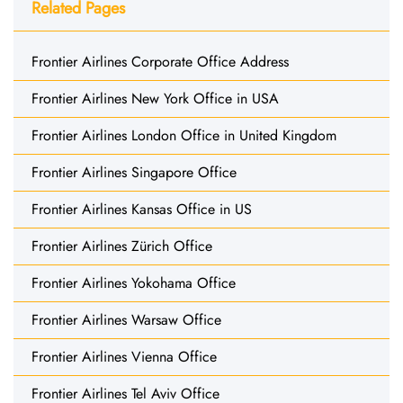
Related Pages
Frontier Airlines Corporate Office Address
Frontier Airlines New York Office in USA
Frontier Airlines London Office in United Kingdom
Frontier Airlines Singapore Office
Frontier Airlines Kansas Office in US
Frontier Airlines Zürich Office
Frontier Airlines Yokohama Office
Frontier Airlines Warsaw Office
Frontier Airlines Vienna Office
Frontier Airlines Tel Aviv Office