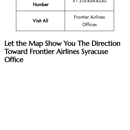
+1 315-454-4330
Number
Frontier Airlines
Visit All
Offices
Let the Map Show You The Direction
Toward Frontier Airlines Syracuse
Office