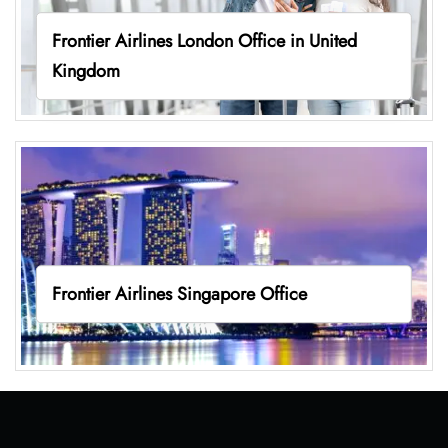
Frontier Airlines London Office in United
Kingdom
Frontier Airlines Singapore Office