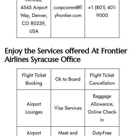
4545 Airport
corpcomm@fl
+1 (801) 401-
Way, Denver,
yfrontier.com
9000
CO 80239,
USA
Enjoy the Services offered At Frontier
Airlines Syracuse Office
Flight Ticket
Flight Ticket
Ok to Board
Booking
Cancellation
Baggage
Airport
Allowance,
Visa Services
Lounges
Online Check-
in
Airport
Meet and
Duty-Free