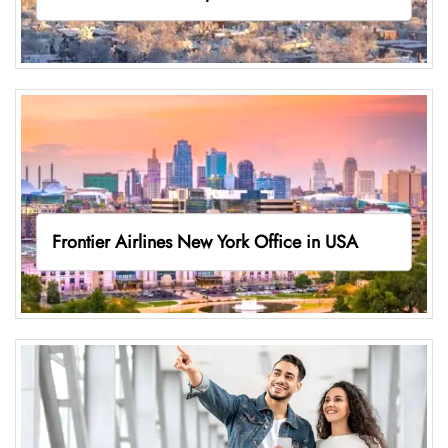
Frontier Airlines New York Office in USA