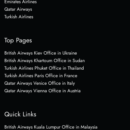
Emirates Airlines
Qatar Airways
Turkish Airlines
Top Pages
British Airways Kiev Office in Ukraine
British Airways Khartoum Office in Sudan
Turkish Airlines Phuket Office in Thailand
Turkish Airlines Paris Office in France
Qatar Airways Venice Office in Italy
Qatar Airways Vienna Office in Austria
Quick Links
British Airways Kuala Lumpur Office in Malaysia