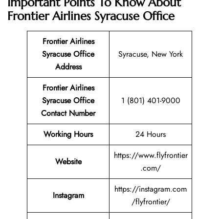
Important Points To Know About
Frontier Airlines Syracuse Office
Frontier Airlines
Syracuse Office
Syracuse, New York
Address
Frontier Airlines
Syracuse Office
1 (801) 401-9000
Contact Number
Working Hours
24 Hours
https://www.flyfrontier
Website
.com/
https://instagram.com
Instagram
/flyfrontier/