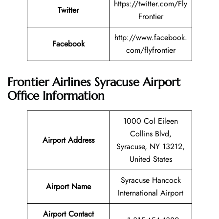
https://twitter.com/Fly
Twitter
Frontier
http://www.facebook.
Facebook
com/flyfrontier
Frontier Airlines Syracuse Airport
Office Information
1000 Col Eileen
Collins Blvd,
Airport Address
Syracuse, NY 13212,
United States
Syracuse Hancock
Airport Name
International Airport
Airport Contact