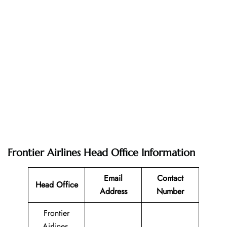
Frontier Airlines Head Office Information
Email
Contact
Head Office
Address
Number
Frontier
Airlines,