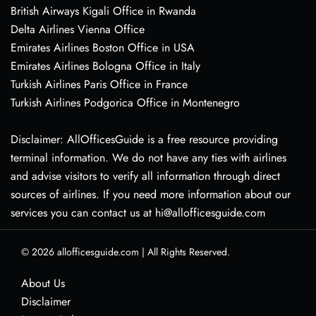
British Airways Kigali Office in Rwanda
Delta Airlines Vienna Office
Emirates Airlines Boston Office in USA
Emirates Airlines Bologna Office in Italy
Turkish Airlines Paris Office in France
Turkish Airlines Podgorica Office in Montenegro
Disclaimer: AllOfficesGuide is a free resource providing
terminal information. We do not have any ties with airlines
and advise visitors to verify all information through direct
sources of airlines. If you need more information about our
services you can contact us at hi@allofficesguide.com
© 2026
allofficesguide.com
|
All Rights Reserved.
About Us
Disclaimer