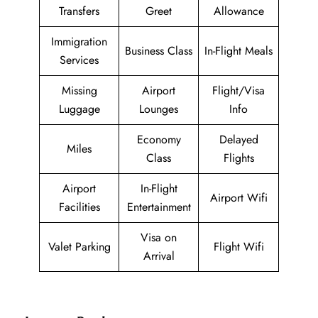
Transfers
Greet
Allowance
Immigration
Business Class
In-Flight Meals
Services
Missing
Airport
Flight/Visa
Luggage
Lounges
Info
Economy
Delayed
Miles
Class
Flights
Airport
In-Flight
Airport Wifi
Facilities
Entertainment
Visa on
Valet Parking
Flight Wifi
Arrival