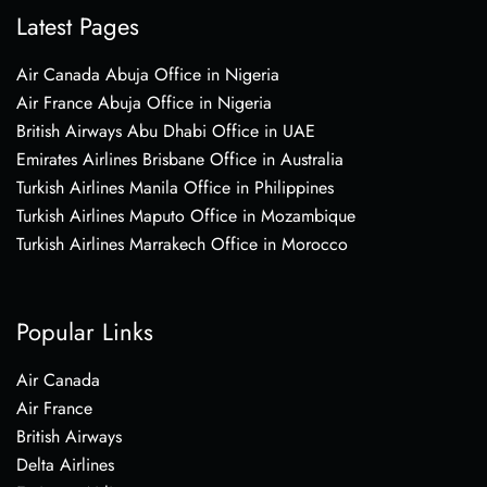
Latest Pages
Air Canada Abuja Office in Nigeria
Air France Abuja Office in Nigeria
British Airways Abu Dhabi Office in UAE
Emirates Airlines Brisbane Office in Australia
Turkish Airlines Manila Office in Philippines
Turkish Airlines Maputo Office in Mozambique
Turkish Airlines Marrakech Office in Morocco
Popular Links
Air Canada
Air France
British Airways
Delta Airlines