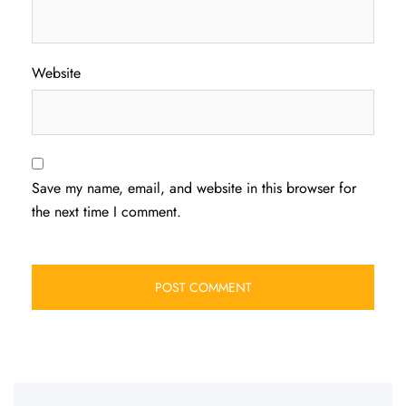
Website
Save my name, email, and website in this browser for
the next time I comment.