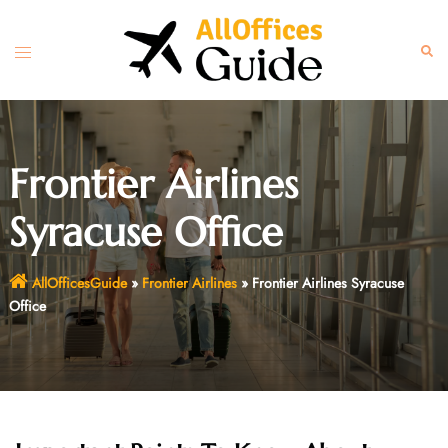
Skip
to
Toggle
Sear
content
menu
Frontier Airlines
Syracuse Office
AllOfficesGuide
»
Frontier Airlines
»
Frontier Airlines Syracuse
Office