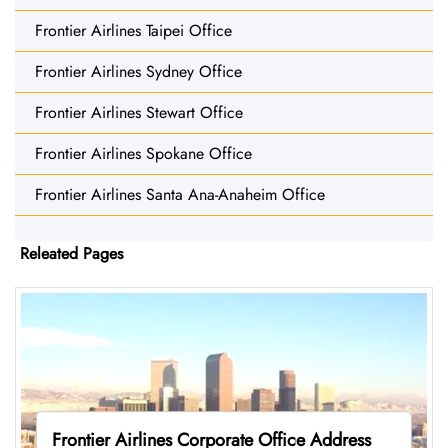
Frontier Airlines Taipei Office
Frontier Airlines Sydney Office
Frontier Airlines Stewart Office
Frontier Airlines Spokane Office
Frontier Airlines Santa Ana-Anaheim Office
Releated Pages
Frontier Airlines Corporate Office Address