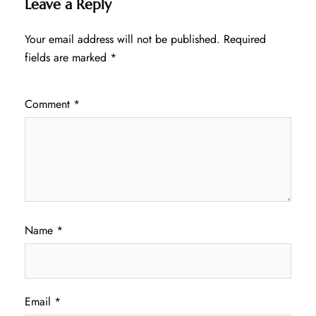
Leave a Reply
Your email address will not be published.
Required
fields are marked
*
Comment
*
Name
*
Email
*