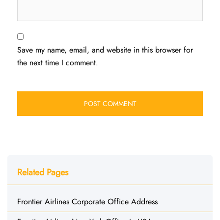
Save my name, email, and website in this browser for
the next time I comment.
Related Pages
Frontier Airlines Corporate Office Address