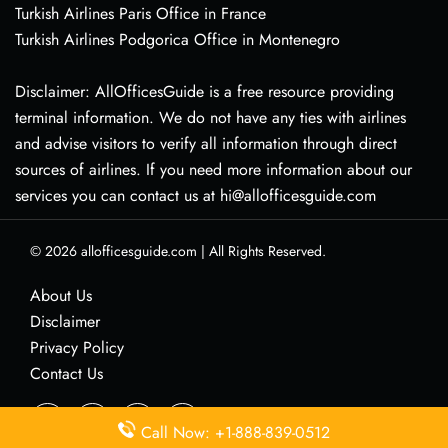
Turkish Airlines Paris Office in France
Turkish Airlines Podgorica Office in Montenegro
Disclaimer: AllOfficesGuide is a free resource providing
terminal information. We do not have any ties with airlines
and advise visitors to verify all information through direct
sources of airlines. If you need more information about our
services you can contact us at hi@allofficesguide.com
© 2026
allofficesguide.com
|
All Rights Reserved.
About Us
Disclaimer
Privacy Policy
Contact Us
Call Now: +1-888-839-0512