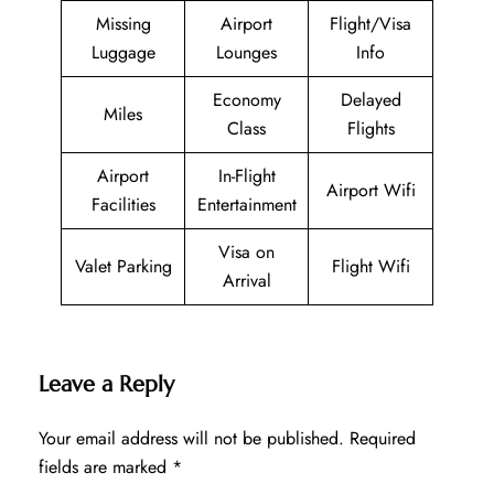
Missing
Airport
Flight/Visa
Luggage
Lounges
Info
Economy
Delayed
Miles
Class
Flights
Airport
In-Flight
Airport Wifi
Facilities
Entertainment
Visa on
Valet Parking
Flight Wifi
Arrival
Leave a Reply
Your email address will not be published.
Required
fields are marked
*