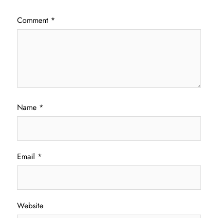
Comment
*
Name
*
Email
*
Website