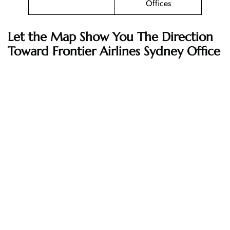
Offices
Let the Map Show You The Direction
Toward Frontier Airlines Sydney Office