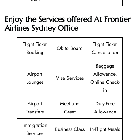
Enjoy the Services offered At Frontier
Airlines Sydney Office
Flight Ticket
Flight Ticket
Ok to Board
Booking
Cancellation
Baggage
Airport
Allowance,
Visa Services
Lounges
Online Check-
in
Airport
Meet and
Duty-Free
Transfers
Greet
Allowance
Immigration
Business Class
In-Flight Meals
Services