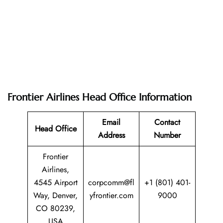
Frontier Airlines Head Office Information
Email
Contact
Head Office
Address
Number
Frontier
Airlines,
4545 Airport
corpcomm@fl
+1 (801) 401-
Way, Denver,
yfrontier.com
9000
CO 80239,
USA