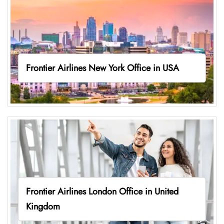
Frontier Airlines New York Office in USA
Frontier Airlines London Office in United
Kingdom