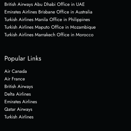
British Airways Abu Dhabi Office in UAE
Emirates Airlines Brisbane Office in Australia
Turkish Airlines Manila Office in Philippines
Turkish Airlines Maputo Office in Mozambique
Turkish Airlines Marrakech Office in Morocco
Popular Links
Air Canada
Air France
British Airways
Delta Airlines
Emirates Airlines
Qatar Airways
Turkish Airlines