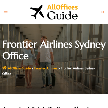
Skip
to
Toggle
Sear
content
menu
Frontier Airlines Sydney
Office
AllOfficesGuide
»
Frontier Airlines
»
Frontier Airlines Sydney
Office