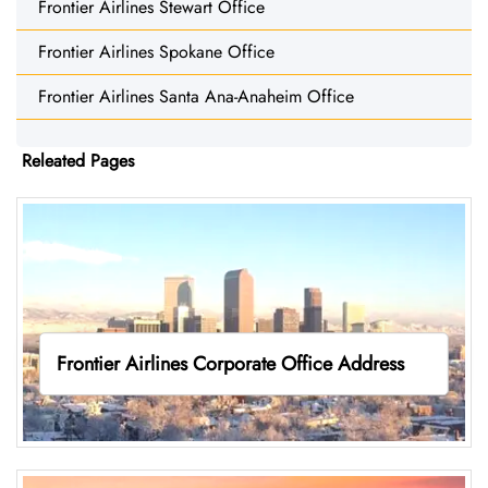
Frontier Airlines Stewart Office
Frontier Airlines Spokane Office
Frontier Airlines Santa Ana-Anaheim Office
Releated Pages
Frontier Airlines Corporate Office Address