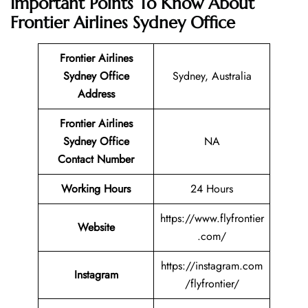
Important Points To Know About
Frontier Airlines Sydney Office
Frontier Airlines
Sydney Office
Sydney, Australia
Address
Frontier Airlines
Sydney Office
NA
Contact Number
Working Hours
24 Hours
https://www.flyfrontier
Website
.com/
https://instagram.com
Instagram
/flyfrontier/