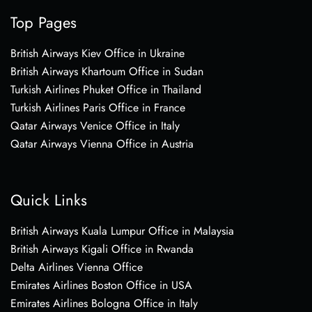
Top Pages
British Airways Kiev Office in Ukraine
British Airways Khartoum Office in Sudan
Turkish Airlines Phuket Office in Thailand
Turkish Airlines Paris Office in France
Qatar Airways Venice Office in Italy
Qatar Airways Vienna Office in Austria
Quick Links
British Airways Kuala Lumpur Office in Malaysia
British Airways Kigali Office in Rwanda
Delta Airlines Vienna Office
Emirates Airlines Boston Office in USA
Emirates Airlines Bologna Office in Italy