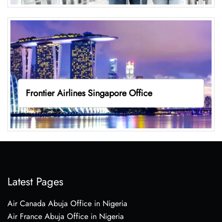
Frontier Airlines Singapore Office
Latest Pages
Air Canada Abuja Office in Nigeria
Air France Abuja Office in Nigeria