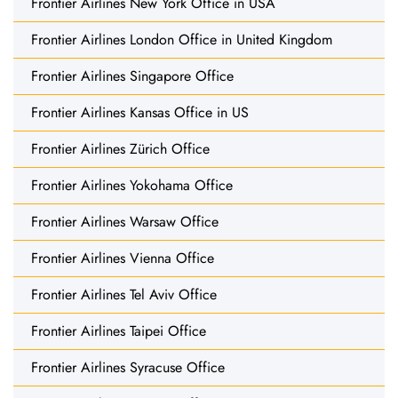
Frontier Airlines New York Office in USA
Frontier Airlines London Office in United Kingdom
Frontier Airlines Singapore Office
Frontier Airlines Kansas Office in US
Frontier Airlines Zürich Office
Frontier Airlines Yokohama Office
Frontier Airlines Warsaw Office
Frontier Airlines Vienna Office
Frontier Airlines Tel Aviv Office
Frontier Airlines Taipei Office
Frontier Airlines Syracuse Office