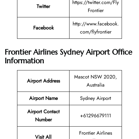
https://twitter.com/Fly
Twitter
Frontier
http://www.facebook.
Facebook
com/flyfrontier
Frontier Airlines Sydney Airport Office
Information
Mascot NSW 2020,
Airport Address
Australia
Airport Name
Sydney Airport
Airport Contact
+61296679111
Number
Frontier Airlines
Visit All