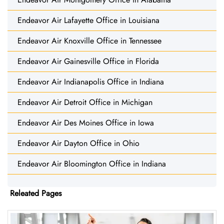
Endeavor Air Lafayette Office in Louisiana
Endeavor Air Knoxville Office in Tennessee
Endeavor Air Gainesville Office in Florida
Endeavor Air Indianapolis Office in Indiana
Endeavor Air Detroit Office in Michigan
Endeavor Air Des Moines Office in Iowa
Endeavor Air Dayton Office in Ohio
Endeavor Air Bloomington Office in Indiana
Releated Pages