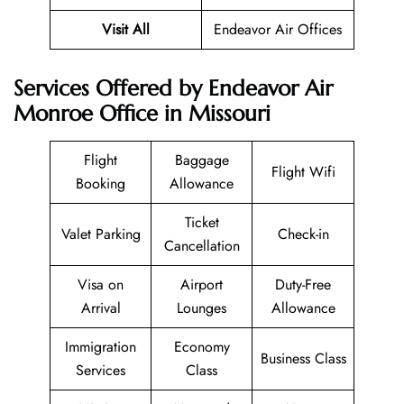
Visit All
Endeavor Air Offices
Services Offered by Endeavor Air
Monroe Office in Missouri
Flight
Baggage
Flight Wifi
Booking
Allowance
Ticket
Valet Parking
Check-in
Cancellation
Visa on
Airport
Duty-Free
Arrival
Lounges
Allowance
Immigration
Economy
Business Class
Services
Class