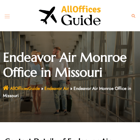
Skip
to
Toggle
Sear
content
menu
Endeavor Air Monroe
Office in Missouri
AllOfficesGuide
»
Endeavor Air
»
Endeavor Air Monroe Office in
Missouri