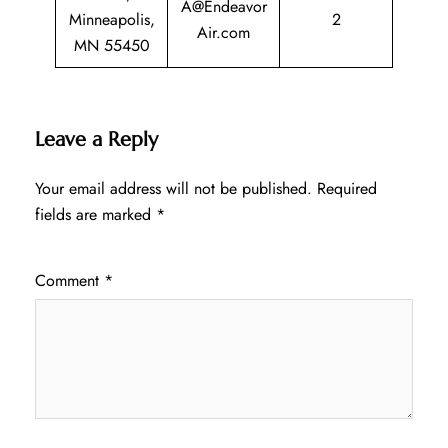
A@Endeavor
Minneapolis,
2
Air.com
MN 55450
Leave a Reply
Your email address will not be published.
Required
fields are marked
*
Comment
*