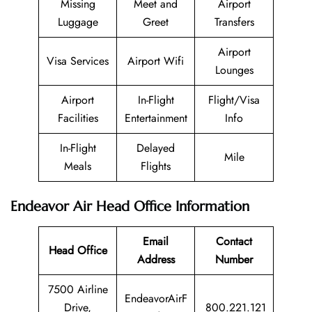
Missing
Meet and
Airport
Luggage
Greet
Transfers
Airport
Visa Services
Airport Wifi
Lounges
Airport
In-Flight
Flight/Visa
Facilities
Entertainment
Info
In-Flight
Delayed
Mile
Meals
Flights
Endeavor Air Head Office Information
Email
Contact
Head Office
Address
Number
7500 Airline
EndeavorAirF
Drive,
800.221.121