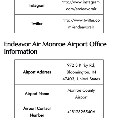
http://www.instagram.
Instagram
com/endeavorair
http://www.twitter.co
Twitter
m/endeavorair
Endeavor Air Monroe Airport Office
Information
972 S Kirby Rd,
Airport Address
Bloomington, IN
47403, United States
Monroe County
Airport Name
Airport
Airport Contact
+18128255406
Number