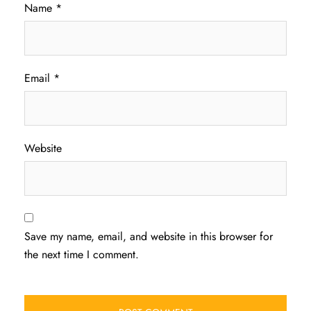
Name
*
Email
*
Website
Save my name, email, and website in this browser for
the next time I comment.