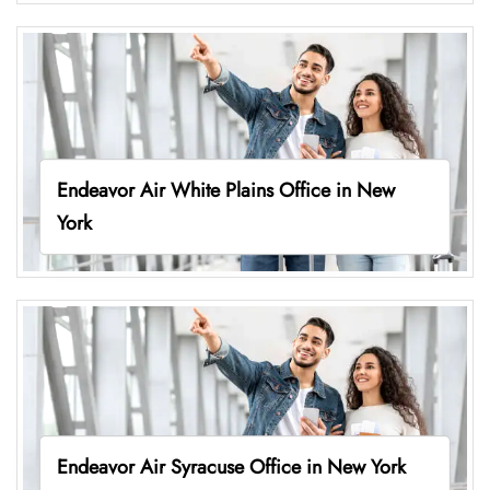
Endeavor Air White Plains Office in New
York
Endeavor Air Syracuse Office in New York