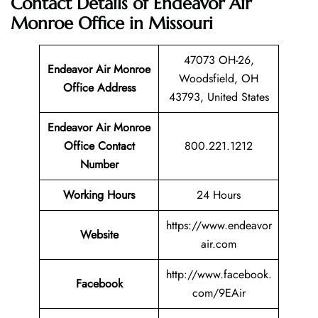
Contact Details of Endeavor Air
Monroe Office in Missouri
47073 OH-26,
Endeavor Air Monroe
Woodsfield, OH
Office Address
43793, United States
Endeavor Air Monroe
Office Contact
800.221.1212
Number
Working Hours
24 Hours
https://www.endeavor
Website
air.com
http://www.facebook.
Facebook
com/9EAir