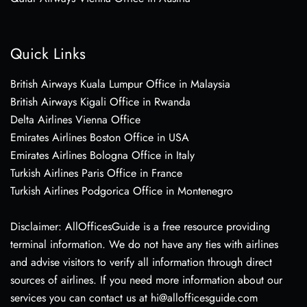
Quick Links
British Airways Kuala Lumpur Office in Malaysia
British Airways Kigali Office in Rwanda
Delta Airlines Vienna Office
Emirates Airlines Boston Office in USA
Emirates Airlines Bologna Office in Italy
Turkish Airlines Paris Office in France
Turkish Airlines Podgorica Office in Montenegro
Disclaimer: AllOfficesGuide is a free resource providing
terminal information. We do not have any ties with airlines
and advise visitors to verify all information through direct
sources of airlines. If you need more information about our
services you can contact us at hi@allofficesguide.com