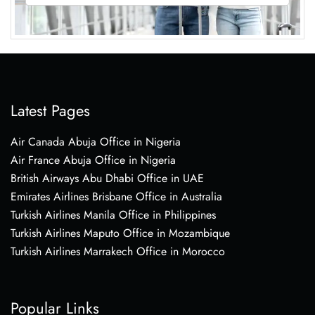
Latest Pages
Air Canada Abuja Office in Nigeria
Air France Abuja Office in Nigeria
British Airways Abu Dhabi Office in UAE
Emirates Airlines Brisbane Office in Australia
Turkish Airlines Manila Office in Philippines
Turkish Airlines Maputo Office in Mozambique
Turkish Airlines Marrakech Office in Morocco
Popular Links