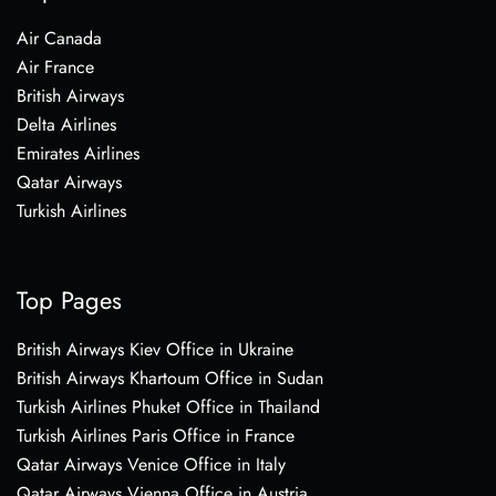
Air Canada
Air France
British Airways
Delta Airlines
Emirates Airlines
Qatar Airways
Turkish Airlines
Top Pages
British Airways Kiev Office in Ukraine
British Airways Khartoum Office in Sudan
Turkish Airlines Phuket Office in Thailand
Turkish Airlines Paris Office in France
Qatar Airways Venice Office in Italy
Qatar Airways Vienna Office in Austria