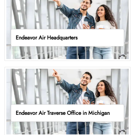
Endeavor Air Headquarters
Endeavor Air Traverse Office in Michigan