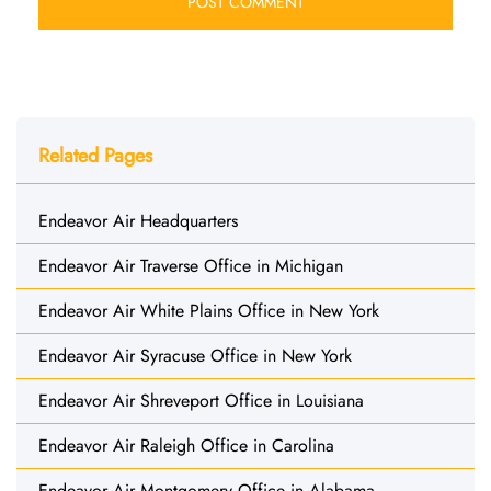
Related Pages
Endeavor Air Headquarters
Endeavor Air Traverse Office in Michigan
Endeavor Air White Plains Office in New York
Endeavor Air Syracuse Office in New York
Endeavor Air Shreveport Office in Louisiana
Endeavor Air Raleigh Office in Carolina
Endeavor Air Montgomery Office in Alabama