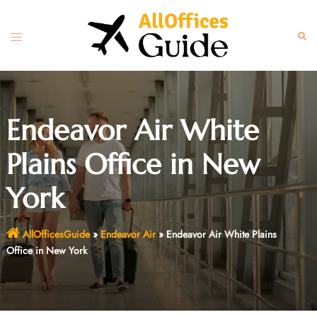
Skip
to
Toggle
Sear
content
menu
Endeavor Air White
Plains Office in New
York
AllOfficesGuide
»
Endeavor Air
»
Endeavor Air White Plains
Office in New York