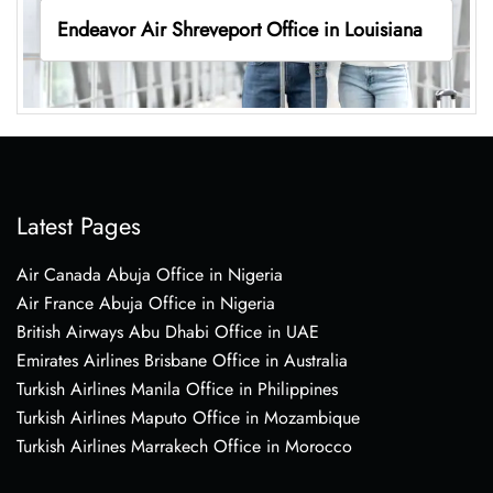
Endeavor Air Shreveport Office in Louisiana
Latest Pages
Air Canada Abuja Office in Nigeria
Air France Abuja Office in Nigeria
British Airways Abu Dhabi Office in UAE
Emirates Airlines Brisbane Office in Australia
Turkish Airlines Manila Office in Philippines
Turkish Airlines Maputo Office in Mozambique
Turkish Airlines Marrakech Office in Morocco