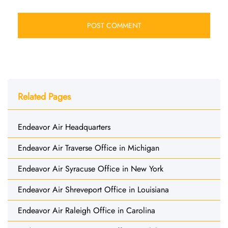
Related Pages
Endeavor Air Headquarters
Endeavor Air Traverse Office in Michigan
Endeavor Air Syracuse Office in New York
Endeavor Air Shreveport Office in Louisiana
Endeavor Air Raleigh Office in Carolina