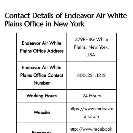
Contact Details of Endeavor Air White
Plains Office in New York
379R+8G White
Endeavor Air White
Plains, New York,
Plains Office Address
USA.
Endeavor Air White
Plains Office Contact
800.221.1212
Number
Working Hours
24 Hours
https://www.endeavor
Website
air.com
http://www.facebook.
Facebook