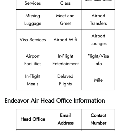
Services
Class
Missing
Meet and
Airport
Luggage
Greet
Transfers
Airport
Visa Services
Airport Wifi
Lounges
Airport
In-Flight
Flight/Visa
Facilities
Entertainment
Info
In-Flight
Delayed
Mile
Meals
Flights
Endeavor Air Head Office Information
Email
Contact
Head Office
Address
Number