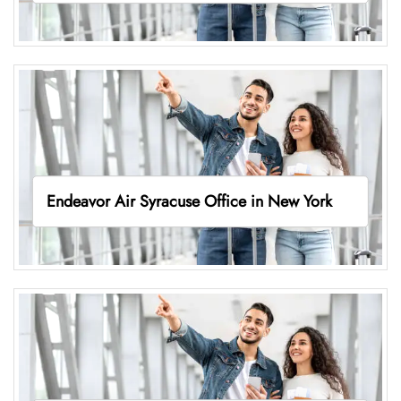
Endeavor Air Syracuse Office in New York