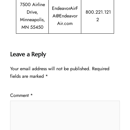
7500 Airline
EndeavorAirF
Drive,
800.221.121
A@Endeavor
Minneapolis,
2
Air.com
MN 55450
Leave a Reply
Your email address will not be published.
Required
fields are marked
*
Comment
*