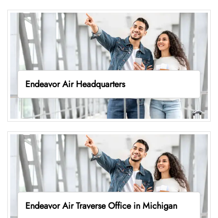
Endeavor Air Headquarters
Endeavor Air Traverse Office in Michigan