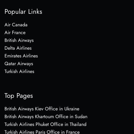
Popular Links
Air Canada
Air France
British Airways
Delta Airlines
Emirates Airlines
Qatar Airways
Turkish Airlines
Top Pages
British Airways Kiev Office in Ukraine
British Airways Khartoum Office in Sudan
Turkish Airlines Phuket Office in Thailand
Turkish Airlines Paris Office in France