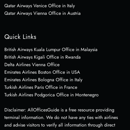
Qatar Airways Venice Office in Italy
Qatar Airways Vienna Office in Austria
Quick Links
British Airways Kuala Lumpur Office in Malaysia
British Airways Kigali Office in Rwanda
Delta Airlines Vienna Office
Emirates Airlines Boston Office in USA
Emirates Airlines Bologna Office in Italy
Turkish Airlines Paris Office in France
Turkish Airlines Podgorica Office in Montenegro
Disclaimer: AllOfficesGuide is a free resource providing
terminal information. We do not have any ties with airlines
and advise visitors to verify all information through direct