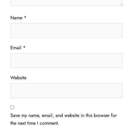
Name
*
Email
*
Website
Save my name, email, and website in this browser for
the next time I comment.