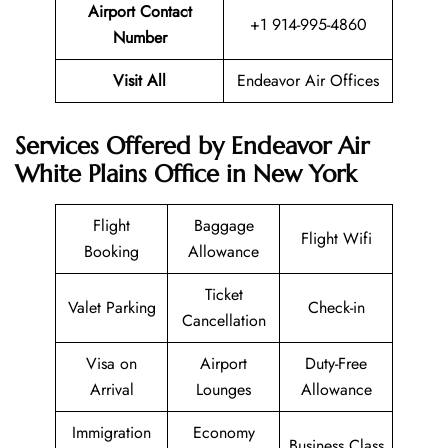
Airport Contact
+1 914-995-4860
Number
Visit All
Endeavor Air Offices
Services Offered by Endeavor Air
White Plains Office in New York
Flight
Baggage
Flight Wifi
Booking
Allowance
Ticket
Valet Parking
Check-in
Cancellation
Visa on
Airport
Duty-Free
Arrival
Lounges
Allowance
Immigration
Economy
Business Class