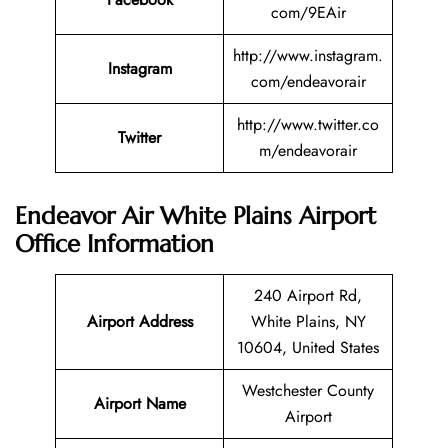
com/9EAir
http://www.instagram.
Instagram
com/endeavorair
http://www.twitter.co
Twitter
m/endeavorair
Endeavor Air White Plains Airport
Office Information
240 Airport Rd,
Airport Address
White Plains, NY
10604, United States
Westchester County
Airport Name
Airport