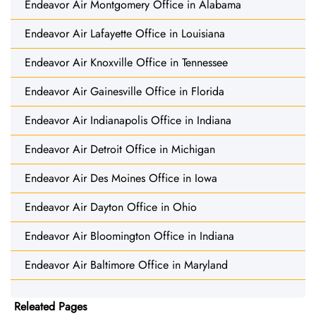
Endeavor Air Montgomery Office in Alabama
Endeavor Air Lafayette Office in Louisiana
Endeavor Air Knoxville Office in Tennessee
Endeavor Air Gainesville Office in Florida
Endeavor Air Indianapolis Office in Indiana
Endeavor Air Detroit Office in Michigan
Endeavor Air Des Moines Office in Iowa
Endeavor Air Dayton Office in Ohio
Endeavor Air Bloomington Office in Indiana
Endeavor Air Baltimore Office in Maryland
Releated Pages