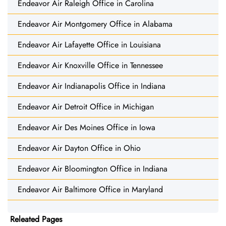
Endeavor Air Raleigh Office in Carolina
Endeavor Air Montgomery Office in Alabama
Endeavor Air Lafayette Office in Louisiana
Endeavor Air Knoxville Office in Tennessee
Endeavor Air Indianapolis Office in Indiana
Endeavor Air Detroit Office in Michigan
Endeavor Air Des Moines Office in Iowa
Endeavor Air Dayton Office in Ohio
Endeavor Air Bloomington Office in Indiana
Endeavor Air Baltimore Office in Maryland
Releated Pages