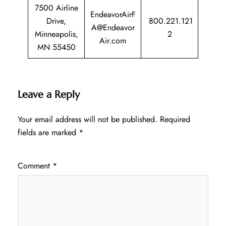
7500 Airline
EndeavorAirF
Drive,
800.221.121
A@Endeavor
Minneapolis,
2
Air.com
MN 55450
Leave a Reply
Your email address will not be published.
Required
fields are marked
*
Comment
*