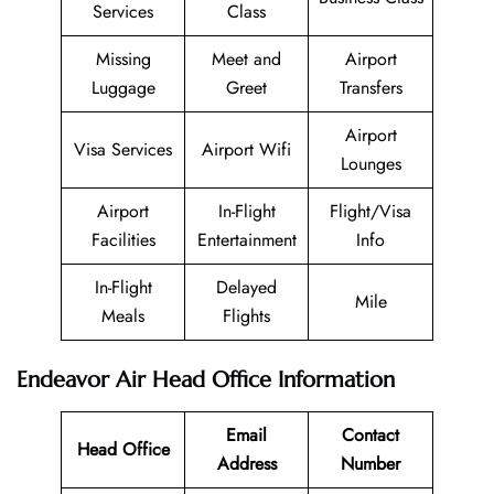
Services
Class
Missing
Meet and
Airport
Luggage
Greet
Transfers
Airport
Visa Services
Airport Wifi
Lounges
Airport
In-Flight
Flight/Visa
Facilities
Entertainment
Info
In-Flight
Delayed
Mile
Meals
Flights
Endeavor Air Head Office Information
Email
Contact
Head Office
Address
Number