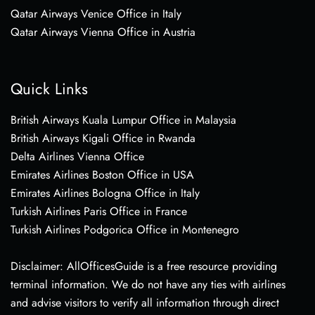
Qatar Airways Venice Office in Italy
Qatar Airways Vienna Office in Austria
Quick Links
British Airways Kuala Lumpur Office in Malaysia
British Airways Kigali Office in Rwanda
Delta Airlines Vienna Office
Emirates Airlines Boston Office in USA
Emirates Airlines Bologna Office in Italy
Turkish Airlines Paris Office in France
Turkish Airlines Podgorica Office in Montenegro
Disclaimer: AllOfficesGuide is a free resource providing
terminal information. We do not have any ties with airlines
and advise visitors to verify all information through direct