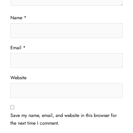
Name
*
Email
*
Website
Save my name, email, and website in this browser for
the next time I comment.