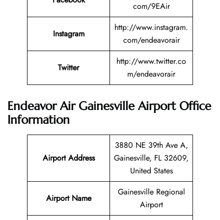
com/9EAir
http://www.instagram.
Instagram
com/endeavorair
http://www.twitter.co
Twitter
m/endeavorair
Endeavor Air Gainesville Airport Office
Information
3880 NE 39th Ave A,
Airport Address
Gainesville, FL 32609,
United States
Gainesville Regional
Airport Name
Airport