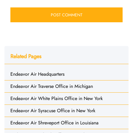
Related Pages
Endeavor Air Headquarters
Endeavor Air Traverse Office in Michigan
Endeavor Air White Plains Office in New York
Endeavor Air Syracuse Office in New York
Endeavor Air Shreveport Office in Louisiana