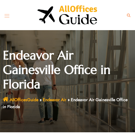
Skip
to
Toggle
Sear
content
menu
Endeavor Air
Gainesville Office in
Florida
AllOfficesGuide
»
Endeavor Air
»
Endeavor Air Gainesville Office
in Florida