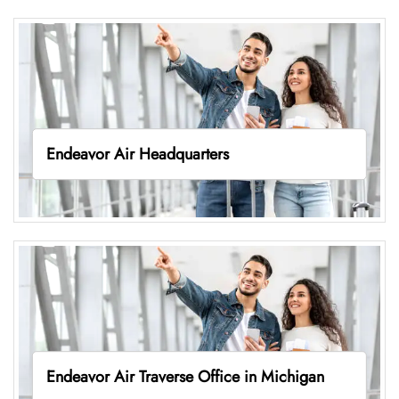
Endeavor Air Headquarters
Endeavor Air Traverse Office in Michigan