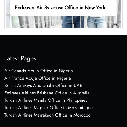
Endeavor Air Syracuse Office in New York
Latest Pages
Air Canada Abuja Office in Nigeria
Air France Abuja Office in Nigeria
British Airways Abu Dhabi Office in UAE
Emirates Airlines Brisbane Office in Australia
Turkish Airlines Manila Office in Philippines
Turkish Airlines Maputo Office in Mozambique
Turkish Airlines Marrakech Office in Morocco