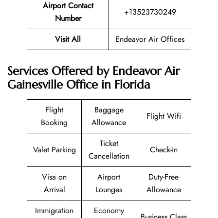
Airport Contact
+13523730249
Number
Visit All
Endeavor Air Offices
Services Offered by Endeavor Air
Gainesville Office in Florida
Flight
Baggage
Flight Wifi
Booking
Allowance
Ticket
Valet Parking
Check-in
Cancellation
Visa on
Airport
Duty-Free
Arrival
Lounges
Allowance
Immigration
Economy
Business Class