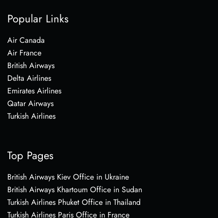
Popular Links
Air Canada
Air France
British Airways
Delta Airlines
Emirates Airlines
Qatar Airways
Turkish Airlines
Top Pages
British Airways Kiev Office in Ukraine
British Airways Khartoum Office in Sudan
Turkish Airlines Phuket Office in Thailand
Turkish Airlines Paris Office in France