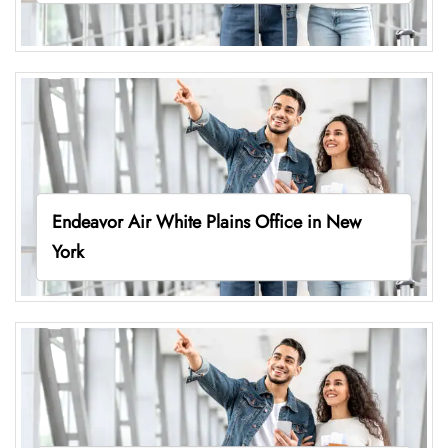
Endeavor Air White Plains Office in New
York