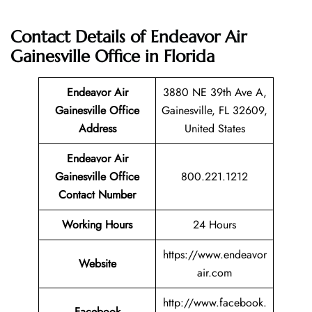
Contact Details of Endeavor Air
Gainesville Office in Florida
Endeavor Air
3880 NE 39th Ave A,
Gainesville Office
Gainesville, FL 32609,
Address
United States
Endeavor Air
Gainesville Office
800.221.1212
Contact Number
Working Hours
24 Hours
https://www.endeavor
Website
air.com
http://www.facebook.
Facebook