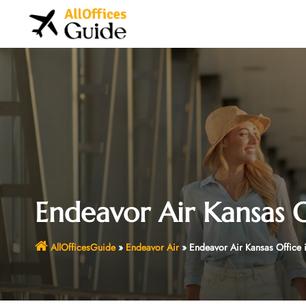
Skip
to
content
Endeavor Air Kansas O
AllOfficesGuide
»
Endeavor Air
»
Endeavor Air Kansas Office 