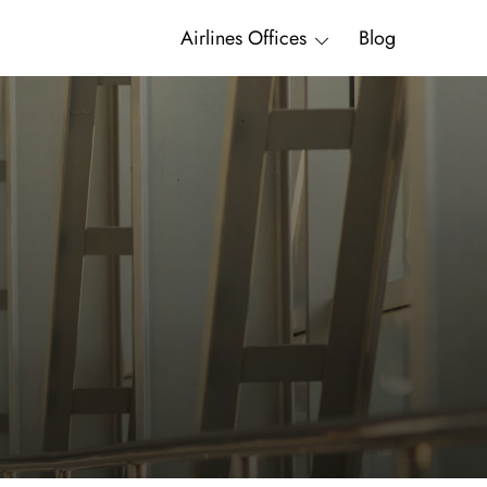
Airlines Offices
Blog