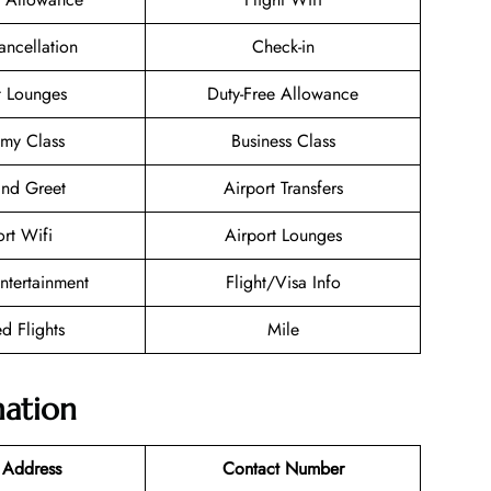
ancellation
Check-in
t Lounges
Duty-Free Allowance
my Class
Business Class
nd Greet
Airport Transfers
ort Wifi
Airport Lounges
Entertainment
Flight/Visa Info
d Flights
Mile
mation
 Address
Contact Number