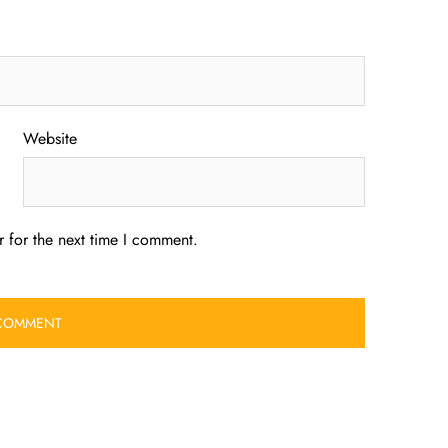
Website
 for the next time I comment.