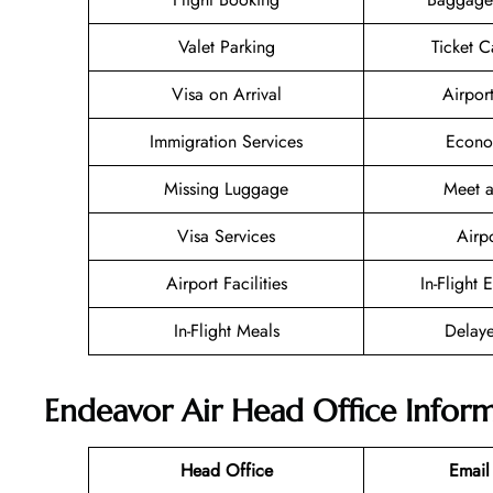
Valet Parking
Ticket C
Visa on Arrival
Airpor
Immigration Services
Econo
Missing Luggage
Meet a
Visa Services
Airp
Airport Facilities
In-Flight 
In-Flight Meals
Delaye
Endeavor Air Head Office Infor
Head Office
Email