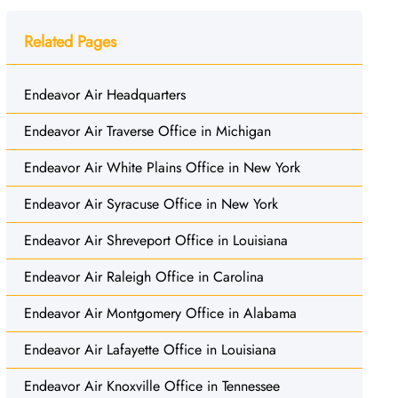
Related Pages
Endeavor Air Headquarters
Endeavor Air Traverse Office in Michigan
Endeavor Air White Plains Office in New York
Endeavor Air Syracuse Office in New York
Endeavor Air Shreveport Office in Louisiana
Endeavor Air Raleigh Office in Carolina
Endeavor Air Montgomery Office in Alabama
Endeavor Air Lafayette Office in Louisiana
Endeavor Air Knoxville Office in Tennessee