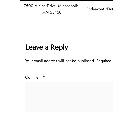
7500 Airline Drive, Minneapolis,
EndeavorAirFA
MN 55450
Leave a Reply
Your email address will not be published.
Required 
Comment
*