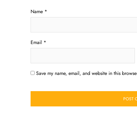
Name
*
Email
*
Save my name, email, and website in this browser