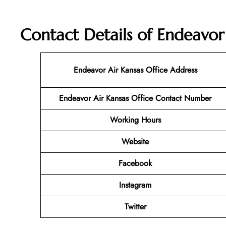
Contact Details of Endeavor
Endeavor Air Kansas Office Address
Endeavor Air Kansas Office Contact Number
Working Hours
Website
Facebook
Instagram
Twitter