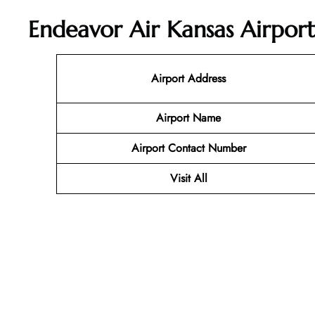
Endeavor Air Kansas Airport
Airport Address
Airport Name
Airport Contact Number
Visit All