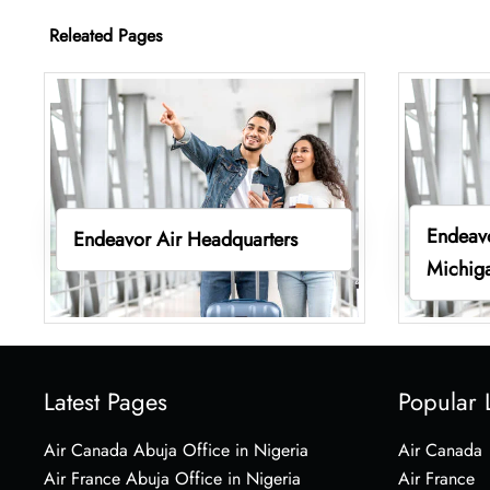
Releated Pages
Endeavo
Endeavor Air Headquarters
Michig
Latest Pages
Popular 
Air Canada Abuja Office in Nigeria
Air Canada
Air France Abuja Office in Nigeria
Air France