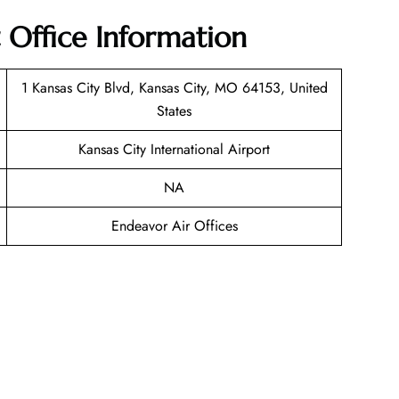
 Office Information
1 Kansas City Blvd, Kansas City, MO 64153, United
States
Kansas City International Airport
NA
Endeavor Air Offices