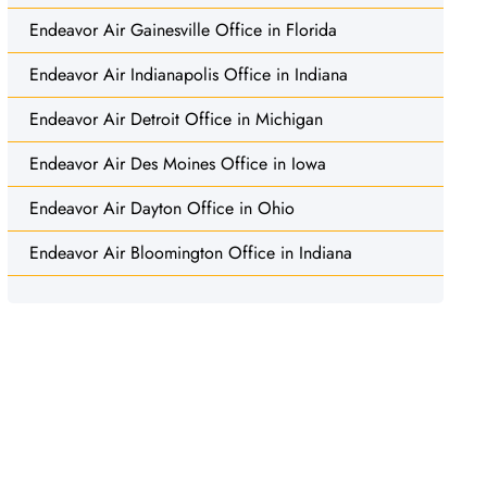
Endeavor Air Gainesville Office in Florida
Endeavor Air Indianapolis Office in Indiana
Endeavor Air Detroit Office in Michigan
Endeavor Air Des Moines Office in Iowa
Endeavor Air Dayton Office in Ohio
Endeavor Air Bloomington Office in Indiana