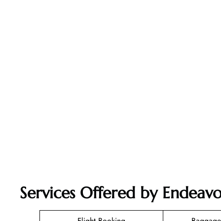
Services Offered by Endeavo
Flight Booking
Baggage