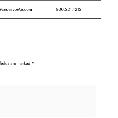
@EndeavorAir.com
800.221.1212
fields are marked
*