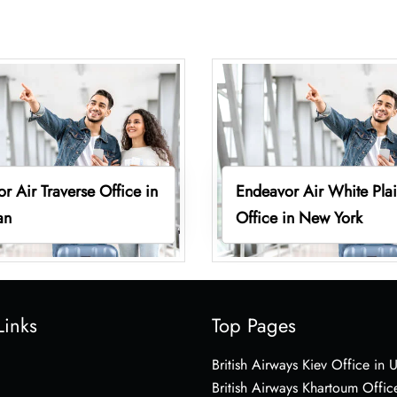
r Air Traverse Office in
Endeavor Air White Pla
an
Office in New York
Links
Top Pages
British Airways Kiev Office in 
British Airways Khartoum Offic