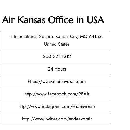
 Air Kansas Office in USA
1 International Square, Kansas City, MO 64153,
United States
800.221.1212
24 Hours
https://www.endeavorair.com
http://www.facebook.com/9EAir
http://www.instagram.com/endeavorair
http://www.twitter.com/endeavorair