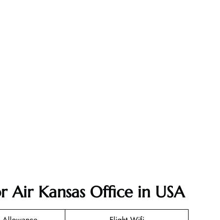
r Air Kansas Office in USA
 Allowance
Flight Wifi