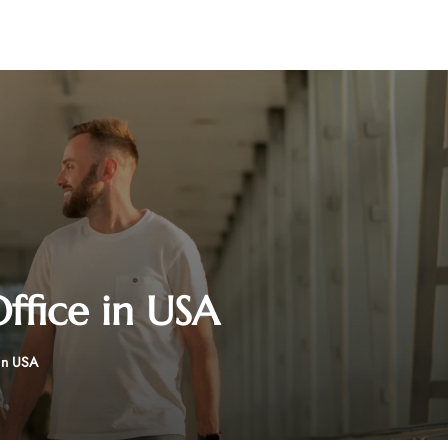
ffice in USA
in USA