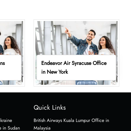
ins
Endeavor Air Syracuse Office
in New York
Quick Links
Ukraine
British Airways Kuala Lumpur Office in
e in Sudan
Malaysia