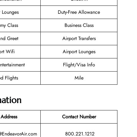
t Lounges
Duty-Free Allowance
my Class
Business Class
nd Greet
Airport Transfers
ort Wifi
Airport Lounges
Entertainment
Flight/Visa Info
d Flights
Mile
mation
 Address
Contact Number
@EndeavorAir.com
800.221.1212