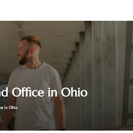
d Office in Ohio
ce in Ohio