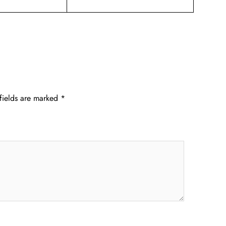
fields are marked
*