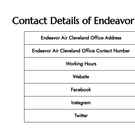
Contact Details of Endeavor
Endeavor Air Cleveland Office Address
Endeavor Air Cleveland Office Contact Number
Working Hours
Website
Facebook
Instagram
Twitter