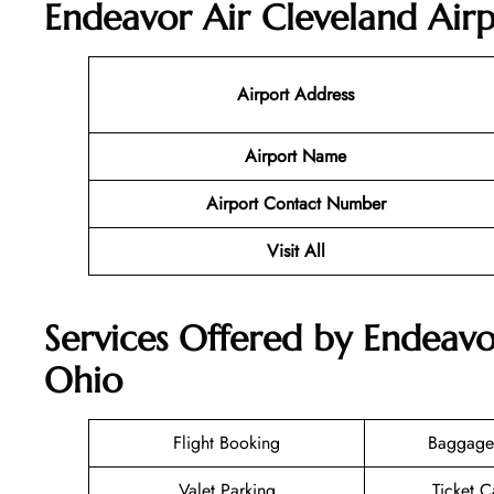
Endeavor Air Cleveland Airp
Airport Address
Airport Name
Airport Contact Number
Visit All
Services Offered by Endeavo
Ohio
Flight Booking
Baggage
Valet Parking
Ticket C