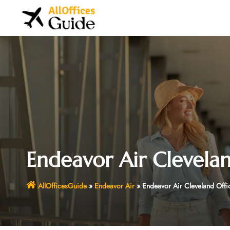
Skip
to
content
Endeavor Air Clevelan
AllOfficesGuide
»
Endeavor Air
»
Endeavor Air Cleveland Offi