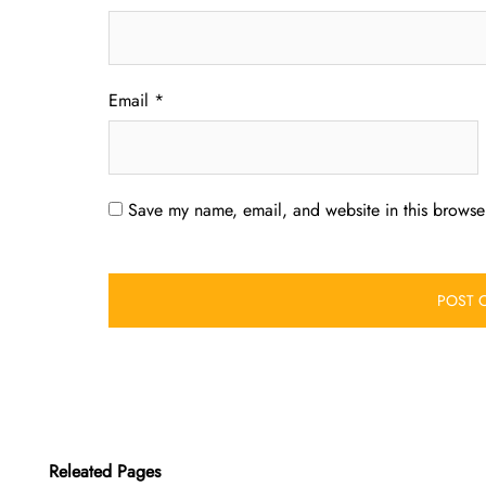
Email
*
Save my name, email, and website in this browser
Releated Pages