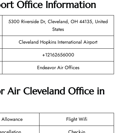
ort Office Information
5300 Riverside Dr, Cleveland, OH 44135, United
States
Cleveland Hopkins International Airport
+12162656000
Endeavor Air Offices
r Air Cleveland Office in
 Allowance
Flight Wifi
ancellation
Check-in