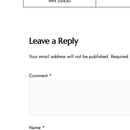
MN 55450
Leave a Reply
Your email address will not be published.
Required 
Comment
*
Name
*