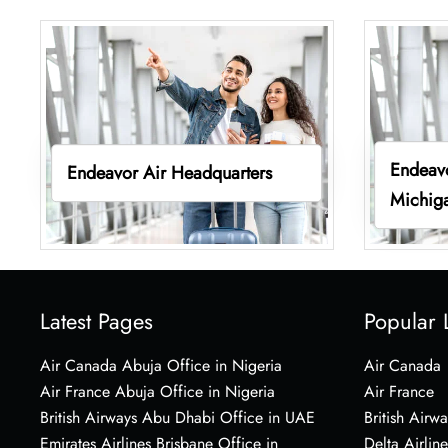
Endeavo
Endeavor Air Headquarters
Michig
Latest Pages
Popular 
Air Canada Abuja Office in Nigeria
Air Canada
Air France Abuja Office in Nigeria
Air France
British Airways Abu Dhabi Office in UAE
British Airwa
Emirates Airlines Brisbane Office in
Delta Airline