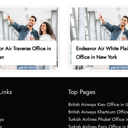
r Air Traverse Office in
Endeavor Air White Pla
an
Office in New York
Links
Top Pages
British Airways Kiev Office in 
British Airways Khartoum Offic
ys
Turkish Airlines Phuket Office i
s
Turkish Airlines Paris Office in