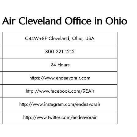
 Air Cleveland Office in Ohio
C44W+8F Cleveland, Ohio, USA
800.221.1212
24 Hours
https://www.endeavorair.com
http://www.facebook.com/9EAir
http://www.instagram.com/endeavorair
http://www.twitter.com/endeavorair