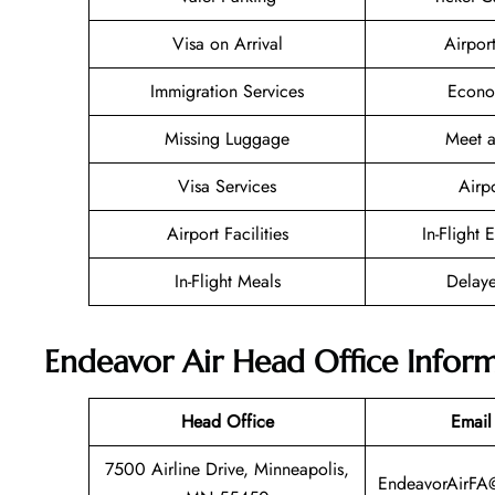
Visa on Arrival
Airpor
Immigration Services
Econo
Missing Luggage
Meet a
Visa Services
Airp
Airport Facilities
In-Flight 
In-Flight Meals
Delaye
Endeavor Air Head Office Infor
Head Office
Email
7500 Airline Drive, Minneapolis,
EndeavorAirFA