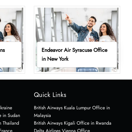
ins
Endeavor Air Syracuse Office
in New York
Quick Links
Ukraine
British Airways Kuala Lumpur Office in
e in Sudan
Malaysia
n Thailand
British Airways Kigali Office in Rwanda
 France
Delta Airlines Vienna Office