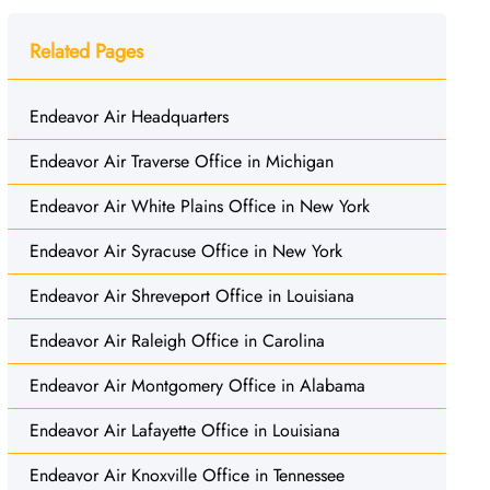
Related Pages
Endeavor Air Headquarters
Endeavor Air Traverse Office in Michigan
Endeavor Air White Plains Office in New York
Endeavor Air Syracuse Office in New York
Endeavor Air Shreveport Office in Louisiana
Endeavor Air Raleigh Office in Carolina
Endeavor Air Montgomery Office in Alabama
Endeavor Air Lafayette Office in Louisiana
Endeavor Air Knoxville Office in Tennessee