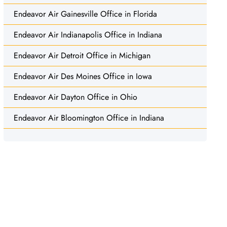
Endeavor Air Gainesville Office in Florida
Endeavor Air Indianapolis Office in Indiana
Endeavor Air Detroit Office in Michigan
Endeavor Air Des Moines Office in Iowa
Endeavor Air Dayton Office in Ohio
Endeavor Air Bloomington Office in Indiana