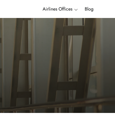
Airlines Offices
Blog