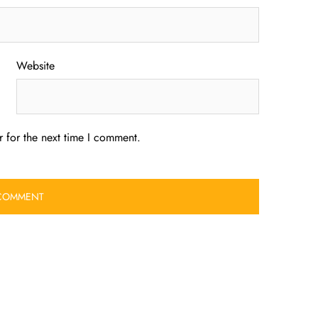
Website
 for the next time I comment.