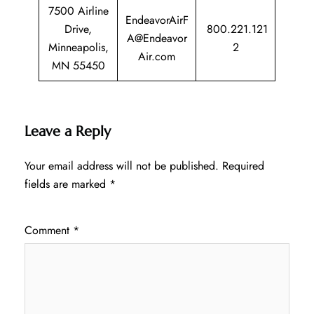
7500 Airline
EndeavorAirF
Drive,
800.221.121
A@Endeavor
Minneapolis,
2
Air.com
MN 55450
Leave a Reply
Your email address will not be published.
Required
fields are marked
*
Comment
*