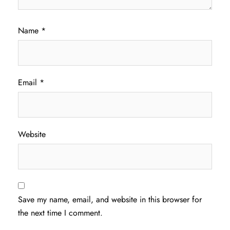
Name
*
Email
*
Website
Save my name, email, and website in this browser for
the next time I comment.