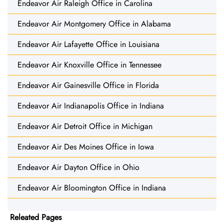
Endeavor Air Raleigh Office in Carolina
Endeavor Air Montgomery Office in Alabama
Endeavor Air Lafayette Office in Louisiana
Endeavor Air Knoxville Office in Tennessee
Endeavor Air Gainesville Office in Florida
Endeavor Air Indianapolis Office in Indiana
Endeavor Air Detroit Office in Michigan
Endeavor Air Des Moines Office in Iowa
Endeavor Air Dayton Office in Ohio
Endeavor Air Bloomington Office in Indiana
Releated Pages