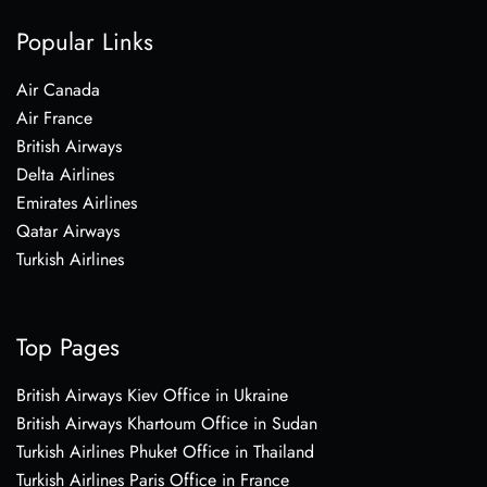
Popular Links
Air Canada
Air France
British Airways
Delta Airlines
Emirates Airlines
Qatar Airways
Turkish Airlines
Top Pages
British Airways Kiev Office in Ukraine
British Airways Khartoum Office in Sudan
Turkish Airlines Phuket Office in Thailand
Turkish Airlines Paris Office in France