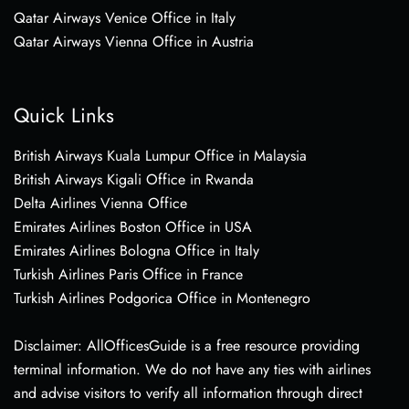
Qatar Airways Venice Office in Italy
Qatar Airways Vienna Office in Austria
Quick Links
British Airways Kuala Lumpur Office in Malaysia
British Airways Kigali Office in Rwanda
Delta Airlines Vienna Office
Emirates Airlines Boston Office in USA
Emirates Airlines Bologna Office in Italy
Turkish Airlines Paris Office in France
Turkish Airlines Podgorica Office in Montenegro
Disclaimer: AllOfficesGuide is a free resource providing
terminal information. We do not have any ties with airlines
and advise visitors to verify all information through direct