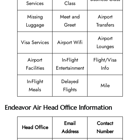
Services
Class
Missing
Meet and
Airport
Luggage
Greet
Transfers
Airport
Visa Services
Airport Wifi
Lounges
Airport
In-Flight
Flight/Visa
Facilities
Entertainment
Info
In-Flight
Delayed
Mile
Meals
Flights
Endeavor Air Head Office Information
Email
Contact
Head Office
Address
Number