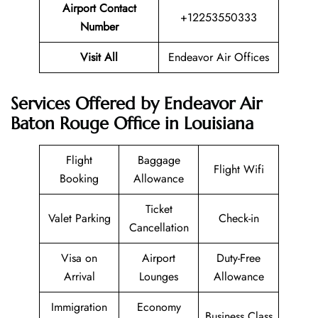
Airport Contact
+12253550333
Number
Visit All
Endeavor Air Offices
Services Offered by Endeavor Air
Baton Rouge Office in Louisiana
Flight
Baggage
Flight Wifi
Booking
Allowance
Ticket
Valet Parking
Check-in
Cancellation
Visa on
Airport
Duty-Free
Arrival
Lounges
Allowance
Immigration
Economy
Business Class