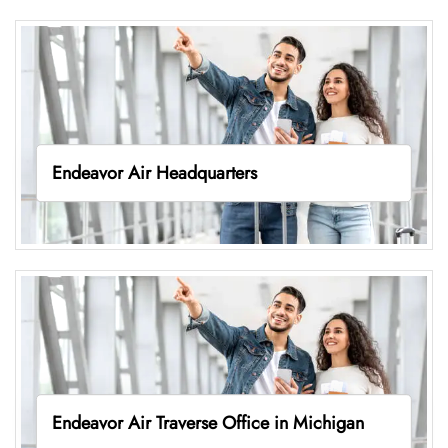
Endeavor Air Headquarters
Endeavor Air Traverse Office in Michigan