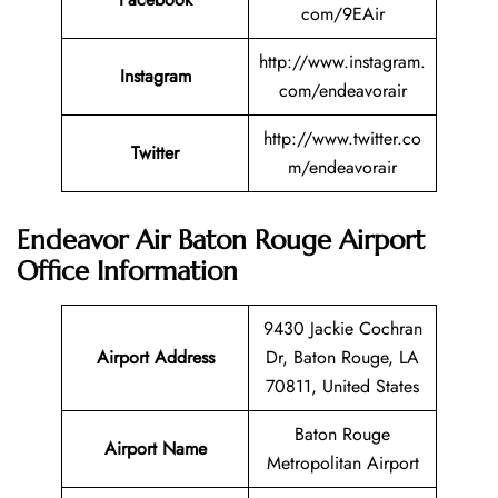
com/9EAir
http://www.instagram.
Instagram
com/endeavorair
http://www.twitter.co
Twitter
m/endeavorair
Endeavor Air Baton Rouge Airport
Office Information
9430 Jackie Cochran
Airport Address
Dr, Baton Rouge, LA
70811, United States
Baton Rouge
Airport Name
Metropolitan Airport