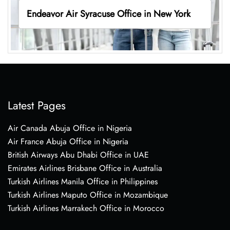
Endeavor Air Syracuse Office in New York
Latest Pages
Air Canada Abuja Office in Nigeria
Air France Abuja Office in Nigeria
British Airways Abu Dhabi Office in UAE
Emirates Airlines Brisbane Office in Australia
Turkish Airlines Manila Office in Philippines
Turkish Airlines Maputo Office in Mozambique
Turkish Airlines Marrakech Office in Morocco