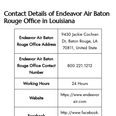
Contact Details of Endeavor Air Baton
Rouge Office in Louisiana
9430 Jackie Cochran
Endeavor Air Baton
Dr, Baton Rouge, LA
Rouge Office Address
70811, United State
Endeavor Air Baton
Rouge Office Contact
800.221.1212
Number
Working Hours
24 Hours
https://www.endeavor
Website
air.com
http://www.facebook.
Facebook