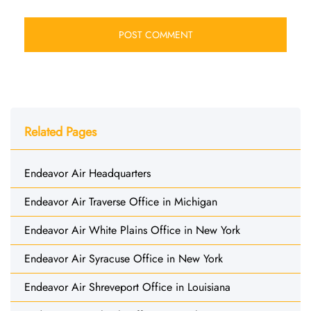
Related Pages
Endeavor Air Headquarters
Endeavor Air Traverse Office in Michigan
Endeavor Air White Plains Office in New York
Endeavor Air Syracuse Office in New York
Endeavor Air Shreveport Office in Louisiana