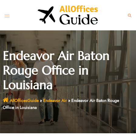
Skip
to
Toggle
Sear
content
menu
Endeavor Air Baton
Rouge Office in
Louisiana
AllOfficesGuide
»
Endeavor Air
»
Endeavor Air Baton Rouge
Office in Louisiana