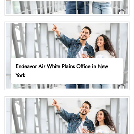
Endeavor Air White Plains Office in New
York