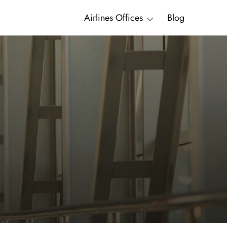
Airlines Offices
Blog