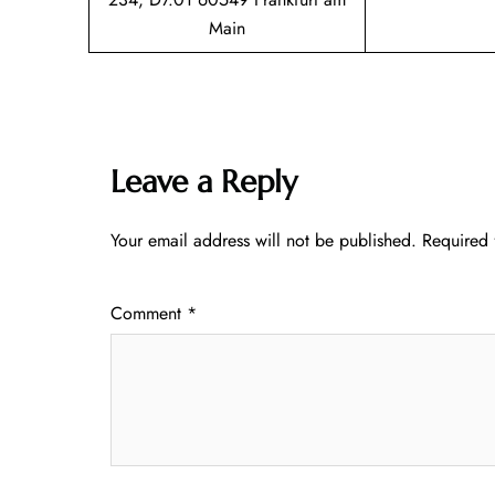
Main
Leave a Reply
Your email address will not be published.
Required 
Comment
*