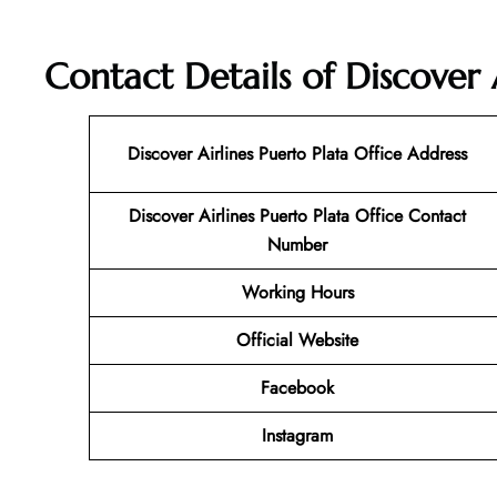
Contact Details of Discover 
Discover Airlines Puerto Plata Office Address
Discover Airlines Puerto Plata Office Contact
Number
Working Hours
Official Website
Facebook
Instagram