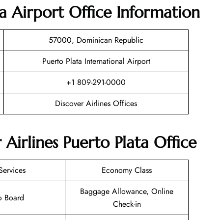
ta Airport Office Information
57000, Dominican Republic
Puerto Plata International Airport
+1 809-291-0000
Discover Airlines Offices
 Airlines Puerto Plata Office
Services
Economy Class
Baggage Allowance, Online
o Board
Check-in