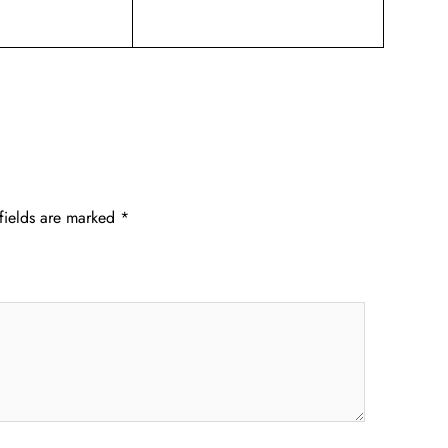
fields are marked
*