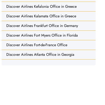
Discover Airlines Kefalonia Office in Greece
Discover Airlines Kalamata Office in Greece
Discover Airlines Frankfurt Office in Germany
Discover Airlines Fort Myers Office in Florida
Discover Airlines Fort-de-France Office
Discover Airlines Atlanta Office in Georgia