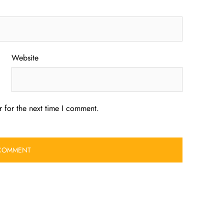
Website
 for the next time I comment.