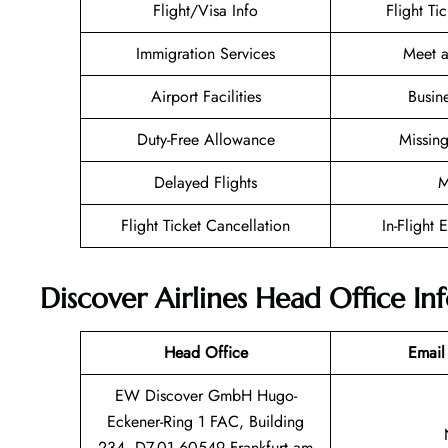
Flight/Visa Info
Flight Ti
Immigration Services
Meet a
Airport Facilities
Busin
Duty-Free Allowance
Missin
Delayed Flights
M
Flight Ticket Cancellation
In-Flight 
Discover Airlines Head Office I
Head Office
Email
EW Discover GmbH Hugo-
Eckener-Ring 1 FAC, Building
234, D7.01 60549 Frankfurt am