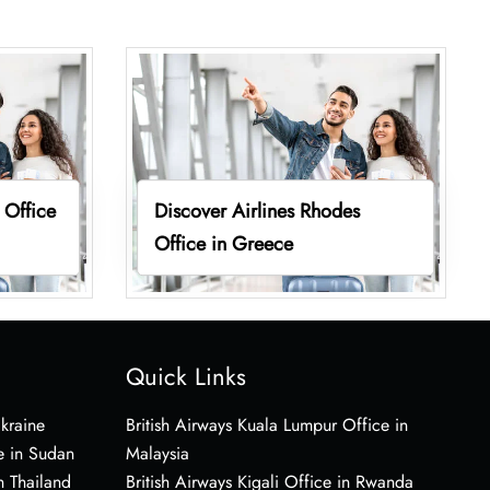
 Office
Discover Airlines Rhodes
Office in Greece
Quick Links
Ukraine
British Airways Kuala Lumpur Office in
e in Sudan
Malaysia
n Thailand
British Airways Kigali Office in Rwanda