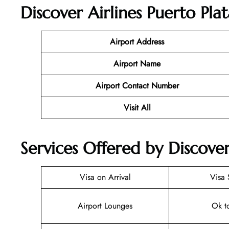
Discover Airlines Puerto Pla
Airport Address
Airport Name
Airport Contact Number
Visit All
Services Offered by Discover
Visa on Arrival
Visa 
Airport Lounges
Ok t