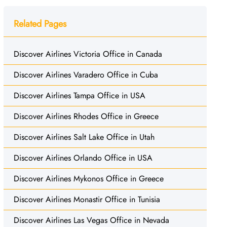
Related Pages
Discover Airlines Victoria Office in Canada
Discover Airlines Varadero Office in Cuba
Discover Airlines Tampa Office in USA
Discover Airlines Rhodes Office in Greece
Discover Airlines Salt Lake Office in Utah
Discover Airlines Orlando Office in USA
Discover Airlines Mykonos Office in Greece
Discover Airlines Monastir Office in Tunisia
Discover Airlines Las Vegas Office in Nevada