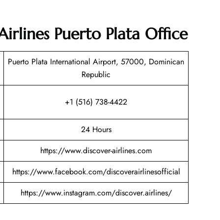
Airlines Puerto Plata Office
Puerto Plata International Airport, 57000, Dominican
Republic
+1 (516) 738-4422
24 Hours
https://www.discover-airlines.com
https://www.facebook.com/discoverairlinesofficial
https://www.instagram.com/discover.airlines/