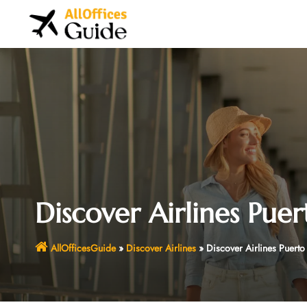
Skip
to
content
Discover Airlines Puer
AllOfficesGuide
»
Discover Airlines
»
Discover Airlines Puerto 