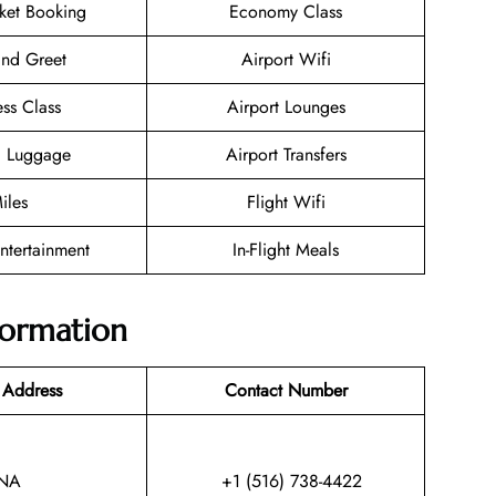
cket Booking
Economy Class
nd Greet
Airport Wifi
ess Class
Airport Lounges
g Luggage
Airport Transfers
iles
Flight Wifi
Entertainment
In-Flight Meals
nformation
 Address
Contact Number
NA
+1 (516) 738-4422