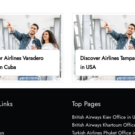
r Airlines Varadero
Discover Airlines Tampa
in Cuba
in USA
Links
Top Pages
British Airways Kiev Office in 
British Airways Khartoum Offic
ys
Turkish Airlines Phuket Office i