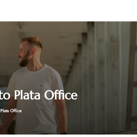
to Plata Office
Plata Office