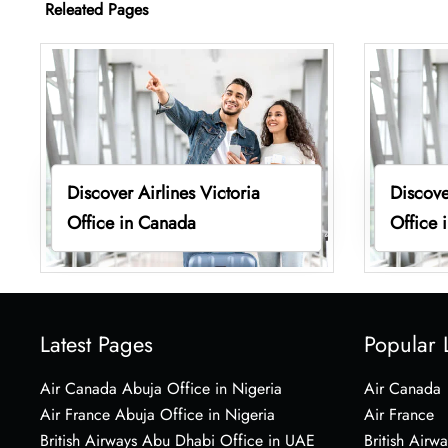
Releated Pages
Discover Airlines Victoria
Discove
Office in Canada
Office 
Latest Pages
Popular 
Air Canada Abuja Office in Nigeria
Air Canada
Air France Abuja Office in Nigeria
Air France
British Airways Abu Dhabi Office in UAE
British Airwa