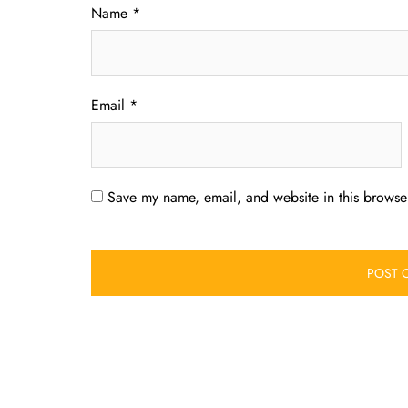
Name
*
Email
*
Save my name, email, and website in this browser