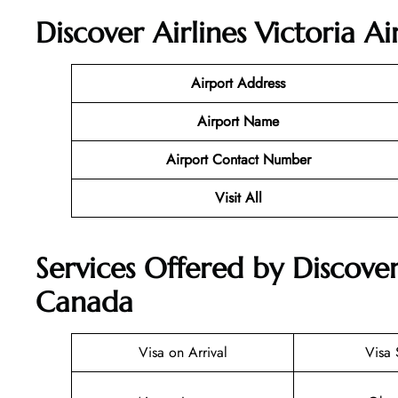
Discover Airlines Victoria A
Airport Address
Airport Name
Airport Contact Number
Visit All
Services Offered by Discover 
Canada
Visa on Arrival
Visa 