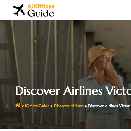
Skip
to
content
Discover Airlines Vict
AllOfficesGuide
»
Discover Airlines
»
Discover Airlines Victor