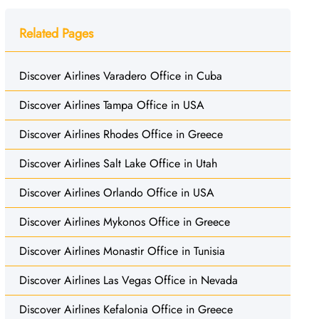
Related Pages
Discover Airlines Varadero Office in Cuba
Discover Airlines Tampa Office in USA
Discover Airlines Rhodes Office in Greece
Discover Airlines Salt Lake Office in Utah
Discover Airlines Orlando Office in USA
Discover Airlines Mykonos Office in Greece
Discover Airlines Monastir Office in Tunisia
Discover Airlines Las Vegas Office in Nevada
Discover Airlines Kefalonia Office in Greece