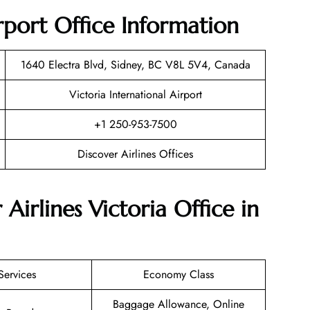
irport Office Information
1640 Electra Blvd, Sidney, BC V8L 5V4, Canada
Victoria International Airport
+1 250-953-7500
Discover Airlines Offices
Airlines Victoria Office in
Services
Economy Class
Baggage Allowance, Online