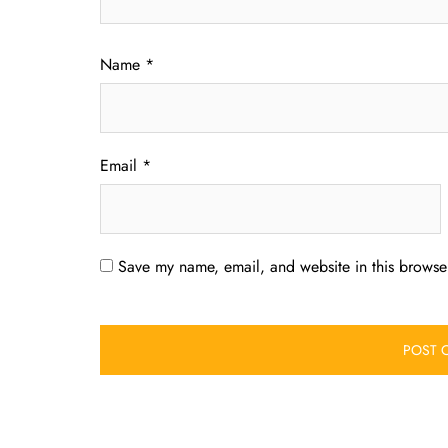
Name
*
Email
*
Save my name, email, and website in this browser