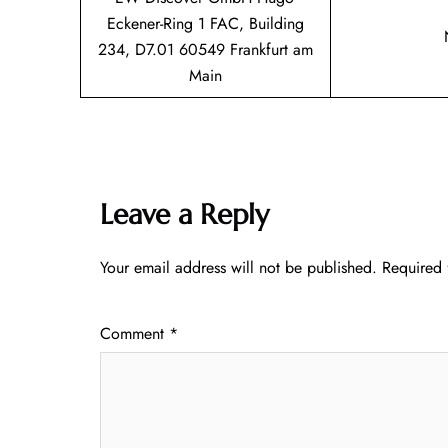
Eckener-Ring 1 FAC, Building
234, D7.01 60549 Frankfurt am
Main
Leave a Reply
Your email address will not be published.
Required 
Comment
*