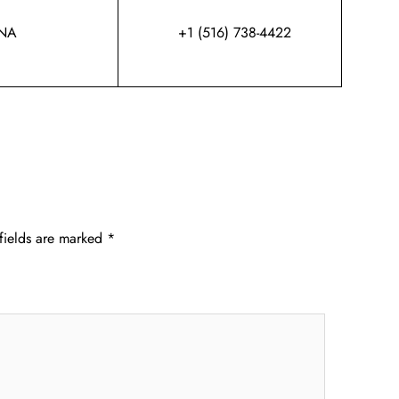
NA
+1 (516) 738-4422
fields are marked
*