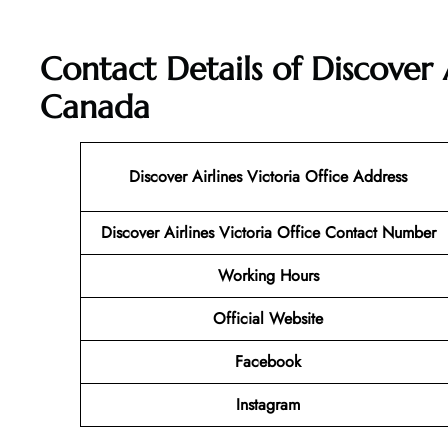
Contact Details of Discover A
Canada
Discover Airlines Victoria Office Address
Discover Airlines Victoria Office Contact Number
Working Hours
Official Website
Facebook
Instagram