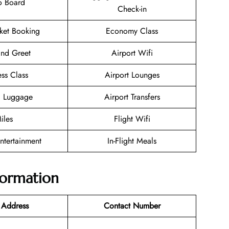
o Board
Check-in
cket Booking
Economy Class
nd Greet
Airport Wifi
ess Class
Airport Lounges
g Luggage
Airport Transfers
iles
Flight Wifi
Entertainment
In-Flight Meals
nformation
 Address
Contact Number