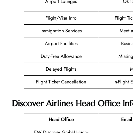
Airport Lounges
Ok t
Flight/Visa Info
Flight Ti
Immigration Services
Meet a
Airport Facilities
Busin
Duty-Free Allowance
Missin
Delayed Flights
M
Flight Ticket Cancellation
In-Flight 
Discover Airlines Head Office I
Head Office
Email
EW Discover GmbH Hugo-