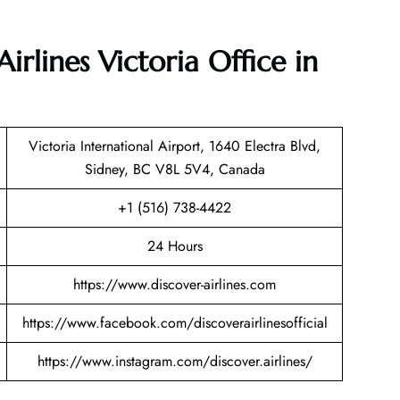
irlines Victoria Office in
Victoria International Airport, 1640 Electra Blvd,
Sidney, BC V8L 5V4, Canada
+1 (516) 738-4422
24 Hours
https://www.discover-airlines.com
https://www.facebook.com/discoverairlinesofficial
https://www.instagram.com/discover.airlines/