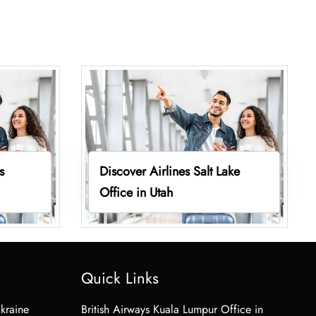
s
Discover Airlines Salt Lake
Office in Utah
Quick Links
Ukraine
British Airways Kuala Lumpur Office in