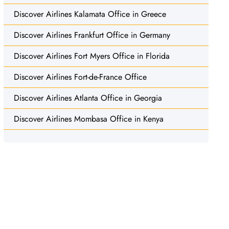
Discover Airlines Kalamata Office in Greece
Discover Airlines Frankfurt Office in Germany
Discover Airlines Fort Myers Office in Florida
Discover Airlines Fort-de-France Office
Discover Airlines Atlanta Office in Georgia
Discover Airlines Mombasa Office in Kenya