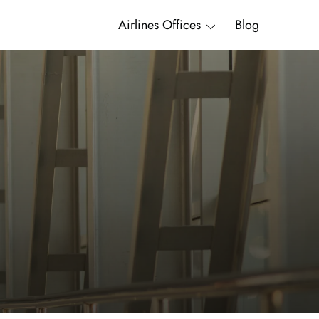
Airlines Offices
Blog