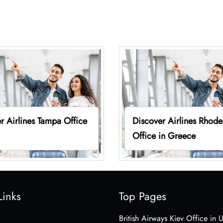
r Airlines Tampa Office
Discover Airlines Rhode
Office in Greece
Links
Top Pages
British Airways Kiev Office in 