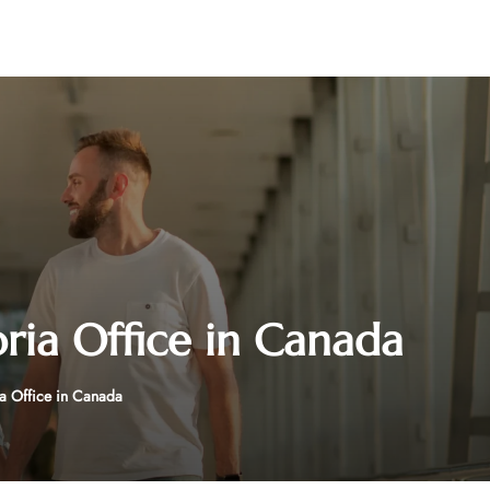
oria Office in Canada
ia Office in Canada