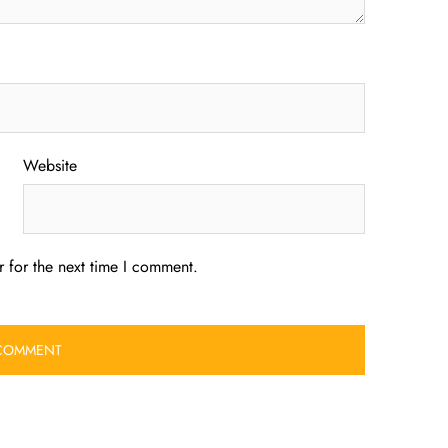
Website
 for the next time I comment.