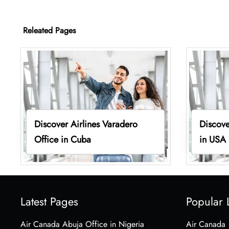
Releated Pages
Discover Airlines Varadero
Discove
Office in Cuba
in USA
Latest Pages
Popular 
Air Canada Abuja Office in Nigeria
Air Canada