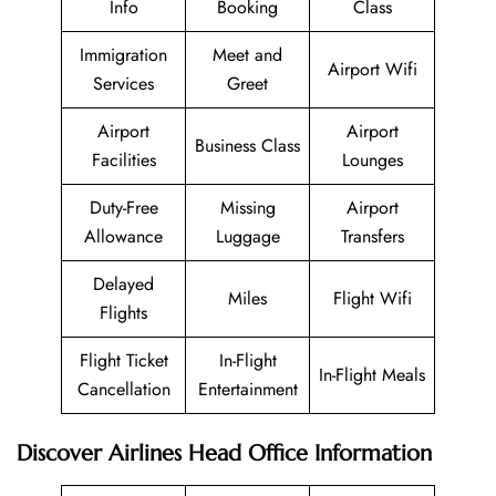
Info
Booking
Class
Immigration
Meet and
Airport Wifi
Services
Greet
Airport
Airport
Business Class
Facilities
Lounges
Duty-Free
Missing
Airport
Allowance
Luggage
Transfers
Delayed
Miles
Flight Wifi
Flights
Flight Ticket
In-Flight
In-Flight Meals
Cancellation
Entertainment
Discover Airlines Head Office Information