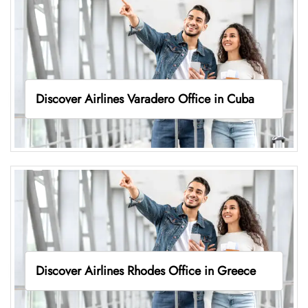
Discover Airlines Varadero Office in Cuba
Discover Airlines Rhodes Office in Greece