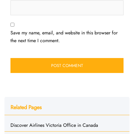
Save my name, email, and website in this browser for
the next time I comment.
Related Pages
Discover Airlines Victoria Office in Canada