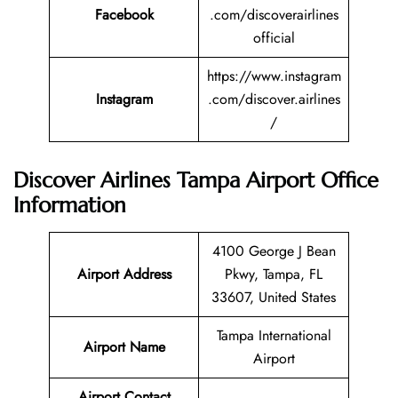
Facebook
.com/discoverairlines
official
https://www.instagram
Instagram
.com/discover.airlines
/
Discover Airlines Tampa Airport Office
Information
4100 George J Bean
Airport Address
Pkwy, Tampa, FL
33607, United States
Tampa International
Airport Name
Airport
Airport Contact