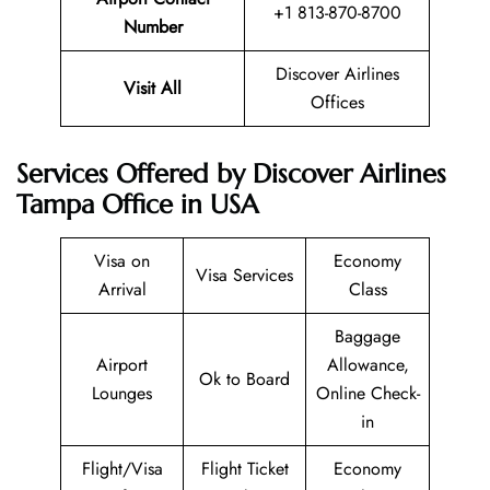
+1 813-870-8700
Number
Discover Airlines
Visit All
Offices
Services Offered by Discover Airlines
Tampa Office in USA
Visa on
Economy
Visa Services
Arrival
Class
Baggage
Airport
Allowance,
Ok to Board
Lounges
Online Check-
in
Flight/Visa
Flight Ticket
Economy