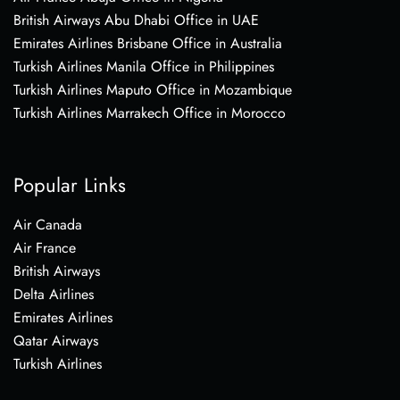
British Airways Abu Dhabi Office in UAE
Emirates Airlines Brisbane Office in Australia
Turkish Airlines Manila Office in Philippines
Turkish Airlines Maputo Office in Mozambique
Turkish Airlines Marrakech Office in Morocco
Popular Links
Air Canada
Air France
British Airways
Delta Airlines
Emirates Airlines
Qatar Airways
Turkish Airlines