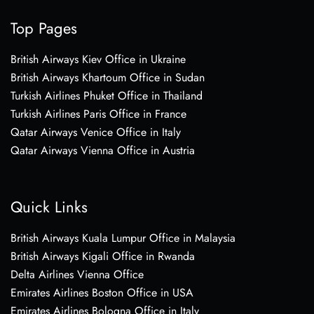
Top Pages
British Airways Kiev Office in Ukraine
British Airways Khartoum Office in Sudan
Turkish Airlines Phuket Office in Thailand
Turkish Airlines Paris Office in France
Qatar Airways Venice Office in Italy
Qatar Airways Vienna Office in Austria
Quick Links
British Airways Kuala Lumpur Office in Malaysia
British Airways Kigali Office in Rwanda
Delta Airlines Vienna Office
Emirates Airlines Boston Office in USA
Emirates Airlines Bologna Office in Italy