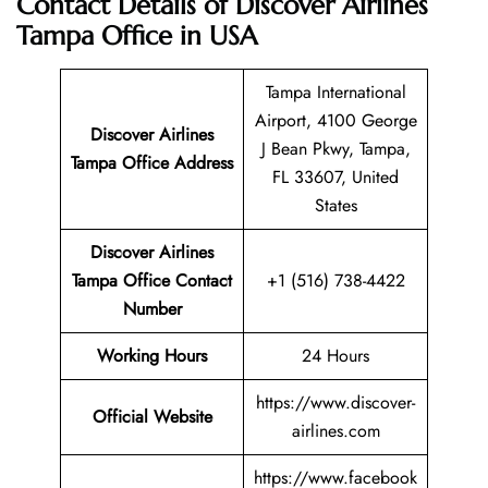
Contact Details of Discover Airlines
Tampa Office in USA
Tampa International
Airport, 4100 George
Discover Airlines
J Bean Pkwy, Tampa,
Tampa Office Address
FL 33607, United
States
Discover Airlines
Tampa Office Contact
+1 (516) 738-4422
Number
Working Hours
24 Hours
https://www.discover-
Official Website
airlines.com
https://www.facebook