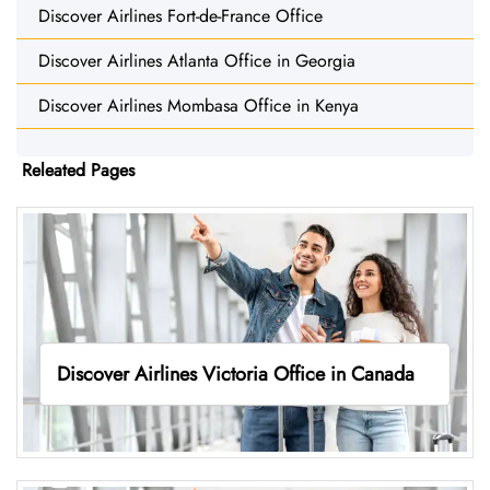
Discover Airlines Fort-de-France Office
Discover Airlines Atlanta Office in Georgia
Discover Airlines Mombasa Office in Kenya
Releated Pages
Discover Airlines Victoria Office in Canada