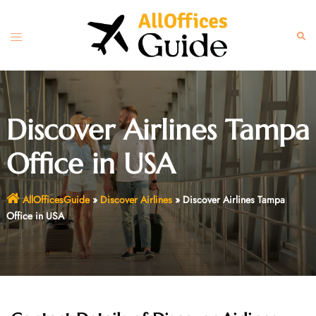
Skip
to
Toggle
Sear
content
menu
Discover Airlines Tampa
Office in USA
AllOfficesGuide
»
Discover Airlines
»
Discover Airlines Tampa
Office in USA