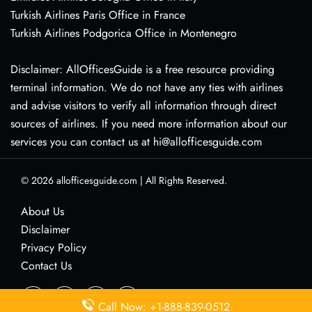
Turkish Airlines Paris Office in France
Turkish Airlines Podgorica Office in Montenegro
Disclaimer: AllOfficesGuide is a free resource providing
terminal information. We do not have any ties with airlines
and advise visitors to verify all information through direct
sources of airlines. If you need more information about our
services you can contact us at hi@allofficesguide.com
© 2026
allofficesguide.com
|
All Rights Reserved.
About Us
Disclaimer
Privacy Policy
Contact Us
Call Now: +1-888-839-0512