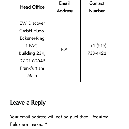
Email
Contact
Head Office
Address
Number
EW Discover
GmbH Hugo-
Eckener-Ring
1 FAC,
+1 (516)
NA
Building 234,
738-4422
D7.01 60549
Frankfurt am
Main
Leave a Reply
Your email address will not be published.
Required
fields are marked
*