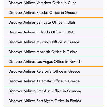
Discover Airlines Varadero Office in Cuba
Discover Airlines Rhodes Office in Greece
Discover Airlines Salt Lake Office in Utah
Discover Airlines Orlando Office in USA
Discover Airlines Mykonos Office in Greece
Discover Airlines Monastir Office in Tunisia
Discover Airlines Las Vegas Office in Nevada
Discover Airlines Kefalonia Office in Greece
Discover Airlines Kalamata Office in Greece
Discover Airlines Frankfurt Office in Germany
Discover Airlines Fort Myers Office in Florida