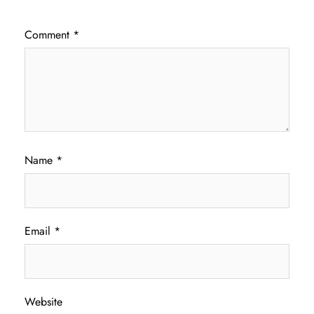
Comment
*
Name
*
Email
*
Website