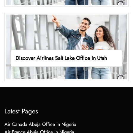
Discover Airlines Salt Lake Office in Utah
Latest Pages
Air Canada Abuja Office in Nigeria
Air France Abuja Office in Nigeria