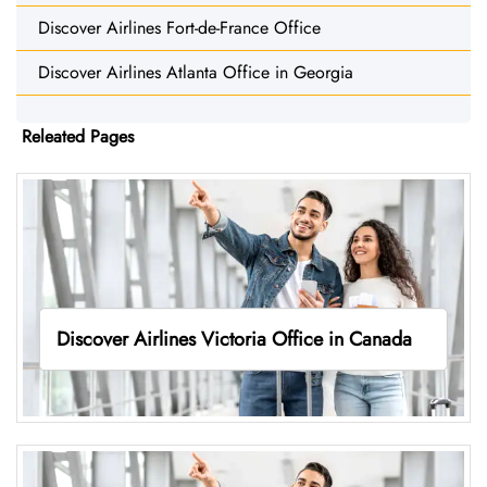
Discover Airlines Fort-de-France Office
Discover Airlines Atlanta Office in Georgia
Releated Pages
Discover Airlines Victoria Office in Canada