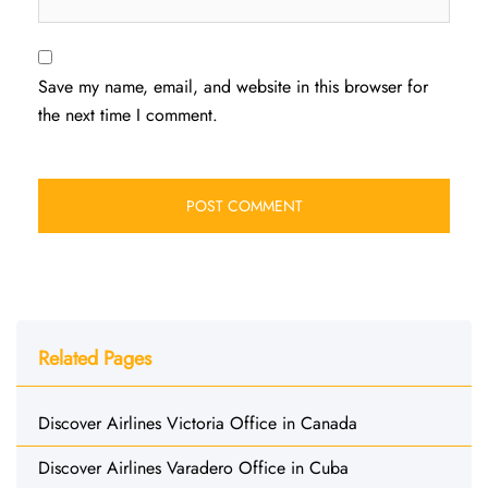
Save my name, email, and website in this browser for
the next time I comment.
Related Pages
Discover Airlines Victoria Office in Canada
Discover Airlines Varadero Office in Cuba