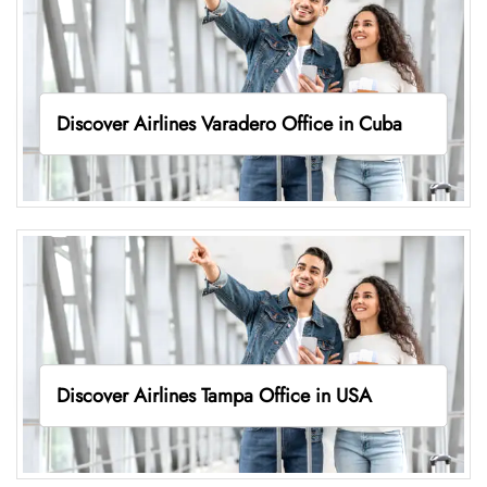
Discover Airlines Varadero Office in Cuba
Discover Airlines Tampa Office in USA