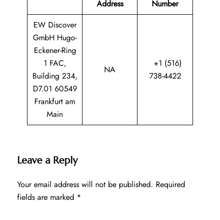
Address
Number
EW Discover
GmbH Hugo-
Eckener-Ring
1 FAC,
+1 (516)
NA
Building 234,
738-4422
D7.01 60549
Frankfurt am
Main
Leave a Reply
Your email address will not be published.
Required
fields are marked
*