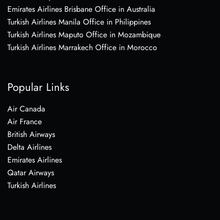
Emirates Airlines Brisbane Office in Australia
Turkish Airlines Manila Office in Philippines
Turkish Airlines Maputo Office in Mozambique
Turkish Airlines Marrakech Office in Morocco
Popular Links
Air Canada
Air France
British Airways
Delta Airlines
Emirates Airlines
Qatar Airways
Turkish Airlines