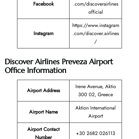
Facebook
.com/discoverairlines
official
https://www.instagram
Instagram
.com/discover.airlines
/
Discover Airlines Preveza Airport
Office Information
Irene Avenue, Aktio
Airport Address
300 02, Greece
Aktion International
Airport Name
Airport
Airport Contact
+30 2682 026113
Number