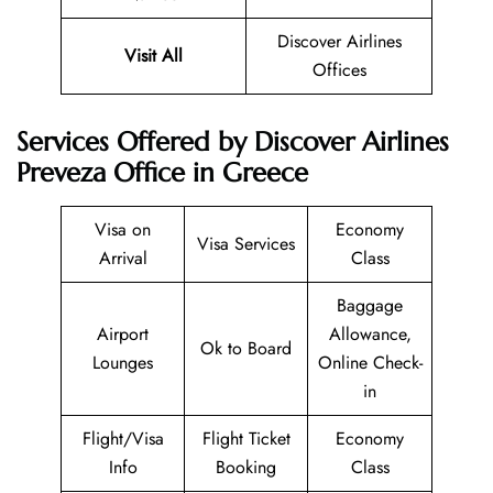
Discover Airlines
Visit All
Offices
Services Offered by Discover Airlines
Preveza Office in Greece
Visa on
Economy
Visa Services
Arrival
Class
Baggage
Airport
Allowance,
Ok to Board
Lounges
Online Check-
in
Flight/Visa
Flight Ticket
Economy
Info
Booking
Class