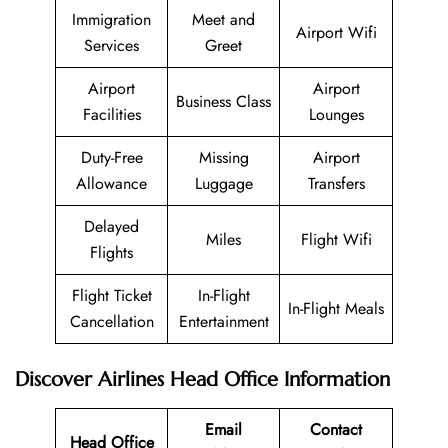
Immigration
Meet and
Airport Wifi
Services
Greet
Airport
Airport
Business Class
Facilities
Lounges
Duty-Free
Missing
Airport
Allowance
Luggage
Transfers
Delayed
Miles
Flight Wifi
Flights
Flight Ticket
In-Flight
In-Flight Meals
Cancellation
Entertainment
Discover Airlines Head Office Information
Email
Contact
Head Office