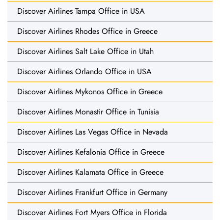
Discover Airlines Tampa Office in USA
Discover Airlines Rhodes Office in Greece
Discover Airlines Salt Lake Office in Utah
Discover Airlines Orlando Office in USA
Discover Airlines Mykonos Office in Greece
Discover Airlines Monastir Office in Tunisia
Discover Airlines Las Vegas Office in Nevada
Discover Airlines Kefalonia Office in Greece
Discover Airlines Kalamata Office in Greece
Discover Airlines Frankfurt Office in Germany
Discover Airlines Fort Myers Office in Florida