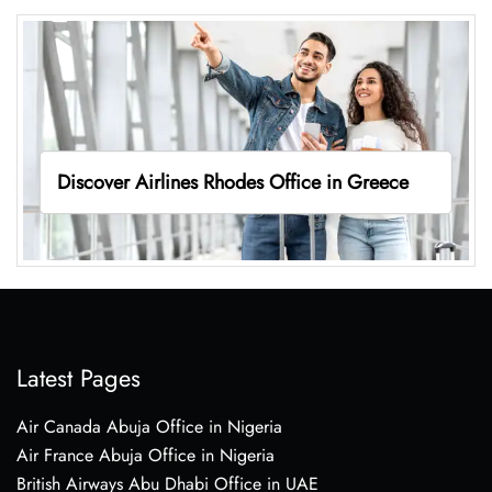
Discover Airlines Rhodes Office in Greece
Latest Pages
Air Canada Abuja Office in Nigeria
Air France Abuja Office in Nigeria
British Airways Abu Dhabi Office in UAE