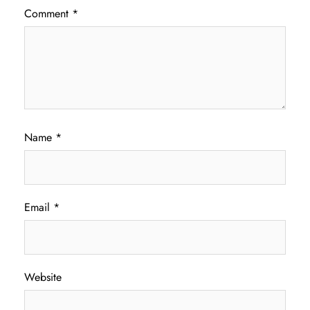
Comment
*
Name
*
Email
*
Website