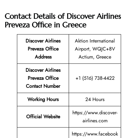
Contact Details of Discover Airlines
Preveza Office in Greece
Discover Airlines
Aktion International
Preveza Office
Airport, WQJC+8V
Address
Actium, Greece
Discover Airlines
Preveza Office
+1 (516) 738-4422
Contact Number
Working Hours
24 Hours
https://www.discover-
Official Website
airlines.com
https://www.facebook