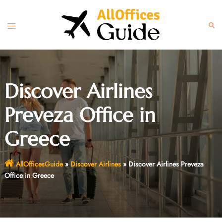
Skip
to
Toggle
Sear
content
menu
Discover Airlines
Preveza Office in
Greece
AllOfficesGuide
»
Discover Airlines
»
Discover Airlines Preveza
Office in Greece