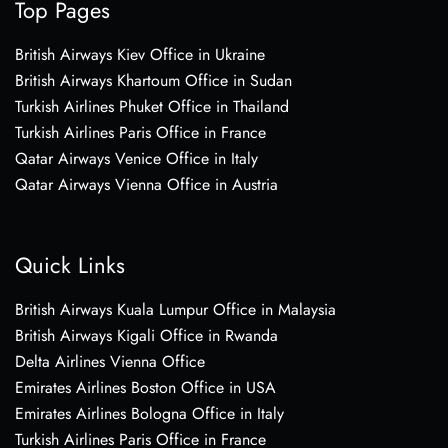
Top Pages
British Airways Kiev Office in Ukraine
British Airways Khartoum Office in Sudan
Turkish Airlines Phuket Office in Thailand
Turkish Airlines Paris Office in France
Qatar Airways Venice Office in Italy
Qatar Airways Vienna Office in Austria
Quick Links
British Airways Kuala Lumpur Office in Malaysia
British Airways Kigali Office in Rwanda
Delta Airlines Vienna Office
Emirates Airlines Boston Office in USA
Emirates Airlines Bologna Office in Italy
Turkish Airlines Paris Office in France