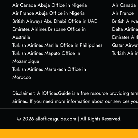
Air Canada Abuja Office in Nigeria
Air Canada
Air France Abuja Office in Nigeria
Air France
British Airways Abu Dhabi Office in UAE
British Airwa
Emirates Airlines Brisbane Office in
Delta Airline
Australia
Emirates Air
Turkish Airlines Manila Office in Philippines
Qatar Airwa
Turkish Airlines Maputo Office in
Turkish Airli
Mozambique
Turkish Airlines Marrakech Office in
Morocco
Disclaimer: AllOfficesGuide is a free resource providing termi
airlines. If you need more information about our services yo
© 2026
allofficesguide.com
|
All Rights Reserved.