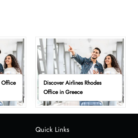
 Office
Discover Airlines Rhodes
Office in Greece
Quick Links