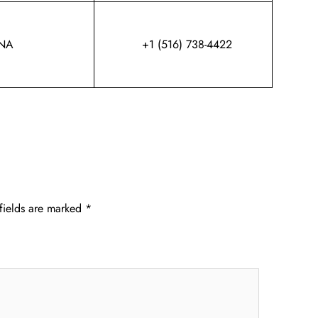
NA
+1 (516) 738-4422
fields are marked
*