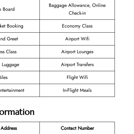
Baggage Allowance, Online
o Board
Check-in
cket Booking
Economy Class
nd Greet
Airport Wifi
ess Class
Airport Lounges
g Luggage
Airport Transfers
iles
Flight Wifi
Entertainment
In-Flight Meals
nformation
 Address
Contact Number