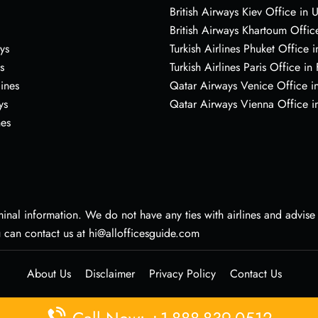
British Airways Kiev Office in 
British Airways Khartoum Offic
ys
Turkish Airlines Phuket Office i
s
Turkish Airlines Paris Office in
lines
Qatar Airways Venice Office in
ys
Qatar Airways Vienna Office in
nes
nal information. We do not have any ties with airlines and advise vi
u can contact us at hi@allofficesguide.com
About Us
Disclaimer
Privacy Policy
Contact Us