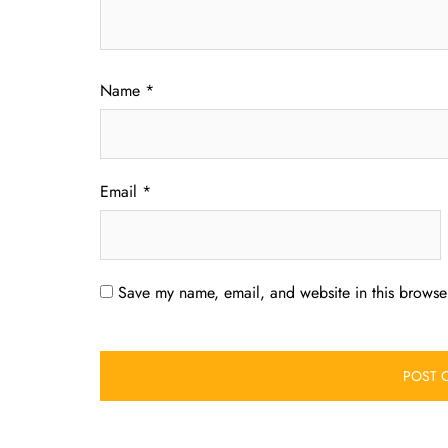
Name
*
Email
*
Save my name, email, and website in this browser