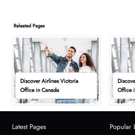
Releated Pages
Discover Airlines Victoria
Discove
Office in Canada
Office 
Latest Pages
Popular 