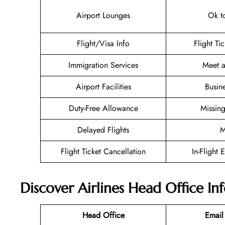
Airport Lounges
Ok t
Flight/Visa Info
Flight Ti
Immigration Services
Meet a
Airport Facilities
Busin
Duty-Free Allowance
Missin
Delayed Flights
M
Flight Ticket Cancellation
In-Flight 
Discover Airlines Head Office I
Head Office
Email