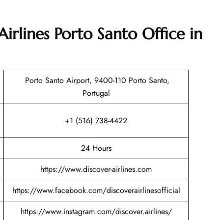
Airlines Porto Santo Office in
Porto Santo Airport, 9400-110 Porto Santo,
Portugal
+1 (516) 738-4422
24 Hours
https://www.discover-airlines.com
https://www.facebook.com/discoverairlinesofficial
https://www.instagram.com/discover.airlines/