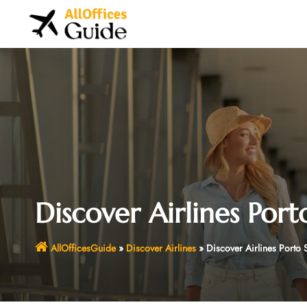
Skip
to
content
Discover Airlines Port
AllOfficesGuide
»
Discover Airlines
»
Discover Airlines Porto 