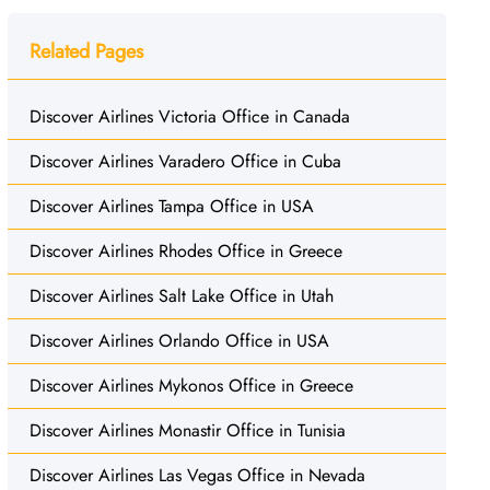
Related Pages
Discover Airlines Victoria Office in Canada
Discover Airlines Varadero Office in Cuba
Discover Airlines Tampa Office in USA
Discover Airlines Rhodes Office in Greece
Discover Airlines Salt Lake Office in Utah
Discover Airlines Orlando Office in USA
Discover Airlines Mykonos Office in Greece
Discover Airlines Monastir Office in Tunisia
Discover Airlines Las Vegas Office in Nevada