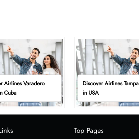
r Airlines Varadero
Discover Airlines Tampa
in Cuba
in USA
Links
Top Pages