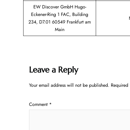
EW Discover GmbH Hugo-
Eckener-Ring 1 FAC, Building
234, D7.01 60549 Frankfurt am
Main
Leave a Reply
Your email address will not be published.
Required 
Comment
*