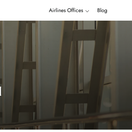
Airlines Offices
Blog
l