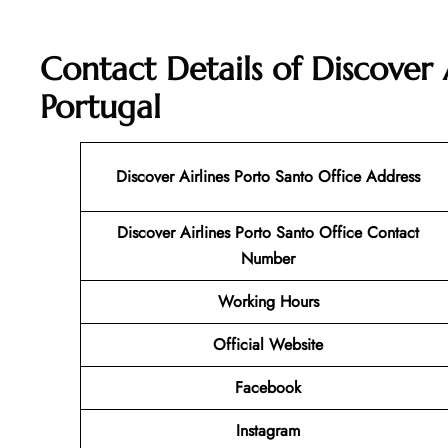
Contact Details of Discover 
Portugal
Discover Airlines Porto Santo
Office Address
Discover Airlines Porto Santo Office Contact
Number
Working Hours
Official Website
Facebook
Instagram