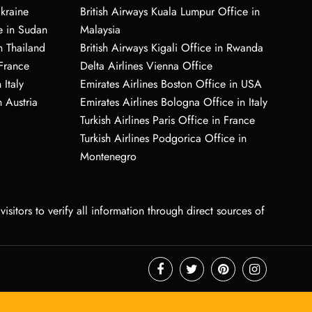
Ukraine
British Airways Kuala Lumpur Office in
e in Sudan
Malaysia
n Thailand
British Airways Kigali Office in Rwanda
 France
Delta Airlines Vienna Office
 Italy
Emirates Airlines Boston Office in USA
 Austria
Emirates Airlines Bologna Office in Italy
Turkish Airlines Paris Office in France
Turkish Airlines Podgorica Office in
Montenegro
sitors to verify all information through direct sources of