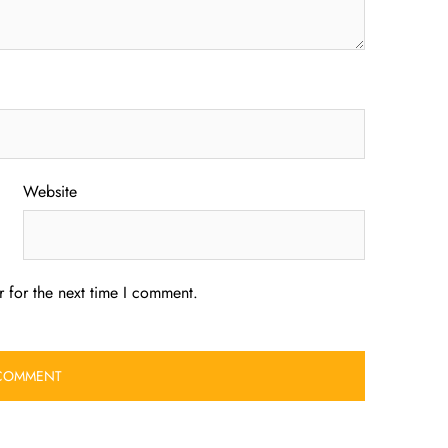
Website
 for the next time I comment.