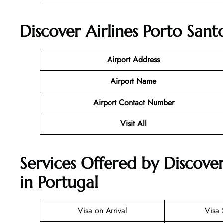
Discover Airlines Porto Sant
Airport Address
Airport Name
Airport Contact Number
Visit All
Services Offered by Discover
in Portugal
Visa on Arrival
Visa 