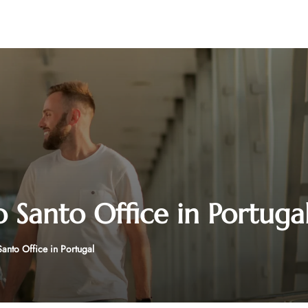
o Santo Office in Portuga
Santo Office in Portugal