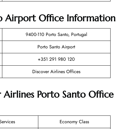
o Airport Office Information
9400-110 Porto Santo, Portugal
Porto Santo Airport
+351 291 980 120
Discover Airlines Offices
 Airlines Porto Santo Office
Services
Economy Class