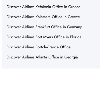
Discover Airlines Kefalonia Office in Greece
Discover Airlines Kalamata Office in Greece
Discover Airlines Frankfurt Office in Germany
Discover Airlines Fort Myers Office in Florida
Discover Airlines Fort-de-France Office
Discover Airlines Atlanta Office in Georgia