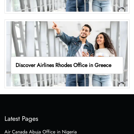
Discover Airlines Rhodes Office in Greece
Latest Pages
Air Canada Abuja Office in Nigeria