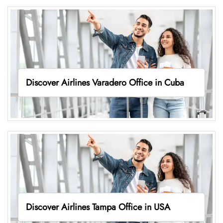
Discover Airlines Varadero Office in Cuba
Discover Airlines Tampa Office in USA