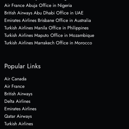
Air France Abuja Office in Nigeria
British Airways Abu Dhabi Office in UAE
Emirates Airlines Brisbane Office in Australia
Turkish Airlines Manila Office in Philippines
Turkish Airlines Maputo Office in Mozambique
Turkish Airlines Marrakech Office in Morocco
Popular Links
Air Canada
Air France
British Airways
Delta Airlines
Emirates Airlines
Qatar Airways
Turkish Airlines