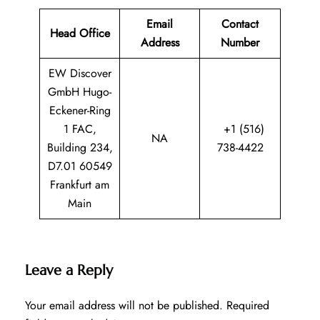
Email
Contact
Head Office
Address
Number
EW Discover
GmbH Hugo-
Eckener-Ring
1 FAC,
+1 (516)
NA
Building 234,
738-4422
D7.01 60549
Frankfurt am
Main
Leave a Reply
Your email address will not be published.
Required