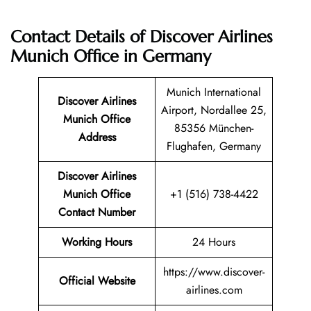
Contact Details of Discover Airlines
Munich Office in Germany
Munich International
Discover Airlines
Airport, Nordallee 25,
Munich Office
85356 München-
Address
Flughafen, Germany
Discover Airlines
Munich Office
+1 (516) 738-4422
Contact Number
Working Hours
24 Hours
https://www.discover-
Official Website
airlines.com