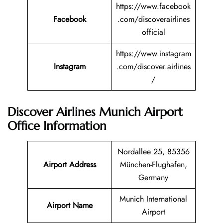
https://www.facebook
Facebook
.com/discoverairlines
official
https://www.instagram
Instagram
.com/discover.airlines
/
Discover Airlines Munich Airport
Office Information
Nordallee 25, 85356
Airport Address
München-Flughafen,
Germany
Munich International
Airport Name
Airport