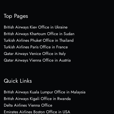
Top Pages
British Airways Kiev Office in Ukraine
British Airways Khartoum Office in Sudan
Turkish Airlines Phuket Office in Thailand
Turkish Airlines Paris Office in France
Qatar Airways Venice Office in Italy
Qatar Airways Vienna Office in Austria
Quick Links
British Airways Kuala Lumpur Office in Malaysia
British Airways Kigali Office in Rwanda
Delta Airlines Vienna Office
Emirates Airlines Boston Office in USA