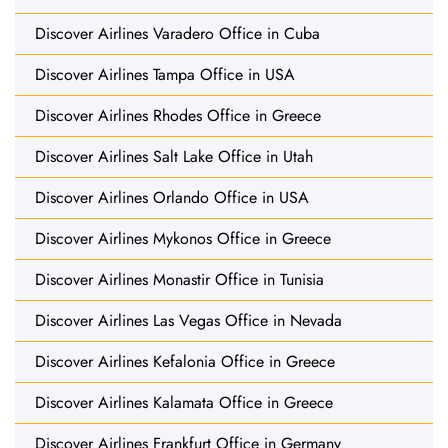
Discover Airlines Varadero Office in Cuba
Discover Airlines Tampa Office in USA
Discover Airlines Rhodes Office in Greece
Discover Airlines Salt Lake Office in Utah
Discover Airlines Orlando Office in USA
Discover Airlines Mykonos Office in Greece
Discover Airlines Monastir Office in Tunisia
Discover Airlines Las Vegas Office in Nevada
Discover Airlines Kefalonia Office in Greece
Discover Airlines Kalamata Office in Greece
Discover Airlines Frankfurt Office in Germany