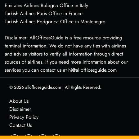
Emirates Airlines Bologna Office in Italy
Turkish Airlines Paris Office in France
Turkish Airlines Podgorica Office in Montenegro
Disclaimer: AllOfficesGuide is a free resource providing
terminal information. We do not have any ties with airlines
and advise visitors to verify all information through direct
sources of airlines. If you need more information about our
services you can contact us at hi@allofficesguide.com
© 2026
allofficesguide.com
|
All Rights Reserved.
About Us
Disclaimer
Privacy Policy
Contact Us