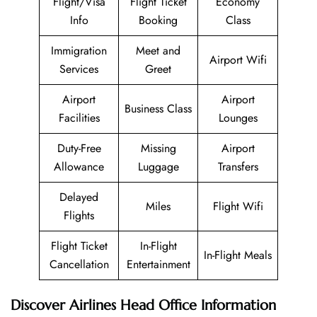
Flight/Visa
Flight Ticket
Economy
Info
Booking
Class
Immigration
Meet and
Airport Wifi
Services
Greet
Airport
Airport
Business Class
Facilities
Lounges
Duty-Free
Missing
Airport
Allowance
Luggage
Transfers
Delayed
Miles
Flight Wifi
Flights
Flight Ticket
In-Flight
In-Flight Meals
Cancellation
Entertainment
Discover Airlines Head Office Information