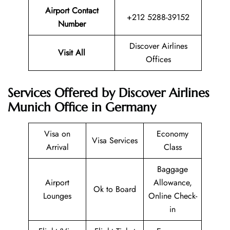
Airport Contact
+212 5288-39152
Number
Discover Airlines
Visit All
Offices
Services Offered by Discover Airlines
Munich Office in Germany
Visa on
Economy
Visa Services
Arrival
Class
Baggage
Airport
Allowance,
Ok to Board
Lounges
Online Check-
in