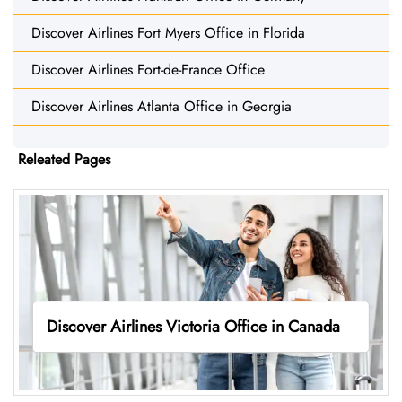
Discover Airlines Fort Myers Office in Florida
Discover Airlines Fort-de-France Office
Discover Airlines Atlanta Office in Georgia
Releated Pages
Discover Airlines Victoria Office in Canada