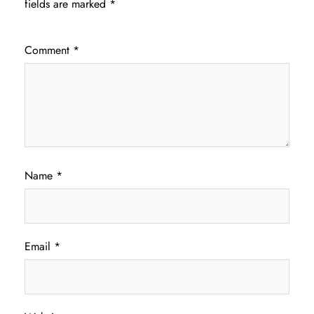
fields are marked
*
Comment
*
Name
*
Email
*