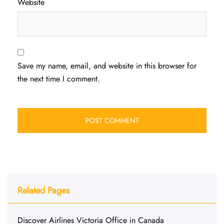
Website
Save my name, email, and website in this browser for
the next time I comment.
Related Pages
Discover Airlines Victoria Office in Canada