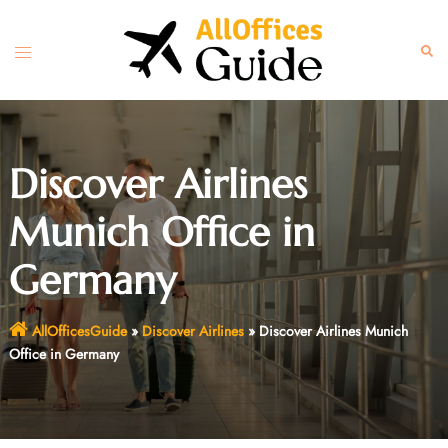
Skip
to
Toggle
Sear
content
menu
Discover Airlines
Munich Office in
Germany
AllOfficesGuide
»
Discover Airlines
»
Discover Airlines Munich
Office in Germany