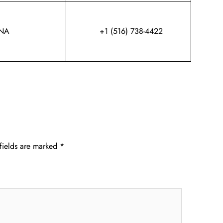
NA
+1 (516) 738-4422
fields are marked
*