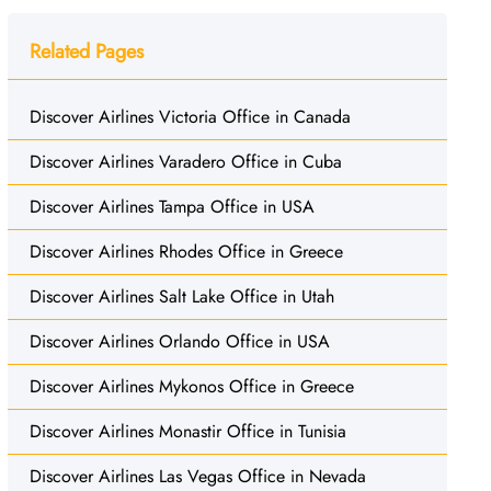
Related Pages
Discover Airlines Victoria Office in Canada
Discover Airlines Varadero Office in Cuba
Discover Airlines Tampa Office in USA
Discover Airlines Rhodes Office in Greece
Discover Airlines Salt Lake Office in Utah
Discover Airlines Orlando Office in USA
Discover Airlines Mykonos Office in Greece
Discover Airlines Monastir Office in Tunisia
Discover Airlines Las Vegas Office in Nevada