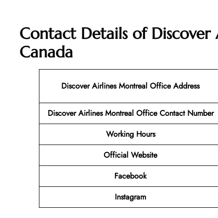
Contact Details of Discover 
Canada
Discover Airlines Montreal Office Address
Discover Airlines Montreal Office Contact Number
Working Hours
Official Website
Facebook
Instagram