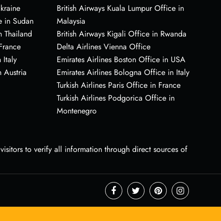
Ukraine
British Airways Kuala Lumpur Office in
e in Sudan
Malaysia
n Thailand
British Airways Kigali Office in Rwanda
 France
Delta Airlines Vienna Office
 Italy
Emirates Airlines Boston Office in USA
 Austria
Emirates Airlines Bologna Office in Italy
Turkish Airlines Paris Office in France
Turkish Airlines Podgorica Office in
Montenegro
sitors to verify all information through direct sources of