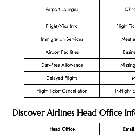
Airport Lounges
Ok t
Flight/Visa Info
Flight Ti
Immigration Services
Meet a
Airport Facilities
Busin
Duty-Free Allowance
Missin
Delayed Flights
M
Flight Ticket Cancellation
In-Flight 
Discover Airlines Head Office I
Head Office
Email