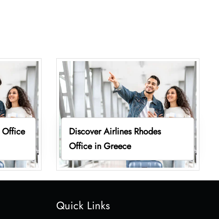
 Office
Discover Airlines Rhodes
Office in Greece
Quick Links