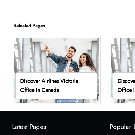
Releated Pages
Discover Airlines Victoria
Discove
Office in Canada
Office 
Latest Pages
Popular 