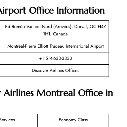
Airport Office Information
Bd Roméo Vachon Nord (Arrivées), Dorval, QC H4Y
1H1, Canada
Montréal-Pierre Elliott Trudeau International Airport
+1 514-633-3333
Discover Airlines Offices
 Airlines Montreal Office in
Services
Economy Class