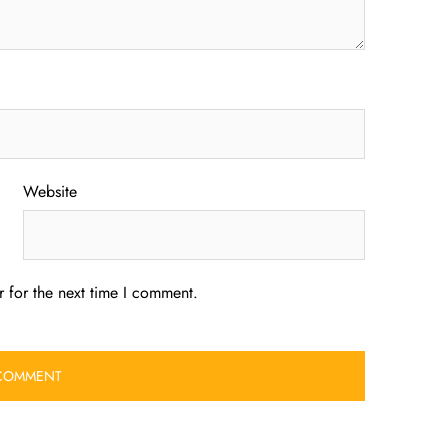
Website
 for the next time I comment.