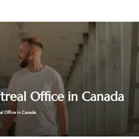
treal Office in Canada
al Office in Canada