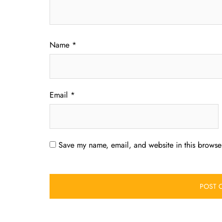
Name
*
Email
*
Save my name, email, and website in this browser