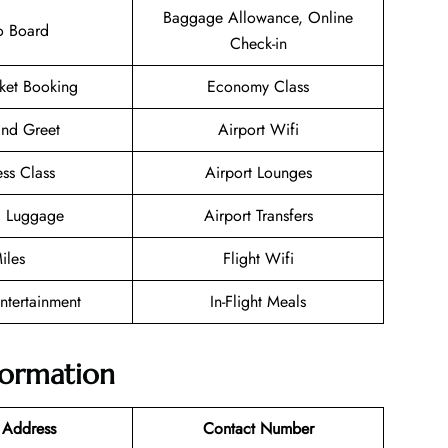
Baggage Allowance, Online
o Board
Check-in
cket Booking
Economy Class
nd Greet
Airport Wifi
ess Class
Airport Lounges
g Luggage
Airport Transfers
iles
Flight Wifi
Entertainment
In-Flight Meals
nformation
 Address
Contact Number