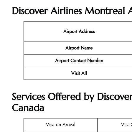
Discover Airlines Montreal 
Airport Address
Airport Name
Airport Contact Number
Visit All
Services Offered by Discover
Canada
Visa on Arrival
Visa 