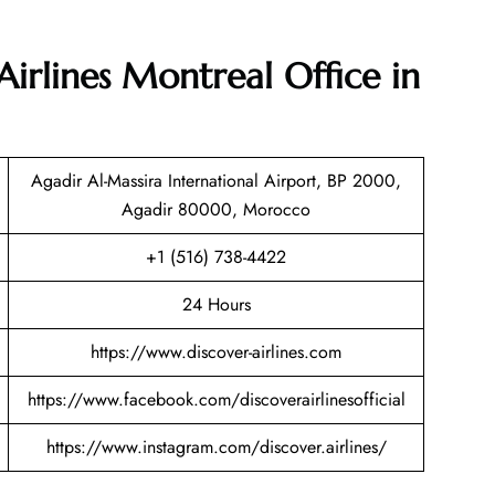
Airlines Montreal Office in
Agadir Al-Massira International Airport, BP 2000,
Agadir 80000, Morocco
+1 (516) 738-4422
24 Hours
https://www.discover-airlines.com
https://www.facebook.com/discoverairlinesofficial
https://www.instagram.com/discover.airlines/