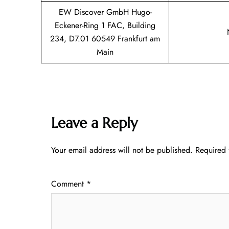
EW Discover GmbH Hugo-
Eckener-Ring 1 FAC, Building
234, D7.01 60549 Frankfurt am
Main
Leave a Reply
Your email address will not be published.
Required 
Comment
*