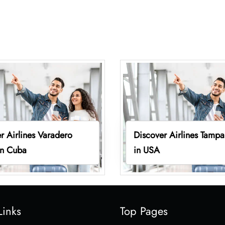
r Airlines Varadero
Discover Airlines Tampa
in Cuba
in USA
Links
Top Pages