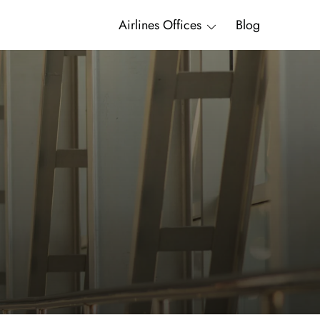
Airlines Offices
Blog