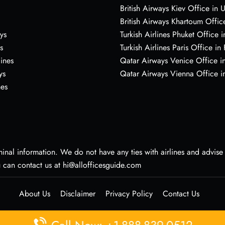
British Airways Kiev Office in 
British Airways Khartoum Offic
ys
Turkish Airlines Phuket Office i
s
Turkish Airlines Paris Office in
lines
Qatar Airways Venice Office in
ys
Qatar Airways Vienna Office in
nes
nal information. We do not have any ties with airlines and advise vi
u can contact us at hi@allofficesguide.com
About Us
Disclaimer
Privacy Policy
Contact Us