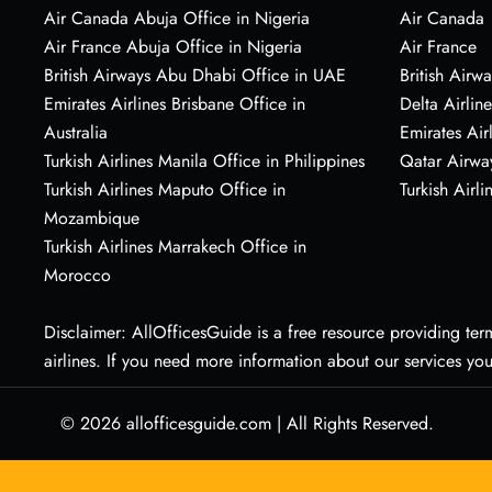
Air Canada Abuja Office in Nigeria
Air Canada
Air France Abuja Office in Nigeria
Air France
British Airways Abu Dhabi Office in UAE
British Airwa
Emirates Airlines Brisbane Office in
Delta Airline
Australia
Emirates Air
Turkish Airlines Manila Office in Philippines
Qatar Airwa
Turkish Airlines Maputo Office in
Turkish Airli
Mozambique
Turkish Airlines Marrakech Office in
Morocco
Disclaimer: AllOfficesGuide is a free resource providing termi
airlines. If you need more information about our services yo
© 2026
allofficesguide.com
|
All Rights Reserved.