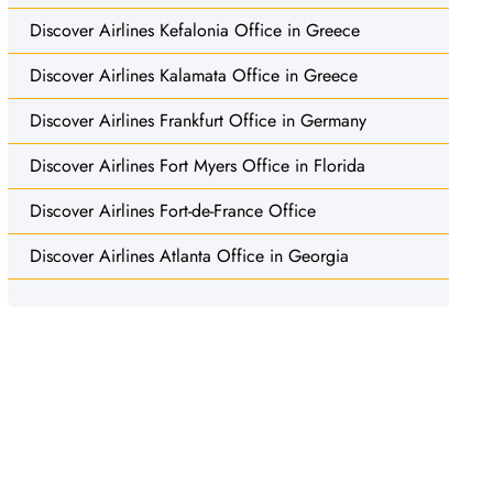
Discover Airlines Kefalonia Office in Greece
Discover Airlines Kalamata Office in Greece
Discover Airlines Frankfurt Office in Germany
Discover Airlines Fort Myers Office in Florida
Discover Airlines Fort-de-France Office
Discover Airlines Atlanta Office in Georgia