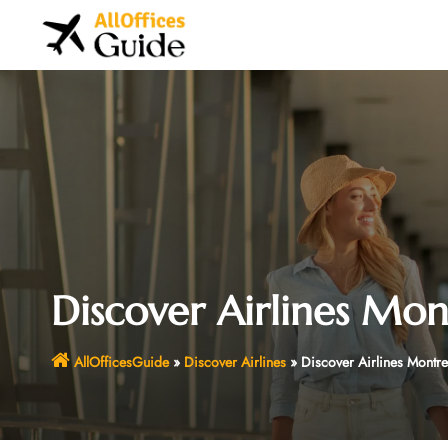
Skip
to
content
Discover Airlines Mon
AllOfficesGuide
»
Discover Airlines
»
Discover Airlines Montre