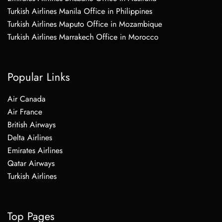
Turkish Airlines Manila Office in Philippines
Turkish Airlines Maputo Office in Mozambique
Turkish Airlines Marrakech Office in Morocco
Popular Links
Air Canada
Air France
British Airways
Delta Airlines
Emirates Airlines
Qatar Airways
Turkish Airlines
Top Pages