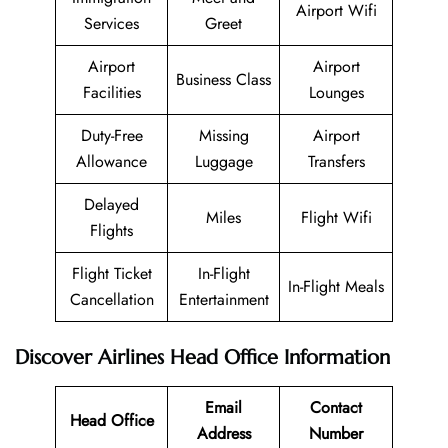
Airport Wifi
Services
Greet
Airport
Airport
Business Class
Facilities
Lounges
Duty-Free
Missing
Airport
Allowance
Luggage
Transfers
Delayed
Miles
Flight Wifi
Flights
Flight Ticket
In-Flight
In-Flight Meals
Cancellation
Entertainment
Discover Airlines Head Office Information
Email
Contact
Head Office
Address
Number