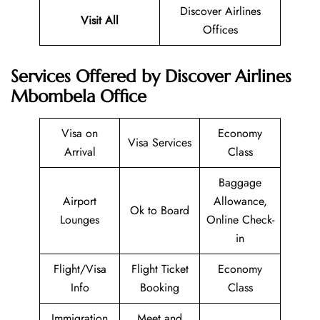
Discover Airlines
Visit All
Offices
Services Offered by Discover Airlines
Mbombela Office
Visa on
Economy
Visa Services
Arrival
Class
Baggage
Airport
Allowance,
Ok to Board
Lounges
Online Check-
in
Flight/Visa
Flight Ticket
Economy
Info
Booking
Class
Immigration
Meet and