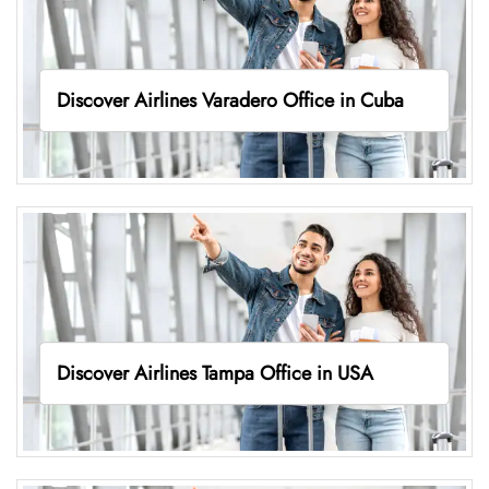
Discover Airlines Varadero Office in Cuba
Discover Airlines Tampa Office in USA