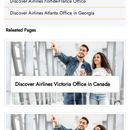
Discover Airlines Fort-de-France Office
Discover Airlines Atlanta Office in Georgia
Releated Pages
Discover Airlines Victoria Office in Canada