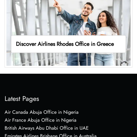
Discover Airlines Rhodes Office in Greece
Latest Pages
Air Canada Abuja Office in Nigeria
Air France Abuja Office in Nigeria
British Airways Abu Dhabi Office in UAE
Emirates Airlines Brisbane Office in Australia