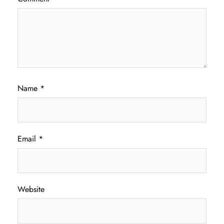
Name
*
Email
*
Website