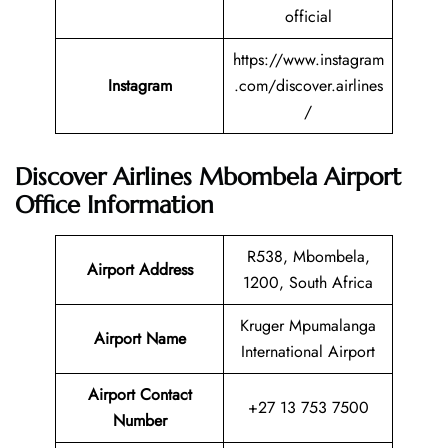
official
https://www.instagram
Instagram
.com/discover.airlines
/
Discover Airlines Mbombela Airport
Office Information
R538, Mbombela,
Airport Address
1200, South Africa
Kruger Mpumalanga
Airport Name
International Airport
Airport Contact
+27 13 753 7500
Number