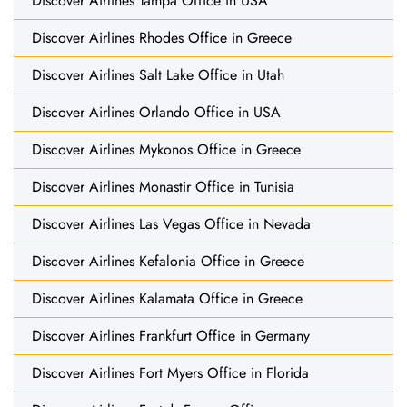
Discover Airlines Tampa Office in USA
Discover Airlines Rhodes Office in Greece
Discover Airlines Salt Lake Office in Utah
Discover Airlines Orlando Office in USA
Discover Airlines Mykonos Office in Greece
Discover Airlines Monastir Office in Tunisia
Discover Airlines Las Vegas Office in Nevada
Discover Airlines Kefalonia Office in Greece
Discover Airlines Kalamata Office in Greece
Discover Airlines Frankfurt Office in Germany
Discover Airlines Fort Myers Office in Florida