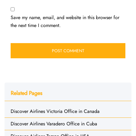
Save my name, email, and website in this browser for
the next time I comment.
Related Pages
Discover Airlines Victoria Office in Canada
Discover Airlines Varadero Office in Cuba