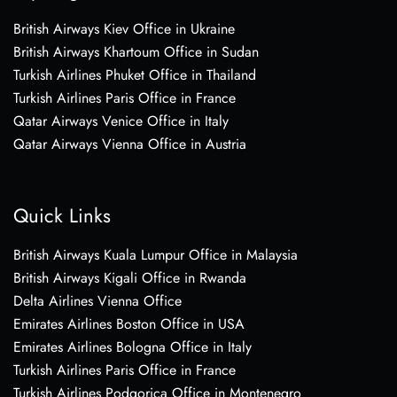
British Airways Kiev Office in Ukraine
British Airways Khartoum Office in Sudan
Turkish Airlines Phuket Office in Thailand
Turkish Airlines Paris Office in France
Qatar Airways Venice Office in Italy
Qatar Airways Vienna Office in Austria
Quick Links
British Airways Kuala Lumpur Office in Malaysia
British Airways Kigali Office in Rwanda
Delta Airlines Vienna Office
Emirates Airlines Boston Office in USA
Emirates Airlines Bologna Office in Italy
Turkish Airlines Paris Office in France
Turkish Airlines Podgorica Office in Montenegro