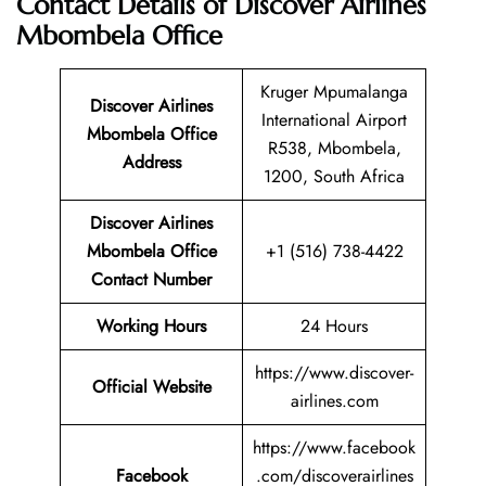
Contact Details of Discover Airlines
Mbombela Office
Kruger Mpumalanga
Discover Airlines
International Airport
Mbombela Office
R538, Mbombela,
Address
1200, South Africa
Discover Airlines
Mbombela
Office
+1 (516) 738-4422
Contact Number
Working Hours
24 Hours
https://www.discover-
Official Website
airlines.com
https://www.facebook
Facebook
.com/discoverairlines