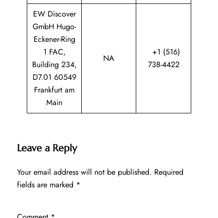
EW Discover
GmbH Hugo-
Eckener-Ring
1 FAC,
+1 (516)
NA
Building 234,
738-4422
D7.01 60549
Frankfurt am
Main
Leave a Reply
Your email address will not be published.
Required
fields are marked
*
Comment
*