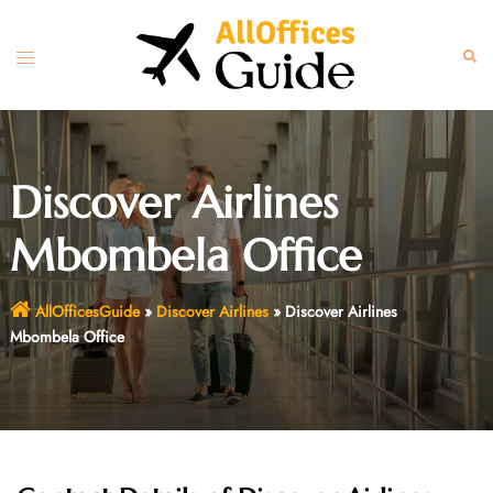
Skip
to
Toggle
Sear
content
menu
Discover Airlines
Mbombela Office
AllOfficesGuide
»
Discover Airlines
»
Discover Airlines
Mbombela Office