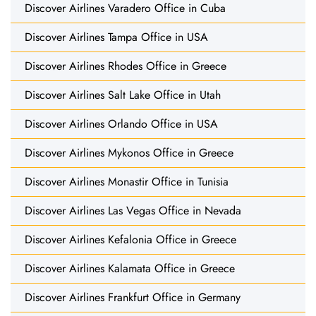
Discover Airlines Varadero Office in Cuba
Discover Airlines Tampa Office in USA
Discover Airlines Rhodes Office in Greece
Discover Airlines Salt Lake Office in Utah
Discover Airlines Orlando Office in USA
Discover Airlines Mykonos Office in Greece
Discover Airlines Monastir Office in Tunisia
Discover Airlines Las Vegas Office in Nevada
Discover Airlines Kefalonia Office in Greece
Discover Airlines Kalamata Office in Greece
Discover Airlines Frankfurt Office in Germany