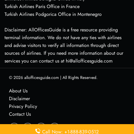
Turkish Airlines Paris Office in France
Turkish Airlines Podgorica Office in Montenegro
Disclaimer: AllOfficesGuide is a free resource providing
terminal information. We do not have any ties with airlines
and advise visitors to verify all information through direct
sources of airlines. If you need more information about our
services you can contact us at hi@allofficesguide.com
© 2026
allofficesguide.com
|
All Rights Reserved.
About Us
Disclaimer
Privacy Policy
Contact Us
Call Now: +1-888-839-0512