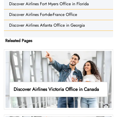
Discover Airlines Fort Myers Office in Florida
Discover Airlines Fort-de-France Office
Discover Airlines Atlanta Office in Georgia
Releated Pages
Discover Airlines Victoria Office in Canada