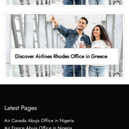
Discover Airlines Rhodes Office in Greece
Latest Pages
Air Canada Abuja Office in Nigeria
Air France Abuja Office in Nigeria