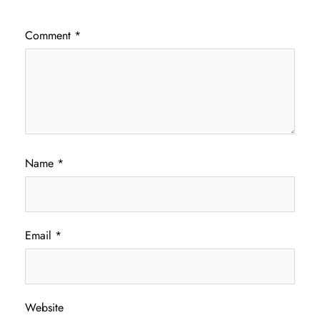
Comment
*
Name
*
Email
*
Website