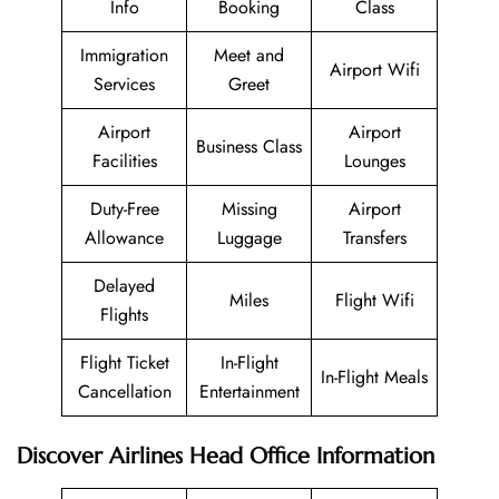
Info
Booking
Class
Immigration
Meet and
Airport Wifi
Services
Greet
Airport
Airport
Business Class
Facilities
Lounges
Duty-Free
Missing
Airport
Allowance
Luggage
Transfers
Delayed
Miles
Flight Wifi
Flights
Flight Ticket
In-Flight
In-Flight Meals
Cancellation
Entertainment
Discover Airlines Head Office Information