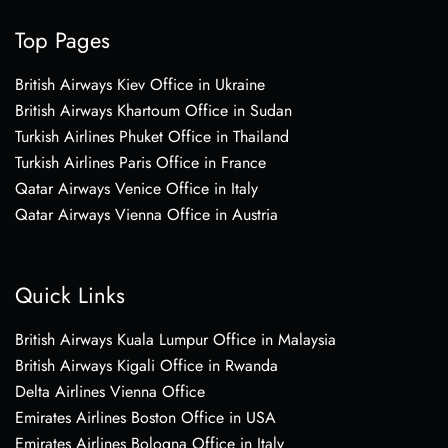
Top Pages
British Airways Kiev Office in Ukraine
British Airways Khartoum Office in Sudan
Turkish Airlines Phuket Office in Thailand
Turkish Airlines Paris Office in France
Qatar Airways Venice Office in Italy
Qatar Airways Vienna Office in Austria
Quick Links
British Airways Kuala Lumpur Office in Malaysia
British Airways Kigali Office in Rwanda
Delta Airlines Vienna Office
Emirates Airlines Boston Office in USA
Emirates Airlines Bologna Office in Italy