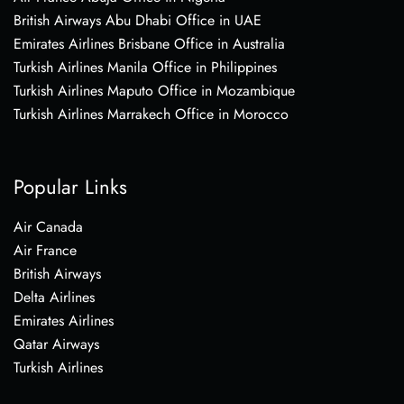
British Airways Abu Dhabi Office in UAE
Emirates Airlines Brisbane Office in Australia
Turkish Airlines Manila Office in Philippines
Turkish Airlines Maputo Office in Mozambique
Turkish Airlines Marrakech Office in Morocco
Popular Links
Air Canada
Air France
British Airways
Delta Airlines
Emirates Airlines
Qatar Airways
Turkish Airlines