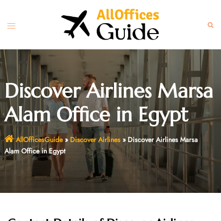
Skip
to
Toggle
Sear
content
menu
Discover Airlines Marsa
Alam Office in Egypt
AllOfficesGuide
»
Discover Airlines
»
Discover Airlines Marsa
Alam Office in Egypt