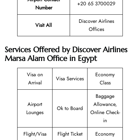
+20 65 3700029
Number
Discover Airlines
Visit All
Offices
Services Offered by Discover Airlines
Marsa Alam Office in Egypt
Visa on
Economy
Visa Services
Arrival
Class
Baggage
Airport
Allowance,
Ok to Board
Lounges
Online Check-
in
Flight/Visa
Flight Ticket
Economy