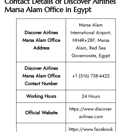
Contact Details of Discover Airlines
Marsa Alam Office in Egypt
Marsa Alam
Discover Airlines
International Airport,
Marsa Alam Office
HH4R+28F, Marsa
Address
Alam, Red Sea
Governorate, Egypt
Discover Airlines
Marsa Alam Office
+1 (516) 738-4422
Contact Number
Working Hours
24 Hours
https://www.discover-
Official Website
airlines.com
https://www.facebook