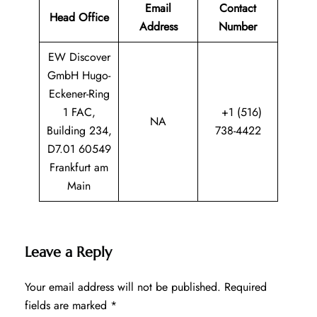
Email
Contact
Head Office
Address
Number
EW Discover
GmbH Hugo-
Eckener-Ring
1 FAC,
+1 (516)
NA
Building 234,
738-4422
D7.01 60549
Frankfurt am
Main
Leave a Reply
Your email address will not be published.
Required
fields are marked
*