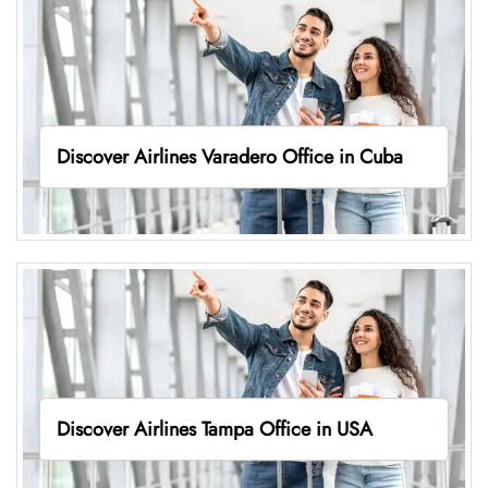
Discover Airlines Varadero Office in Cuba
Discover Airlines Tampa Office in USA