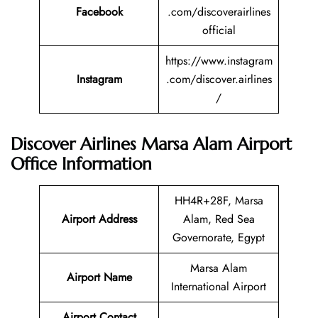
Facebook
.com/discoverairlines
official
https://www.instagram
Instagram
.com/discover.airlines
/
Discover Airlines Marsa Alam Airport
Office Information
HH4R+28F, Marsa
Airport Address
Alam, Red Sea
Governorate, Egypt
Marsa Alam
Airport Name
International Airport
Airport Contact