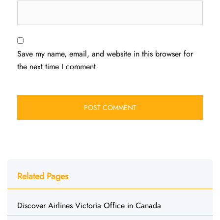
Save my name, email, and website in this browser for
the next time I comment.
Related Pages
Discover Airlines Victoria Office in Canada