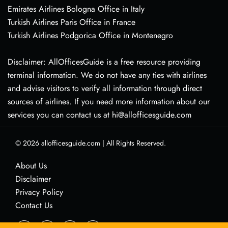
Emirates Airlines Bologna Office in Italy
Turkish Airlines Paris Office in France
Turkish Airlines Podgorica Office in Montenegro
Disclaimer: AllOfficesGuide is a free resource providing
terminal information. We do not have any ties with airlines
and advise visitors to verify all information through direct
sources of airlines. If you need more information about our
services you can contact us at hi@allofficesguide.com
© 2026
allofficesguide.com
|
All Rights Reserved.
About Us
Disclaimer
Privacy Policy
Contact Us