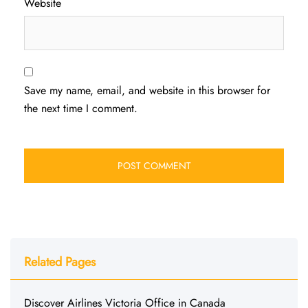
Website
Save my name, email, and website in this browser for
the next time I comment.
Related Pages
Discover Airlines Victoria Office in Canada