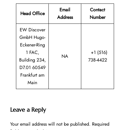
Email
Contact
Head Office
Address
Number
EW Discover
GmbH Hugo-
Eckener-Ring
1 FAC,
+1 (516)
NA
Building 234,
738-4422
D7.01 60549
Frankfurt am
Main
Leave a Reply
Your email address will not be published.
Required