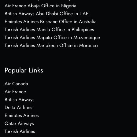
Air France Abuja Office in Nigeria
British Airways Abu Dhabi Office in UAE
Emirates Airlines Brisbane Office in Australia
Turkish Airlines Manila Office in Philippines
Turkish Airlines Maputo Office in Mozambique
Turkish Airlines Marrakech Office in Morocco
Popular Links
Air Canada
Air France
British Airways
Delta Airlines
Emirates Airlines
Qatar Airways
Turkish Airlines