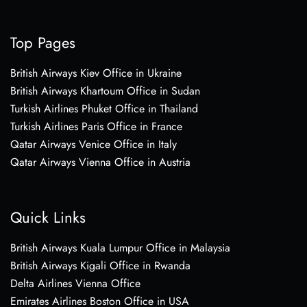
Top Pages
British Airways Kiev Office in Ukraine
British Airways Khartoum Office in Sudan
Turkish Airlines Phuket Office in Thailand
Turkish Airlines Paris Office in France
Qatar Airways Venice Office in Italy
Qatar Airways Vienna Office in Austria
Quick Links
British Airways Kuala Lumpur Office in Malaysia
British Airways Kigali Office in Rwanda
Delta Airlines Vienna Office
Emirates Airlines Boston Office in USA