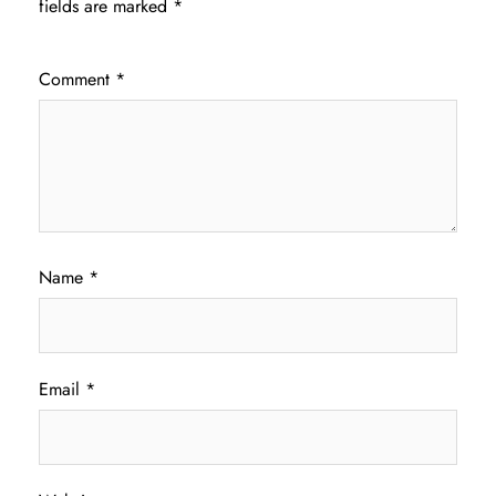
fields are marked
*
Comment
*
Name
*
Email
*