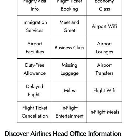
Flight/Visa
Flight Ticket
Economy
Info
Booking
Class
Immigration
Meet and
Airport Wifi
Services
Greet
Airport
Airport
Business Class
Facilities
Lounges
Duty-Free
Missing
Airport
Allowance
Luggage
Transfers
Delayed
Miles
Flight Wifi
Flights
Flight Ticket
In-Flight
In-Flight Meals
Cancellation
Entertainment
Discover Airlines Head Office Information