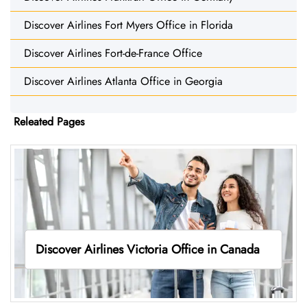
Discover Airlines Fort Myers Office in Florida
Discover Airlines Fort-de-France Office
Discover Airlines Atlanta Office in Georgia
Releated Pages
Discover Airlines Victoria Office in Canada