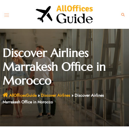
Skip
to
Toggle
Sear
content
menu
Discover Airlines
Marrakesh Office in
Morocco
AllOfficesGuide
»
Discover Airlines
»
Discover Airlines
Marrakesh Office in Morocco