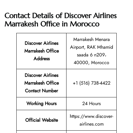
Contact Details of Discover Airlines
Marrakesh Office in Morocco
Marrakesh Menara
Discover Airlines
Airport, RAK Mhamid
Marrakesh Office
saada 6 n209،
Address
40000, Morocco
Discover Airlines
Marrakesh Office
+1 (516) 738-4422
Contact Number
Working Hours
24 Hours
https://www.discover-
Official Website
airlines.com