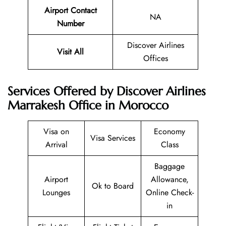
Airport Contact
NA
Number
Discover Airlines
Visit All
Offices
Services Offered by Discover Airlines
Marrakesh Office in Morocco
Visa on
Economy
Visa Services
Arrival
Class
Baggage
Airport
Allowance,
Ok to Board
Lounges
Online Check-
in