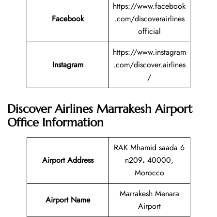
https://www.facebook
Facebook
.com/discoverairlines
official
https://www.instagram
Instagram
.com/discover.airlines
/
Discover Airlines Marrakesh Airport
Office Information
RAK Mhamid saada 6
Airport Address
n209، 40000,
Morocco
Marrakesh Menara
Airport Name
Airport