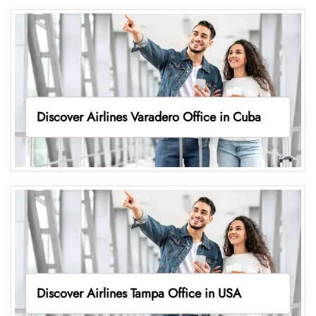
Discover Airlines Varadero Office in Cuba
Discover Airlines Tampa Office in USA