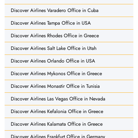
Discover Airlines Varadero Office in Cuba
Discover Airlines Tampa Office in USA
Discover Airlines Rhodes Office in Greece
Discover Airlines Salt Lake Office in Utah
Discover Airlines Orlando Office in USA
Discover Airlines Mykonos Office in Greece
Discover Airlines Monastir Office in Tunisia
Discover Airlines Las Vegas Office in Nevada
Discover Airlines Kefalonia Office in Greece
Discover Airlines Kalamata Office in Greece
Discover Airlines Frankfurt Office in Germany