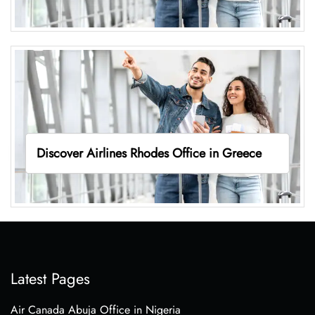
Discover Airlines Rhodes Office in Greece
Latest Pages
Air Canada Abuja Office in Nigeria