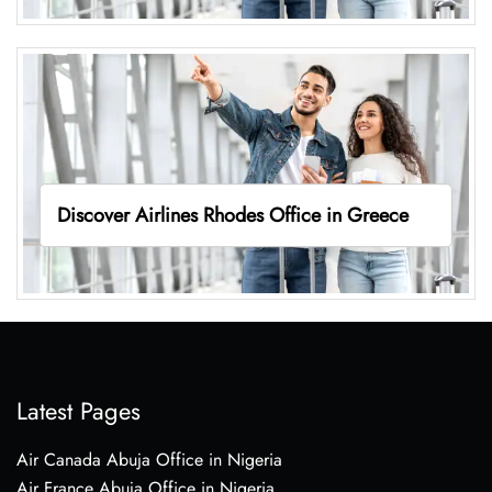
Discover Airlines Rhodes Office in Greece
Latest Pages
Air Canada Abuja Office in Nigeria
Air France Abuja Office in Nigeria