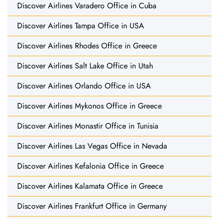
Discover Airlines Varadero Office in Cuba
Discover Airlines Tampa Office in USA
Discover Airlines Rhodes Office in Greece
Discover Airlines Salt Lake Office in Utah
Discover Airlines Orlando Office in USA
Discover Airlines Mykonos Office in Greece
Discover Airlines Monastir Office in Tunisia
Discover Airlines Las Vegas Office in Nevada
Discover Airlines Kefalonia Office in Greece
Discover Airlines Kalamata Office in Greece
Discover Airlines Frankfurt Office in Germany