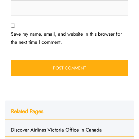
Save my name, email, and website in this browser for
the next time I comment.
Related Pages
Discover Airlines Victoria Office in Canada