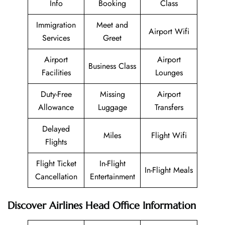
Info
Booking
Class
Immigration
Meet and
Airport Wifi
Services
Greet
Airport
Airport
Business Class
Facilities
Lounges
Duty-Free
Missing
Airport
Allowance
Luggage
Transfers
Delayed
Miles
Flight Wifi
Flights
Flight Ticket
In-Flight
In-Flight Meals
Cancellation
Entertainment
Discover Airlines Head Office Information