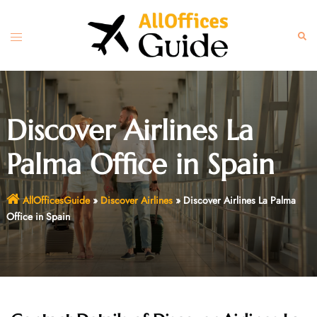
Skip
to
Toggle
Sear
content
menu
Discover Airlines La
Palma Office in Spain
AllOfficesGuide
»
Discover Airlines
»
Discover Airlines La Palma
Office in Spain