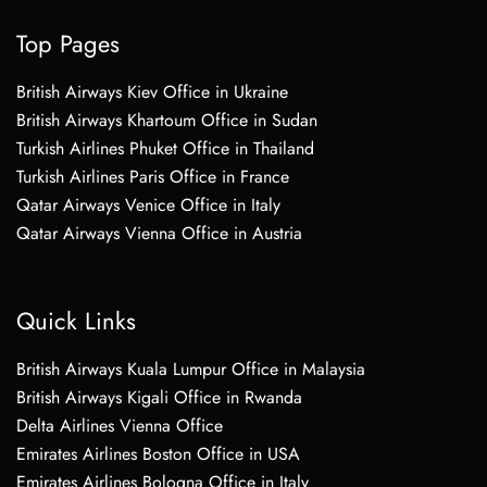
Top Pages
British Airways Kiev Office in Ukraine
British Airways Khartoum Office in Sudan
Turkish Airlines Phuket Office in Thailand
Turkish Airlines Paris Office in France
Qatar Airways Venice Office in Italy
Qatar Airways Vienna Office in Austria
Quick Links
British Airways Kuala Lumpur Office in Malaysia
British Airways Kigali Office in Rwanda
Delta Airlines Vienna Office
Emirates Airlines Boston Office in USA
Emirates Airlines Bologna Office in Italy