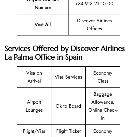
+34 913 21 10 00
Number
Discover Airlines
Visit All
Offices
Services Offered by Discover Airlines
La Palma Office in Spain
Visa on
Economy
Visa Services
Arrival
Class
Baggage
Airport
Allowance,
Ok to Board
Lounges
Online Check-
in
Flight/Visa
Flight Ticket
Economy