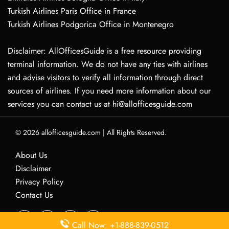
Turkish Airlines Paris Office in France
Turkish Airlines Podgorica Office in Montenegro
Disclaimer: AllOfficesGuide is a free resource providing
terminal information. We do not have any ties with airlines
and advise visitors to verify all information through direct
sources of airlines. If you need more information about our
services you can contact us at hi@allofficesguide.com
© 2026
allofficesguide.com
|
All Rights Reserved.
About Us
Disclaimer
Privacy Policy
Contact Us
Call Now: +1-888-839-0512