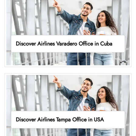
Discover Airlines Varadero Office in Cuba
Discover Airlines Tampa Office in USA