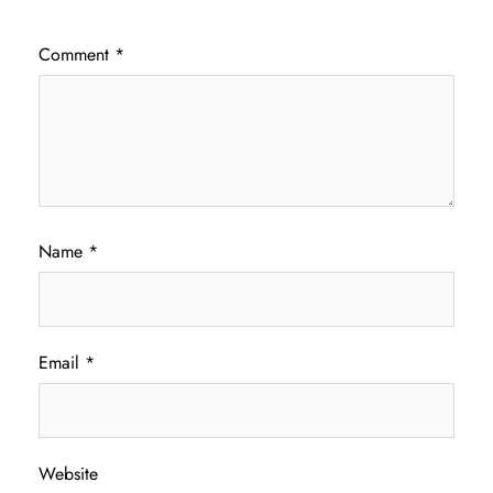
Comment
*
Name
*
Email
*
Website