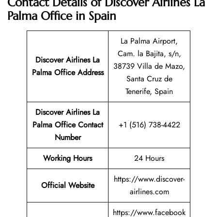
Contact Details of Discover Airlines La
Palma Office in Spain
La Palma Airport,
Cam. la Bajita, s/n,
Discover Airlines La
38739 Villa de Mazo,
Palma Office Address
Santa Cruz de
Tenerife, Spain
Discover Airlines La
Palma Office Contact
+1 (516) 738-4422
Number
Working Hours
24 Hours
https://www.discover-
Official Website
airlines.com
https://www.facebook