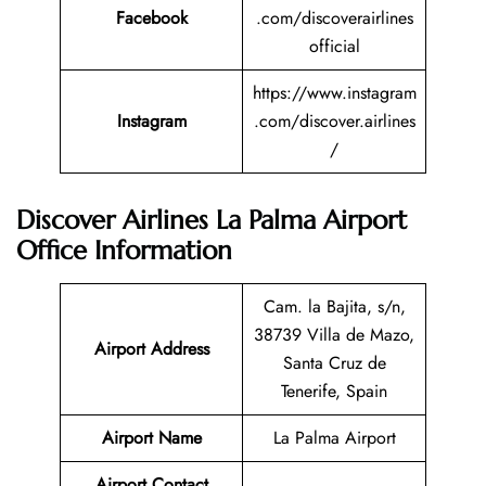
Facebook
.com/discoverairlines
official
https://www.instagram
Instagram
.com/discover.airlines
/
Discover Airlines La Palma Airport
Office Information
Cam. la Bajita, s/n,
38739 Villa de Mazo,
Airport Address
Santa Cruz de
Tenerife, Spain
Airport Name
La Palma Airport
Airport Contact