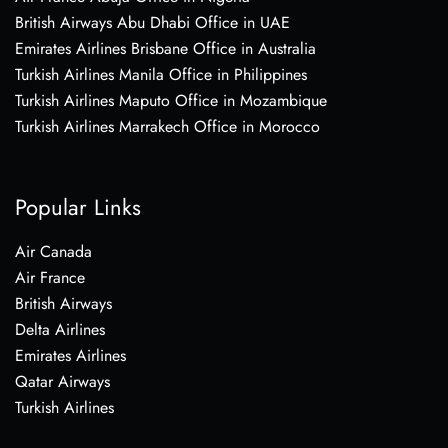
British Airways Abu Dhabi Office in UAE
Emirates Airlines Brisbane Office in Australia
Turkish Airlines Manila Office in Philippines
Turkish Airlines Maputo Office in Mozambique
Turkish Airlines Marrakech Office in Morocco
Popular Links
Air Canada
Air France
British Airways
Delta Airlines
Emirates Airlines
Qatar Airways
Turkish Airlines