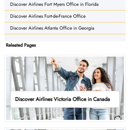
Discover Airlines Fort Myers Office in Florida
Discover Airlines Fort-de-France Office
Discover Airlines Atlanta Office in Georgia
Releated Pages
Discover Airlines Victoria Office in Canada