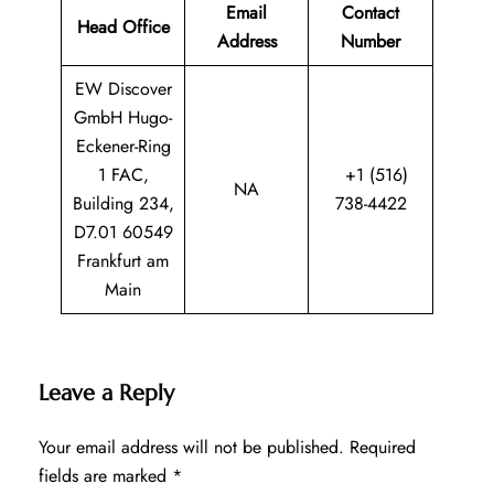
Email
Contact
Head Office
Address
Number
EW Discover
GmbH Hugo-
Eckener-Ring
1 FAC,
+1 (516)
NA
Building 234,
738-4422
D7.01 60549
Frankfurt am
Main
Leave a Reply
Your email address will not be published.
Required
fields are marked
*