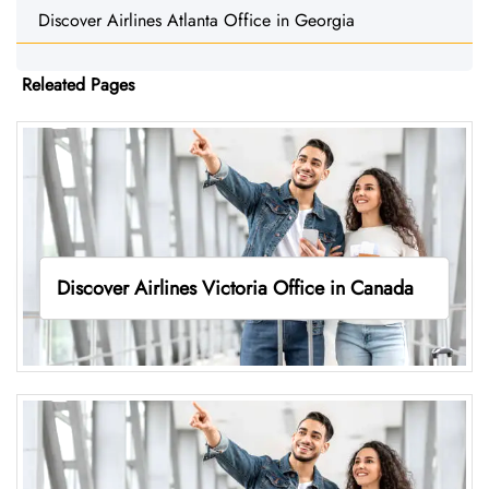
Discover Airlines Atlanta Office in Georgia
Releated Pages
Discover Airlines Victoria Office in Canada