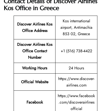
Contact Details of Discover Airlines
Kos Office in Greece
Kos international
Discover Airlines Kos
airport, Antimachia
Office Address
853 02, Greece
Discover Airlines Kos
Office Contact
+1 (516) 738-4422
Number
Working Hours
24 Hours
https://www.discover-
Official Website
airlines.com
https://www.facebook
Facebook
.com/discoverairlines
official