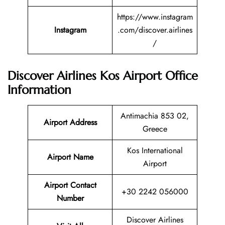
https://www.instagram
Instagram
.com/discover.airlines
/
Discover Airlines Kos Airport Office
Information
Antimachia 853 02,
Airport Address
Greece
Kos International
Airport Name
Airport
Airport Contact
+30 2242 056000
Number
Discover Airlines