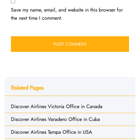
Save my name, email, and website in this browser for
the next time I comment.
Related Pages
Discover Airlines Victoria Office in Canada
Discover Airlines Varadero Office in Cuba
Discover Airlines Tampa Office in USA