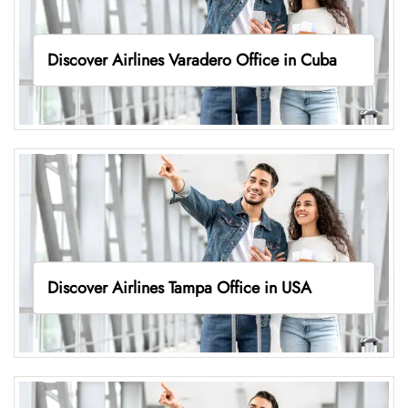
Discover Airlines Varadero Office in Cuba
Discover Airlines Tampa Office in USA