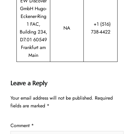
EW Discover
GmbH Hugo-
Eckener-Ring
1 FAC,
+1 (516)
NA
Building 234,
738-4422
D7.01 60549
Frankfurt am
Main
Leave a Reply
Your email address will not be published.
Required
fields are marked
*
Comment
*