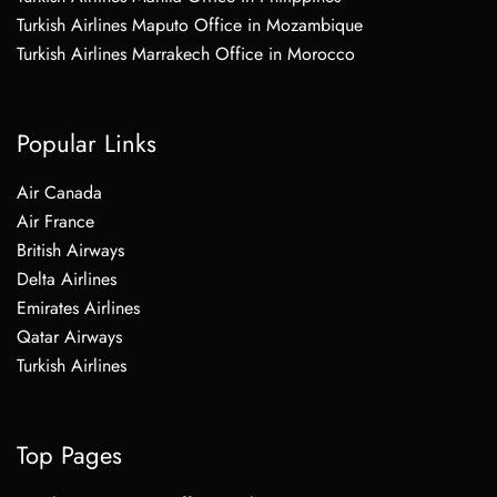
Turkish Airlines Maputo Office in Mozambique
Turkish Airlines Marrakech Office in Morocco
Popular Links
Air Canada
Air France
British Airways
Delta Airlines
Emirates Airlines
Qatar Airways
Turkish Airlines
Top Pages