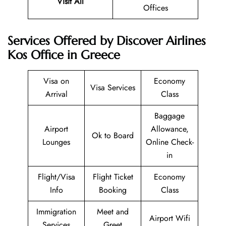
Visit All
Offices
Services Offered by Discover Airlines
Kos Office in Greece
Visa on
Economy
Visa Services
Arrival
Class
Baggage
Airport
Allowance,
Ok to Board
Lounges
Online Check-
in
Flight/Visa
Flight Ticket
Economy
Info
Booking
Class
Immigration
Meet and
Airport Wifi
Services
Greet