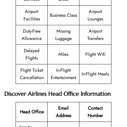
Airport
Airport
Business Class
Facilities
Lounges
Duty-Free
Missing
Airport
Allowance
Luggage
Transfers
Delayed
Miles
Flight Wifi
Flights
Flight Ticket
In-Flight
In-Flight Meals
Cancellation
Entertainment
Discover Airlines Head Office Information
Email
Contact
Head Office
Address
Number