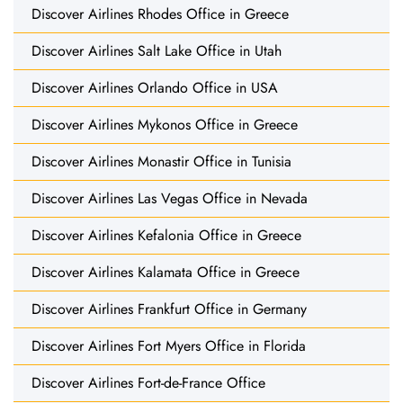
Discover Airlines Rhodes Office in Greece
Discover Airlines Salt Lake Office in Utah
Discover Airlines Orlando Office in USA
Discover Airlines Mykonos Office in Greece
Discover Airlines Monastir Office in Tunisia
Discover Airlines Las Vegas Office in Nevada
Discover Airlines Kefalonia Office in Greece
Discover Airlines Kalamata Office in Greece
Discover Airlines Frankfurt Office in Germany
Discover Airlines Fort Myers Office in Florida
Discover Airlines Fort-de-France Office