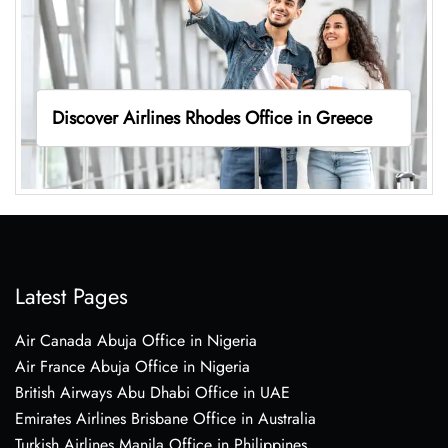
Discover Airlines Rhodes Office in Greece
Latest Pages
Air Canada Abuja Office in Nigeria
Air France Abuja Office in Nigeria
British Airways Abu Dhabi Office in UAE
Emirates Airlines Brisbane Office in Australia
Turkish Airlines Manila Office in Philippines