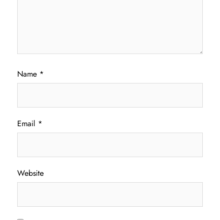
Name
*
Email
*
Website