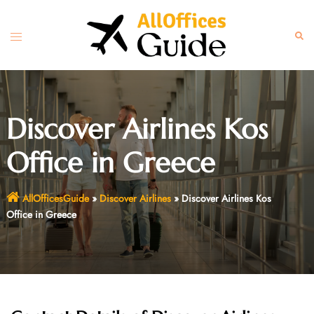
Skip
to
Toggle
Sear
content
menu
Discover Airlines Kos
Office in Greece
AllOfficesGuide
»
Discover Airlines
»
Discover Airlines Kos
Office in Greece