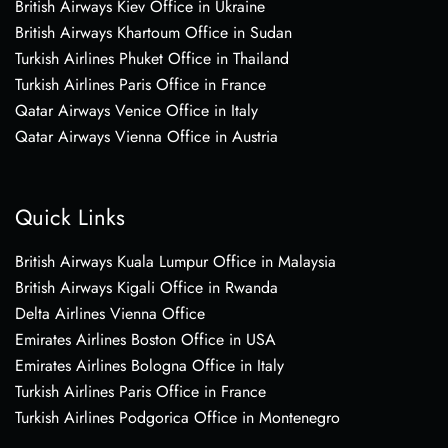
British Airways Kiev Office in Ukraine
British Airways Khartoum Office in Sudan
Turkish Airlines Phuket Office in Thailand
Turkish Airlines Paris Office in France
Qatar Airways Venice Office in Italy
Qatar Airways Vienna Office in Austria
Quick Links
British Airways Kuala Lumpur Office in Malaysia
British Airways Kigali Office in Rwanda
Delta Airlines Vienna Office
Emirates Airlines Boston Office in USA
Emirates Airlines Bologna Office in Italy
Turkish Airlines Paris Office in France
Turkish Airlines Podgorica Office in Montenegro