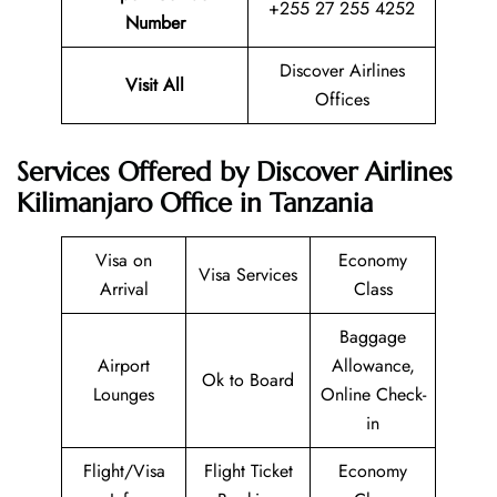
+255 27 255 4252
Number
Discover Airlines
Visit All
Offices
Services Offered by Discover Airlines
Kilimanjaro Office in Tanzania
Visa on
Economy
Visa Services
Arrival
Class
Baggage
Airport
Allowance,
Ok to Board
Lounges
Online Check-
in
Flight/Visa
Flight Ticket
Economy