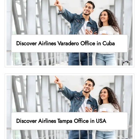
Discover Airlines Varadero Office in Cuba
Discover Airlines Tampa Office in USA