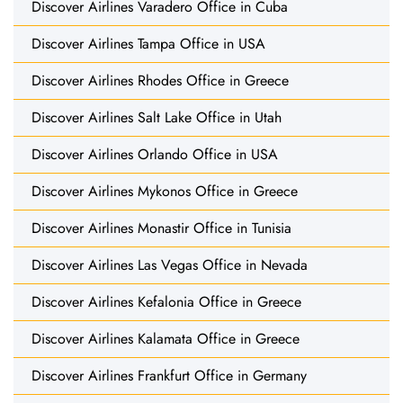
Discover Airlines Varadero Office in Cuba
Discover Airlines Tampa Office in USA
Discover Airlines Rhodes Office in Greece
Discover Airlines Salt Lake Office in Utah
Discover Airlines Orlando Office in USA
Discover Airlines Mykonos Office in Greece
Discover Airlines Monastir Office in Tunisia
Discover Airlines Las Vegas Office in Nevada
Discover Airlines Kefalonia Office in Greece
Discover Airlines Kalamata Office in Greece
Discover Airlines Frankfurt Office in Germany