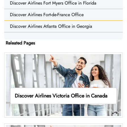
Discover Airlines Fort Myers Office in Florida
Discover Airlines Fort-de-France Office
Discover Airlines Atlanta Office in Georgia
Releated Pages
Discover Airlines Victoria Office in Canada