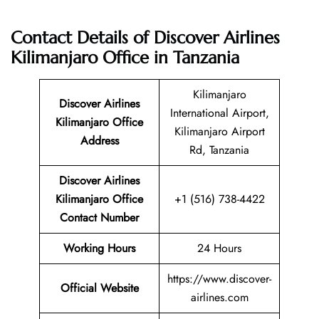
Contact Details of Discover Airlines
Kilimanjaro Office in Tanzania
Kilimanjaro
Discover Airlines
International Airport,
Kilimanjaro Office
Kilimanjaro Airport
Address
Rd, Tanzania
Discover Airlines
Kilimanjaro Office
+1 (516) 738-4422
Contact Number
Working Hours
24 Hours
https://www.discover-
Official Website
airlines.com