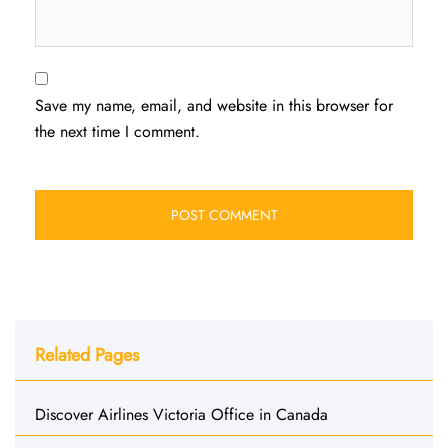
Save my name, email, and website in this browser for
the next time I comment.
Related Pages
Discover Airlines Victoria Office in Canada