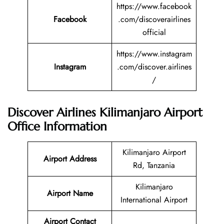
https://www.facebook
Facebook
.com/discoverairlines
official
https://www.instagram
Instagram
.com/discover.airlines
/
Discover Airlines Kilimanjaro Airport
Office Information
Kilimanjaro Airport
Airport Address
Rd, Tanzania
Kilimanjaro
Airport Name
International Airport
Airport Contact