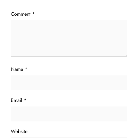
Comment
*
Name
*
Email
*
Website