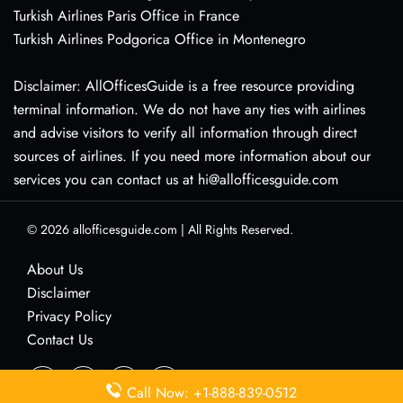
Turkish Airlines Paris Office in France
Turkish Airlines Podgorica Office in Montenegro
Disclaimer: AllOfficesGuide is a free resource providing
terminal information. We do not have any ties with airlines
and advise visitors to verify all information through direct
sources of airlines. If you need more information about our
services you can contact us at hi@allofficesguide.com
© 2026
allofficesguide.com
|
All Rights Reserved.
About Us
Disclaimer
Privacy Policy
Contact Us
Call Now: +1-888-839-0512