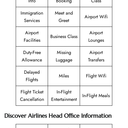
Info
Booking
Class
Immigration
Meet and
Airport Wifi
Services
Greet
Airport
Airport
Business Class
Facilities
Lounges
Duty-Free
Missing
Airport
Allowance
Luggage
Transfers
Delayed
Miles
Flight Wifi
Flights
Flight Ticket
In-Flight
In-Flight Meals
Cancellation
Entertainment
Discover Airlines Head Office Information