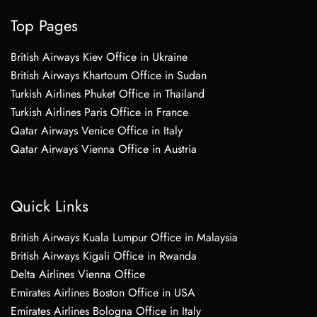
Top Pages
British Airways Kiev Office in Ukraine
British Airways Khartoum Office in Sudan
Turkish Airlines Phuket Office in Thailand
Turkish Airlines Paris Office in France
Qatar Airways Venice Office in Italy
Qatar Airways Vienna Office in Austria
Quick Links
British Airways Kuala Lumpur Office in Malaysia
British Airways Kigali Office in Rwanda
Delta Airlines Vienna Office
Emirates Airlines Boston Office in USA
Emirates Airlines Bologna Office in Italy