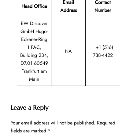
Email
Contact
Head Office
Address
Number
EW Discover
GmbH Hugo-
Eckener-Ring
1 FAC,
+1 (516)
NA
Building 234,
738-4422
D7.01 60549
Frankfurt am
Main
Leave a Reply
Your email address will not be published.
Required
fields are marked
*