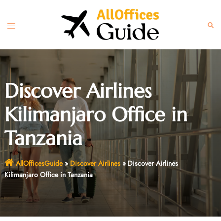
Skip
to
Toggle
Sear
content
menu
Discover Airlines
Kilimanjaro Office in
Tanzania
AllOfficesGuide
»
Discover Airlines
»
Discover Airlines
Kilimanjaro Office in Tanzania