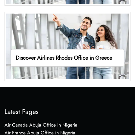
Discover Airlines Rhodes Office in Greece
Latest Pages
Air Canada Abuja Office in Nigeria
Air France Abuja Office in Nigeria