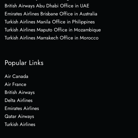
British Airways Abu Dhabi Office in UAE
Emirates Airlines Brisbane Office in Australia
Turkish Airlines Manila Office in Philippines
Turkish Airlines Maputo Office in Mozambique
Turkish Airlines Marrakech Office in Morocco
Popular Links
Air Canada
Air France
British Airways
Delta Airlines
Emirates Airlines
Qatar Airways
Turkish Airlines