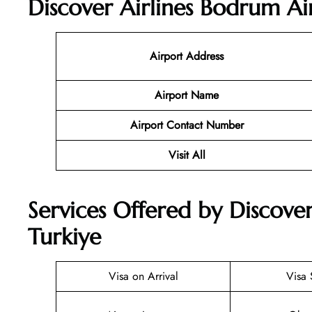
Discover Airlines Bodrum Ai
Airport Address
Airport Name
Airport Contact Number
Visit All
Services Offered by Discover
Turkiye
Visa on Arrival
Visa 