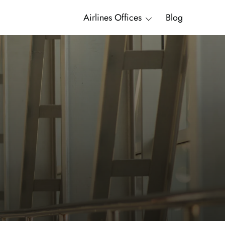
Airlines Offices
Blog