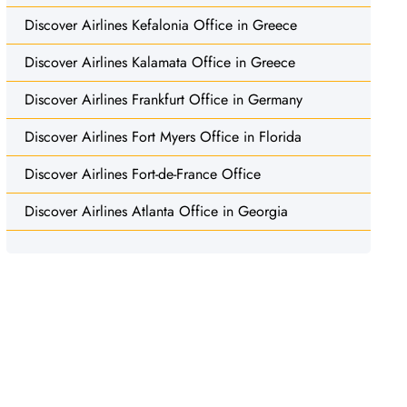
Discover Airlines Kefalonia Office in Greece
Discover Airlines Kalamata Office in Greece
Discover Airlines Frankfurt Office in Germany
Discover Airlines Fort Myers Office in Florida
Discover Airlines Fort-de-France Office
Discover Airlines Atlanta Office in Georgia