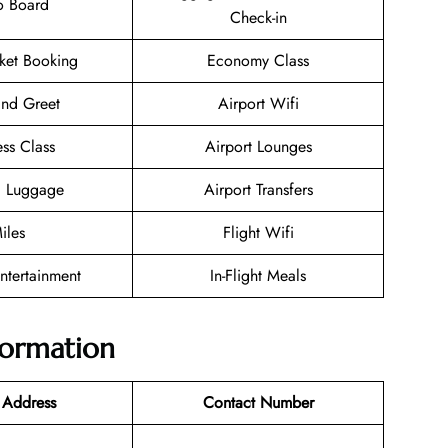
o Board
Check-in
cket Booking
Economy Class
nd Greet
Airport Wifi
ess Class
Airport Lounges
g Luggage
Airport Transfers
iles
Flight Wifi
Entertainment
In-Flight Meals
nformation
 Address
Contact Number