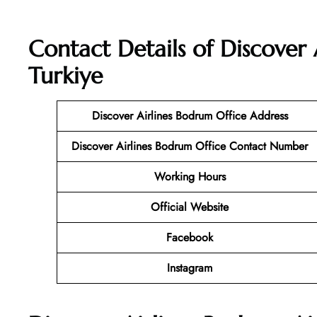
Contact Details of Discover 
Turkiye
Discover Airlines Bodrum Office Address
Discover Airlines Bodrum Office Contact Number
Working Hours
Official Website
Facebook
Instagram