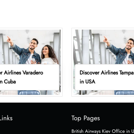
r Airlines Varadero
Discover Airlines Tampa
in Cuba
in USA
Links
Top Pages
British Airways Kiev Office in 