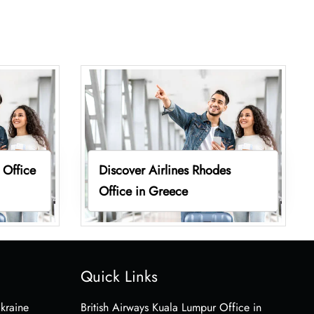
 Office
Discover Airlines Rhodes
Office in Greece
Quick Links
Ukraine
British Airways Kuala Lumpur Office in