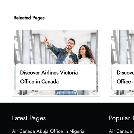
Releated Pages
Discover Airlines Victoria
Discove
Office in Canada
Office 
Latest Pages
Popular 
Air Canada Abuja Office in Nigeria
Air Canada