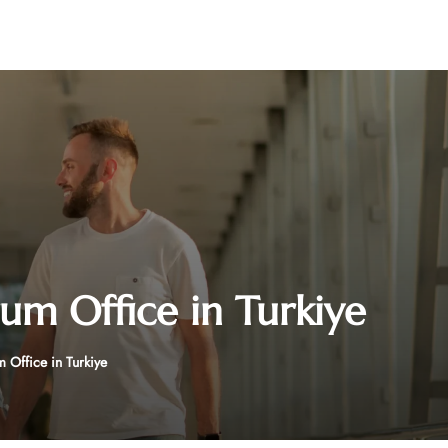
rum Office in Turkiye
 Office in Turkiye