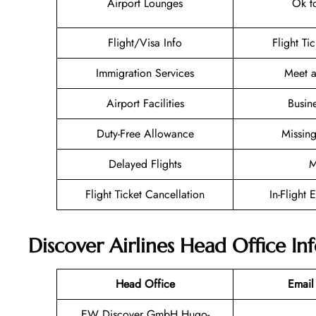
Airport Lounges
Ok t
Flight/Visa Info
Flight Ti
Immigration Services
Meet a
Airport Facilities
Busin
Duty-Free Allowance
Missin
Delayed Flights
M
Flight Ticket Cancellation
In-Flight 
Discover Airlines Head Office I
Head Office
Email
EW Discover GmbH Hugo-