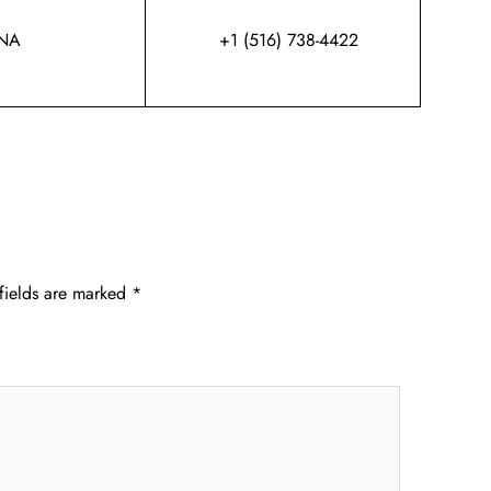
NA
+1 (516) 738-4422
fields are marked
*