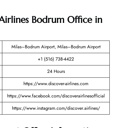
Airlines Bodrum Office in
Milas–Bodrum Airport, Milas–Bodrum Airport
+1 (516) 738-4422
24 Hours
https://www.discover-airlines.com
https://www.facebook.com/discoverairlinesofficial
https://www.instagram.com/discover.airlines/