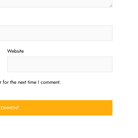
Website
 for the next time I comment.