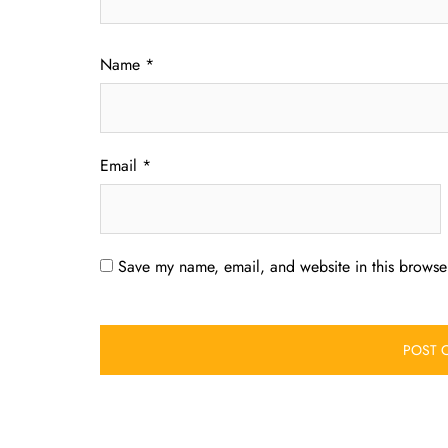
Name
*
Email
*
Save my name, email, and website in this browser