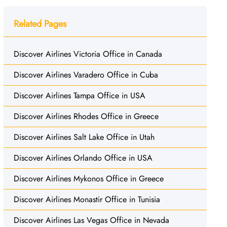
Related Pages
Discover Airlines Victoria Office in Canada
Discover Airlines Varadero Office in Cuba
Discover Airlines Tampa Office in USA
Discover Airlines Rhodes Office in Greece
Discover Airlines Salt Lake Office in Utah
Discover Airlines Orlando Office in USA
Discover Airlines Mykonos Office in Greece
Discover Airlines Monastir Office in Tunisia
Discover Airlines Las Vegas Office in Nevada