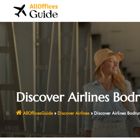
Skip
to
content
Discover Airlines Bod
AllOfficesGuide
»
Discover Airlines
»
Discover Airlines Bodrum