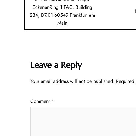
Eckener-Ring 1 FAC, Building
234, D7.01 60549 Frankfurt am
Main
Leave a Reply
Your email address will not be published.
Required 
Comment
*