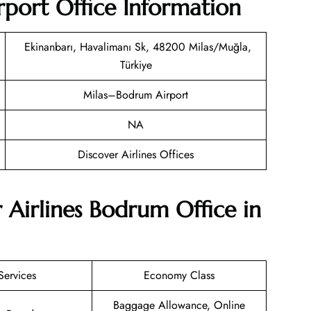
rport Office Information
Ekinanbarı, Havalimanı Sk, 48200 Milas/Muğla,
Türkiye
Milas–Bodrum Airport
NA
Discover Airlines Offices
 Airlines Bodrum Office in
Services
Economy Class
Baggage Allowance, Online